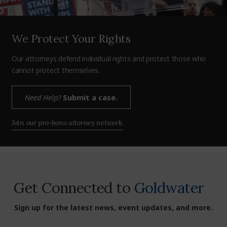
We Protect Your Rights
Our attorneys defend individual rights and protect those who
cannot protect themselves.
Need Help?
Submit a case.
Join our pro-bono attorney network.
Get Connected to
Goldwater
Sign up for the latest news, event updates, and more.