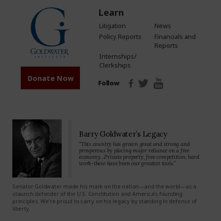
Learn
Litigation
News
Policy Reports
Financials and
Reports
Internships/
Clerkships
Donate Now
Follow
Barry Goldwater’s Legacy
“This country has grown great and strong and
prosperous by placing major reliance on a free
economy…Private property, free competition, hard
work-these have been our greatest tools.”
Senator Goldwater made his mark on the nation—and the world—as a
staunch defender of the U.S. Constitution and America’s founding
principles. We’re proud to carry on his legacy by standing in defense of
liberty.