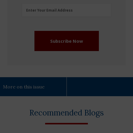
Email
Enter Your Email Address
Address
(Required)
Subscribe Now
More on this issue
Recommended Blogs