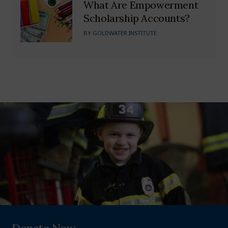
What Are Empowerment
Scholarship Accounts?
BY
GOLDWATER INSTITUTE