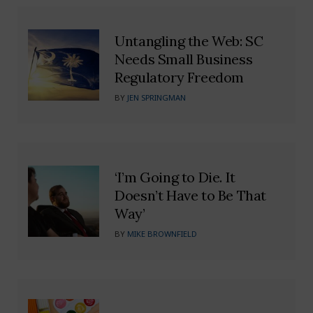
Untangling the Web: SC
Needs Small Business
Regulatory Freedom
BY
JEN SPRINGMAN
‘I’m Going to Die. It
Doesn’t Have to Be That
Way’
BY
MIKE BROWNFIELD