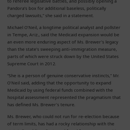
to referee legislative battles, and possibly opening a
Pandora’s box for additional baseless, politically
charged lawsuits,” she said in a statement.
Michael O’Neil, a longtime political analyst and pollster
in Tempe, Ariz., said the Medicaid expansion would be
an even more enduring aspect of Ms. Brewer’s legacy
than the state’s sweeping anti-immigration measure,
parts of which were struck down by the United States
Supreme Court in 2012.
“She is a person of genuine conservative instincts,” Mr.
O’Neil said, adding that the opportunity to expand
Medicaid by using federal funds combined with the
hospital assessment represented the pragmatism that
has defined Ms. Brewer’s tenure.
Ms. Brewer, who could not run for re-election because
of term limits, has had a rocky relationship with the