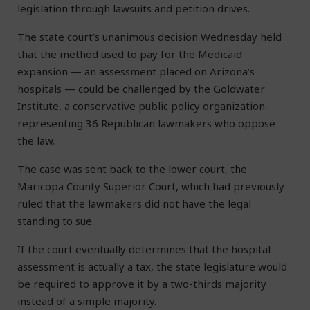
legislation through lawsuits and petition drives.
The state court’s unanimous decision Wednesday held
that the method used to pay for the Medicaid
expansion — an assessment placed on Arizona’s
hospitals — could be challenged by the Goldwater
Institute, a conservative public policy organization
representing 36 Republican lawmakers who oppose
the law.
The case was sent back to the lower court, the
Maricopa County Superior Court, which had previously
ruled that the lawmakers did not have the legal
standing to sue.
If the court eventually determines that the hospital
assessment is actually a tax, the state legislature would
be required to approve it by a two-thirds majority
instead of a simple majority.