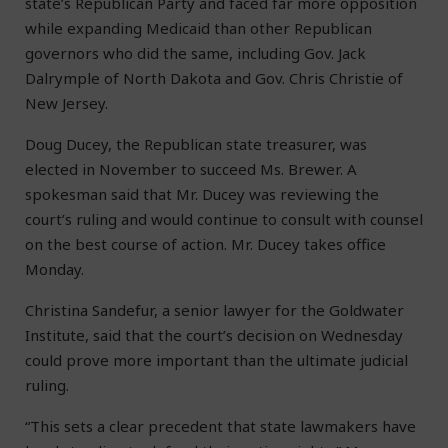
state’s Republican Party and faced far more opposition
while expanding Medicaid than other Republican
governors who did the same, including Gov. Jack
Dalrymple of North Dakota and Gov. Chris Christie of
New Jersey.
Doug Ducey, the Republican state treasurer, was
elected in November to succeed Ms. Brewer. A
spokesman said that Mr. Ducey was reviewing the
court’s ruling and would continue to consult with counsel
on the best course of action. Mr. Ducey takes office
Monday.
Christina Sandefur, a senior lawyer for the Goldwater
Institute, said that the court’s decision on Wednesday
could prove more important than the ultimate judicial
ruling.
“This sets a clear precedent that state lawmakers have