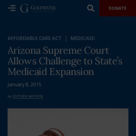
DONATE
AFFORDABLE CARE ACT
MEDICAID
Arizona Supreme Court
Allows Challenge to State’s
Medicaid Expansion
January 8, 2015
by
OUTSIDE AUTHOR