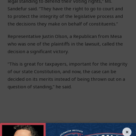
legal standing to defend their voting rights,” Ms.
Sandefur said. “They have the right to go to court and
to protect the integrity of the legislative process and
the decisions they make on behalf of constituents.”
Representative Justin Olson, a Republican from Mesa
who was one of the plaintiffs in the lawsuit, called the
decision a significant victory.
“This is great for taxpayers, important for the integrity
of our state Constitution, and now, the case can be
decided on its merits instead of being thrown out on a
question of standing,” he said.
×