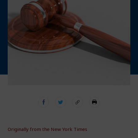
Originally from the New York Times