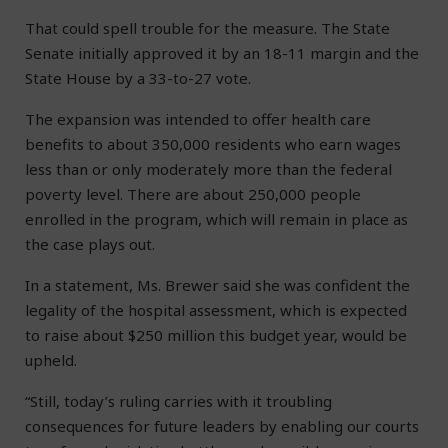
That could spell trouble for the measure. The State
Senate initially approved it by an 18-11 margin and the
State House by a 33-to-27 vote.
The expansion was intended to offer health care
benefits to about 350,000 residents who earn wages
less than or only moderately more than the federal
poverty level. There are about 250,000 people
enrolled in the program, which will remain in place as
the case plays out.
In a statement, Ms. Brewer said she was confident the
legality of the hospital assessment, which is expected
to raise about $250 million this budget year, would be
upheld.
“Still, today’s ruling carries with it troubling
consequences for future leaders by enabling our courts