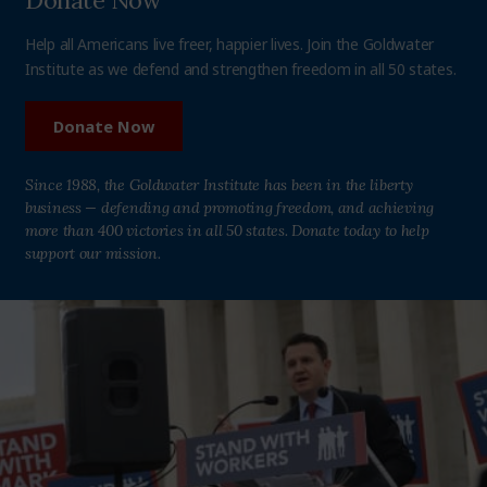
Donate Now
Help all Americans live freer, happier lives. Join the Goldwater
Institute as we defend and strengthen freedom in all 50 states.
Donate Now
Since 1988, the Goldwater Institute has been in the liberty
business — defending and promoting freedom, and achieving
more than 400 victories in all 50 states. Donate today to help
support our mission.