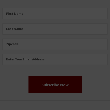
First
First Name
Name
(Required)
Last
Last Name
Name
(Required)
Zipcode
Zipcode
Email
Enter Your Email Address
Address
(Required)
Subscribe Now