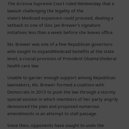
The Arizona Supreme Court ruled Wednesday that a
lawsuit challenging the legality of the
state’s Medicaid expansion could proceed, dealing a
setback to one of Gov. Jan Brewer’s signature
initiatives less than a week before she leaves office.
Ms. Brewer was one of a few Republican governors
who sought to expandMedicaid benefits at the state
level, a crucial provision of President Obama’sfederal
health care law.
Unable to garner enough support among Republican
lawmakers, Ms. Brewer formed a coalition with
Democrats in 2013 to push the law through a stormy
special session in which members of her party angrily
denounced the plan and proposed numerous
amendments in an attempt to stall passage.
Since then, opponents have sought to undo the