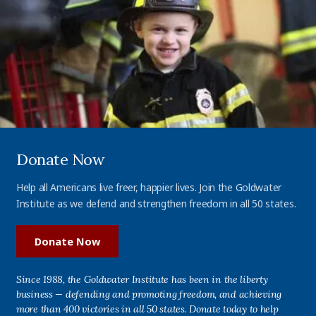
Donate Now
Help all Americans live freer, happier lives. Join the Goldwater
Institute as we defend and strengthen freedom in all 50 states.
Donate Now
Since 1988, the Goldwater Institute has been in the liberty
business — defending and promoting freedom, and achieving
more than 400 victories in all 50 states. Donate today to help