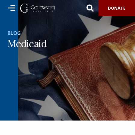
DONATE
BLOG
Medicaid