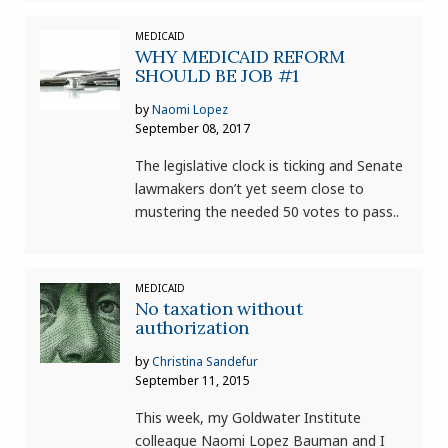
MEDICAID
WHY MEDICAID REFORM
SHOULD BE JOB #1
by
Naomi Lopez
September 08, 2017
The legislative clock is ticking and Senate
lawmakers don’t yet seem close to
mustering the needed 50 votes to pass..
MEDICAID
No taxation without
authorization
by
Christina Sandefur
September 11, 2015
This week, my Goldwater Institute
colleague Naomi Lopez Bauman and I