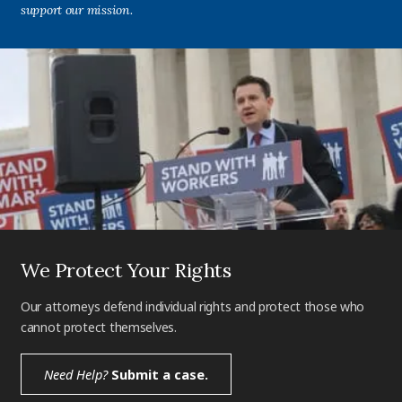
support our mission.
We Protect Your Rights
Our attorneys defend individual rights and protect those who
cannot protect themselves.
Need Help?
Submit a case.