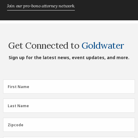
Join our pro-bono attorney network.
Get Connected to
Goldwater
Sign up for the latest news, event updates, and more.
First
First Name
Name
(Required)
Last
Last Name
Name
(Required)
Zipcode
Zipcode