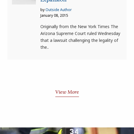
by
Outside Author
January 08, 2015
Originally from the New York Times The
Arizona Supreme Court ruled Wednesday
that a lawsuit challenging the legality of
the..
View More