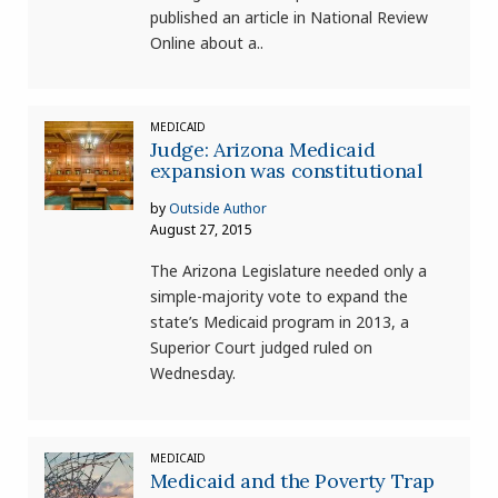
published an article in National Review
Online about a..
MEDICAID
Judge: Arizona Medicaid
expansion was constitutional
by
Outside Author
August 27, 2015
The Arizona Legislature needed only a
simple-majority vote to expand the
state’s Medicaid program in 2013, a
Superior Court judged ruled on
Wednesday.
MEDICAID
Medicaid and the Poverty Trap