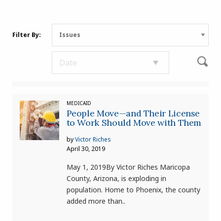
Filter By:
MEDICAID
People Move—and Their License
to Work Should Move with Them
by
Victor Riches
April 30, 2019
May 1, 2019By Victor Riches Maricopa
County, Arizona, is exploding in
population. Home to Phoenix, the county
added more than..