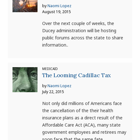
by
Naomi Lopez
August 19, 2015
Over the next couple of weeks, the
Ducey administration will be hosting
public forums across the state to share
information..
MEDICAID
The Looming Cadillac Tax
by
Naomi Lopez
July 22, 2015
Not only did millions of Americans face
the cancellation of the their health
insurance plans as a direct result of the
Affordable Care Act (ACA), many state
government employees and retirees may
soon face that the same fate.