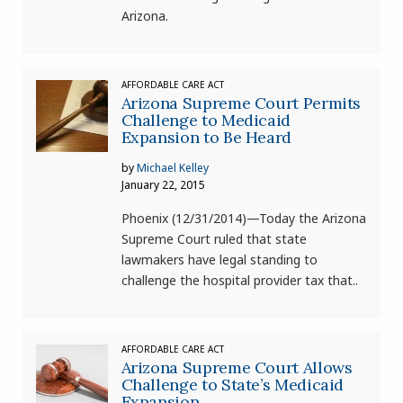
Arizona.
AFFORDABLE CARE ACT
Arizona Supreme Court Permits
Challenge to Medicaid
Expansion to Be Heard
by
Michael Kelley
January 22, 2015
Phoenix (12/31/2014)—Today the Arizona
Supreme Court ruled that state
lawmakers have legal standing to
challenge the hospital provider tax that..
AFFORDABLE CARE ACT
Arizona Supreme Court Allows
Challenge to State’s Medicaid
Expansion