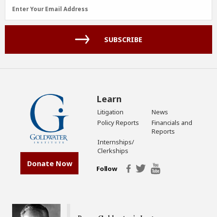
Email
Enter Your Email Address
Address
(Required)
SUBSCRIBE
Learn
Litigation
News
Policy Reports
Financials and
Reports
Internships/
Clerkships
Donate Now
Follow