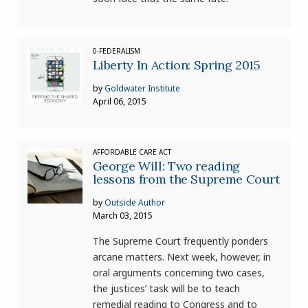
0-FEDERALISM
Liberty In Action: Spring 2015
by
Goldwater Institute
April 06, 2015
AFFORDABLE CARE ACT
George Will: Two reading
lessons from the Supreme Court
by
Outside Author
March 03, 2015
The Supreme Court frequently ponders
arcane matters. Next week, however, in
oral arguments concerning two cases,
the justices’ task will be to teach
remedial reading to Congress and to