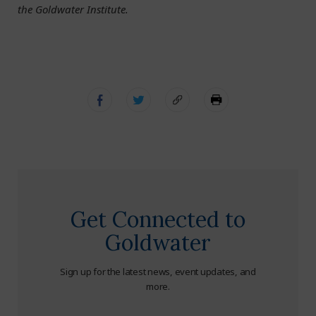
the Goldwater Institute.
Get Connected to
Goldwater
Sign up for the latest news, event updates, and
more.