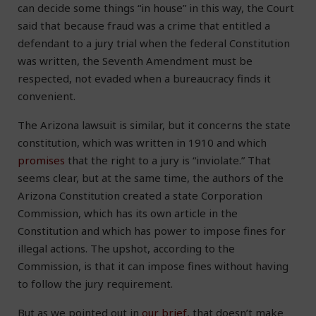
can decide some things “in house” in this way, the Court
said that because fraud was a crime that entitled a
defendant to a jury trial when the federal Constitution
was written, the Seventh Amendment must be
respected, not evaded when a bureaucracy finds it
convenient.
The Arizona lawsuit is similar, but it concerns the state
constitution, which was written in 1910 and which
promises
that the right to a jury is “inviolate.” That
seems clear, but at the same time, the authors of the
Arizona Constitution created a state Corporation
Commission, which has its own article in the
Constitution and which has power to impose fines for
illegal actions. The upshot, according to the
Commission, is that it can impose fines without having
to follow the jury requirement.
But as we pointed out in
our brief
, that doesn’t make