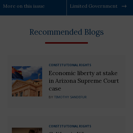
More on this issue
Limited Government
Recommended Blogs
CONSTITUTIONAL RIGHTS
Economic liberty at stake
in Arizona Supreme Court
case
BY
TIMOTHY SANDEFUR
CONSTITUTIONAL RIGHTS