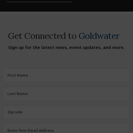
Get Connected to
Goldwater
Sign up for the latest news, event updates, and more.
First
First Name
Name
(Required)
Last
Last Name
Name
(Required)
Zipcode
Zipcode
Email
Enter Your Email Address