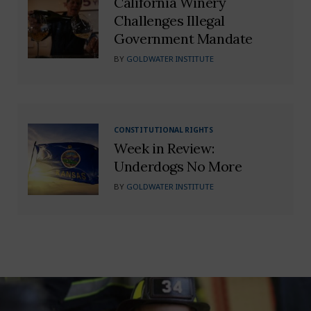
California Winery
Challenges Illegal
Government Mandate
BY
GOLDWATER INSTITUTE
CONSTITUTIONAL RIGHTS
Week in Review:
Underdogs No More
BY
GOLDWATER INSTITUTE