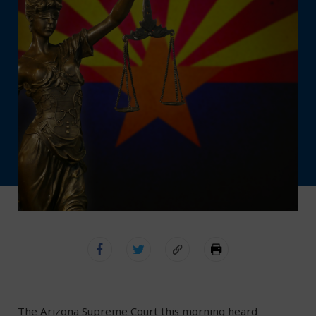
The Arizona Supreme Court this morning heard