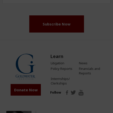
Address
(Required)
Subscribe Now
Learn
Litigation
News
Policy Reports
Financials and
Reports
Internships/
Clerkships
Donate Now
Follow