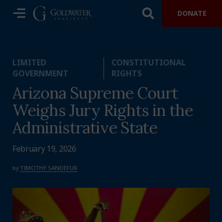
DONATE
LIMITED
CONSTITUTIONAL
GOVERNMENT
RIGHTS
Arizona Supreme Court
Weighs Jury Rights in the
Administrative State
February 19, 2026
by
TIMOTHY SANDEFUR