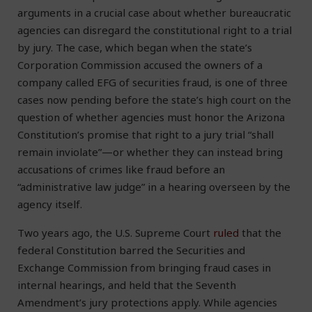
arguments in a crucial case about whether bureaucratic
agencies can disregard the constitutional right to a trial
by jury. The case, which began when the state’s
Corporation Commission accused the owners of a
company called EFG of securities fraud, is one of three
cases now pending before the state’s high court on the
question of whether agencies must honor the Arizona
Constitution’s promise that right to a jury trial “shall
remain inviolate”—or whether they can instead bring
accusations of crimes like fraud before an
“administrative law judge” in a hearing overseen by the
agency itself.
Two years ago, the U.S. Supreme Court
ruled
that the
federal Constitution barred the Securities and
Exchange Commission from bringing fraud cases in
internal hearings, and held that the Seventh
Amendment’s jury protections apply. While agencies