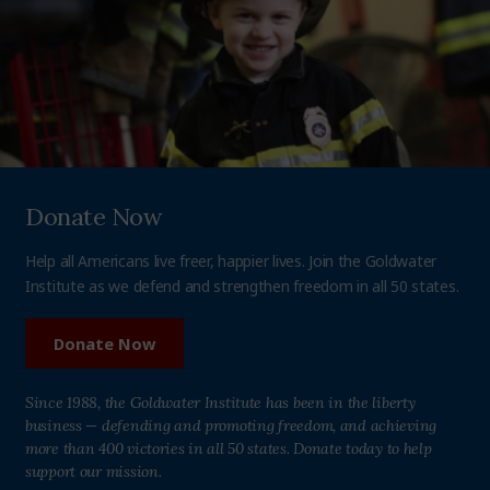
Donate Now
Help all Americans live freer, happier lives. Join the Goldwater
Institute as we defend and strengthen freedom in all 50 states.
Donate Now
Since 1988, the Goldwater Institute has been in the liberty
business — defending and promoting freedom, and achieving
more than 400 victories in all 50 states. Donate today to help
support our mission.