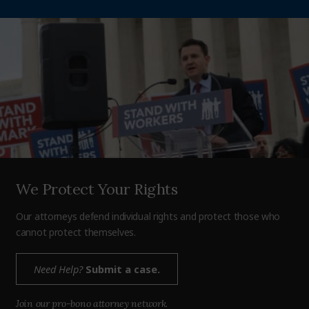
We Protect Your Rights
Our attorneys defend individual rights and protect those who
cannot protect themselves.
Need Help?
Submit a case.
Join our pro-bono attorney network.