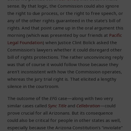
sense. By that logic, the Commission could also ignore
the right to due process, or the right to free speech, or
any of the other rights guaranteed in the state’s bill of
rights. And that point came up in the oral argument this
morning (which was presented by our friends at
Pacific
Legal Foundation
) when Justice Clint Bolick asked the
Commission’s lawyers whether it could disregard other
bill of rights protections. The rather unconvincing reply
was that of course it would follow those because they
aren’t inconsistent with how the Commission operates,
whereas the jury trial right is. That elicited a lengthy
silence in the courtroom.
The outcome of the
EFG
case—along with two very
similar cases called
Sync Title
and
Cellebration
—could
prove crucial for all Arizonans. But its consequence
could also be critical for people in other states as well,
especially because the Arizona Constitution’s “inviolate”