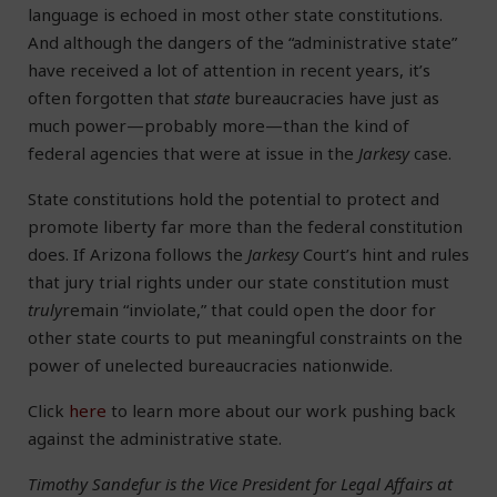
language is echoed in most other state constitutions.
And although the dangers of the “administrative state”
have received a lot of attention in recent years, it’s
often forgotten that
state
bureaucracies have just as
much power—probably more—than the kind of
federal agencies that were at issue in the
Jarkesy
case.
State constitutions hold the potential to protect and
promote liberty far more than the federal constitution
does. If Arizona follows the
Jarkesy
Court’s hint and rules
that jury trial rights under our state constitution must
truly
remain “inviolate,” that could open the door for
other state courts to put meaningful constraints on the
power of unelected bureaucracies nationwide.
Click
here
to learn more about our work pushing back
against the administrative state.
Timothy Sandefur is the Vice President for Legal Affairs at