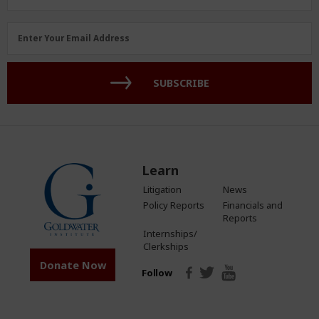
Email
Enter Your Email Address
Address
(Required)
SUBSCRIBE
Learn
Litigation
News
Policy Reports
Financials and
Reports
Internships/
Clerkships
Donate Now
Follow