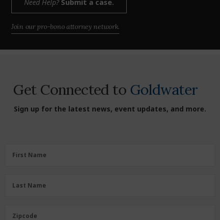
Need Help?
Submit a case.
Join our pro-bono attorney network.
Get Connected to
Goldwater
Sign up for the latest news, event updates, and more.
First
First Name
Name
(Required)
Last
Last Name
Name
(Required)
Zipcode
Zipcode