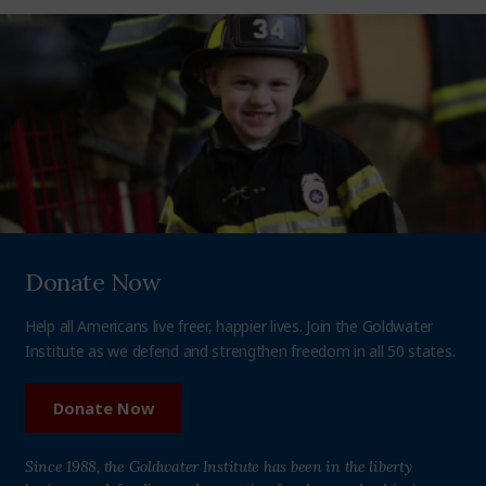
Donate Now
Help all Americans live freer, happier lives. Join the Goldwater
Institute as we defend and strengthen freedom in all 50 states.
Donate Now
Since 1988, the Goldwater Institute has been in the liberty