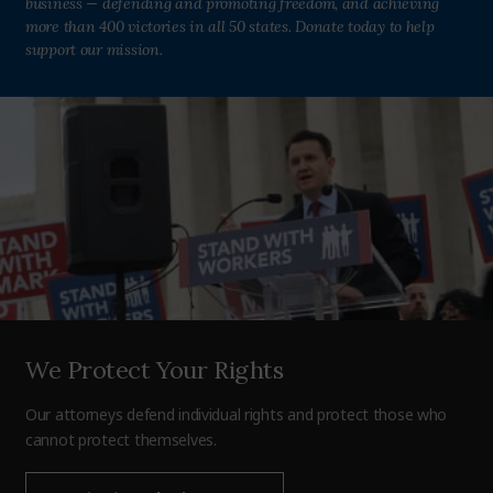
business — defending and promoting freedom, and achieving
more than 400 victories in all 50 states. Donate today to help
support our mission.
We Protect Your Rights
Our attorneys defend individual rights and protect those who
cannot protect themselves.