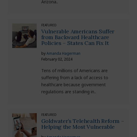
Arizona..
FEATURED
Vulnerable Americans Suffer
from Backward Healthcare
Policies – States Can Fix It
by
Amanda Hagerman
February 02, 2024
Tens of millions of Americans are
suffering from a lack of access to
healthcare because government
regulations are standing in..
FEATURED
Goldwater’s Telehealth Reform –
Helping the Most Vulnerable