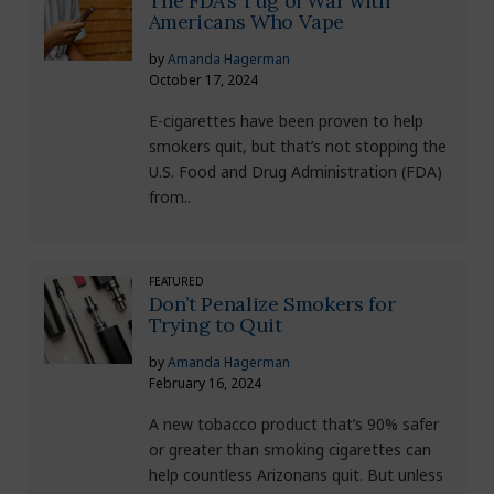
The FDA’s Tug of War with
Americans Who Vape
by
Amanda Hagerman
October 17, 2024
E-cigarettes have been proven to help
smokers quit, but that’s not stopping the
U.S. Food and Drug Administration (FDA)
from..
FEATURED
Don’t Penalize Smokers for
Trying to Quit
by
Amanda Hagerman
February 16, 2024
A new tobacco product that’s 90% safer
or greater than smoking cigarettes can
help countless Arizonans quit. But unless