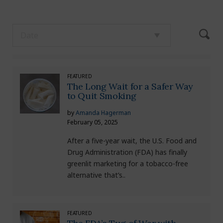
FEATURED
The Long Wait for a Safer Way
to Quit Smoking
by
Amanda Hagerman
February 05, 2025
After a five-year wait, the U.S. Food and
Drug Administration (FDA) has finally
greenlit marketing for a tobacco-free
alternative that’s..
FEATURED