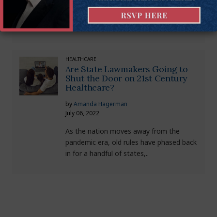
COVID summer and our sixth wave of
rising cases and hospitalizations...
HEALTHCARE
Are State Lawmakers Going to
Shut the Door on 21st Century
Healthcare?
by
Amanda Hagerman
July 06, 2022
As the nation moves away from the
pandemic era, old rules have phased back
in for a handful of states,..