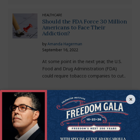
HEALTHCARE
Should the FDA Force 30 Million
Americans to Face Their
Addiction?
by
Amanda Hagerman
September 16, 2022
At some point in the next year, the U.S.
Food and Drug Administration (FDA)
could require tobacco companies to cut..
×
HEALTHCARE
Is the FDA Making the Pandemic
Worse for the Most Vulnerable?
by
Amanda Hagerman
July 29, 2022
We are now in the middle of our third