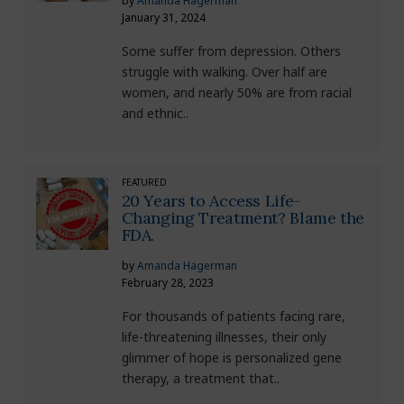
by
Amanda Hagerman
January 31, 2024
Some suffer from depression. Others
struggle with walking. Over half are
women, and nearly 50% are from racial
and ethnic..
FEATURED
20 Years to Access Life-
Changing Treatment? Blame the
FDA.
by
Amanda Hagerman
February 28, 2023
For thousands of patients facing rare,
life-threatening illnesses, their only
glimmer of hope is personalized gene
therapy, a treatment that..