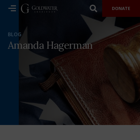
DONATE
BLOG
Amanda Hagerman