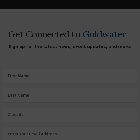
Get Connected to
Goldwater
Sign up for the latest news, event updates, and more.
First
First Name
Name
(Required)
Last
Last Name
Name
(Required)
Zipcode
Zipcode
Email
Enter Your Email Address
Address