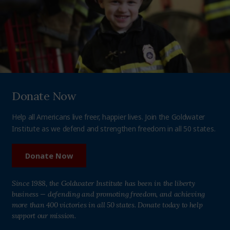
Donate Now
Help all Americans live freer, happier lives. Join the Goldwater
Institute as we defend and strengthen freedom in all 50 states.
Donate Now
Since 1988, the Goldwater Institute has been in the liberty
business — defending and promoting freedom, and achieving
more than 400 victories in all 50 states. Donate today to help
support our mission.