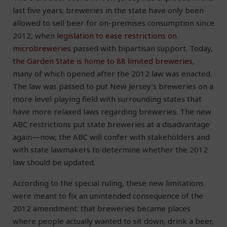
last five years; breweries in the state have only been
allowed to sell beer for on-premises consumption since
2012, when
legislation to ease restrictions on
microbreweries
passed with bipartisan support. Today,
the Garden State is home to 88 limited breweries
,
many of which opened after the 2012 law was enacted.
The law was passed to put New Jersey’s breweries on a
more level playing field with surrounding states that
have more relaxed laws regarding breweries. The new
ABC restrictions put state breweries at a disadvantage
again—now, the ABC will confer with stakeholders and
with state lawmakers to determine whether the 2012
law should be updated.
According to the special ruling, these new limitations
were meant to fix an unintended consequence of the
2012 amendment: that breweries became places
where people actually wanted to sit down, drink a beer,