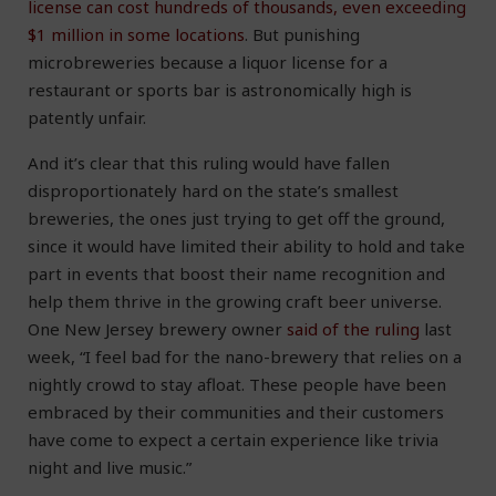
license can cost hundreds of thousands, even exceeding
$1 million in some locations
. But punishing
microbreweries because a liquor license for a
restaurant or sports bar is astronomically high is
patently unfair.
And it’s clear that this ruling would have fallen
disproportionately hard on the state’s smallest
breweries, the ones just trying to get off the ground,
since it would have limited their ability to hold and take
part in events that boost their name recognition and
help them thrive in the growing craft beer universe.
One New Jersey brewery owner
said of the ruling
last
week, “I feel bad for the nano-brewery that relies on a
nightly crowd to stay afloat. These people have been
embraced by their communities and their customers
have come to expect a certain experience like trivia
night and live music.”