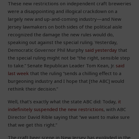
These new restrictions on independent craft breweries
were a disappointing and illogical crackdown on a
largely new and up-and-coming industry—and New
Jersey lawmakers on both sides of the political aisle
recognized the damage the new rules would do,
speaking out against the special ruling. Yesterday,
Democratic Governor Phil Murphy
said yesterday
that
the special ruling might not be “the right, sensible step
to take.” Senate Republican Leader Tom Kean, Jr.
said
last week
that the ruling “sends a chilling effect to a
burgeoning industry and I hope that [the ABC] would
rethink their decision.”
Well, that’s exactly what the state ABC did: Today,
it
indefinitely suspended the new restrictions
, with ABC
Director David Rible saying that “we want to make sure
that we get this right.”
The craft beer scene in New Jersey has exploded in the