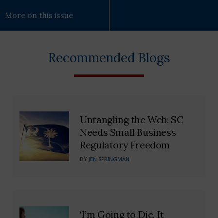
More on this issue
Recommended Blogs
Untangling the Web: SC
Needs Small Business
Regulatory Freedom
BY
JEN SPRINGMAN
‘I’m Going to Die. It