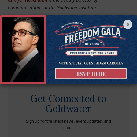
Communications at the Goldwater Institute.
×
Get Connected to
Goldwater
Sign up for the latest news, event updates, and
more.