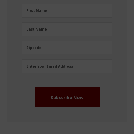
First
First Name
Name
(Required)
Last
Last Name
Name
(Required)
Zipcode
Zipcode
Email
Enter Your Email Address
Address
(Required)
Subscribe Now