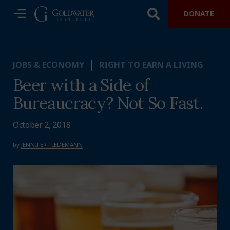
DONATE
JOBS & ECONOMY
RIGHT TO EARN A LIVING
Beer with a Side of
Bureaucracy? Not So Fast.
October 2, 2018
by
JENNIFER TIEDEMANN