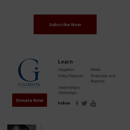
(Required)
Subscribe Now
Learn
Litigation
News
Policy Reports
Financials and
Reports
Internships/
Clerkships
Donate Now
Follow