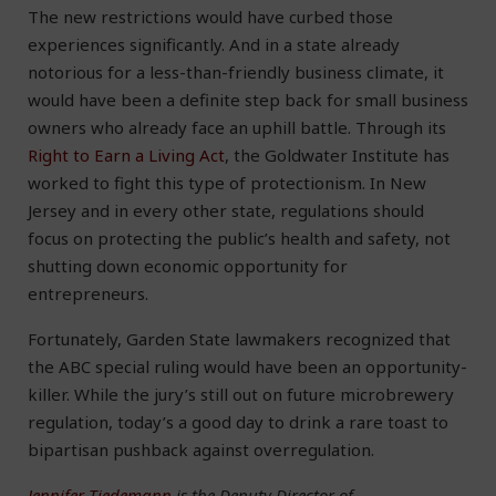
The new restrictions would have curbed those
experiences significantly. And in a state already
notorious for a less-than-friendly business climate, it
would have been a definite step back for small business
owners who already face an uphill battle. Through its
Right to Earn a Living Act
, the Goldwater Institute has
worked to fight this type of protectionism. In New
Jersey and in every other state, regulations should
focus on protecting the public’s health and safety, not
shutting down economic opportunity for
entrepreneurs.
Fortunately, Garden State lawmakers recognized that
the ABC special ruling would have been an opportunity-
killer. While the jury’s still out on future microbrewery
regulation, today’s a good day to drink a rare toast to
bipartisan pushback against overregulation.
Jennifer Tiedemann
is the Deputy Director of