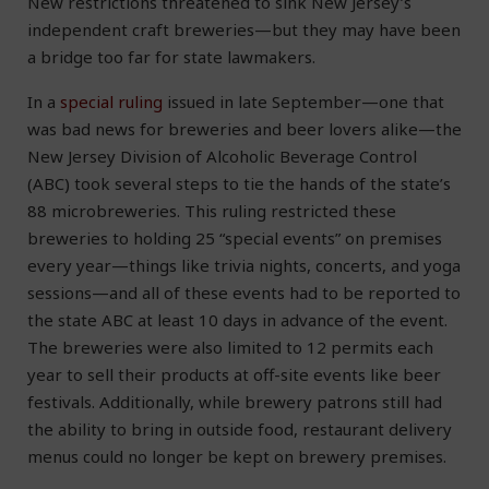
New restrictions threatened to sink New Jersey’s
independent craft breweries—but they may have been
a bridge too far for state lawmakers.
In a
special ruling
issued in late September—one that
was bad news for breweries and beer lovers alike—the
New Jersey Division of Alcoholic Beverage Control
(ABC) took several steps to tie the hands of the state’s
88 microbreweries. This ruling restricted these
breweries to holding 25 “special events” on premises
every year—things like trivia nights, concerts, and yoga
sessions—and all of these events had to be reported to
the state ABC at least 10 days in advance of the event.
The breweries were also limited to 12 permits each
year to sell their products at off-site events like beer
festivals. Additionally, while brewery patrons still had
the ability to bring in outside food, restaurant delivery
menus could no longer be kept on brewery premises.