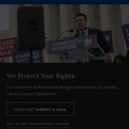
We Protect Your Rights
Our attorneys defend individual rights and protect those who
cannot protect themselves.
Need Help?
Submit a case.
Join our pro-bono attorney network.