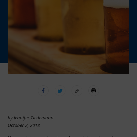
by Jennifer Tiedemann
October 2, 2018