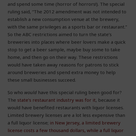
and spend some time (horror of horrors!). The special
ruling said, “The 2012 amendment was not intended to
establish a new consumption venue at the brewery,
with the same privileges as a sports bar or restaurant.”
So the ABC restrictions aimed to turn the state’s
breweries into places where beer lovers make a quick
stop to get a beer sample, maybe buy some to take
home, and then go on their way. These restrictions
would have taken away reasons for patrons to stick
around breweries and spend extra money to help
these small businesses succeed.
So who
would
have this special ruling been good for?
The
state’s restaurant industry was for it
, because it
would have benefited restaurants with liquor licenses.
Limited brewery licenses are a lot less expensive than
a full liquor license;
in New Jersey, a limited brewery
license costs a few thousand dollars, while a full liquor