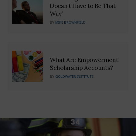
Doesn’t Have to Be That
Way’
BY
MIKE BROWNFIELD
What Are Empowerment
Scholarship Accounts?
BY
GOLDWATER INSTITUTE