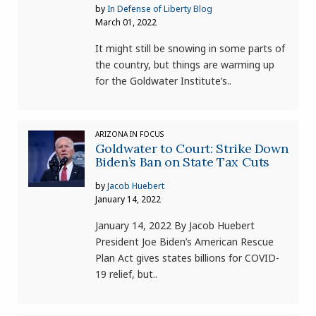
by
In Defense of Liberty Blog
March 01, 2022
It might still be snowing in some parts of
the country, but things are warming up
for the Goldwater Institute’s..
ARIZONA IN FOCUS
Goldwater to Court: Strike Down
Biden’s Ban on State Tax Cuts
by
Jacob Huebert
January 14, 2022
January 14, 2022 By Jacob Huebert
President Joe Biden’s American Rescue
Plan Act gives states billions for COVID-
19 relief, but..