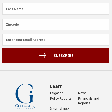
(Required)
Last
Last Name
Name
(Required)
Zipcode
Zipcode
Email
Enter Your Email Address
Address
(Required)
SUBSCRIBE
Learn
Litigation
News
Policy Reports
Financials and
Reports
Internships/