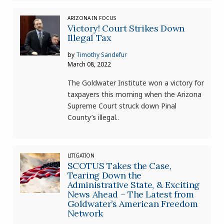
ARIZONA IN FOCUS
Victory! Court Strikes Down
Illegal Tax
by
Timothy Sandefur
March 08, 2022
The Goldwater Institute won a victory for
taxpayers this morning when the Arizona
Supreme Court struck down Pinal
County’s illegal..
LITIGATION
SCOTUS Takes the Case,
Tearing Down the
Administrative State, & Exciting
News Ahead – The Latest from
Goldwater’s American Freedom
Network