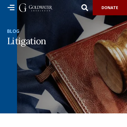
DONATE
BLOG
Litigation