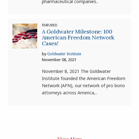
pharmaceutical companies..
FEATURED
A Goldwater Milestone: 100
American Freedom Network
Cases!
by
Goldwater Institute
November 08, 2021
November 8, 2021 The Goldwater
Institute founded the American Freedom
Network (AFN), our network of pro bono
attorneys across America,..