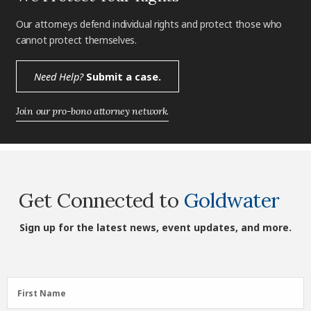
Our attorneys defend individual rights and protect those who
cannot protect themselves.
Need Help?
Submit a case.
Join our pro-bono attorney network.
Get Connected to
Goldwater
Sign up for the latest news, event updates, and more.
First
First Name
Name