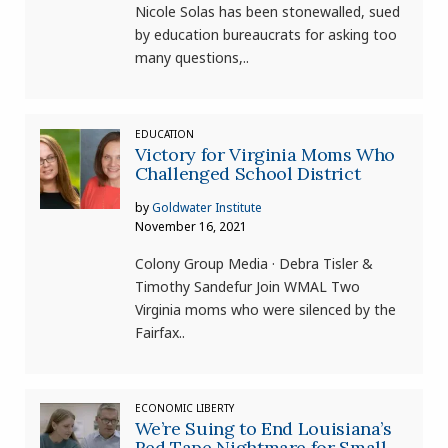
Nicole Solas has been stonewalled, sued
by education bureaucrats for asking too
many questions,..
EDUCATION
Victory for Virginia Moms Who
Challenged School District
by
Goldwater Institute
November 16, 2021
Colony Group Media · Debra Tisler &
Timothy Sandefur Join WMAL Two
Virginia moms who were silenced by the
Fairfax..
ECONOMIC LIBERTY
We’re Suing to End Louisiana’s
Red Tape Nightmare for Small