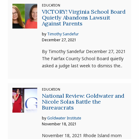
EDUCATION
VICTORY! Virginia School Board
Quietly Abandons Lawsuit
Against Parents
by
Timothy Sandefur
December 27, 2021
By Timothy Sandefur December 27, 2021
The Fairfax County School Board quietly
asked a judge last week to dismiss the..
EDUCATION
National Review: Goldwater and
Nicole Solas Battle the
Bureaucrats
by
Goldwater Institute
November 18, 2021
November 18, 2021 Rhode Island mom