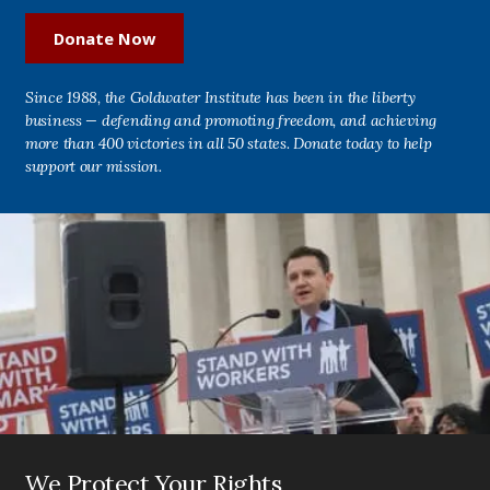
Donate Now
Since 1988, the Goldwater Institute has been in the liberty
business — defending and promoting freedom, and achieving
more than 400 victories in all 50 states. Donate today to help
support our mission.
We Protect Your Rights