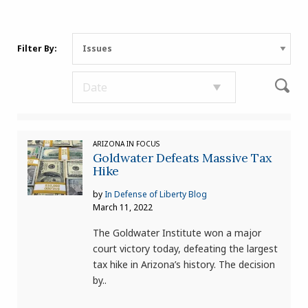
Filter By:
ARIZONA IN FOCUS
Goldwater Defeats Massive Tax
Hike
by
In Defense of Liberty Blog
March 11, 2022
The Goldwater Institute won a major
court victory today, defeating the largest
tax hike in Arizona’s history. The decision
by..