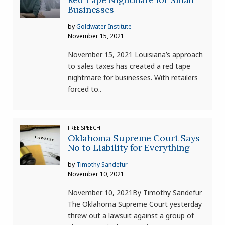
Businesses
by
Goldwater Institute
November 15, 2021
November 15, 2021 Louisiana’s approach
to sales taxes has created a red tape
nightmare for businesses. With retailers
forced to..
FREE SPEECH
Oklahoma Supreme Court Says
No to Liability for Everything
by
Timothy Sandefur
November 10, 2021
November 10, 2021By Timothy Sandefur
The Oklahoma Supreme Court yesterday
threw out a lawsuit against a group of