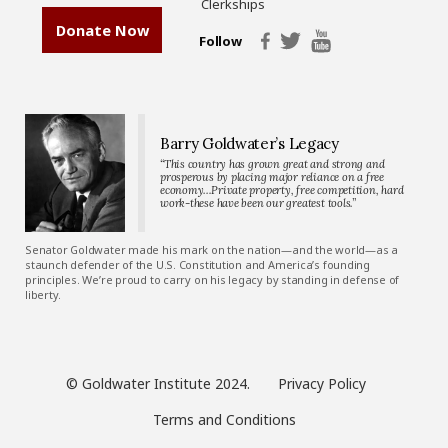
Clerkships
Donate Now
Follow
Barry Goldwater’s Legacy
“This country has grown great and strong and
prosperous by placing major reliance on a free
economy…Private property, free competition, hard
work-these have been our greatest tools.”
Senator Goldwater made his mark on the nation—and the world—as a
staunch defender of the U.S. Constitution and America’s founding
principles. We’re proud to carry on his legacy by standing in defense of
liberty.
© Goldwater Institute 2024.
Privacy Policy
Terms and Conditions