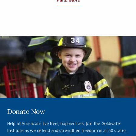
View More
Donate Now
Help all Americans live freer, happier lives. Join the Goldwater
Institute as we defend and strengthen freedom in all 50 states.