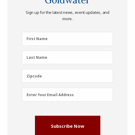
Sign up for the latest news, event updates, and
more.
First
First Name
Name
(Required)
Last
Last Name
Name
(Required)
Zipcode
Zipcode
Email
Enter Your Email Address
Address
(Required)
Subscribe Now