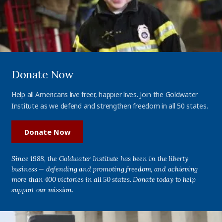
Donate Now
Help all Americans live freer, happier lives. Join the Goldwater
Institute as we defend and strengthen freedom in all 50 states.
Donate Now
Since 1988, the Goldwater Institute has been in the liberty
business — defending and promoting freedom, and achieving
more than 400 victories in all 50 states. Donate today to help
support our mission.