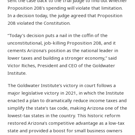
sent the case back to the trial judge to find out whether
Proposition 208’s spending will violate that limitation.
In a decision today, the judge agreed that Proposition
208 violated the Constitution.
“Today’s decision puts a nail in the coffin of the
unconstitutional, job-killing Proposition 208, and it
cements Arizona’s position as the national leader in
lower taxes and building a stronger economy,” said
Victor Riches, President and CEO of the Goldwater
Institute.
The Goldwater Institute’s victory in court follows a
major legislative victory in 2021, in which the Institute
enacted a plan to dramatically reduce income taxes and
simplify the state’s tax code, making Arizona one of the
lowest-tax states in the country. This historic reform
restored Arizona’s competitive advantage as a low-tax
state and provided a boost for small business owners