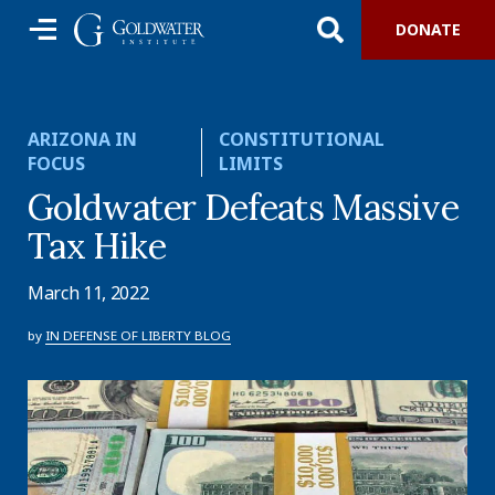
DONATE
ARIZONA IN
CONSTITUTIONAL
FOCUS
LIMITS
Goldwater Defeats Massive
Tax Hike
March 11, 2022
by
IN DEFENSE OF LIBERTY BLOG