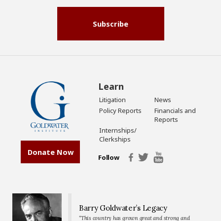
Subscribe
Learn
Litigation
News
Policy Reports
Financials and
Reports
Internships/
Clerkships
Donate Now
Follow
Barry Goldwater’s Legacy
“This country has grown great and strong and