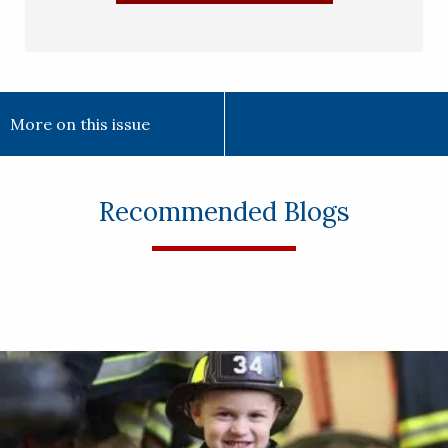
More on this issue
Recommended Blogs