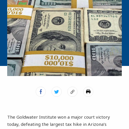
The Goldwater Institute won a major court victory
today, defeating the largest tax hike in Arizona’s