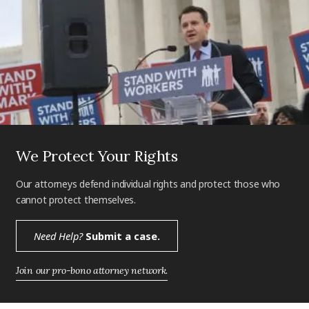
We Protect Your Rights
Our attorneys defend individual rights and protect those who
cannot protect themselves.
Need Help?
Submit a case.
Join our pro-bono attorney network.