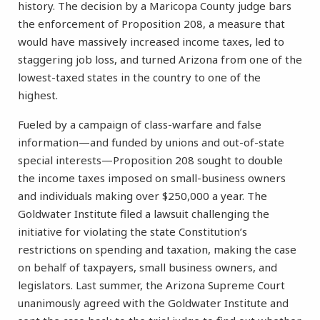
history. The decision by a Maricopa County judge bars
the enforcement of Proposition 208, a measure that
would have massively increased income taxes, led to
staggering job loss, and turned Arizona from one of the
lowest-taxed states in the country to one of the
highest.
Fueled by a campaign of class-warfare and false
information—and funded by unions and out-of-state
special interests—Proposition 208 sought to double
the income taxes imposed on small-business owners
and individuals making over $250,000 a year. The
Goldwater Institute filed a lawsuit challenging the
initiative for violating the state Constitution’s
restrictions on spending and taxation, making the case
on behalf of taxpayers, small business owners, and
legislators. Last summer, the Arizona Supreme Court
unanimously agreed with the Goldwater Institute and