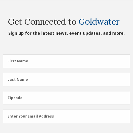
Get Connected to
Goldwater
Sign up for the latest news, event updates, and more.
First
First Name
Name
(Required)
Last
Last Name
Name
(Required)
Zipcode
Zipcode
Email
Enter Your Email Address
Address
(Required)