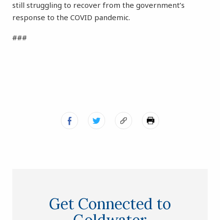
still struggling to recover from the government’s
response to the COVID pandemic.
###
Get Connected to
Goldwater