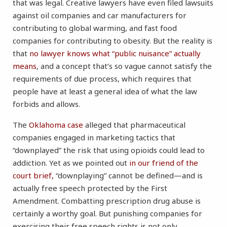
that was legal. Creative lawyers have even filed lawsuits
against oil companies and car manufacturers for
contributing to global warming, and fast food
companies for contributing to obesity. But the reality is
that
no lawyer knows what “public nuisance” actually
means
, and a concept that’s so vague cannot satisfy the
requirements of due process, which requires that
people have at least a general idea of what the law
forbids and allows.
The
Oklahoma case
alleged that pharmaceutical
companies engaged in marketing tactics that
“downplayed” the risk that using opioids could lead to
addiction. Yet as we pointed out
in our friend of the
court brief,
“downplaying” cannot be defined—and is
actually free speech protected by the First
Amendment. Combatting prescription drug abuse is
certainly a worthy goal. But punishing companies for
exercising their free speech rights is not only