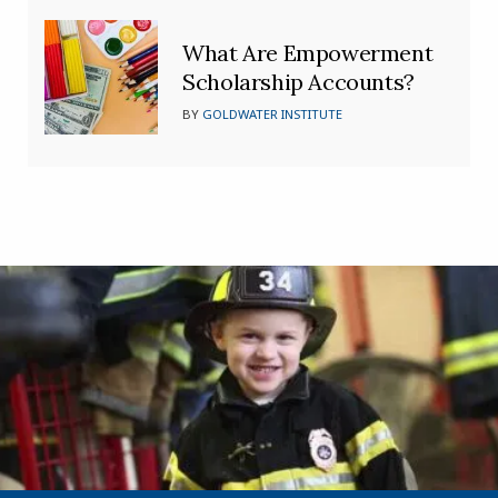
What Are Empowerment
Scholarship Accounts?
BY
GOLDWATER INSTITUTE