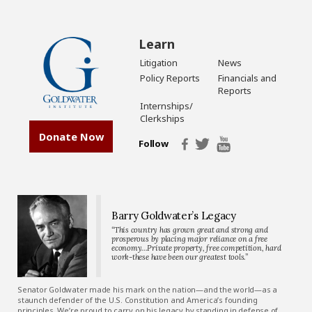
Learn
Litigation
News
Policy Reports
Financials and
Reports
Internships/
Clerkships
Donate Now
Follow
Barry Goldwater’s Legacy
“This country has grown great and strong and
prosperous by placing major reliance on a free
economy…Private property, free competition, hard
work-these have been our greatest tools.”
Senator Goldwater made his mark on the nation—and the world—as a
staunch defender of the U.S. Constitution and America’s founding
principles. We’re proud to carry on his legacy by standing in defense of