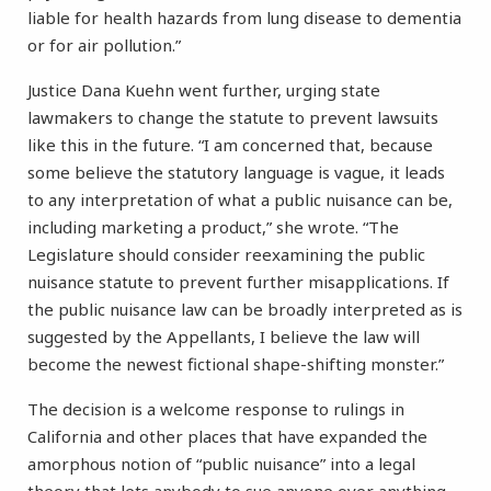
liable for health hazards from lung disease to dementia
or for air pollution.”
Justice Dana Kuehn went further, urging state
lawmakers to change the statute to prevent lawsuits
like this in the future. “I am concerned that, because
some believe the statutory language is vague, it leads
to any interpretation of what a public nuisance can be,
including marketing a product,” she wrote. “The
Legislature should consider reexamining the public
nuisance statute to prevent further misapplications. If
the public nuisance law can be broadly interpreted as is
suggested by the Appellants, I believe the law will
become the newest fictional shape-shifting monster.”
The decision is a welcome response to rulings in
California and other places that have expanded the
amorphous notion of “public nuisance” into a legal