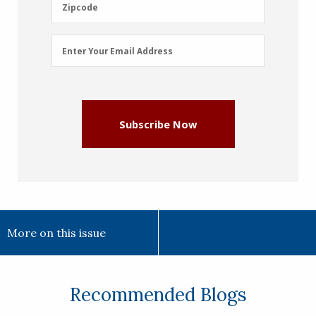
Zipcode
Zipcode
Email
Enter Your Email Address
Address
(Required)
Subscribe Now
More on this issue
Recommended Blogs