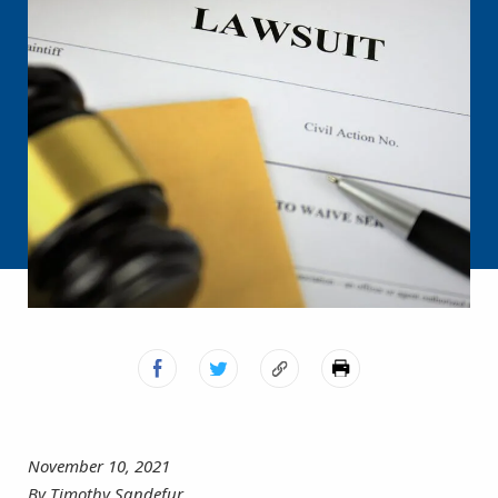
November 10, 2021
By Timothy Sandefur