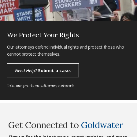
We Protect Your Rights
Our attorneys defend individual rights and protect those who
cannot protect themselves.
Need Help?
Submit a case.
Join our pro-bono attorney network.
Get Connected to
Goldwater
Sign up for the latest news, event updates, and more.