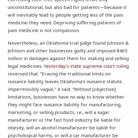
unconstitutional, but also bad for patients—because it
will inevitably lead to people getting less of the pain
medicine they need. Depriving suffering patients of
pain medicine is not compassion.
Nevertheless, an Oklahoma trial judge found Johnson &
Johnson and other businesses guilty and imposed $465
million in damages against them for making and selling
legal medicines.
Yesterday’s state supreme court ruling
reversed that. “Erasing the traditional limits on
nuisance liability leaves Oklahoma’s nuisance statute
impermissibly vague,” it said. “Without [objective]
limitations, businesses have no way to know whether
they might face nuisance liability for manufacturing,
marketing, or selling products, i.e., will a sugar
manufacturer or the fast food industry be liable for
obesity, will an alcohol manufacturer be liable for
psychological harms, or will a car manufacturer be