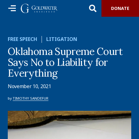
DONATE
FREE SPEECH
LITIGATION
Oklahoma Supreme Court
Says No to Liability for
Everything
November 10, 2021
by
TIMOTHY SANDEFUR