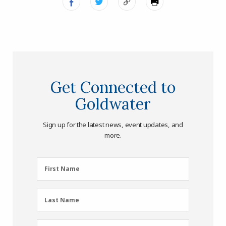
Get Connected to
Goldwater
Sign up for the latest news, event updates, and
more.
First
First Name
Name
(Required)
Last
Last Name
Name
(Required)