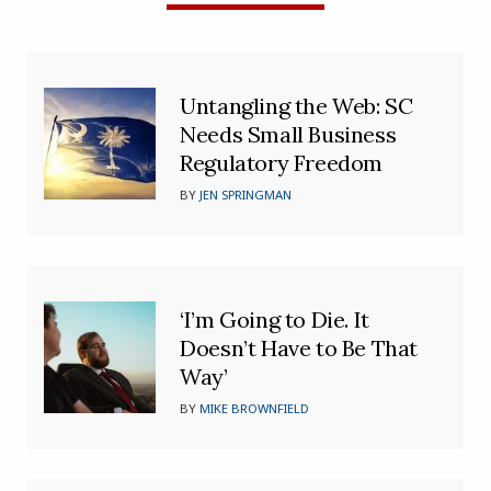
Untangling the Web: SC
Needs Small Business
Regulatory Freedom
BY
JEN SPRINGMAN
‘I’m Going to Die. It
Doesn’t Have to Be That
Way’
BY
MIKE BROWNFIELD