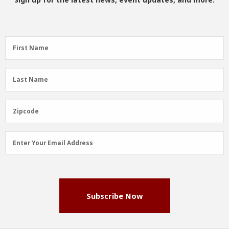
First
First Name
Name
(Required)
Last
Last Name
Name
(Required)
Zipcode
Zipcode
Email
Enter Your Email Address
Address
(Required)
Subscribe Now