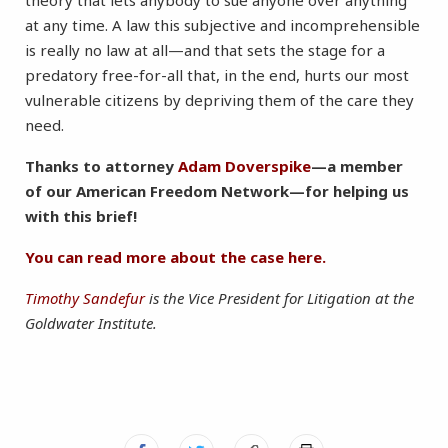
theory that lets anybody to sue anyone over anything
at any time. A law this subjective and incomprehensible
is really no law at all—and that sets the stage for a
predatory free-for-all that, in the end, hurts our most
vulnerable citizens by depriving them of the care they
need.
Thanks to attorney
Adam Doverspike
—a member
of our American Freedom Network—for helping us
with this brief!
You can read more about the case here.
Timothy Sandefur
is the Vice President for Litigation at the
Goldwater Institute.