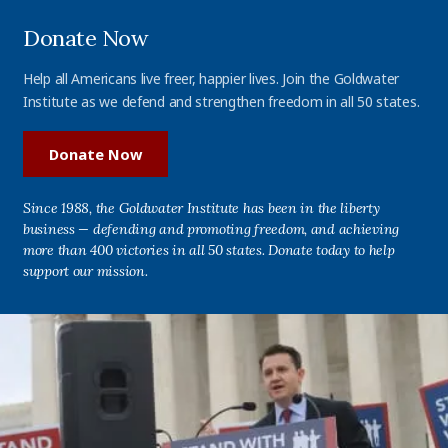
Donate Now
Help all Americans live freer, happier lives. Join the Goldwater
Institute as we defend and strengthen freedom in all 50 states.
Donate Now
Since 1988, the Goldwater Institute has been in the liberty
business — defending and promoting freedom, and achieving
more than 400 victories in all 50 states. Donate today to help
support our mission.