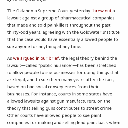
The Oklahoma Supreme Court yesterday
threw out
a
lawsuit against a group of pharmaceutical companies
that made and sold painkillers throughout the past
thirty-odd years, agreeing with the Goldwater Institute
that the case would have essentially allowed people to
sue anyone for anything at any time.
As
we argued in our brief
, the legal theory behind the
lawsuit—called “public nuisance”—has been stretched
to allow people to sue businesses for doing things that
are legal, and to sue them many years after the fact,
based on bad social consequences from their
businesses. For instance, courts in some states have
allowed lawsuits against gun manufacturers, on the
theory that selling guns contributes to street crime.
Other courts have allowed people to sue paint
companies for making and selling lead paint back when