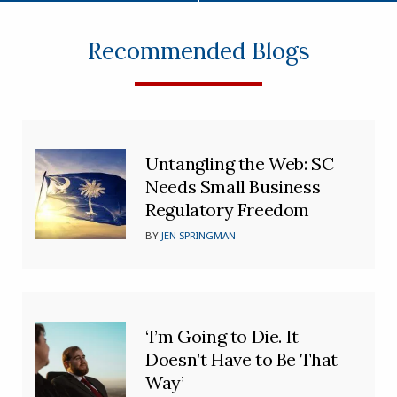
Recommended Blogs
Untangling the Web: SC
Needs Small Business
Regulatory Freedom
BY
JEN SPRINGMAN
‘I’m Going to Die. It
Doesn’t Have to Be That
Way’