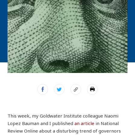
This week, my Goldwater Institute colleague Naomi
Lopez Bauman and I published
an article
in National
Review Online about a disturbing trend of governors