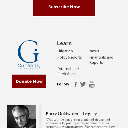
Subscribe Now
Learn
Litigation
News
Policy Reports
Financials and
Reports
Internships/
Clerkships
Donate Now
Follow
Barry Goldwater’s Legacy
“This country has grown great and strong and
prosperous by placing major reliance on a free
economy…Private property, free competition, hard