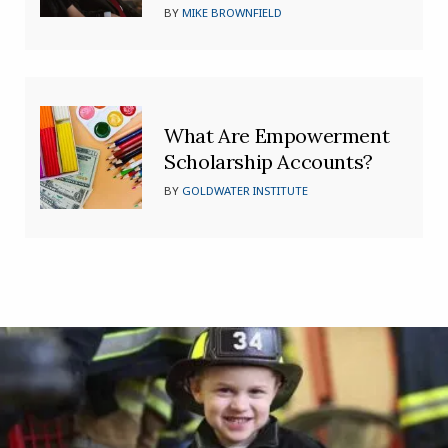
BY
MIKE BROWNFIELD
What Are Empowerment
Scholarship Accounts?
BY
GOLDWATER INSTITUTE