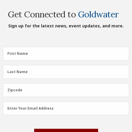
Get Connected to
Goldwater
Sign up for the latest news, event updates, and more.
First
First Name
Name
(Required)
Last
Last Name
Name
(Required)
Zipcode
Zipcode
Email
Enter Your Email Address
Address
(Required)