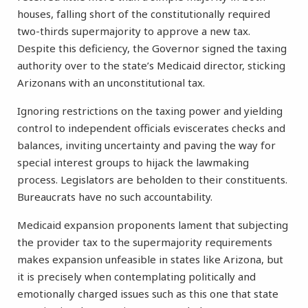
houses, falling short of the constitutionally required
two-thirds supermajority to approve a new tax.
Despite this deficiency, the Governor signed the taxing
authority over to the state’s Medicaid director, sticking
Arizonans with an unconstitutional tax.
Ignoring restrictions on the taxing power and yielding
control to independent officials eviscerates checks and
balances, inviting uncertainty and paving the way for
special interest groups to hijack the lawmaking
process. Legislators are beholden to their constituents.
Bureaucrats have no such accountability.
Medicaid expansion proponents lament that subjecting
the provider tax to the supermajority requirements
makes expansion unfeasible in states like Arizona, but
it is precisely when contemplating politically and
emotionally charged issues such as this one that state