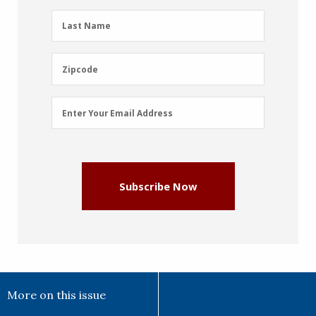
(Required)
Last
Last Name
Name
(Required)
Zipcode
Zipcode
Email
Enter Your Email Address
Address
(Required)
Subscribe Now
More on this issue