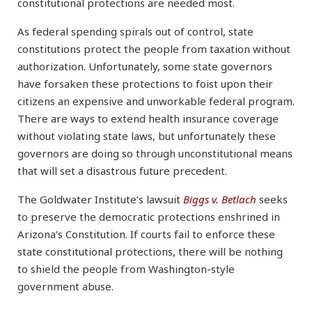
constitutional protections are needed most.
As federal spending spirals out of control, state
constitutions protect the people from taxation without
authorization. Unfortunately, some state governors
have forsaken these protections to foist upon their
citizens an expensive and unworkable federal program.
There are ways to extend health insurance coverage
without violating state laws, but unfortunately these
governors are doing so through unconstitutional means
that will set a disastrous future precedent.
The Goldwater Institute’s lawsuit
Biggs v. Betlach
seeks
to preserve the democratic protections enshrined in
Arizona’s Constitution. If courts fail to enforce these
state constitutional protections, there will be nothing
to shield the people from Washington-style
government abuse.