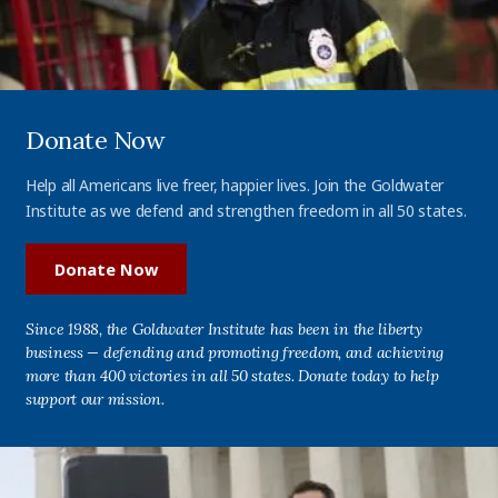
Donate Now
Help all Americans live freer, happier lives. Join the Goldwater
Institute as we defend and strengthen freedom in all 50 states.
Donate Now
Since 1988, the Goldwater Institute has been in the liberty
business — defending and promoting freedom, and achieving
more than 400 victories in all 50 states. Donate today to help
support our mission.