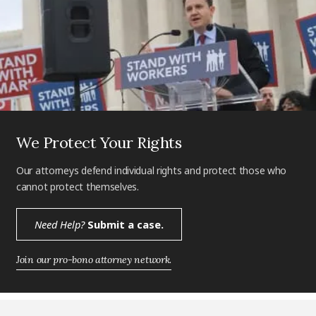
We Protect Your Rights
Our attorneys defend individual rights and protect those who
cannot protect themselves.
Need Help?
Submit a case.
Join our pro-bono attorney network.