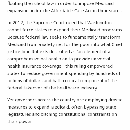
flouting the rule of law in order to impose Medicaid
expansion under the Affordable Care Act in their states.
In 2012, the Supreme Court ruled that Washington
cannot force states to expand their Medicaid programs.
Because federal law seeks to fundamentally transform
Medicaid from a safety net for the poor into what Chief
Justice John Roberts described as “an element of a
comprehensive national plan to provide universal
health insurance coverage,” this ruling empowered
states to reduce government spending by hundreds of
billions of dollars and halt a critical component of the
federal takeover of the healthcare industry.
Yet governors across the country are employing drastic
measures to expand Medicaid, often bypassing state
legislatures and ditching constitutional constraints on
their power.