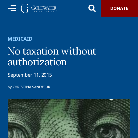
DONATE
MEDICAID
No taxation without
authorization
September 11, 2015
by
CHRISTINA SANDEFUR