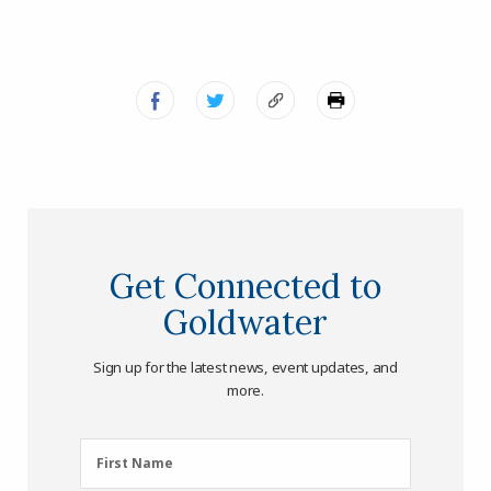
Get Connected to
Goldwater
Sign up for the latest news, event updates, and
more.
First
First Name
Name