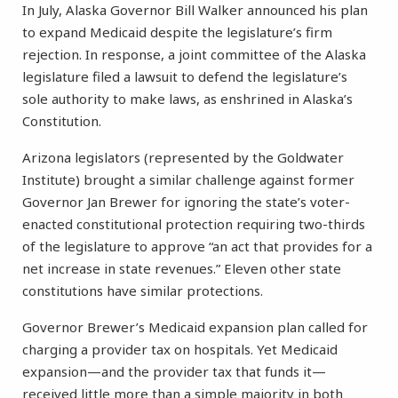
In July, Alaska Governor Bill Walker announced his plan
to expand Medicaid despite the legislature’s firm
rejection. In response, a joint committee of the Alaska
legislature filed a lawsuit to defend the legislature’s
sole authority to make laws, as enshrined in Alaska’s
Constitution.
Arizona legislators (represented by the Goldwater
Institute) brought a similar challenge against former
Governor Jan Brewer for ignoring the state’s voter-
enacted constitutional protection requiring two-thirds
of the legislature to approve “an act that provides for a
net increase in state revenues.” Eleven other state
constitutions have similar protections.
Governor Brewer’s Medicaid expansion plan called for
charging a provider tax on hospitals. Yet Medicaid
expansion—and the provider tax that funds it—
received little more than a simple majority in both