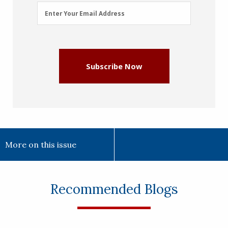
Email
Enter Your Email Address
Address
(Required)
Subscribe Now
More on this issue
Recommended Blogs