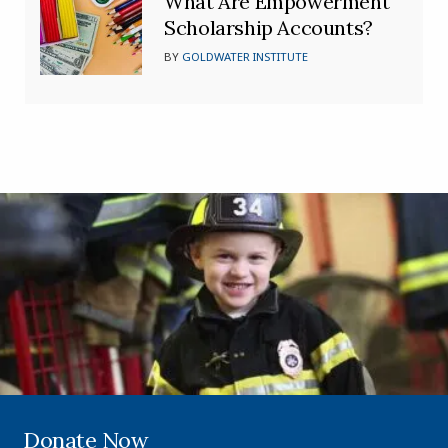
What Are Empowerment
Scholarship Accounts?
BY
GOLDWATER INSTITUTE
Donate Now