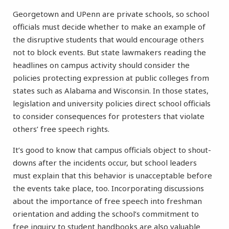
Georgetown and UPenn are private schools, so school
officials must decide whether to make an example of
the disruptive students that would encourage others
not to block events. But state lawmakers reading the
headlines on campus activity should consider the
policies protecting expression at public colleges from
states such as Alabama and Wisconsin. In those states,
legislation and university policies direct school officials
to consider consequences for protesters that violate
others’ free speech rights.
It’s good to know that campus officials object to shout-
downs after the incidents occur, but school leaders
must explain that this behavior is unacceptable before
the events take place, too. Incorporating discussions
about the importance of free speech into freshman
orientation and adding the school’s commitment to
free inquiry to student handbooks are also valuable