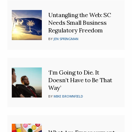
Untangling the Web: SC
Needs Small Business
Regulatory Freedom
BY
JEN SPRINGMAN
‘I’m Going to Die. It
Doesn’t Have to Be That
Way’
BY
MIKE BROWNFIELD