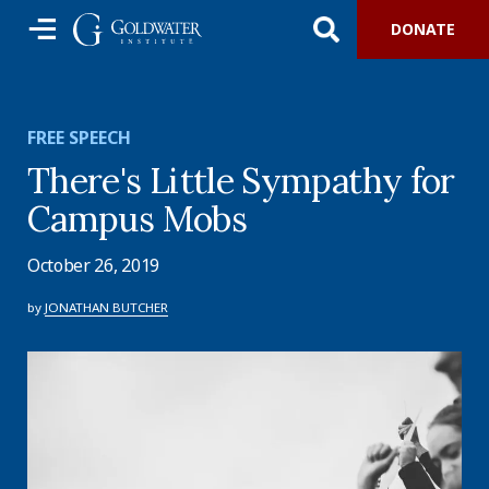
DONATE
FREE SPEECH
There's Little Sympathy for
Campus Mobs
October 26, 2019
by
JONATHAN BUTCHER