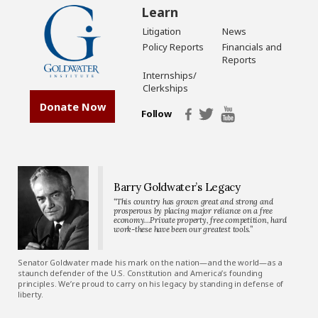
Learn
Litigation
News
Policy Reports
Financials and
Reports
Internships/
Clerkships
Donate Now
Follow
Barry Goldwater’s Legacy
“This country has grown great and strong and
prosperous by placing major reliance on a free
economy…Private property, free competition, hard
work-these have been our greatest tools.”
Senator Goldwater made his mark on the nation—and the world—as a
staunch defender of the U.S. Constitution and America’s founding
principles. We’re proud to carry on his legacy by standing in defense of
liberty.