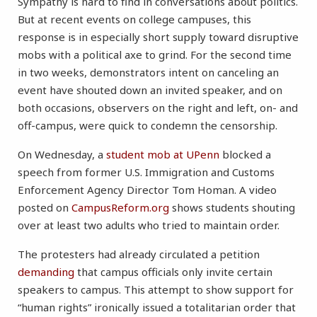
Sympathy is hard to find in conversations about politics.
But at recent events on college campuses, this
response is in especially short supply toward disruptive
mobs with a political axe to grind. For the second time
in two weeks, demonstrators intent on canceling an
event have shouted down an invited speaker, and on
both occasions, observers on the right and left, on- and
off-campus, were quick to condemn the censorship.
On Wednesday, a
student mob at UPenn
blocked a
speech from former U.S. Immigration and Customs
Enforcement Agency Director Tom Homan. A video
posted on
CampusReform.org
shows students shouting
over at least two adults who tried to maintain order.
The protesters had already circulated a petition
demanding
that campus officials only invite certain
speakers to campus. This attempt to show support for
“human rights” ironically issued a totalitarian order that