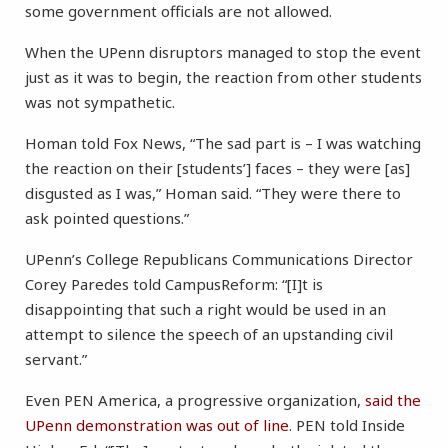
some government officials are not allowed.
When the UPenn disruptors managed to stop the event
just as it was to begin, the reaction from other students
was not sympathetic.
Homan told Fox News, “The sad part is – I was watching
the reaction on their [students’] faces – they were [as]
disgusted as I was,” Homan said. “They were there to
ask pointed questions.”
UPenn’s College Republicans Communications Director
Corey Paredes told CampusReform: “[I]t is
disappointing that such a right would be used in an
attempt to silence the speech of an upstanding civil
servant.”
Even PEN America, a progressive organization,
said the
UPenn demonstration was out of line
. PEN told Inside