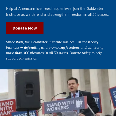
Help all Americans live freer, happier lives. Join the Goldwater
Institute as we defend and strengthen freedom in all 50 states.
Donate Now
Since 1988, the Goldwater Institute has been in the liberty
business — defending and promoting freedom, and achieving
more than 400 victories in all 50 states. Donate today to help
support our mission.