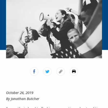
October 26, 2019
By Jonathan Butcher