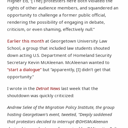
Higher Ed, “[The] protesters here both violated the
rights of other audience members, and squandered an
opportunity to challenge a former public official,
rendering the possibility of engaging in debate,
criticism, or even shaming, effectively null.”
Earlier this month
at Georgetown University Law
School, a group that included law students shouted
down acting U.S. Department of Homeland Security
Secretary Kevin McAleenan. McAleenan wanted to
“start a dialogue”
but “apparently, [I] didn’t get that
opportunity.”
I wrote in the
Detroit News
last week that the
shoutdown was quickly criticized:
Andrew Selee of the Migration Policy Institute, the group
hosting Georgetown’s event, tweeted, “Deeply saddened
that protestors decided to interrupt @DHSMcAleenan