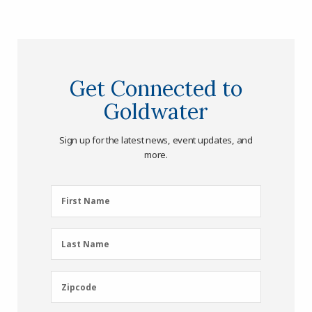
Get Connected to
Goldwater
Sign up for the latest news, event updates, and
more.
First
First Name
Name
(Required)
Last
Last Name
Name
(Required)
Zipcode
Zipcode