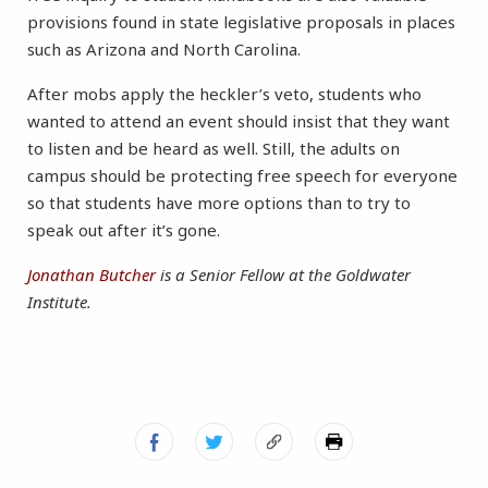
provisions found in state legislative proposals in places
such as Arizona and North Carolina.
After mobs apply the heckler’s veto, students who
wanted to attend an event should insist that they want
to listen and be heard as well. Still, the adults on
campus should be protecting free speech for everyone
so that students have more options than to try to
speak out after it’s gone.
Jonathan Butcher
is a Senior Fellow at the Goldwater
Institute.