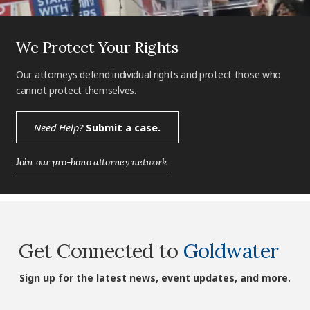
We Protect Your Rights
Our attorneys defend individual rights and protect those who
cannot protect themselves.
Need Help?
Submit a case.
Join our pro-bono attorney network.
Get Connected to
Goldwater
Sign up for the latest news, event updates, and more.