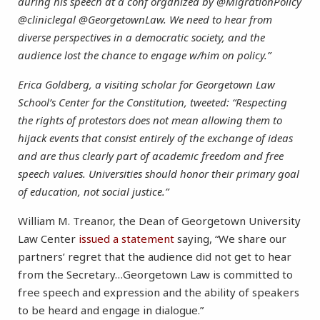
during his speech at a conf organized by @MigrationPolicy
@cliniclegal @GeorgetownLaw. We need to hear from
diverse perspectives in a democratic society, and the
audience lost the chance to engage w/him on policy.”
Erica Goldberg, a visiting scholar for Georgetown Law
School’s Center for the Constitution, tweeted: “Respecting
the rights of protestors does not mean allowing them to
hijack events that consist entirely of the exchange of ideas
and are thus clearly part of academic freedom and free
speech values. Universities should honor their primary goal
of education, not social justice.”
William M. Treanor, the Dean of Georgetown University
Law Center
issued a statement
saying, “We share our
partners’ regret that the audience did not get to hear
from the Secretary…Georgetown Law is committed to
free speech and expression and the ability of speakers
to be heard and engage in dialogue.”