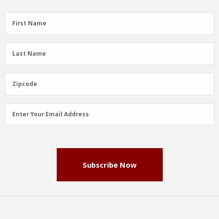
First
First Name
Name
(Required)
Last
Last Name
Name
(Required)
Zipcode
Zipcode
Email
Enter Your Email Address
Address
(Required)
Subscribe Now