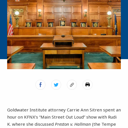
Goldwater Institute attorney Carrie Ann Sitren spent an
hour on KFNX’s “Main Street Out Loud” show with Rudi
K. where she discussed
Preston v. Hallman
(the Tempe