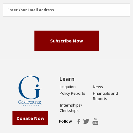
Email
Enter Your Email Address
Address
(Required)
Subscribe Now
Learn
Litigation
News
Policy Reports
Financials and
Reports
Internships/
Clerkships
Donate Now
Follow