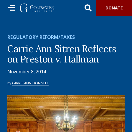
DONATE
REGULATORY REFORM/TAXES
Carrie Ann Sitren Reflects
on Preston v. Hallman
November 8, 2014
by
CARRIE ANN DONNELL