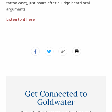
tattoo case), just hours after a judge heard oral
arguments.
Listen to it here.
Get Connected to
Goldwater