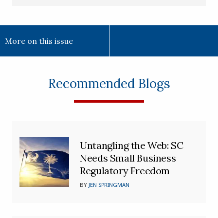
More on this issue
Recommended Blogs
Untangling the Web: SC
Needs Small Business
Regulatory Freedom
BY
JEN SPRINGMAN