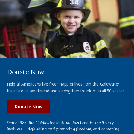
Donate Now
Help all Americans live freer, happier lives. Join the Goldwater
Institute as we defend and strengthen freedom in all 50 states.
Donate Now
Since 1988, the Goldwater Institute has been in the liberty
business — defending and promoting freedom, and achieving