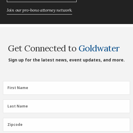
Join our pro-bono attorney network.
Get Connected to
Goldwater
Sign up for the latest news, event updates, and more.
First
First Name
Name
(Required)
Last
Last Name
Name
(Required)
Zipcode
Zipcode