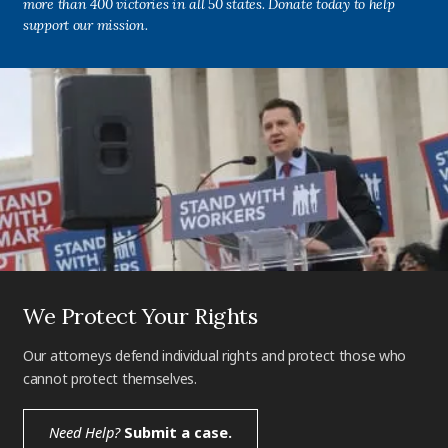
more than 400 victories in all 50 states. Donate today to help
support our mission.
We Protect Your Rights
Our attorneys defend individual rights and protect those who
cannot protect themselves.
Need Help?
Submit a case.