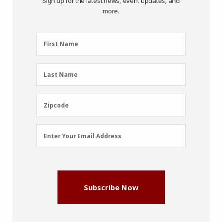
Sign up for the latest news, event updates, and
more.
First
First Name
Name
(Required)
Last
Last Name
Name
(Required)
Zipcode
Zipcode
Email
Enter Your Email Address
Address
(Required)
Subscribe Now