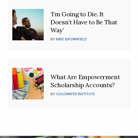
‘I’m Going to Die. It
Doesn’t Have to Be That
Way’
BY
MIKE BROWNFIELD
What Are Empowerment
Scholarship Accounts?
BY
GOLDWATER INSTITUTE