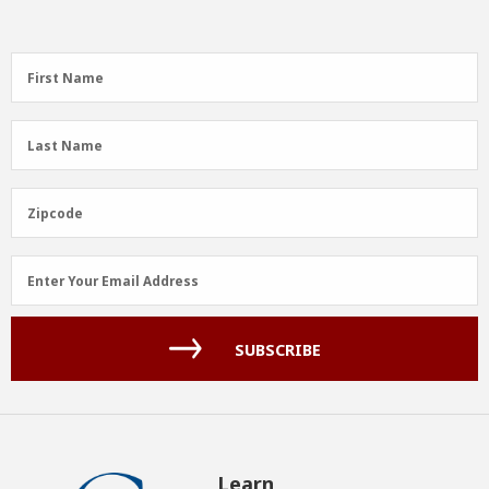
First
First Name
Name
(Required)
Last
Last Name
Name
(Required)
Zipcode
Zipcode
Email
Enter Your Email Address
Address
(Required)
SUBSCRIBE
Learn