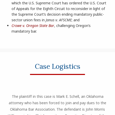
which the U.S. Supreme Court has ordered the U.S. Court
of Appeals for the Eighth Circuit to reconsider in light of
the Supreme Court’s decision ending mandatory public-
sector union fees in
Janus v. AFSCME
; and
Crowe v. Oregon State Bar
, challenging Oregon’s
mandatory bar.
Case Logistics
The plaintiff in this case is Mark E. Schell, an Oklahoma
attorney who has been forced to join and pay dues to the
Oklahoma Bar Association. The defendant is John Morris