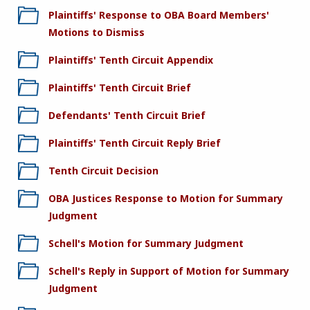
Plaintiffs' Response to OBA Board Members'
Motions to Dismiss
Plaintiffs' Tenth Circuit Appendix
Plaintiffs' Tenth Circuit Brief
Defendants' Tenth Circuit Brief
Plaintiffs' Tenth Circuit Reply Brief
Tenth Circuit Decision
OBA Justices Response to Motion for Summary
Judgment
Schell's Motion for Summary Judgment
Schell's Reply in Support of Motion for Summary
Judgment