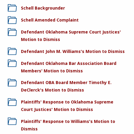
Schell Backgrounder
Schell Amended Complaint
Defendant Oklahoma Supreme Court Justices'
Motion to Dismiss
Defendant John M. Williams's Motion to Dismiss
Defendant Oklahoma Bar Association Board
Members' Motion to Dismiss
Defendant OBA Board Member Timothy E.
DeClerck's Motion to Dismiss
Plaintiffs' Response to Oklahoma Supreme
Court Justices' Motion to Dismiss
Plaintiffs' Response to Williams's Motion to
Dismiss