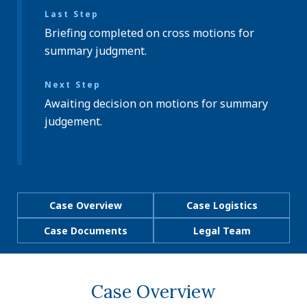
Last Step
Briefing completed on cross motions for
summary judgment.
Next Step
Awaiting decision on motions for summary
judgement.
Case Overview
Case Logistics
Case Documents
Legal Team
Case Overview