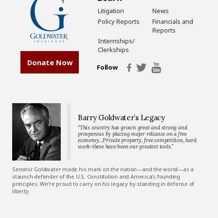
Litigation
News
Policy Reports
Financials and
Reports
Internships/
Clerkships
Donate Now
Follow
Barry Goldwater’s Legacy
“This country has grown great and strong and
prosperous by placing major reliance on a free
economy…Private property, free competition, hard
work-these have been our greatest tools.”
Senator Goldwater made his mark on the nation—and the world—as a
staunch defender of the U.S. Constitution and America’s founding
principles. We’re proud to carry on his legacy by standing in defense of
liberty.