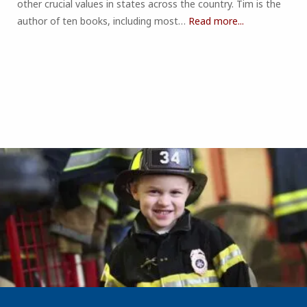
other crucial values in states across the country. Tim is the
author of ten books, including most…
Read more...