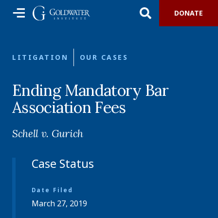
DONATE
LITIGATION
OUR CASES
Ending Mandatory Bar
Association Fees
Schell v. Gurich
Case Status
Date Filed
March 27, 2019