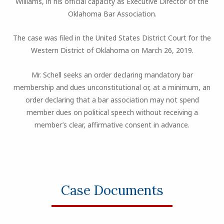
Williams, in his official capacity as Executive Director of the
Oklahoma Bar Association.
The case was filed in the United States District Court for the
Western District of Oklahoma on March 26, 2019.
Mr. Schell seeks an order declaring mandatory bar
membership and dues unconstitutional or, at a minimum, an
order declaring that a bar association may not spend
member dues on political speech without receiving a
member’s clear, affirmative consent in advance.
Case Documents