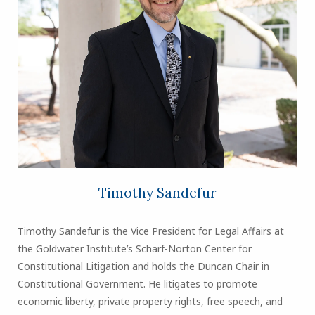
Timothy Sandefur
Timothy Sandefur is the Vice President for Legal Affairs at
the Goldwater Institute’s Scharf-Norton Center for
Constitutional Litigation and holds the Duncan Chair in
Constitutional Government. He litigates to promote
economic liberty, private property rights, free speech, and