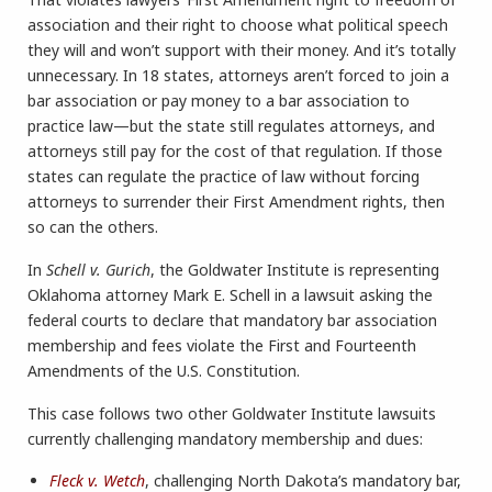
association and their right to choose what political speech
they will and won’t support with their money. And it’s totally
unnecessary. In 18 states, attorneys aren’t forced to join a
bar association or pay money to a bar association to
practice law—but the state still regulates attorneys, and
attorneys still pay for the cost of that regulation. If those
states can regulate the practice of law without forcing
attorneys to surrender their First Amendment rights, then
so can the others.
In
Schell v. Gurich
, the Goldwater Institute is representing
Oklahoma attorney Mark E. Schell in a lawsuit asking the
federal courts to declare that mandatory bar association
membership and fees violate the First and Fourteenth
Amendments of the U.S. Constitution.
This case follows two other Goldwater Institute lawsuits
currently challenging mandatory membership and dues:
Fleck v. Wetch
, challenging North Dakota’s mandatory bar,