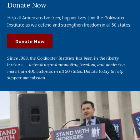
Donate Now
Help all Americans live freer, happier lives. Join the Goldwater
Institute as we defend and strengthen freedom in all 50 states.
Donate Now
Since 1988, the Goldwater Institute has been in the liberty
business — defending and promoting freedom, and achieving
more than 400 victories in all 50 states. Donate today to help
support our mission.