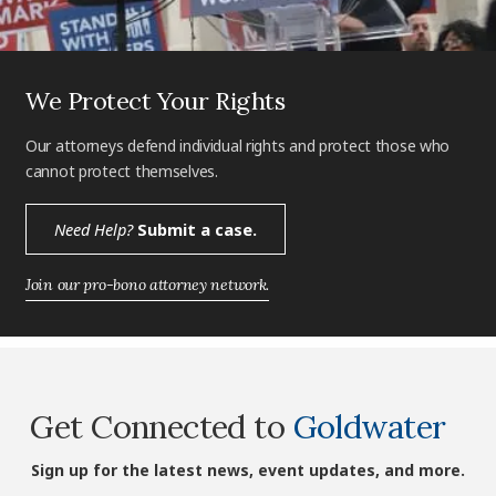
We Protect Your Rights
Our attorneys defend individual rights and protect those who
cannot protect themselves.
Need Help?
Submit a case.
Join our pro-bono attorney network.
Get Connected to
Goldwater
Sign up for the latest news, event updates, and more.