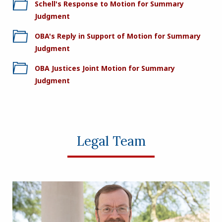
Schell's Response to Motion for Summary
Judgment
OBA's Reply in Support of Motion for Summary
Judgment
OBA Justices Joint Motion for Summary
Judgment
Legal Team