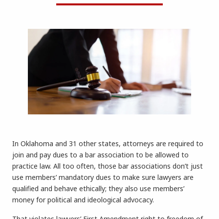
In Oklahoma and 31 other states, attorneys are required to
join and pay dues to a bar association to be allowed to
practice law. All too often, those bar associations don’t just
use members’ mandatory dues to make sure lawyers are
qualified and behave ethically; they also use members’
money for political and ideological advocacy.
That violates lawyers’ First Amendment right to freedom of