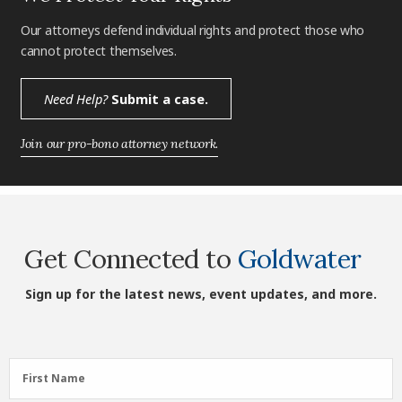
Our attorneys defend individual rights and protect those who
cannot protect themselves.
Need Help?
Submit a case.
Join our pro-bono attorney network.
Get Connected to
Goldwater
Sign up for the latest news, event updates, and more.
First
First Name
Name