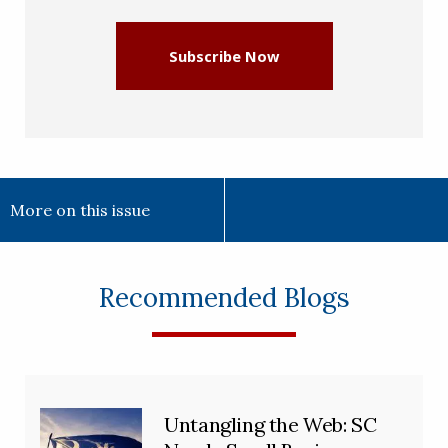
Subscribe Now
More on this issue
Recommended Blogs
Untangling the Web: SC