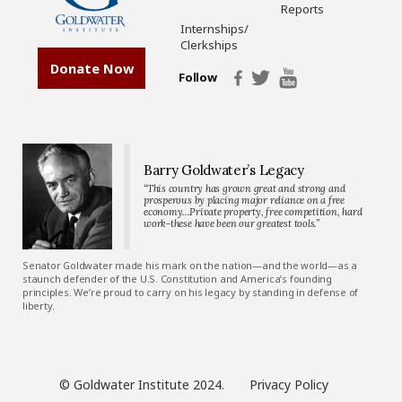
Reports
Internships/
Clerkships
Donate Now
Follow
Barry Goldwater’s Legacy
“This country has grown great and strong and
prosperous by placing major reliance on a free
economy…Private property, free competition, hard
work-these have been our greatest tools.”
Senator Goldwater made his mark on the nation—and the world—as a
staunch defender of the U.S. Constitution and America’s founding
principles. We’re proud to carry on his legacy by standing in defense of
liberty.
© Goldwater Institute 2024.
Privacy Policy