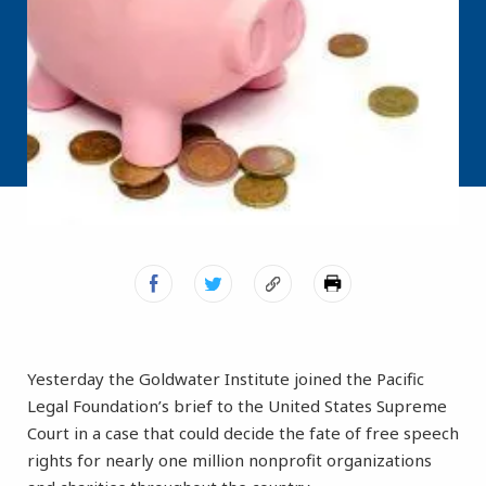
Yesterday the Goldwater Institute joined the Pacific
Legal Foundation’s brief to the United States Supreme
Court in a case that could decide the fate of free speech
rights for nearly one million nonprofit organizations