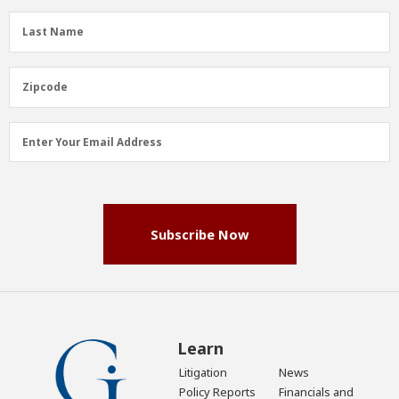
(Required)
Last
Last Name
Name
(Required)
Zipcode
Zipcode
Email
Enter Your Email Address
Address
(Required)
Subscribe Now
Learn
Litigation
News
Policy Reports
Financials and