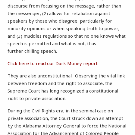
discourse from focusing on the message, rather than
the messenger; (2) allows for retaliation against
speakers by those who disagree, particularly for
minority opinions or when speaking truth to power;
and (3) muddles regulations so that no one knows what
speech is permitted and what is not, thus
further chilling speech.
Click here to read our Dark Money report
They are also unconstitutional. Observing the vital link
between freedom and the right to associate, the
Supreme Court has long recognized a constitutional
right to private association.
During the Civil Rights era, in the seminal case on
private association, the Court struck down an attempt
by the Alabama Attorney General to force the National
Association for the Advancement of Colored People