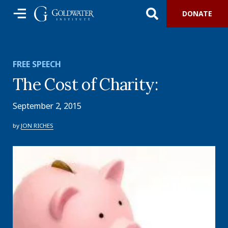
DONATE
FREE SPEECH
The Cost of Charity:
September 2, 2015
by
JON RICHES