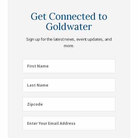
Get Connected to
Goldwater
Sign up for the latest news, event updates, and
more.
First
First Name
Name
(Required)
Last
Last Name
Name
(Required)
Zipcode
Zipcode
Email
Enter Your Email Address
Address
(Required)