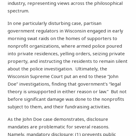
industry, representing views across the philosophical
spectrum.
In one particularly disturbing case, partisan
government regulators in Wisconsin engaged in early
morning swat raids on the homes of supporters to
nonprofit organizations, where armed police poured
into private residences, yelling orders, seizing private
property, and instructing the residents to remain silent
about the police investigation. Ultimately, the
Wisconsin Supreme Court put an end to these “John
Doe” investigations, finding that government’s “legal
theory is unsupported in either reason or law.” But not
before significant damage was done to the nonprofits
subject to them, and their fundraising activities.
As the John Doe case demonstrates, disclosure
mandates are problematic for several reasons.
Namely, mandatory disclosure: (1) prevents public