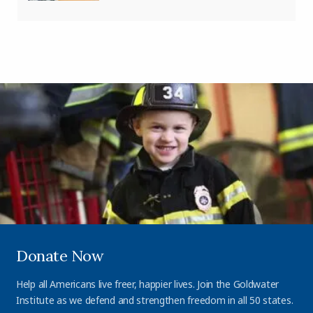
Donate Now
Help all Americans live freer, happier lives. Join the Goldwater
Institute as we defend and strengthen freedom in all 50 states.