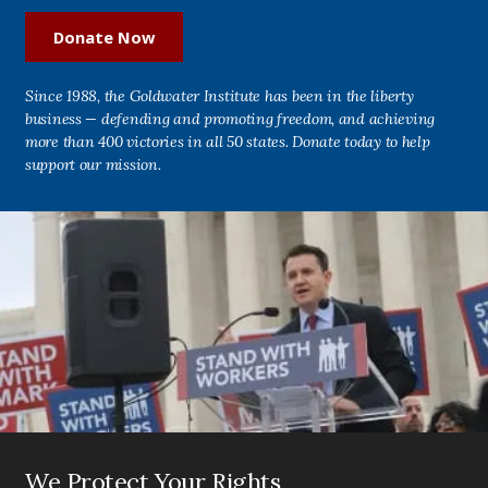
Donate Now
Since 1988, the Goldwater Institute has been in the liberty
business — defending and promoting freedom, and achieving
more than 400 victories in all 50 states. Donate today to help
support our mission.
We Protect Your Rights