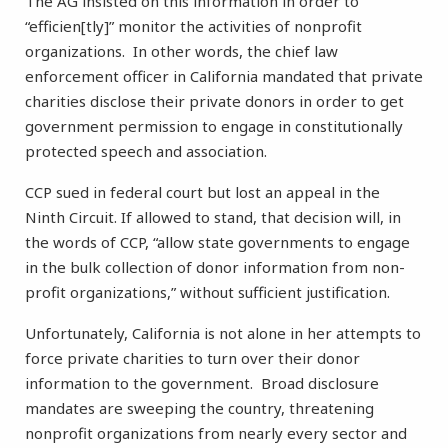
The AG insisted on this information in order to
“efficien[tly]” monitor the activities of nonprofit
organizations. In other words, the chief law
enforcement officer in California mandated that private
charities disclose their private donors in order to get
government permission to engage in constitutionally
protected speech and association.
CCP sued in federal court but lost an appeal in the
Ninth Circuit. If allowed to stand, that decision will, in
the words of CCP, “allow state governments to engage
in the bulk collection of donor information from non-
profit organizations,” without sufficient justification.
Unfortunately, California is not alone in her attempts to
force private charities to turn over their donor
information to the government. Broad disclosure
mandates are sweeping the country, threatening
nonprofit organizations from nearly every sector and