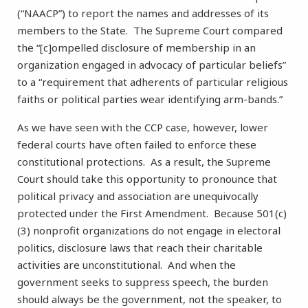
(“NAACP”) to report the names and addresses of its
members to the State. The Supreme Court compared
the “[c]ompelled disclosure of membership in an
organization engaged in advocacy of particular beliefs”
to a “requirement that adherents of particular religious
faiths or political parties wear identifying arm-bands.”
As we have seen with the CCP case, however, lower
federal courts have often failed to enforce these
constitutional protections. As a result, the Supreme
Court should take this opportunity to pronounce that
political privacy and association are unequivocally
protected under the First Amendment. Because 501(c)
(3) nonprofit organizations do not engage in electoral
politics, disclosure laws that reach their charitable
activities are unconstitutional. And when the
government seeks to suppress speech, the burden
should always be the government, not the speaker, to