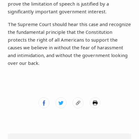
prove the limitation of speech is justified by a
significantly important government interest.
The Supreme Court should hear this case and recognize
the fundamental principle that the Constitution
protects the right of all Americans to support the
causes we believe in without the fear of harassment
and intimidation, and without the government looking
over our back.