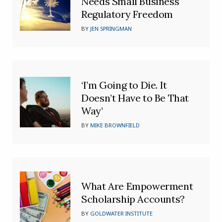
Needs Small Business
Regulatory Freedom
BY
JEN SPRINGMAN
‘I’m Going to Die. It
Doesn’t Have to Be That
Way’
BY
MIKE BROWNFIELD
What Are Empowerment
Scholarship Accounts?
BY
GOLDWATER INSTITUTE