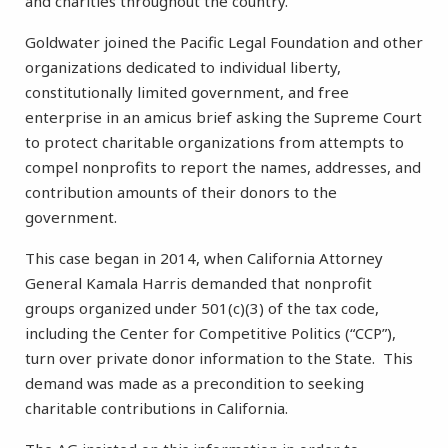
and charities throughout the country.
Goldwater joined the Pacific Legal Foundation and other
organizations dedicated to individual liberty,
constitutionally limited government, and free
enterprise in an amicus brief asking the Supreme Court
to protect charitable organizations from attempts to
compel nonprofits to report the names, addresses, and
contribution amounts of their donors to the
government.
This case began in 2014, when California Attorney
General Kamala Harris demanded that nonprofit
groups organized under 501(c)(3) of the tax code,
including the Center for Competitive Politics (“CCP”),
turn over private donor information to the State. This
demand was made as a precondition to seeking
charitable contributions in California.