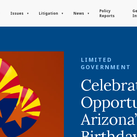
Policy
Ge
Issues
Litigation
News
Reports
In
LIMITED
GOVERNMENT
Celebra
Opportu
Arizona’
Birthda