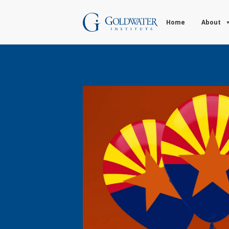
Home
About