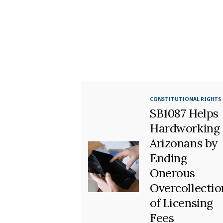
CONSTITUTIONAL RIGHTS
SB1087 Helps
Hardworking
Arizonans by
Ending
Onerous
Overcollectio
of Licensing
Fees