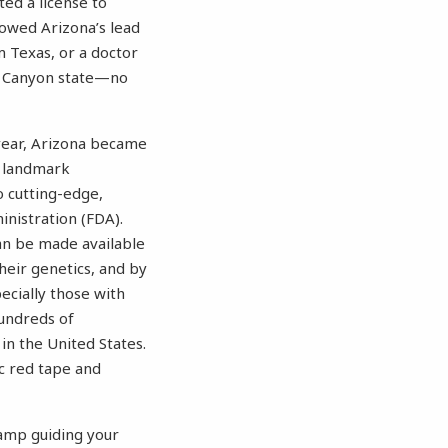
ed a license to
lowed Arizona’s lead
 Texas, or a doctor
nd Canyon state—no
 year, Arizona became
 a landmark
o cutting-edge,
nistration (FDA).
an be made available
heir genetics, and by
ecially those with
hundreds of
in the United States.
ic red tape and
lamp guiding your