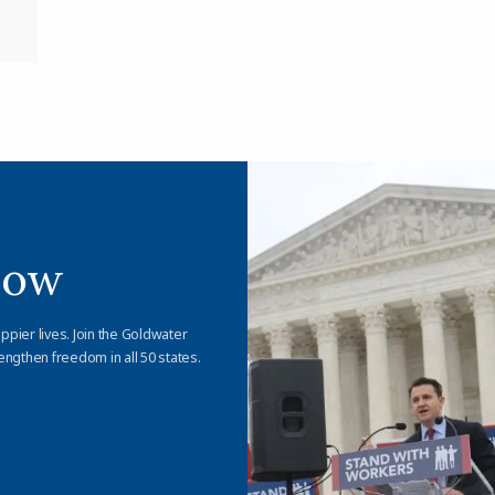
Now
appier lives. Join the Goldwater
engthen freedom in all 50 states.