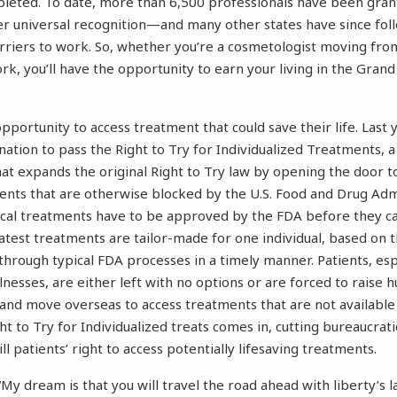
leted. To date, more than 6,500 professionals have been grant
r universal recognition—and many other states have since fol
riers to work. So, whether you’re a cosmetologist moving from
, you’ll have the opportunity to earn your living in the Gra
pportunity to access treatment that could save their life. Last
e nation to pass the Right to Try for Individualized Treatments,
t expands the original Right to Try law by opening the door t
nts that are otherwise blocked by the U.S. Food and Drug Admi
ical treatments have to be approved by the FDA before they c
latest treatments are tailor-made for one individual, based on t
 through typical FDA processes in a timely manner. Patients, esp
llnesses, are either left with no options or are forced to raise 
 and move overseas to access treatments that are not available 
t to Try for Individualized treats comes in, cutting bureaucrat
ill patients’ right to access potentially lifesaving treatments.
“My dream is that you will travel the road ahead with liberty’s 