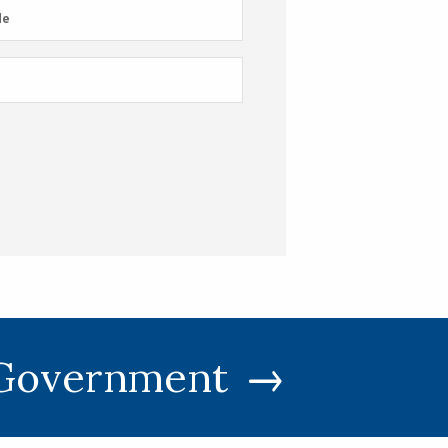
e
de
 Government