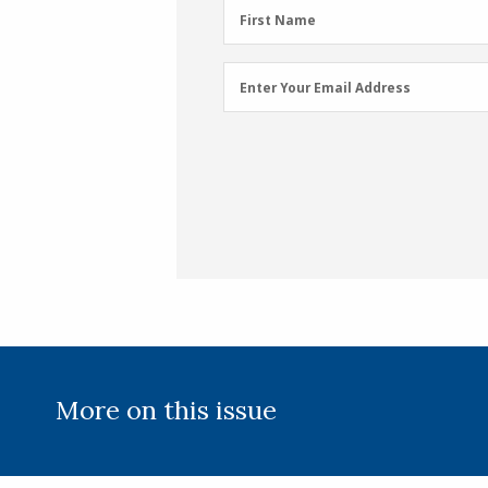
First
First Name
Name
(Required)
Email
Enter Your Email Address
Address
(Required)
More on this issue