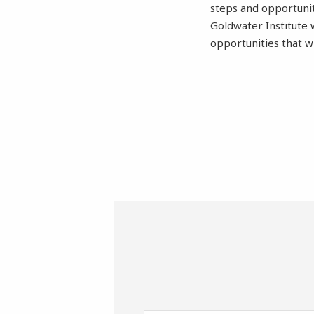
steps and opportunit
Goldwater Institute 
opportunities that w