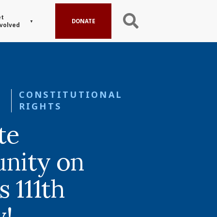
t
DONATE
volved
CONSTITUTIONAL
RIGHTS
te
nity on
s 111th
y!