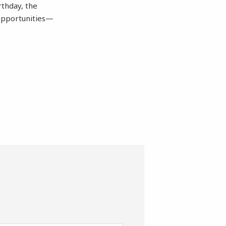
rthday, the
 opportunities—