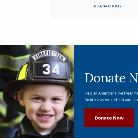
BY
JENNA BENTLEY
Donate 
Help all Americans live freer, h
Institute as we defend and str
Donate Now