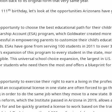
tion back to its original form that very same year.
th
s 111
birthday, let’s look at the opportunities Arizonans hav
pportunity to choose the best educational path for their childr
ship Account (ESA) program, which Goldwater created more 
essful in empowering parents to customize their child’s educa
s. ESAs have gone from serving 100 students in 2011 to over 
s expansion of this program to every student in the state, mor
ible. This universal school choice expansion, the largest in U.S.
or students who need them the most
and
offers a blueprint for
portunity to exercise their right to earn a living in the profess
d an occupational license in one state are often forced to go 
g in order to do the same job when they move to a new state. 
 reform, which the Institute passed in Arizona in 2019, allows 
y for and be quickly granted a license to work based on the trai