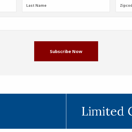
Last
Zipcod
Last Name
Zipco
Name
(Required)
Subscribe Now
Limited