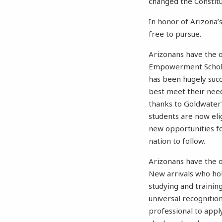
changed the Constitu
In honor of Arizona’
free to pursue.
Arizonans have the o
Empowerment Scholar
has been hugely succ
best meet their need
thanks to Goldwater’
students are now elig
new opportunities f
nation to follow.
Arizonans have the op
New arrivals who hol
studying and trainin
universal recognition
professional to appl