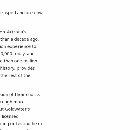
e grasped and are now
en. Arizona’s
than a decade ago,
tion experience to
30,000 today, and
e than one million
 history, provides
 the rest of the
ion of their choice.
through more
But Goldwater’s
a licensed
ning or testing he or