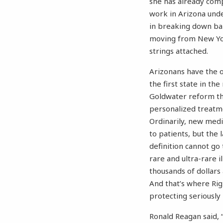
she has already comp
work in Arizona unde
in breaking down bar
moving from New York
strings attached.
Arizonans have the o
the first state in th
Goldwater reform tha
personalized treatme
Ordinarily, new med
to patients, but the 
definition cannot go
rare and ultra-rare i
thousands of dollars
And that’s where Righ
protecting seriously 
Ronald Reagan said, 