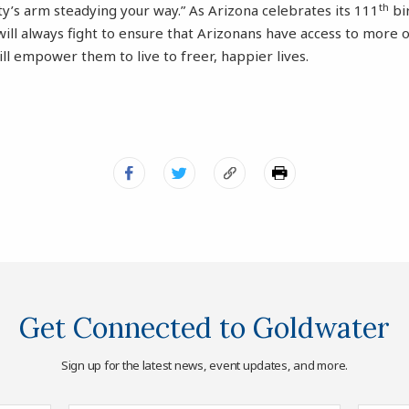
th
y’s arm steadying your way.” As Arizona celebrates its 111
bi
will always fight to ensure that Arizonans have access to more
ill empower them to live to freer, happier lives.
Get Connected to Goldwater
Sign up for the latest news, event updates, and more.