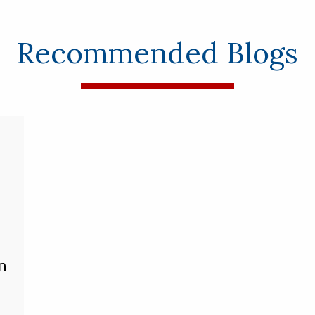
Recommended Blogs
n