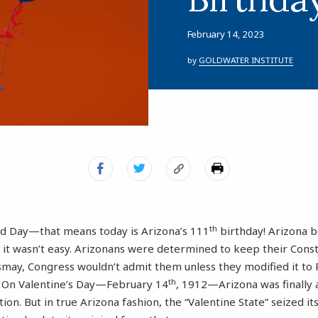
February 14, 2023
by
GOLDWATER INSTITUTE
th
od Day—that means today is Arizona’s 111
birthday! Arizona 
t it wasn’t easy. Arizonans were determined to keep their Constit
ismay, Congress wouldn’t admit them unless they modified it to 
th
g. On Valentine’s Day—February 14
, 1912—Arizona was finally 
tion. But in true Arizona fashion, the “Valentine State” seized i