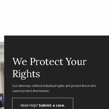
We Protect Your
Rights
Our attorneys defend individual rights and protect those who
cannot protect themselves.
Need Help?
Submit a case.