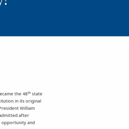
th
became the 48
state
ution in its original
President William
admitted after
ts opportunity and