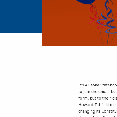
It’s Arizona Stateho
to join the union, bu
form, but to their d
Howard Taft’s likin
changing its Constitu