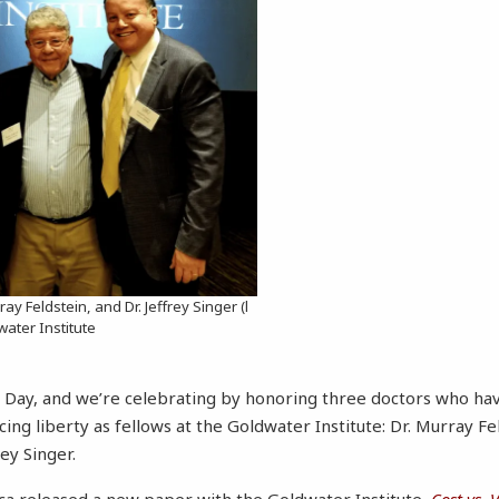
rray Feldstein, and Dr. Jeffrey Singer (l
dwater Institute
s’ Day, and we’re celebrating by honoring three doctors who ha
ng liberty as fellows at the Goldwater Institute: Dr. Murray Fel
rey Singer.
ca released a new paper with the Goldwater Institute,
Cost vs. 