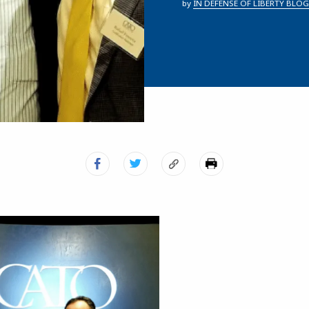
by
IN DEFENSE OF LIBERTY BLOG