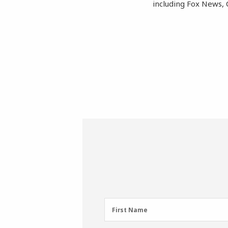
including Fox News, 
First
First Name
Name