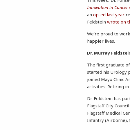
Innovation in Cancer 
an
op-ed last year
re
Feldstein
wrote on t
We’re proud to work 
happier lives.
Dr. Murray Feldstei
The first graduate of
started his Urology p
joined Mayo Clinic Ar
activities. Retiring 
Dr. Feldstein has par
Flagstaff City Counc
Flagstaff Medical Ce
Infantry (Airborne),