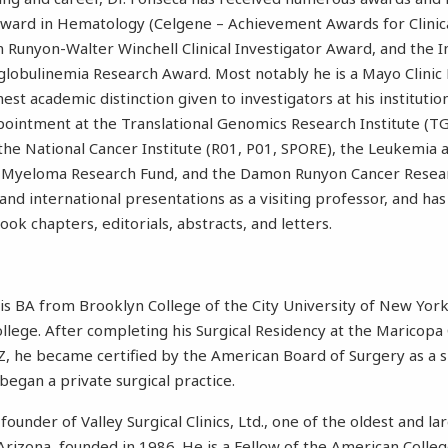
Award in Hematology (Celgene – Achievement Awards for Clinica
unyon-Walter Winchell Clinical Investigator Award, and the I
obulinemia Research Award. Most notably he is a Mayo Clinic 
hest academic distinction given to investigators at his institutio
ointment at the Translational Genomics Research Institute (TG
the National Cancer Institute (R01, P01, SPORE), the Leukemi
le Myeloma Research Fund, and the Damon Runyon Cancer Resea
and international presentations as a visiting professor, and h
book chapters, editorials, abstracts, and letters.
his BA from Brooklyn College of the City University of New Yo
lege. After completing his Surgical Residency at the Maricopa
Z, he became certified by the American Board of Surgery as a sp
began a private surgical practice.
 founder of Valley Surgical Clinics, Ltd., one of the oldest and l
n Arizona, founded in 1986. He is a Fellow of the American Colle