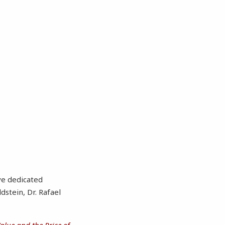
ve dedicated
dstein, Dr. Rafael
Value and the Price of