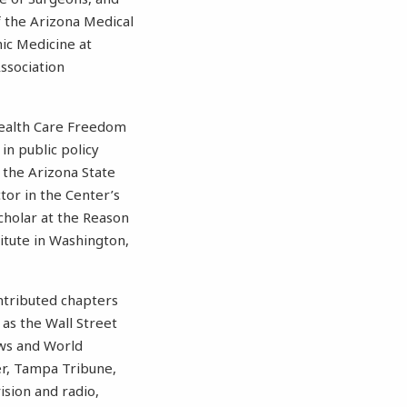
f the Arizona Medical
hic Medicine at
ssociation
Health Care Freedom
in public policy
 the Arizona State
tor in the Center’s
cholar at the Reason
titute in Washington,
ontributed chapters
 as the Wall Street
ews and World
er, Tampa Tribune,
ision and radio,