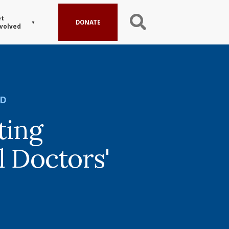
t
DONATE
volved
ED
ting
l Doctors'