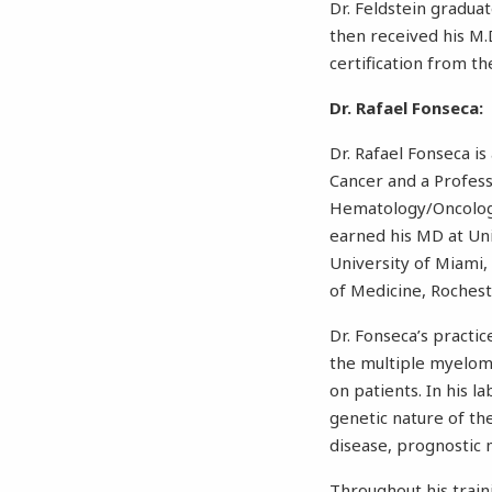
Dr. Feldstein gradua
then received his M.
certification from t
Dr. Rafael Fonseca:
Dr. Rafael Fonseca is
Cancer and a Professo
Hematology/Oncology
earned his MD at Uni
University of Miami,
of Medicine, Rochest
Dr. Fonseca’s practi
the multiple myeloma
on patients. In his l
genetic nature of the
disease, prognostic
Throughout his train