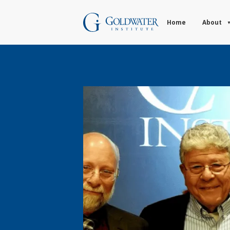
Home
About