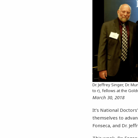
Dr. Jeffrey Singer, Dr. Mu
to r), fellows at the Gol
March 30, 2018
It’s National Doctor
themselves to advanci
Fonseca, and Dr. Jeff
This week, Dr. Fonse