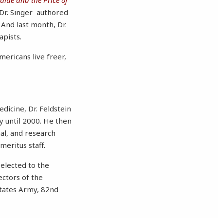
 Dr. Singer authored
 And last month, Dr.
apists.
mericans live freer,
dicine, Dr. Feldstein
ly until 2000. He then
nal, and research
meritus staff.
 elected to the
ectors of the
States Army, 82nd