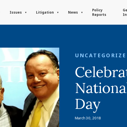
Policy
Ge
Issues
Litigation
News
Reports
In
UNCATEGORIZ
Celebra
Nationa
Day
March 30, 2018