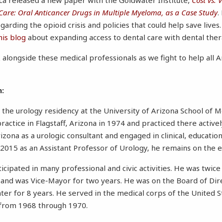
Care: Oral Anticancer Drugs in Multiple Myeloma, as a Case Study
.
garding the opioid crisis and policies that could help save lives.
his blog
about expanding access to dental care with dental ther
alongside these medical professionals as we fight to help all A
n:
 the urology residency at the University of Arizona School of Me
ractice in Flagstaff, Arizona in 1974 and practiced there active
izona as a urologic consultant and engaged in clinical, educatio
in 2015 as an Assistant Professor of Urology, he remains on the e
ticipated in many professional and civic activities. He was twice
il and was Vice-Mayor for two years. He was on the Board of Dir
nter for 8 years. He served in the medical corps of the United 
 from 1968 through 1970.