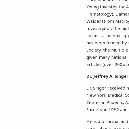
Young Investigator 
Hematology), Damon R
Waldenström Macrogl
Investigator, the hig
adjunct academic app
has been funded by 
Society, the Multip
given many national 
articles (over 200), 
Dr. Jeffrey A. Singer
Dr. Singer received 
New York Medical Col
Center in Phoenix, A
Surgery in 1982 and 
He is a principal and
surgical practices i