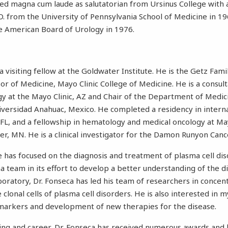
ted magna cum laude as salutatorian from Ursinus College with a
D. from the University of Pennsylvania School of Medicine in 19
he American Board of Urology in 1976.
 a visiting fellow at the Goldwater Institute. He is the Getz Fam
r of Medicine, Mayo Clinic College of Medicine. He is a consulta
 at the Mayo Clinic, AZ and Chair of the Department of Medici
versidad Anahuac, Mexico. He completed a residency in interna
 FL, and a fellowship in hematology and medical oncology at M
er, MN. He is a clinical investigator for the Damon Runyon Can
ce has focused on the diagnosis and treatment of plasma cell di
 team in its effort to develop a better understanding of the d
aboratory, Dr. Fonseca has led his team of researchers in concen
 clonal cells of plasma cell disorders. He is also interested in
 markers and development of new therapies for the disease.
ing and career, Dr. Fonseca has received numerous awards and 