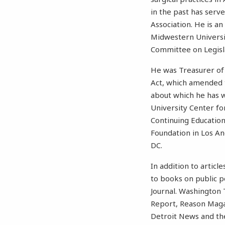
in the past has serv
Association. He is an
Midwestern Universit
Committee on Legisla
He was Treasurer of
Act, which amended t
about which he has w
University Center fo
Continuing Education
Foundation in Los Ang
DC.
In addition to artic
to books on public p
Journal. Washington 
Report, Reason Magaz
Detroit News and the