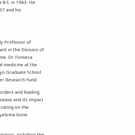
 B.S. in 1963. He
67 and his
ily Professor of
nt in the Division of
ne. Dr. Fonseca
l medicine at the
ayo Graduate School
cer Research Fund.
sorders and leading
isease and its impact
trating on the
 myeloma bone
honors, including the