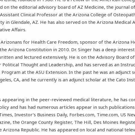
ed on the editorial advisory board of AZ Medicine, the journal o
 Assistant Clinical Professor at the Arizona College of Osteopat
y in Glendale, AZ. He has also served on the Arizona Medical A
tive Affairs.
 Arizonans for Health Care Freedom, sponsor of the Arizona 
he Arizona Constitution in 2010. Dr. Singer has a deep interest 
ritten and lectured extensively. He is on the Advisory Board of
r Political Thought and Leadership, and has served as an Instruc
 Program at the ASU Extension. In the past he was an adjunct s
eles, CA, and he currently is an adjunct scholar at the Cato Ins
les appearing in the peer-reviewed medical literature, he has c
olicy and has had numerous articles appear in such publications
Times, Investor’s Business Daily, Forbes.com, Time.com, US N
ine, the Orange County Register, The Hill, Des Moines Regist
 Arizona Republic. He has appeared on local and national telev