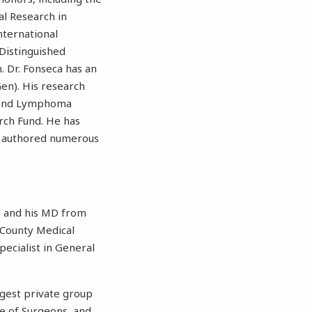
l Research in
nternational
Distinguished
n. Dr. Fonseca has an
en). His research
a and Lymphoma
rch Fund. He has
as authored numerous
rk and his MD from
 County Medical
ecialist in General
argest private group
ge of Surgeons, and