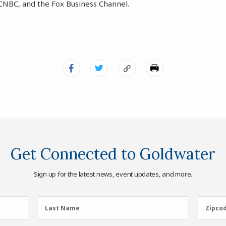
CNBC, and the Fox Business Channel.
Get Connected to Goldwater
Sign up for the latest news, event updates, and more.
Last
Zipcod
Last Name
Zipco
Name