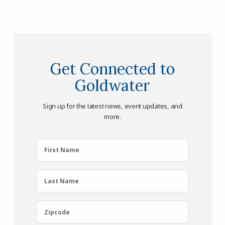
Get Connected to
Goldwater
Sign up for the latest news, event updates, and
more.
First
First Name
Name
(Required)
Last
Last Name
Name
(Required)
Zipcode
Zipcode