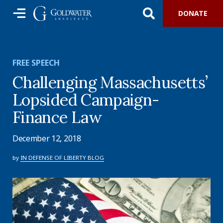
DONATE
FREE SPEECH
Challenging Massachusetts’
Lopsided Campaign-
Finance Law
December 12, 2018
by
IN DEFENSE OF LIBERTY BLOG