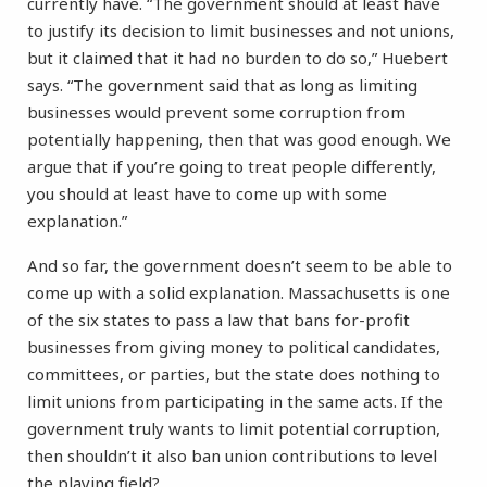
currently have. “The government should at least have
to justify its decision to limit businesses and not unions,
but it claimed that it had no burden to do so,” Huebert
says. “The government said that as long as limiting
businesses would prevent some corruption from
potentially happening, then that was good enough. We
argue that if you’re going to treat people differently,
you should at least have to come up with some
explanation.”
And so far, the government doesn’t seem to be able to
come up with a solid explanation. Massachusetts is one
of the six states to pass a law that bans for-profit
businesses from giving money to political candidates,
committees, or parties, but the state does nothing to
limit unions from participating in the same acts. If the
government truly wants to limit potential corruption,
then shouldn’t it also ban union contributions to level
the playing field?