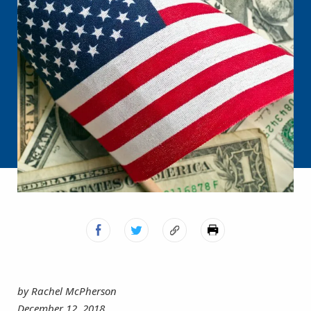
by Rachel McPherson
December 12, 2018