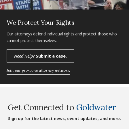
We Protect Your Rights
Our attorneys defend individual rights and protect those who
cannot protect themselves.
Need Help?
Submit a case.
Join our pro-bono attorney network.
Get Connected to
Goldwater
Sign up for the latest news, event updates, and more.