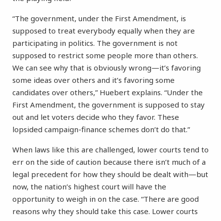
“The government, under the First Amendment, is
supposed to treat everybody equally when they are
participating in politics. The government is not
supposed to restrict some people more than others.
We can see why that is obviously wrong—it’s favoring
some ideas over others and it’s favoring some
candidates over others,” Huebert explains. “Under the
First Amendment, the government is supposed to stay
out and let voters decide who they favor. These
lopsided campaign-finance schemes don’t do that.”
When laws like this are challenged, lower courts tend to
err on the side of caution because there isn’t much of a
legal precedent for how they should be dealt with—but
now, the nation’s highest court will have the
opportunity to weigh in on the case. “There are good
reasons why they should take this case. Lower courts