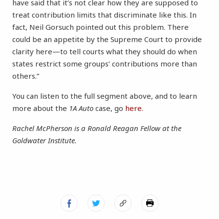
have said that it’s not clear how they are supposed to
treat contribution limits that discriminate like this. In
fact, Neil Gorsuch pointed out this problem. There
could be an appetite by the Supreme Court to provide
clarity here—to tell courts what they should do when
states restrict some groups’ contributions more than
others.”
You can listen to the full segment above, and to learn
more about the
1A Auto
case, go
here
.
Rachel McPherson is a Ronald Reagan Fellow at the
Goldwater Institute.