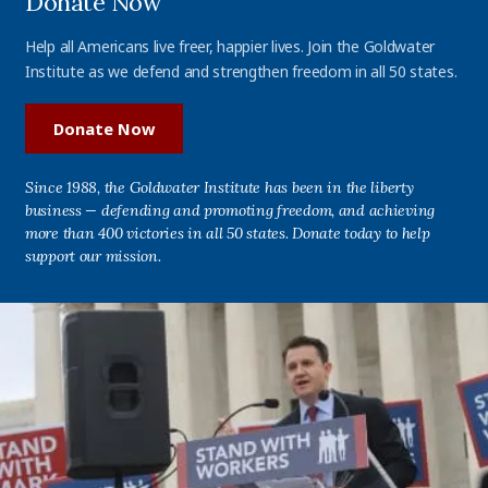
Donate Now
Help all Americans live freer, happier lives. Join the Goldwater
Institute as we defend and strengthen freedom in all 50 states.
Donate Now
Since 1988, the Goldwater Institute has been in the liberty
business — defending and promoting freedom, and achieving
more than 400 victories in all 50 states. Donate today to help
support our mission.