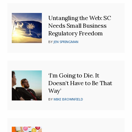
Untangling the Web: SC
Needs Small Business
Regulatory Freedom
BY
JEN SPRINGMAN
‘I’m Going to Die. It
Doesn’t Have to Be That
Way’
BY
MIKE BROWNFIELD