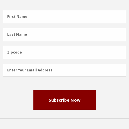
First
First Name
Name
(Required)
Last
Last Name
Name
(Required)
Zipcode
Zipcode
Email
Enter Your Email Address
Address
(Required)
Subscribe Now