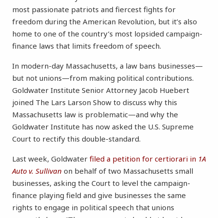
most passionate patriots and fiercest fights for
freedom during the American Revolution, but it’s also
home to one of the country’s most lopsided campaign-
finance laws that limits freedom of speech.
In modern-day Massachusetts, a law bans businesses—
but not unions—from making political contributions.
Goldwater Institute Senior Attorney Jacob Huebert
joined The Lars Larson Show to discuss why this
Massachusetts law is problematic—and why the
Goldwater Institute has now asked the U.S. Supreme
Court to rectify this double-standard.
Last week, Goldwater
filed a petition for certiorari in
1A
Auto v. Sullivan
on behalf of two Massachusetts small
businesses, asking the Court to level the campaign-
finance playing field and give businesses the same
rights to engage in political speech that unions