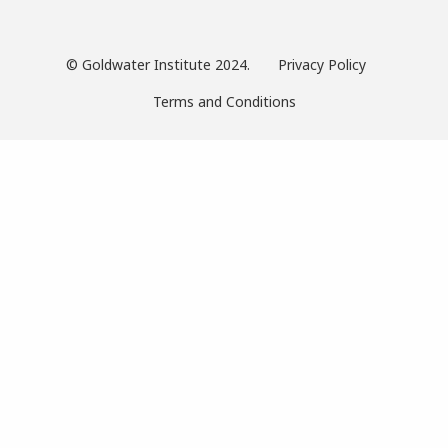
© Goldwater Institute 2024.
Privacy Policy
Terms and Conditions