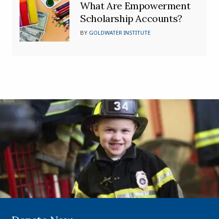
What Are Empowerment
Scholarship Accounts?
BY
GOLDWATER INSTITUTE