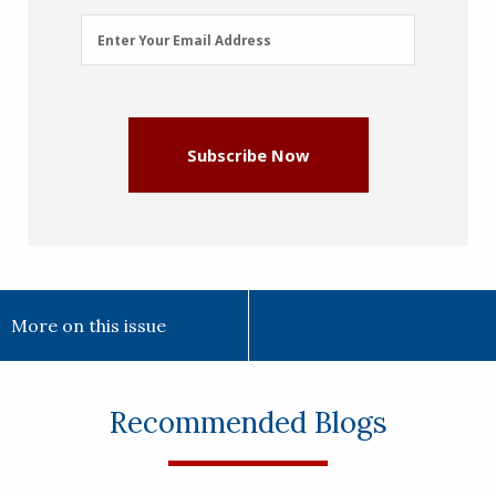
Email
Enter Your Email Address
Address
(Required)
Subscribe Now
More on this issue
Recommended Blogs