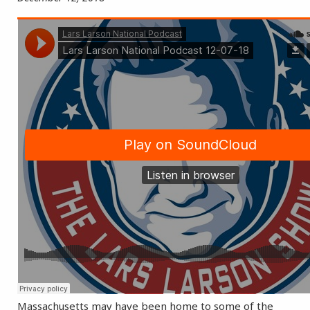
Massachusetts may have been home to some of the