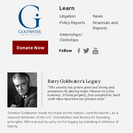
Learn
Litigation
News
Policy Reports
Financials and
Reports
Internships/
Clerkships
Donate Now
Follow
Barry Goldwater’s Legacy
“This country has grown great and strong and
prosperous by placing major reliance on a free
economy…Private property, free competition, hard
work-these have been our greatest tools.”
Senator Goldwater made his mark on the nation—and the world—as a
staunch defender of the U.S. Constitution and America’s founding
principles. We’re proud to carry on his legacy by standing in defense of
liberty.