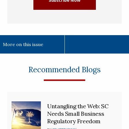
Subscribe Now
More on this issue
Recommended Blogs
Untangling the Web: SC
Needs Small Business
Regulatory Freedom