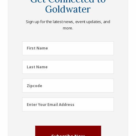
Goldwater
Sign up for the latest news, event updates, and
more.
First
First Name
Name
(Required)
Last
Last Name
Name
(Required)
Zipcode
Zipcode
Email
Enter Your Email Address
Address
(Required)