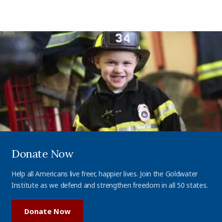
Donate Now
Help all Americans live freer, happier lives. Join the Goldwater
Institute as we defend and strengthen freedom in all 50 states.
Donate Now