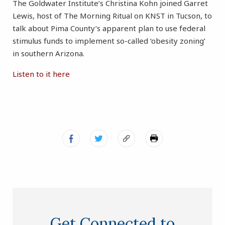
The Goldwater Institute’s Christina Kohn joined Garret
Lewis, host of The Morning Ritual on KNST in Tucson, to
talk about Pima County’s apparent plan to use federal
stimulus funds to implement so-called ‘obesity zoning’
in southern Arizona.
Listen to it here
Get Connected to