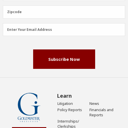
(Required)
Zipcode
Zipcode
Email
Enter Your Email Address
Address
(Required)
Subscribe Now
Learn
Litigation
News
Policy Reports
Financials and
Reports
Internships/
Clerkships