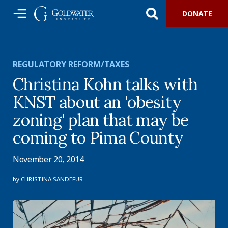
DONATE
REGULATORY REFORM/TAXES
Christina Kohn talks with
KNST about an 'obesity
zoning' plan that may be
coming to Pima County
November 20, 2014
by
CHRISTINA SANDEFUR