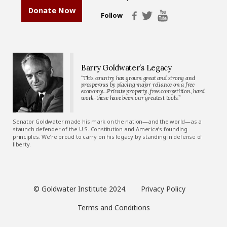
Donate Now
Follow
Barry Goldwater’s Legacy
“This country has grown great and strong and
prosperous by placing major reliance on a free
economy…Private property, free competition, hard
work-these have been our greatest tools.”
Senator Goldwater made his mark on the nation—and the world—as a
staunch defender of the U.S. Constitution and America’s founding
principles. We’re proud to carry on his legacy by standing in defense of
liberty.
© Goldwater Institute 2024.
Privacy Policy
Terms and Conditions