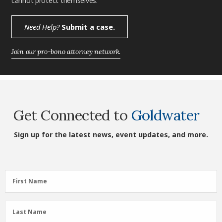
cannot protect themselves.
Need Help?
Submit a case.
Join our pro-bono attorney network.
Get Connected to
Goldwater
Sign up for the latest news, event updates, and more.
First
First Name
Name
(Required)
Last
Last Name
Name