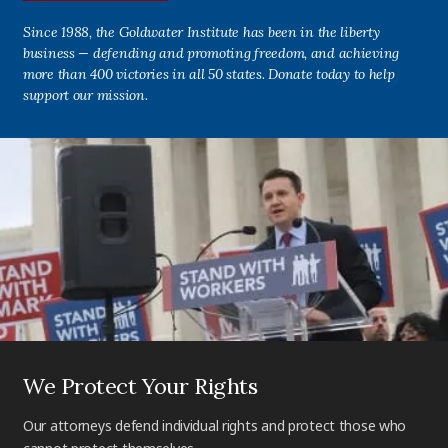
Since 1988, the Goldwater Institute has been in the liberty
business — defending and promoting freedom, and achieving
more than 400 victories in all 50 states. Donate today to help
support our mission.
We Protect Your Rights
Our attorneys defend individual rights and protect those who