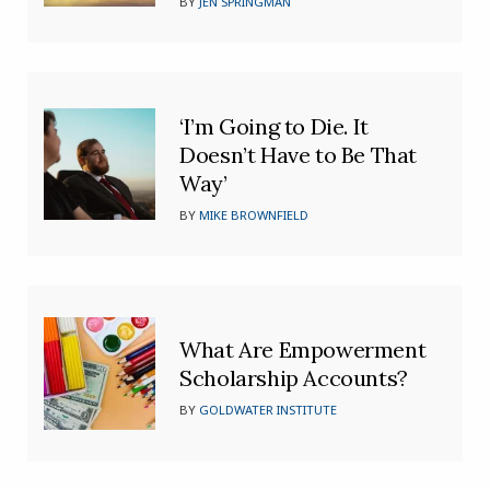
BY
JEN SPRINGMAN
‘I’m Going to Die. It
Doesn’t Have to Be That
Way’
BY
MIKE BROWNFIELD
What Are Empowerment
Scholarship Accounts?
BY
GOLDWATER INSTITUTE