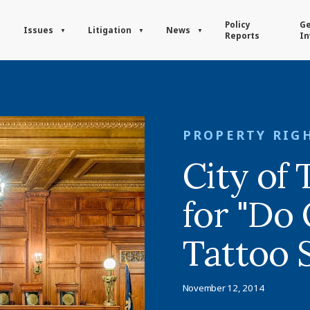
Policy
Ge
Issues
Litigation
News
Reports
In
PROPERTY RIG
City of
for "Do 
Tattoo 
November 12, 2014