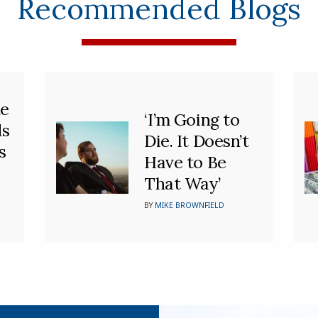
Recommended Blogs
he
‘I’m Going to
ds
Die. It Doesn’t
s
Have to Be
That Way’
BY
MIKE BROWNFIELD