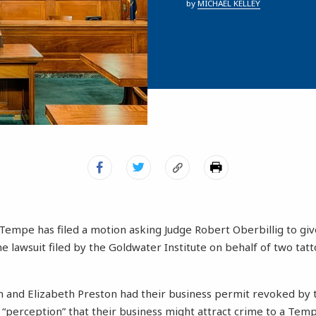
by
MICHAEL KELLEY
Tempe has filed a motion asking Judge Robert Oberbillig to giv
he lawsuit filed by the Goldwater Institute on behalf of two tatt
 and Elizabeth Preston had their business permit revoked by
 “perception” that their business might attract crime to a Tem