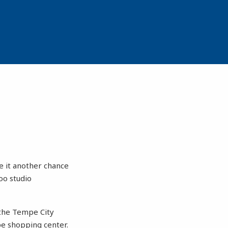
e it another chance
oo studio
 the Tempe City
pe shopping center.