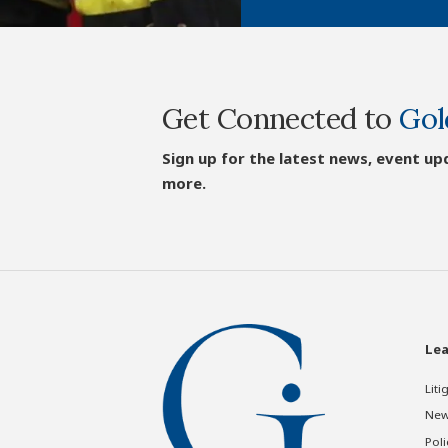
Get Connected to
Gol
Sign up for the latest news, event up
more.
Lea
Liti
New
Poli