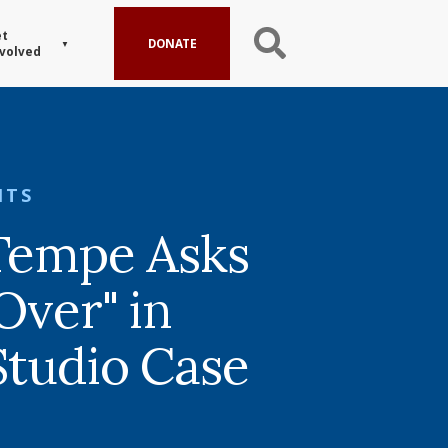
t
DONATE
volved
HTS
 Tempe Asks
Over" in
Studio Case