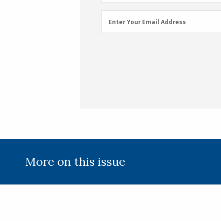
Name
(Required)
Email
Enter Your Email Address
Address
(Required)
More on this issue