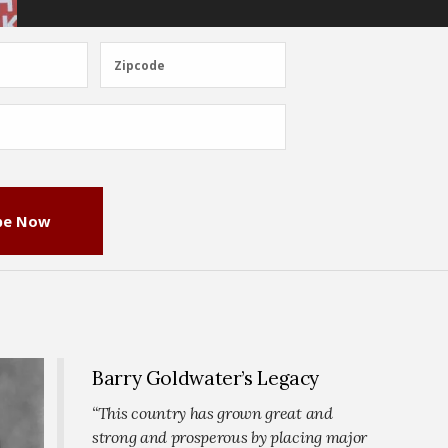
Zipcode
Zipcode
be Now
Barry Goldwater’s Legacy
“This country has grown great and
strong and prosperous by placing major