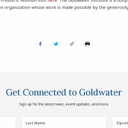
t
Preston v. Hallman
visit
here
. The Goldwater Institute is a nonpr
ion organization whose work is made possible by the generosity
Get Connected to Goldwater
Sign up for the latest news, event updates, and more.
Last
Zipcod
Last Name
Zipco