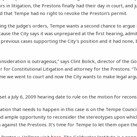
s in litigation, the Prestons finally had their day in court, and j
ed that Tempe had no right to revoke the Preston’s permit.
wing the judge’s orders, Tempe wants a second chance to argue i
ause the City says it was unprepared at the first hearing, admit
 previous cases supporting the City’s position and it had none, b
nsideration is outrageous,” says Clint Bolick, director of the G
 for Constitutional Litigation and attorney for the Prestons. “
ime we went to court and now the City wants to make legal argu
set a July 6, 2009 hearing date to rule on the motion for recons
ation that needs to happen in this case is on the Tempe Council
ad ample opportunity to reconsider the stereotypes upon whic
 against the Prestons. It’s time for Tempe to let them open the