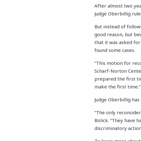
After almost two year
Judge Oberbillig rul
But instead of follo
good reason, but bec
that it was asked for
found some cases.
“This motion for reco
Scharf-Norton Center
prepared the first t
make the first time.”
Judge Oberbillig has 
“The only reconsider
Bolick. “They have h
discriminatory action