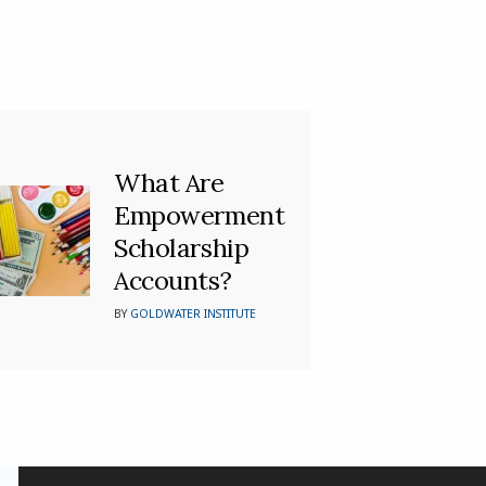
What Are
Empowerment
Scholarship
Accounts?
BY
GOLDWATER INSTITUTE