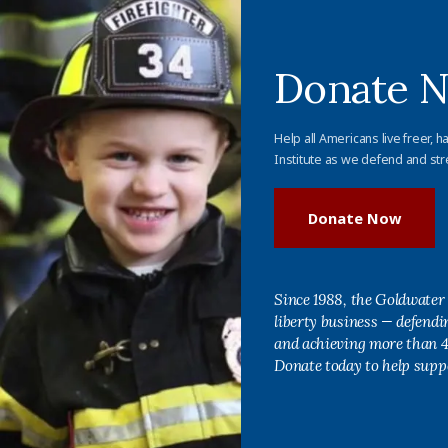
Donate 
Help all Americans live freer, h
Institute as we defend and str
Donate Now
Since 1988, the Goldwater 
liberty business — defend
and achieving more than 40
Donate today to help supp