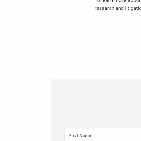
To learn more abou
research and litigat
First
First Name