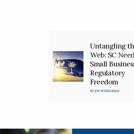
Untangling t
Web: SC Nee
Small Busines
Regulatory
Freedom
BY
JEN SPRINGMAN