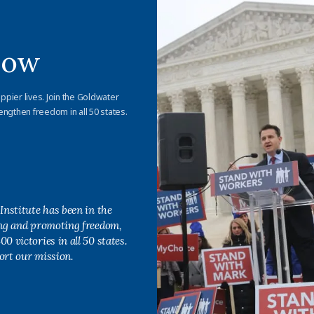
Now
appier lives. Join the Goldwater
engthen freedom in all 50 states.
Institute has been in the
ing and promoting freedom,
0 victories in all 50 states.
ort our mission.