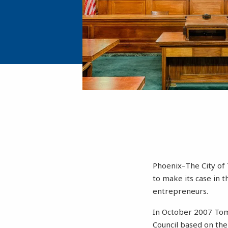
Phoenix–The City of 
to make its case in t
entrepreneurs.
In October 2007 Tom
Council based on the