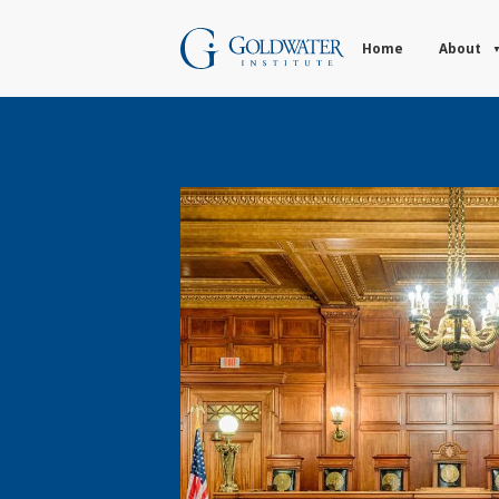
Home
About