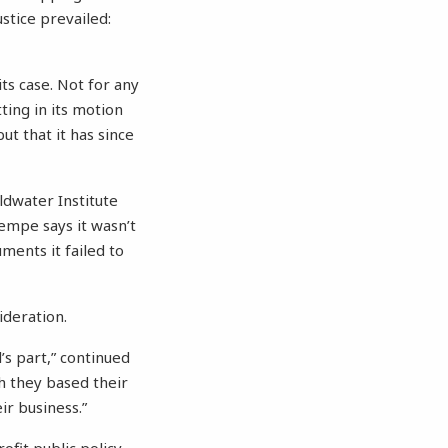
ustice prevailed:
ts case. Not for any
ting in its motion
ut that it has since
oldwater Institute
Tempe says it wasn’t
ments it failed to
ideration.
’s part,” continued
h they based their
ir business.”