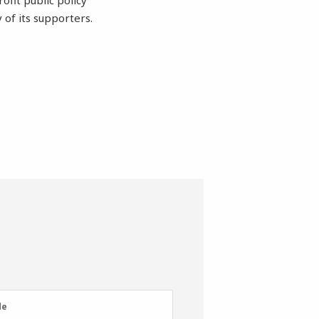
ofit public policy
 of its supporters.
e
de