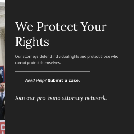
We Protect Your
Rights
Our attorneys defend individual rights and protect those who
cannot protect themselves.
Need Help?
Submit a case.
Join our pro-bono attorney network.