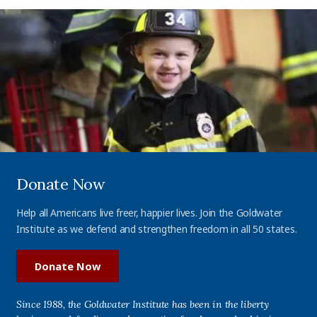
Donate Now
Help all Americans live freer, happier lives. Join the Goldwater
Institute as we defend and strengthen freedom in all 50 states.
Donate Now
Since 1988, the Goldwater Institute has been in the liberty