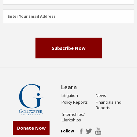
Email
Enter Your Email Address
Address
(Required)
Subscribe Now
Learn
Litigation
News
Policy Reports
Financials and
Reports
Internships/
Clerkships
Donate Now
Follow