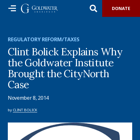
DONATE
REGULATORY REFORM/TAXES
Clint Bolick Explains Why
the Goldwater Institute
Brought the CityNorth
Case
November 8, 2014
by
CLINT BOLICK