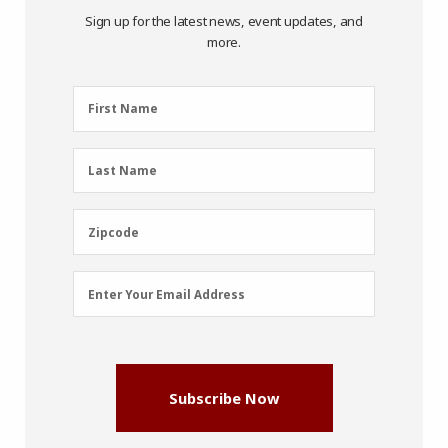
Sign up for the latest news, event updates, and
more.
First
First Name
Name
(Required)
Last
Last Name
Name
(Required)
Zipcode
Zipcode
Email
Enter Your Email Address
Address
(Required)
Subscribe Now