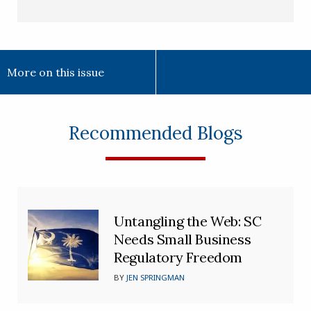
More on this issue
Recommended Blogs
Untangling the Web: SC
Needs Small Business
Regulatory Freedom
BY
JEN SPRINGMAN