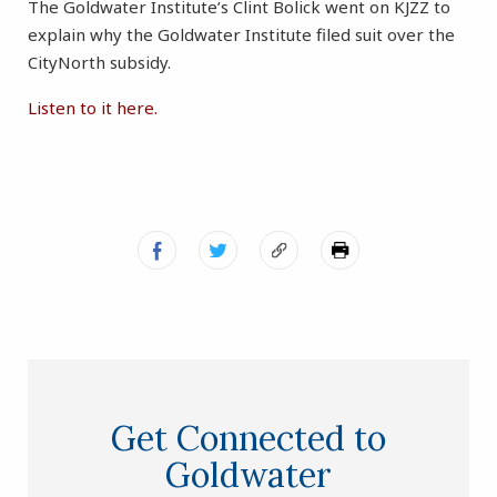
The Goldwater Institute’s Clint Bolick went on KJZZ to
explain why the Goldwater Institute filed suit over the
CityNorth subsidy.
Listen to it here.
Get Connected to
Goldwater