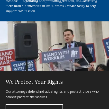
business — defending and promoting freedom, and achieving
more than 400 victories in all 50 states. Donate today to help
support our mission.
We Protect Your Rights
Our attorneys defend individual rights and protect those who
cannot protect themselves.