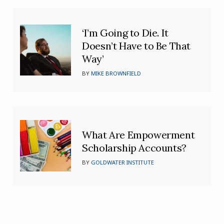
‘I’m Going to Die. It
Doesn’t Have to Be That
Way’
BY
MIKE BROWNFIELD
What Are Empowerment
Scholarship Accounts?
BY
GOLDWATER INSTITUTE