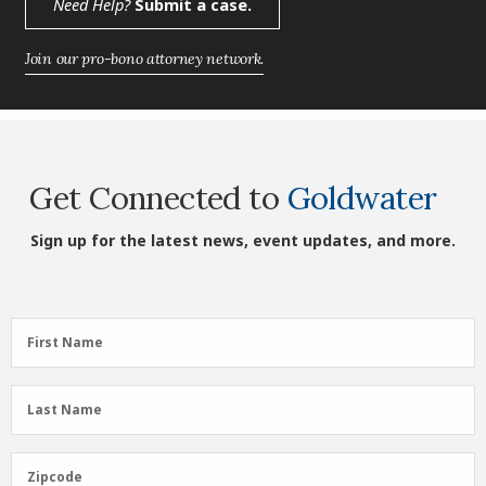
Need Help?
Submit a case.
Join our pro-bono attorney network.
Get Connected to
Goldwater
Sign up for the latest news, event updates, and more.
First
First Name
Name
(Required)
Last
Last Name
Name
(Required)
Zipcode
Zipcode