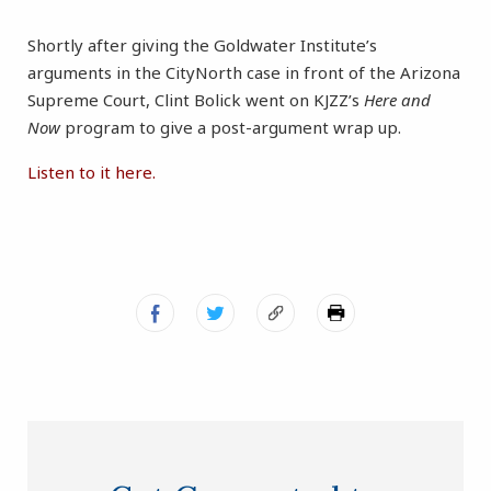
Shortly after giving the Goldwater Institute’s
arguments in the CityNorth case in front of the Arizona
Supreme Court, Clint Bolick went on KJZZ’s
Here and
Now
program to give a post-argument wrap up.
Listen to it here.