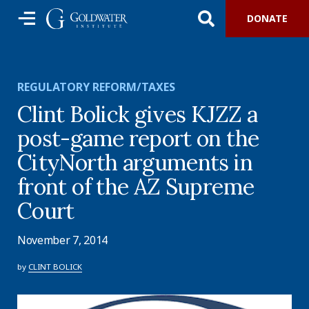
DONATE
REGULATORY REFORM/TAXES
Clint Bolick gives KJZZ a
post-game report on the
CityNorth arguments in
front of the AZ Supreme
Court
November 7, 2014
by
CLINT BOLICK