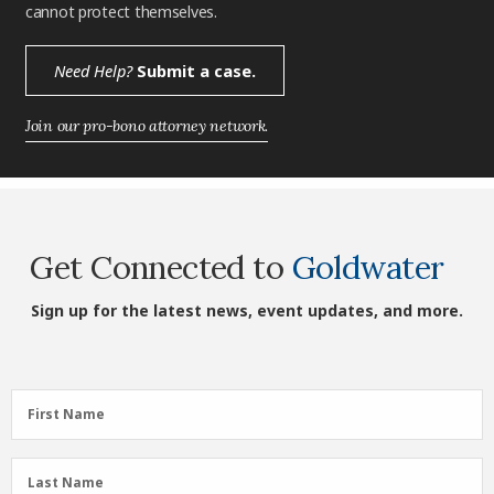
cannot protect themselves.
Need Help?
Submit a case.
Join our pro-bono attorney network.
Get Connected to
Goldwater
Sign up for the latest news, event updates, and more.
First
First Name
Name
(Required)
Last
Last Name