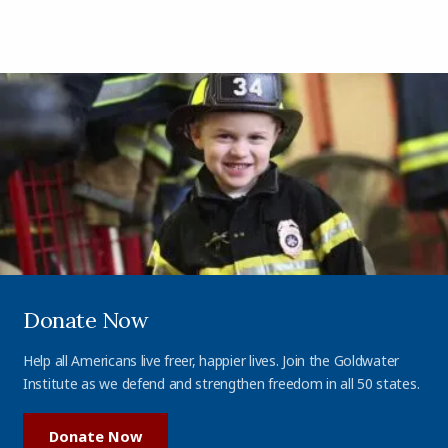
Donate Now
Help all Americans live freer, happier lives. Join the Goldwater
Institute as we defend and strengthen freedom in all 50 states.
Donate Now