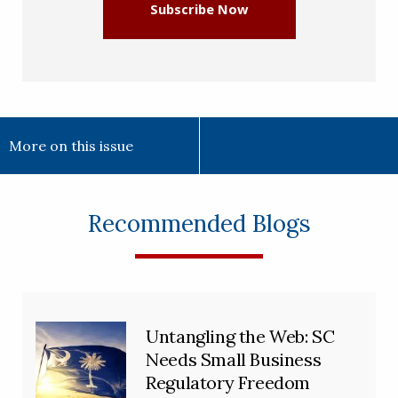
Subscribe Now
More on this issue
Recommended Blogs
Untangling the Web: SC
Needs Small Business
Regulatory Freedom