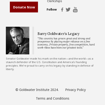
Clerkships
Donate Now
Follow
Barry Goldwater’s Legacy
“This country has grown great and strong and
prosperous by placing major reliance on a free
economy…Private property, free competition, hard
work-these have been our greatest tools.”
Senator Goldwater made his mark on the nation—and the world—as a
staunch defender of the U.S. Constitution and America’s founding
principles. We’re proud to carry on his legacy by standing in defense of
liberty.
© Goldwater Institute 2024.
Privacy Policy
Terms and Conditions