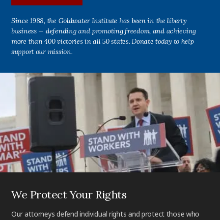
Since 1988, the Goldwater Institute has been in the liberty
business — defending and promoting freedom, and achieving
more than 400 victories in all 50 states. Donate today to help
support our mission.
We Protect Your Rights
Our attorneys defend individual rights and protect those who