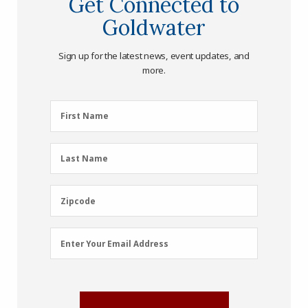
Get Connected to
Goldwater
Sign up for the latest news, event updates, and
more.
First
First Name
Name
(Required)
Last
Last Name
Name
(Required)
Zipcode
Zipcode
Email
Enter Your Email Address
Address
(Required)