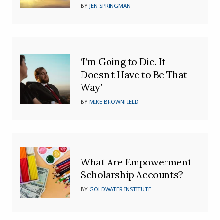
BY
JEN SPRINGMAN
‘I’m Going to Die. It
Doesn’t Have to Be That
Way’
BY
MIKE BROWNFIELD
What Are Empowerment
Scholarship Accounts?
BY
GOLDWATER INSTITUTE