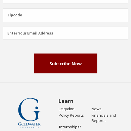
Name
(Required)
Zipcode
Zipcode
Email
Enter Your Email Address
Address
(Required)
Subscribe Now
Learn
Litigation
News
Policy Reports
Financials and
Reports
Internships/