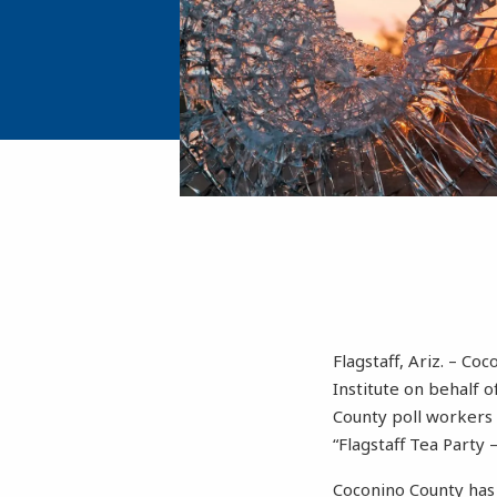
Flagstaff, Ariz. – Co
Institute on behalf o
County poll workers 
“Flagstaff Tea Party 
Coconino County has 