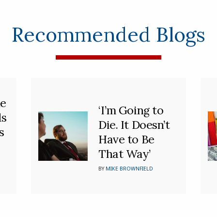
Recommended Blogs
he
‘I’m Going to
ds
Die. It Doesn’t
s
Have to Be
That Way’
BY
MIKE BROWNFIELD