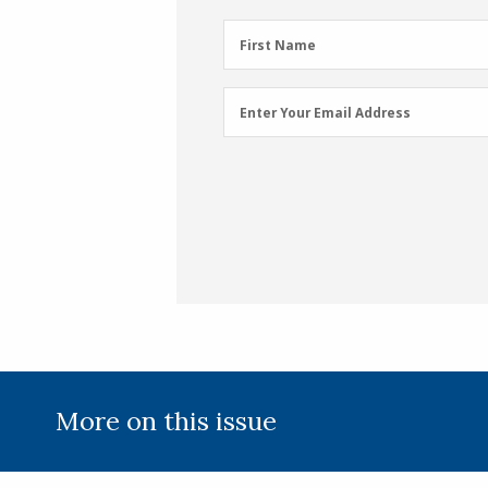
First
First Name
Name
(Required)
Email
Enter Your Email Address
Address
(Required)
More on this issue