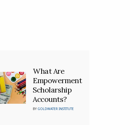
What Are
Empowerment
Scholarship
Accounts?
BY
GOLDWATER INSTITUTE