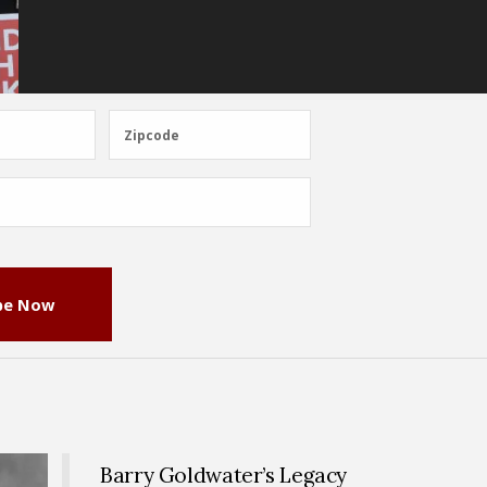
Zipcode
Zipcode
be Now
Barry Goldwater’s Legacy