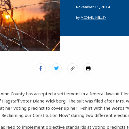
November 11, 2014
by
MICHAEL KELLEY
conino County has accepted a settlement in a federal lawsuit fil
f Flagstaff voter Diane Wickberg. The suit was filed after Mrs.
at her voting precinct to cover up her T-shirt with the words 
– Reclaiming our Constitution Now” during two different electio
agreed to implement objective standards at voting precincts t