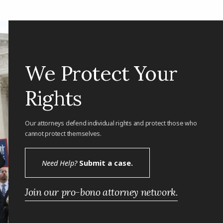
We Protect Your
Rights
Our attorneys defend individual rights and protect those who
cannot protect themselves.
Need Help?
Submit a case.
Join our pro-bono attorney network.