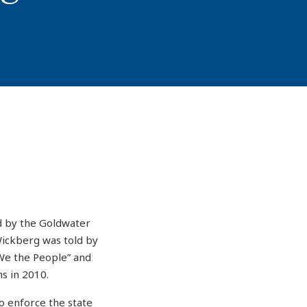
ed by the Goldwater
 Wickberg was told by
“We the People” and
ns in 2010.
o enforce the state