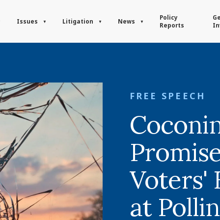
Policy
Ge
Issues
Litigation
News
Reports
In
FREE SPEECH
Coconi
Promise
Voters'
at Polli