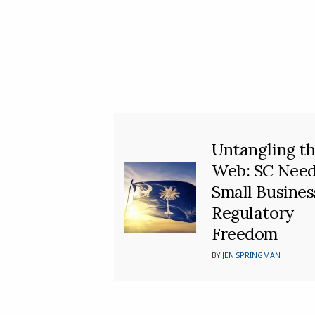
Untangling t
Web: SC Nee
Small Busines
Regulatory
Freedom
BY
JEN SPRINGMAN