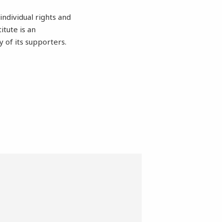
individual rights and
itute is an
of its supporters.