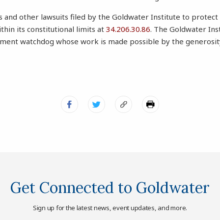
and other lawsuits filed by the Goldwater Institute to protect 
in its constitutional limits at
34.206.30.86
. The Goldwater Inst
ent watchdog whose work is made possible by the generosity 
Get Connected to Goldwater
Sign up for the latest news, event updates, and more.