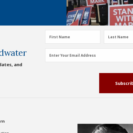
First
Last
First Name
Last Name
Name
Name
dwater
(Required)
(Required)
Email
Enter Your Email Address
Address
dates, and
(Required)
Subscri
rn
gation