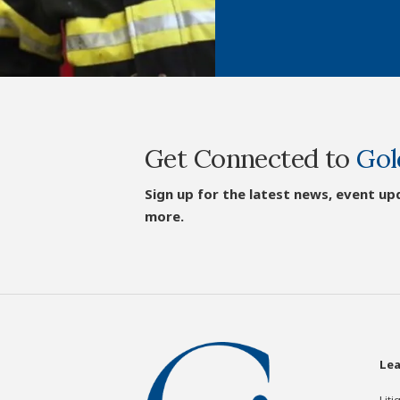
Get Connected to
Gol
Sign up for the latest news, event up
more.
Lea
Liti