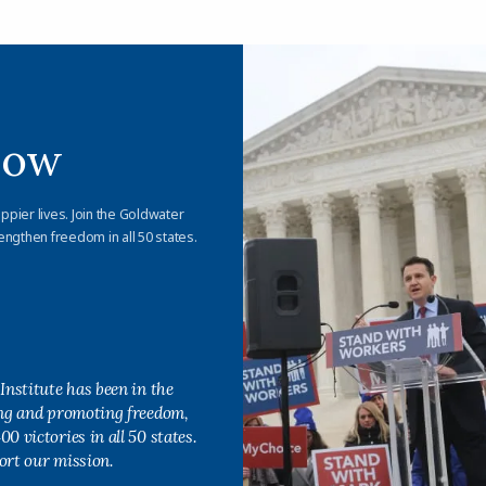
Now
appier lives. Join the Goldwater
engthen freedom in all 50 states.
Institute has been in the
ing and promoting freedom,
0 victories in all 50 states.
ort our mission.