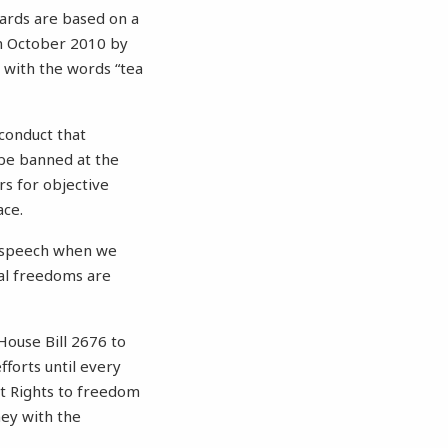
dards are based on a
 in October 2010 by
 with the words “tea
 conduct that
y be banned at the
rs for objective
ace.
ee speech when we
tal freedoms are
House Bill 2676 to
fforts until every
nt Rights to freedom
ney with the