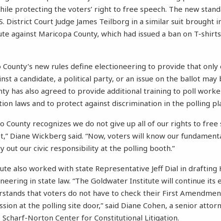
hile protecting the voters’ right to free speech. The new stan
S. District Court Judge James Teilborg in a similar suit brought
ute against Maricopa County, which had issued a ban on T-shirts
o County’s new rules define electioneering to provide that only
nst a candidate, a political party, or an issue on the ballot ma
nty has also agreed to provide additional training to poll worke
on laws and to protect against discrimination in the polling pl
no County recognizes we do not give up all of our rights to fr
lot,” Diane Wickberg said. “Now, voters will know our fundamen
 out our civic responsibility at the polling booth.”
ute also worked with state Representative Jeff Dial in drafting 
oneering in state law. “The Goldwater Institute will continue its e
derstands that voters do not have to check their First Amendme
sion at the polling site door,” said Diane Cohen, a senior attor
 Scharf-Norton Center for Constitutional Litigation.