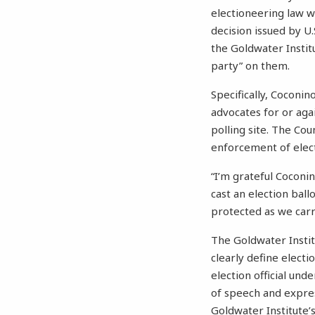
electioneering law w
decision issued by U.
the Goldwater Instit
party” on them.
Specifically, Coconin
advocates for or agai
polling site. The Cou
enforcement of electi
“I’m grateful Coconi
cast an election bal
protected as we carry
The Goldwater Instit
clearly define electi
election official un
of speech and expres
Goldwater Institute’s