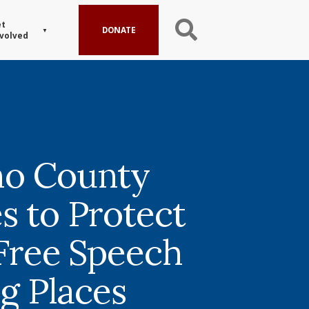
t
DONATE
volved
no County
s to Protect
 Free Speech
ng Places