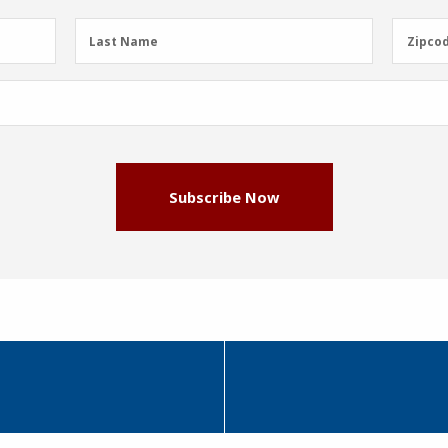
Last
Zipcod
Last Name
Zipco
Name
(Required)
Subscribe Now