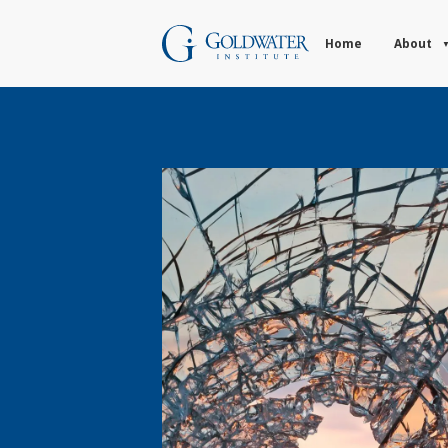
Home
About