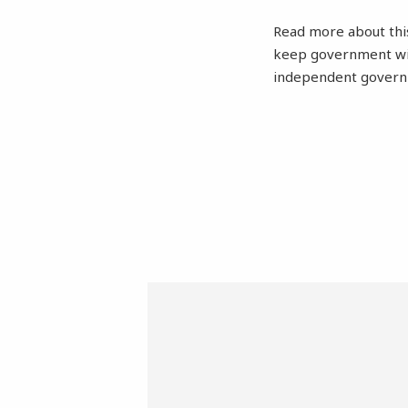
Read more about this 
keep government with
independent governm