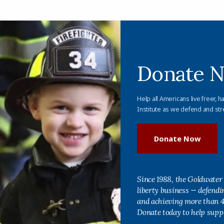
Donate 
Help all Americans live freer, h
Institute as we defend and str
Donate Now
Since 1988, the Goldwater 
liberty business — defend
and achieving more than 40
Donate today to help supp