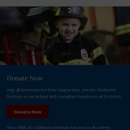
Donate Now
Help all Americans live freer, happier lives. Join the Goldwater
Institute as we defend and strengthen freedom in all 50 states.
Donate Now
Since 1988, the Goldwater Institute has been in the liberty