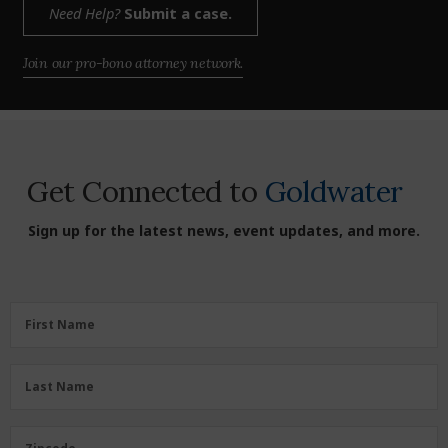
Need Help?
Submit a case.
Join our pro-bono attorney network.
Get Connected to
Goldwater
Sign up for the latest news, event updates, and more.
First
First Name
Name
(Required)
Last
Last Name
Name
(Required)
Zipcode