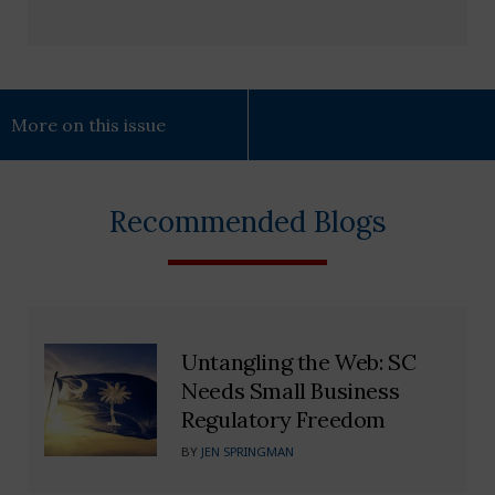
More on this issue
Recommended Blogs
Untangling the Web: SC
Needs Small Business
Regulatory Freedom
BY
JEN SPRINGMAN