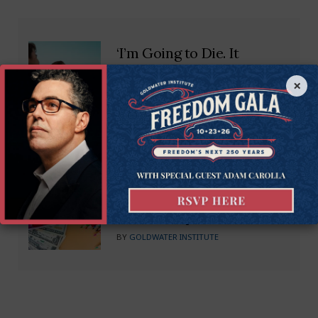
‘I’m Going to Die. It
Doesn’t Have to Be That
×
Way’
BY
MIKE BROWNFIELD
What Are Empowerment
Scholarship Accounts?
BY
GOLDWATER INSTITUTE