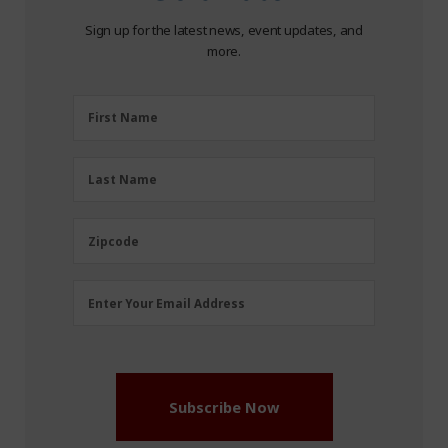
Sign up for the latest news, event updates, and
more.
First
First Name
Name
(Required)
Last
Last Name
Name
(Required)
Zipcode
Zipcode
Email
Enter Your Email Address
Address
(Required)
Subscribe Now