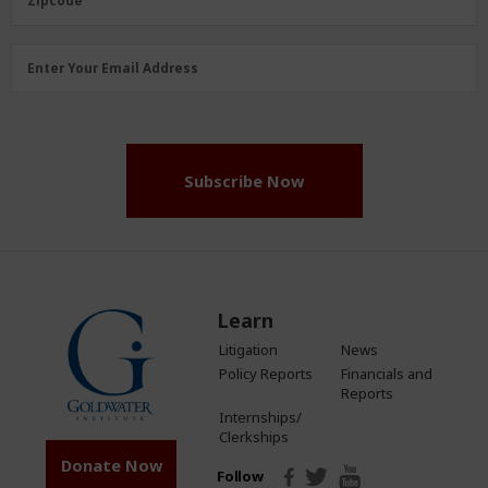
Zipcode
Email
Enter Your Email Address
Address
(Required)
Subscribe Now
Learn
Litigation
News
Policy Reports
Financials and
Reports
Internships/
Clerkships
Donate Now
Follow