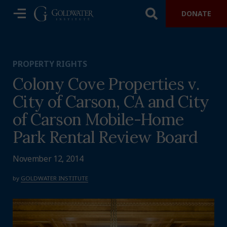
DONATE
PROPERTY RIGHTS
Colony Cove Properties v.
City of Carson, CA and City
of Carson Mobile-Home
Park Rental Review Board
November 12, 2014
by
GOLDWATER INSTITUTE