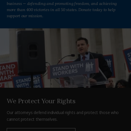
business — defending and promoting freedom, and achieving
more than 400 victories in all 50 states. Donate today to help
support our mission.
We Protect Your Rights
Our attorneys defend individual rights and protect those who
cannot protect themselves.