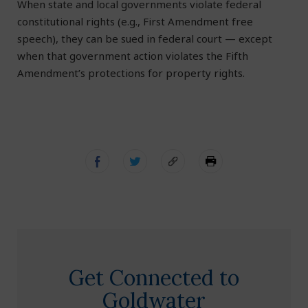
When state and local governments violate federal
constitutional rights (e.g., First Amendment free
speech), they can be sued in federal court — except
when that government action violates the Fifth
Amendment’s protections for property rights.
Get Connected to
Goldwater