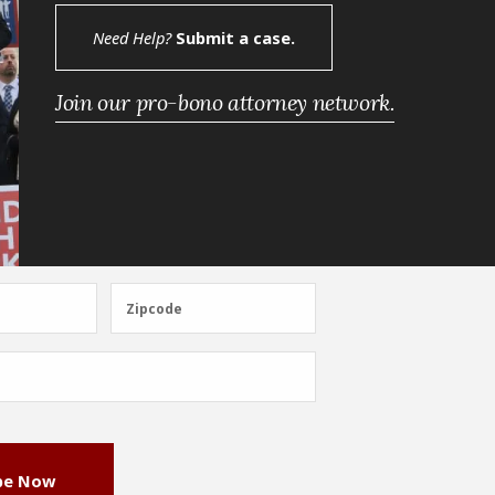
Need Help?
Submit a case.
Join our pro-bono attorney network.
Zipcode
Zipcode
be Now