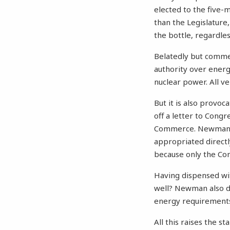
elected to the five-
than the Legislature,
the bottle, regardle
Belatedly but comme
authority over ener
nuclear power. All v
But it is also provo
off a letter to Con
Commerce. Newman re
appropriated directl
because only the Co
Having dispensed wit
well? Newman also di
energy requirements,
All this raises the s