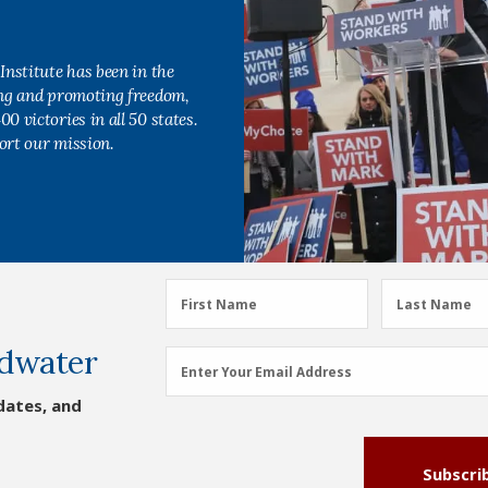
Institute has been in the
ing and promoting freedom,
0 victories in all 50 states.
ort our mission.
First
Last
First Name
Last Name
Name
Name
dwater
(Required)
(Required)
Email
Enter Your Email Address
Address
dates, and
(Required)
Subscri