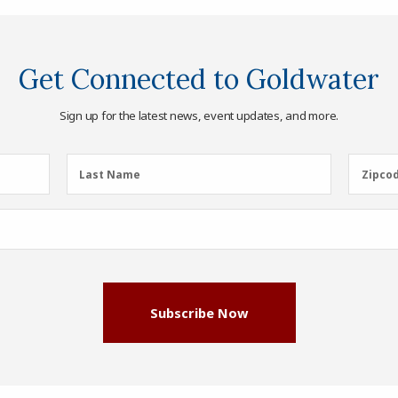
Get Connected to Goldwater
Sign up for the latest news, event updates, and more.
Last
Zipcod
Last Name
Zipco
Name
(Required)
Subscribe Now