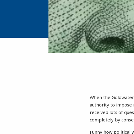
When the Goldwater I
authority to impose 
received lots of que
completely by conser
Funny how political 