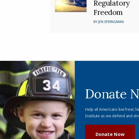
Regulatory
Freedom
BY
JEN SPRINGMAN
Donate 
Help all Americans live freer, h
Institute as we defend and str
Donate Now