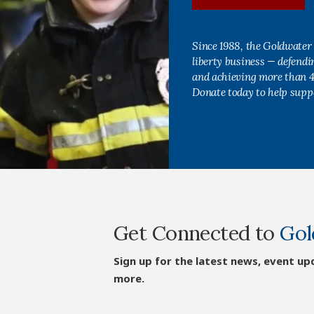
Since 1988, the Goldwater 
liberty business — defend
and achieving more than 40
Donate today to help supp
Get Connected to
Gol
Sign up for the latest news, event up
more.