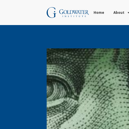
Home
About