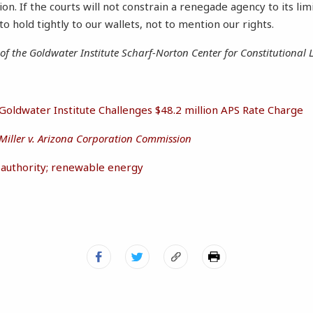
tion. If the courts will not constrain a renegade agency to its lim
o hold tightly to our wallets, not to mention our rights.
r of the Goldwater Institute Scharf-Norton Center for Constitutional L
Goldwater Institute Challenges $48.2 million APS Rate Charge
Miller v. Arizona Corporation Commission
e authority; renewable energy