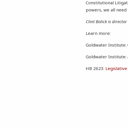
Constitutional Litiga
powers, we all need t
Clint Bolick is directo
Learn more:
Goldwater Institute:
Goldwater Institute:
HB 2623:
Legislativ