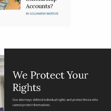
Accounts?
BY
GOLDWATER INSTITUTE
We Protect Your
Rights
Our attorneys defend individual rights and protect those who
cannot protect themselves.