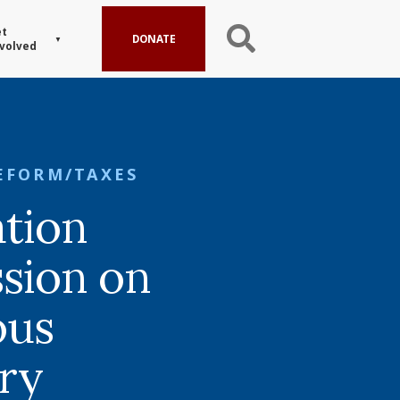
t
DONATE
volved
EFORM/TAXES
tion
sion on
ous
ory