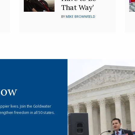
That Way’
BY
MIKE BROWNFIELD
Now
appier lives. Join the Goldwater
engthen freedom in all 50 states.