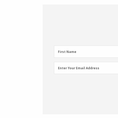
First
First Name
Name
(Required)
Email
Enter Your Email Address
Address
(Required)