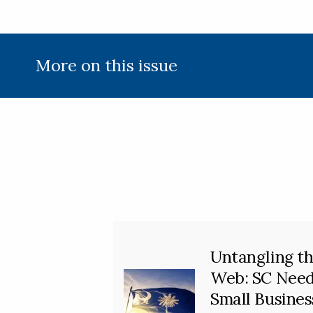
More on this issue
Untangling t
Web: SC Nee
Small Busines