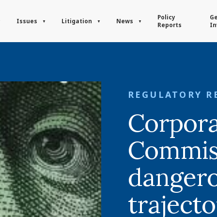
Policy
Ge
Issues
Litigation
News
Reports
In
REGULATORY R
Corpora
Commis
danger
traject