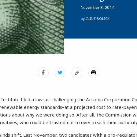
November 8, 2014
by
CLINT BOLICK
nstitute filed a lawsuit challenging the Arizona Corporation C
renewable energy standards–at a projected cost to rate-payers
stions about why we were doing so. After all, the Commission w
vatives, who could be trusted not to over-reach their authority
winds shift. Last November, two candidates with a pro-regulat