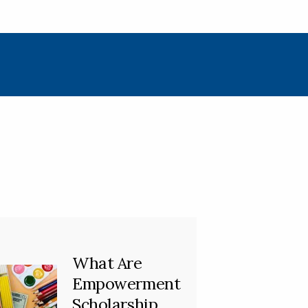
What Are
Empowerment
Scholarship