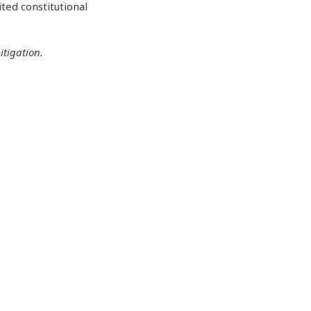
ited constitutional
itigation.