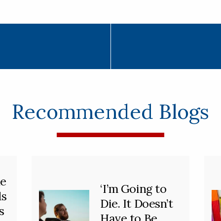
Recommended Blogs
he
‘I’m Going to
ds
Die. It Doesn’t
s
Have to Be