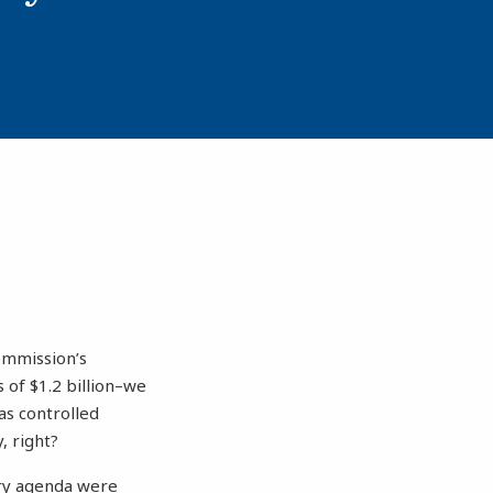
ommission’s
 of $1.2 billion–we
as controlled
, right?
ory agenda were