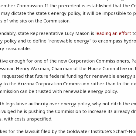
member Commission. If the precedent is established that the C
 may dictate the state’s energy policy, it will be impossible to 
ss of who sits on the Commission.
ndably, state Representative Lucy Mason is
leading an effort
to
gy policy and to define “renewable energy” to encompass hydr
ery reasonable.
cative enough for one of the new Corporation Commissioners, P
gressman Henry Waxman, Chairman of the House Committee on 
quested that future federal funding for renewable energy s
y to the Arizona Corporation Commission rather than to the ex
mmission can be trusted with renewable energy policy.
h legislative authority over energy policy, why not ditch the e
vulged he is pushing the Commission to increase its already 
 with costs unspecified.
takes for the lawsuit filed by the Goldwater Institute’s Scharf-N