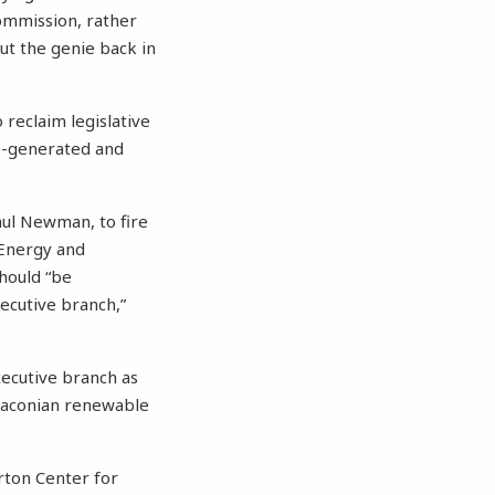
ommission, rather
put the genie back in
 reclaim legislative
o-generated and
aul Newman, to fire
Energy and
hould “be
ecutive branch,”
xecutive branch as
draconian renewable
orton Center for