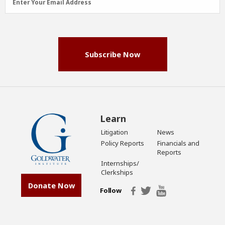
Enter Your Email Address
Address
(Required)
Subscribe Now
Learn
Litigation
News
Policy Reports
Financials and
Reports
Internships/
Clerkships
Donate Now
Follow