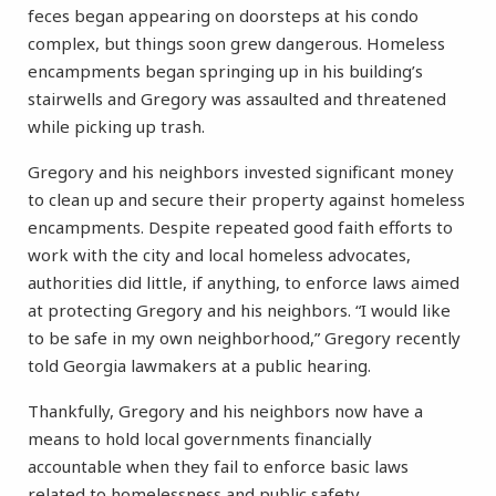
feces began appearing on doorsteps at his condo
complex, but things soon grew dangerous. Homeless
encampments began springing up in his building’s
stairwells and Gregory was assaulted and threatened
while picking up trash.
Gregory and his neighbors invested significant money
to clean up and secure their property against homeless
encampments. Despite repeated good faith efforts to
work with the city and local homeless advocates,
authorities did little, if anything, to enforce laws aimed
at protecting Gregory and his neighbors. “I would like
to be safe in my own neighborhood,” Gregory recently
told Georgia lawmakers at a public hearing.
Thankfully, Gregory and his neighbors now have a
means to hold local governments financially
accountable when they fail to enforce basic laws
related to homelessness and public safety.