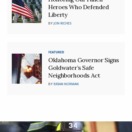
Heroes Who Defended
Liberty
BY
JON RICHES
FEATURED
Oklahoma Governor Signs
Goldwater’s Safe
Neighborhoods Act
BY
BRIAN NORMAN