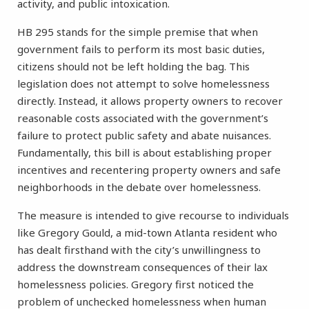
activity, and public intoxication.
HB 295 stands for the simple premise that when
government fails to perform its most basic duties,
citizens should not be left holding the bag. This
legislation does not attempt to solve homelessness
directly. Instead, it allows property owners to recover
reasonable costs associated with the government’s
failure to protect public safety and abate nuisances.
Fundamentally, this bill is about establishing proper
incentives and recentering property owners and safe
neighborhoods in the debate over homelessness.
The measure is intended to give recourse to individuals
like Gregory Gould, a mid-town Atlanta resident who
has dealt firsthand with the city’s unwillingness to
address the downstream consequences of their lax
homelessness policies. Gregory first noticed the
problem of unchecked homelessness when human