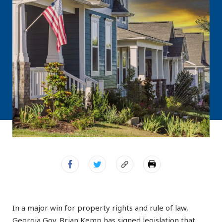
In a major win for property rights and rule of law,
Georgia Gov. Brian Kemp has signed legislation that