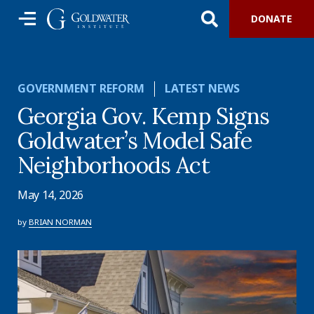
DONATE
GOVERNMENT REFORM
LATEST NEWS
Georgia Gov. Kemp Signs
Goldwater’s Model Safe
Neighborhoods Act
May 14, 2026
by
BRIAN NORMAN