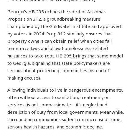
Georgia’s HB 295 echoes the spirit of Arizona’s
Proposition 312, a groundbreaking measure
championed by the Goldwater Institute and approved
by voters in 2024. Prop 312 similarly ensures that
property owners can obtain relief when cities fail
to enforce laws and allow homelessness related
nuisances to take root. HB 295 brings that same model
to Georgia, signaling that state policymakers are
serious about protecting communities instead of
making excuses.
Allowing individuals to live in dangerous encampments,
often without access to sanitation, treatment, or
services, is not compassionate—it’s neglect and
dereliction of duty from local governments. Meanwhile,
surrounding communities suffer from increased crime,
serious health hazards, and economic decline.