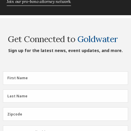
Join our pro-bono attorney network.
Get Connected to
Goldwater
Sign up for the latest news, event updates, and more.
First
First Name
Name
(Required)
Last
Last Name
Name
(Required)
Zipcode
Zipcode
Email