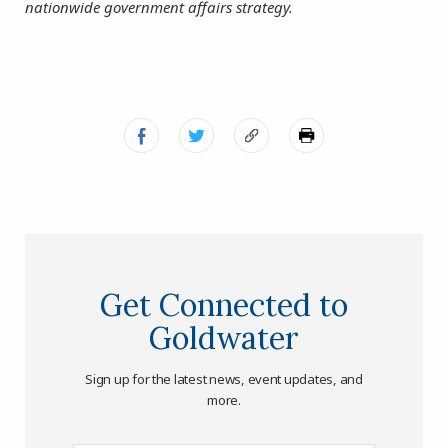
nationwide government affairs strategy.
Get Connected to
Goldwater
Sign up for the latest news, event updates, and
more.