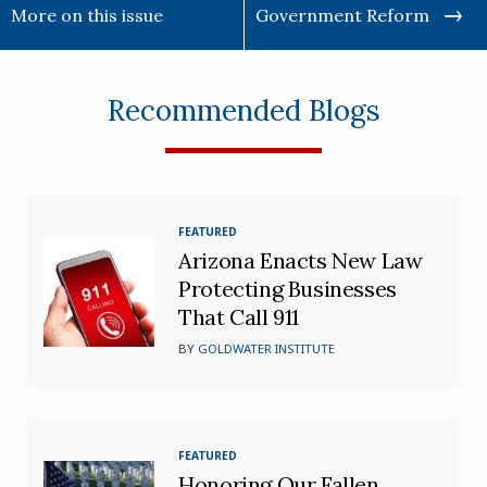
More on this issue
Government Reform
Recommended Blogs
FEATURED
Arizona Enacts New Law
Protecting Businesses
That Call 911
BY
GOLDWATER INSTITUTE
FEATURED
Honoring Our Fallen