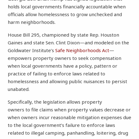
holds local governments financially accountable when
officials allow homelessness to grow unchecked and
harm neighborhoods.
House Bill 295, championed by state Rep. Houston
Gaines and state Sen. Clint Dixon—and modeled on the
Goldwater Institute’s
Safe Neighborhoods Act
—
empowers property owners to seek compensation
when local governments have a policy, pattern or
practice of failing to enforce laws related to
homelessness and allowing public nuisances to persist
unabated.
Specifically, the legislation allows property
owners to file claims when property values decrease or
when owners incur reasonable mitigation expenses due
to the local government’s failure to enforce laws
related to illegal camping, panhandling, loitering, drug