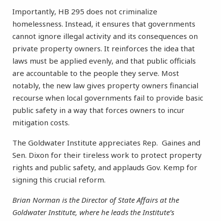
Importantly, HB 295 does not criminalize
homelessness. Instead, it ensures that governments
cannot ignore illegal activity and its consequences on
private property owners. It reinforces the idea that
laws must be applied evenly, and that public officials
are accountable to the people they serve. Most
notably, the new law gives property owners financial
recourse when local governments fail to provide basic
public safety in a way that forces owners to incur
mitigation costs.
The Goldwater Institute appreciates Rep. Gaines and
Sen. Dixon for their tireless work to protect property
rights and public safety, and applauds Gov. Kemp for
signing this crucial reform.
Brian Norman is the Director of State Affairs at the
Goldwater Institute, where he leads the Institute’s