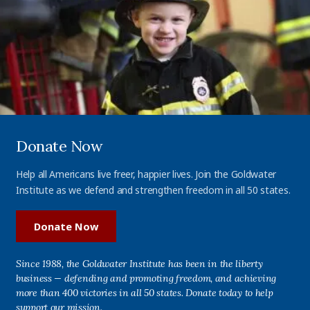
Donate Now
Help all Americans live freer, happier lives. Join the Goldwater
Institute as we defend and strengthen freedom in all 50 states.
Donate Now
Since 1988, the Goldwater Institute has been in the liberty
business — defending and promoting freedom, and achieving
more than 400 victories in all 50 states. Donate today to help
support our mission.