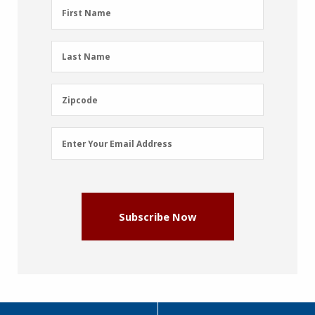
First
First Name
Name
(Required)
Last
Last Name
Name
(Required)
Zipcode
Zipcode
Email
Enter Your Email Address
Address
(Required)
Subscribe Now