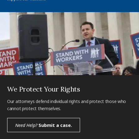
We Protect Your Rights
Our attorneys defend individual rights and protect those who
cannot protect themselves.
Need Help?
Submit a case.