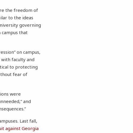
ure the freedom of
lar to the ideas
niversity governing
n campus that
ression” on campus,
 with faculty and
tical to protecting
thout fear of
sions were
“unneeded,” and
nsequences.”
mpuses. Last fall,
suit against Georgia