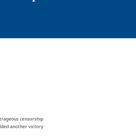
utrageous censorship
dded another victory