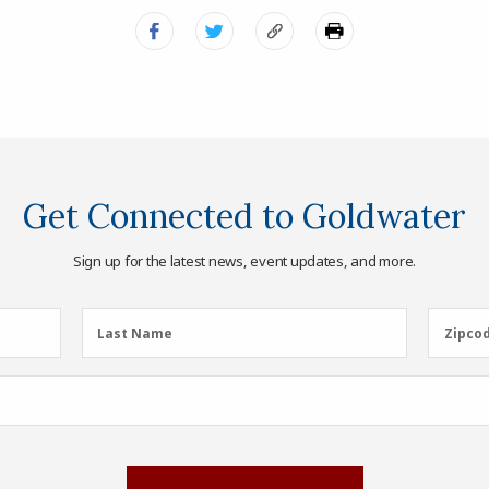
Get Connected to Goldwater
Sign up for the latest news, event updates, and more.
Last
Zipcod
Last Name
Zipco
Name
(Required)