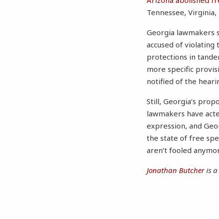
Arizona abolished f
Tennessee, Virginia,
Georgia lawmakers sh
accused of violating
protections in tandem
more specific provis
notified of the hear
Still, Georgia’s pr
lawmakers have act
expression, and Geor
the state of free s
aren’t fooled anymo
Jonathan Butcher
is a