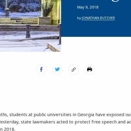
May 9, 2018
by
JONATHAN BUTCHER
ths, students at public universities in Georgia have exposed o
Yesterday, state lawmakers acted to protect free speech and a
in 2018.