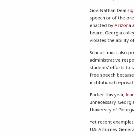
Gov. Nathan Deal
si
speech or of the pres
enacted by
Arizona
board, Georgia colle
violates the ability 
Schools must also pr
administrative respo
students’ efforts to t
free speech because
institutional reprisal
Earlier this year,
lea
unnecessary. Georgia
University of Georg
Yet recent examples 
U.S. Attorney General