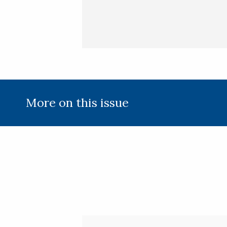
More on this issue