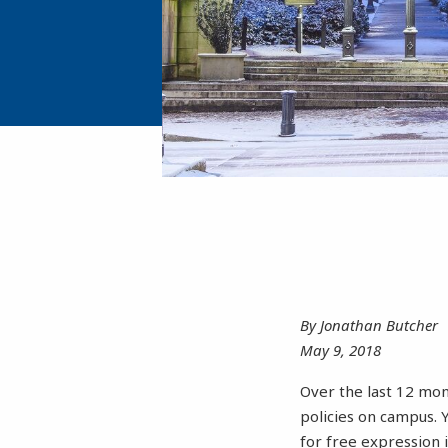
By Jonathan Butcher
May 9, 2018
Over the last 12 mon
policies on campus. 
for free expression 