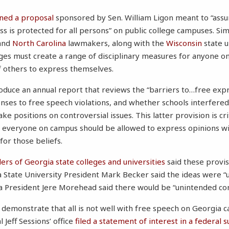
gned a proposal
sponsored by Sen. William Ligon meant to “ass
s is protected for all persons” on public college campuses. Simi
and
North Carolina
lawmakers, along with the
Wisconsin
state u
ges must create a range of disciplinary measures for anyone o
of others to express themselves.
oduce an annual report that reviews the “barriers to…free exp
nses to free speech violations, and whether schools interfered
ake positions on controversial issues. This latter provision is cri
 everyone on campus should be allowed to express opinions wi
 for those beliefs.
ders of Georgia state colleges and universities
said these provi
 State University President Mark Becker said the ideas were 
ia President Jere Morehead said there would be “unintended co
demonstrate that all is not well with free speech on Georgia ca
 Jeff Sessions’ office
filed a statement of interest in a federal 