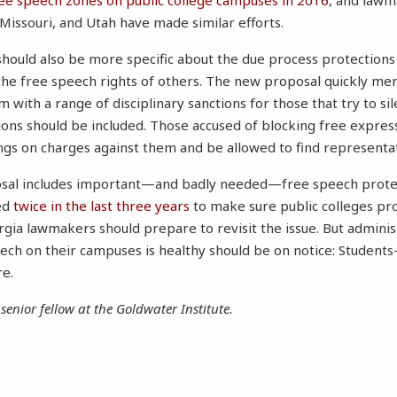
ree speech zones on public college campuses in 2016
, and lawm
 Missouri, and Utah have made similar efforts.
ould also be more specific about the due process protections 
 the free speech rights of others. The new proposal quickly me
 with a range of disciplinary sanctions for those that try to si
ions should be included. Those accused of blocking free expres
ings on charges against them and be allowed to find representat
oposal includes important—and badly needed—free speech prote
ed
twice in the last three years
to make sure public colleges pr
gia lawmakers should prepare to revisit the issue. But adminis
peech on their campuses is healthy should be on notice: Stud
re.
 senior fellow at the Goldwater Institute.