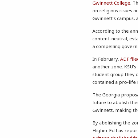
Gwinnett College
. T
on religious issues 
Gwinnett’s campus, a
According to the ann
content-neutral, est
a compelling govern
In February,
ADF file
another zone. KSU’s 
student group they c
contained a pro-life
The Georgia proposa
future to abolish th
Gwinnett, making the
By abolishing the zo
Higher Ed has report