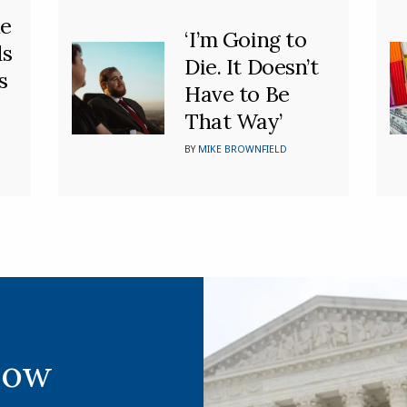
he
‘I’m Going to
ds
Die. It Doesn’t
s
Have to Be
That Way’
BY
MIKE BROWNFIELD
Now