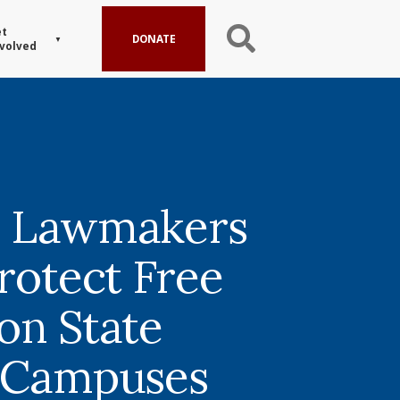
t
DONATE
volved
a Lawmakers
rotect Free
on State
 Campuses