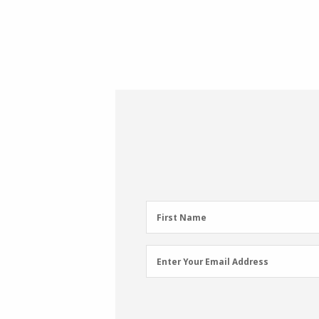
First
First Name
Name
(Required)
Email
Enter Your Email Address
Address
(Required)