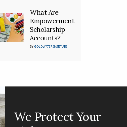
What Are
Empowerment
Scholarship
Accounts?
BY
GOLDWATER INSTITUTE
We Protect Your