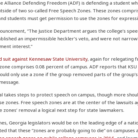
he Alliance Defending Freedom (ADF) is defending a student w
outside of two so-called Free Speech Zones. These zones compr
nd students must get permission to use the zones for expressiv
ouncement, “The Justice Department argues the college’s spee
ablished an impermissible heckler’s veto, and were not narrowl
ment interest.”
d suit against Kennesaw State University
, again for relegating 
zone comprises 0.08 percent of campus. ADF reports that KSU of
ould only use a zone if the group removed parts of the group’s
 message.
l takes steps to protect speech on campus, though more shoul
ese zones. Free speech zones are at the center of the lawsuits 
 zones’ removal a logical next step for state lawmakers.
nes, Georgia legislators would be on the leading edge of a natio
ed that these “zones are probably going to die” on campuses a