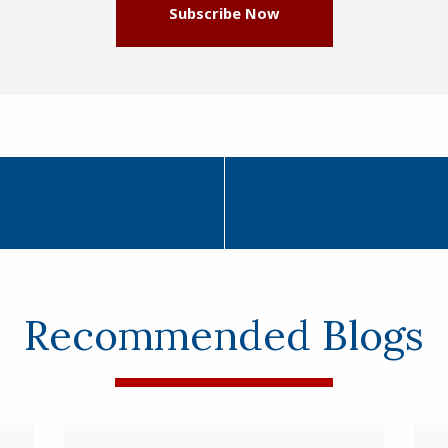
Subscribe Now
Recommended Blogs