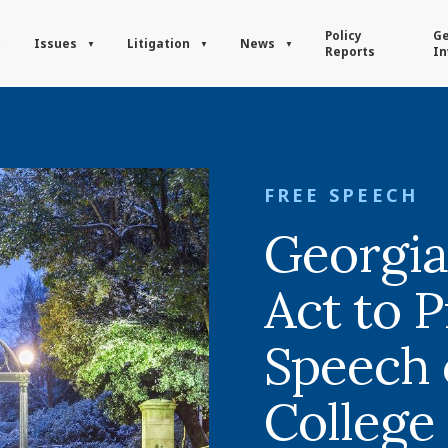
Policy
Ge
Issues
Litigation
News
Reports
In
FREE SPEECH
Georgi
Act to P
Speech 
College