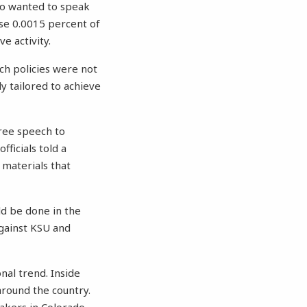
ho wanted to speak
ise 0.0015 percent of
e activity.
ch policies were not
y tailored to achieve
free speech to
ficials told a
 materials that
d be done in the
against KSU and
nal trend. Inside
round the country.