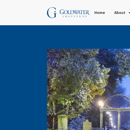
Home
About