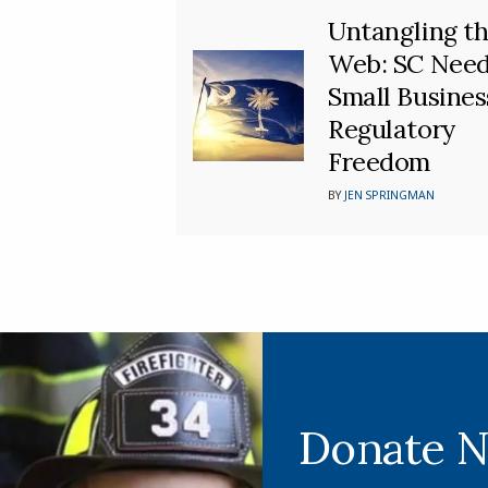
Untangling t
Web: SC Nee
Small Busines
Regulatory
Freedom
BY
JEN SPRINGMAN
Donate 