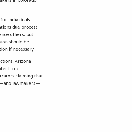
akers in Colorado,
for individuals
ntions due process
lence others, but
sion should be
ion if necessary.
ctions. Arizona
otect free
trators claiming that
ents—and lawmakers—