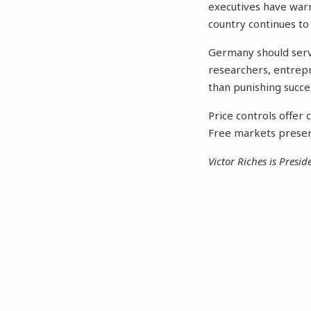
executives have war
country continues to
Germany should serve
researchers, entrepr
than punishing succ
Price controls offer 
Free markets preser
Victor Riches is Presi