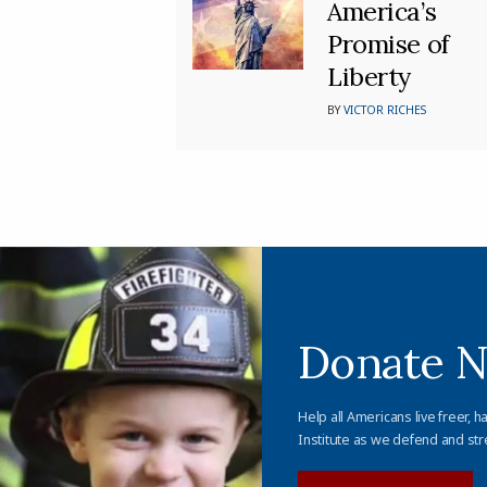
America’s
Promise of
Liberty
BY
VICTOR RICHES
Donate 
Help all Americans live freer, h
Institute as we defend and str