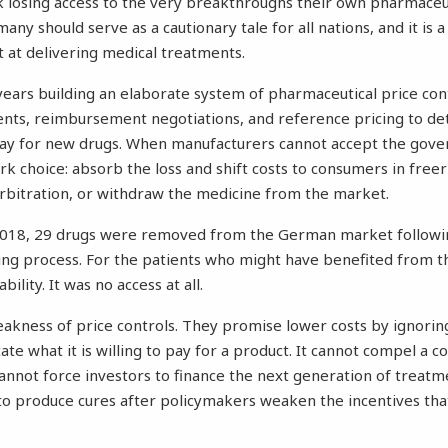
 losing access to the very breakthroughs their own pharmaceut
many
should serve as a cautionary tale for all nations, and it is
 at delivering medical treatments.
ars building an elaborate system of pharmaceutical price cont
ents, reimbursement negotiations, and reference pricing to de
l pay for new drugs. When manufacturers cannot accept the go
ark choice: absorb the loss and shift costs to consumers in free
rbitration, or withdraw the medicine from the market.
18, 29 drugs were removed from the German market followin
ing process. For the patients who might have benefited from t
bility. It was no access at all.
eakness of price controls. They promise lower costs by ignoring
e what it is willing to pay for a product. It cannot compel a c
 cannot force investors to finance the next generation of treatm
to produce cures after policymakers weaken the incentives th