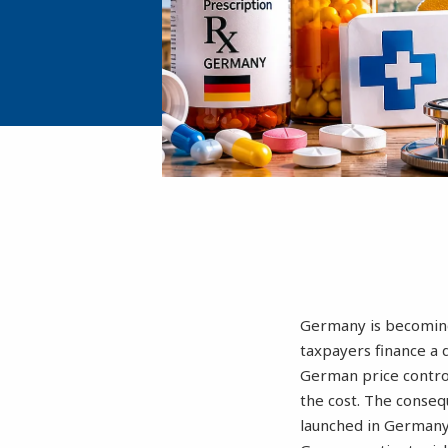
Germany is becoming
taxpayers finance a 
German price control
the cost. The conse
launched in Germany 