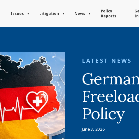
Policy
Ge
Issues
Litigation
News
Reports
In
LATEST NEWS
German
Freeloa
Policy
June 3, 2026