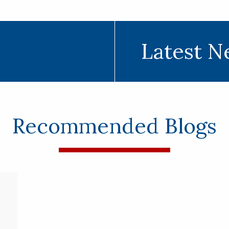
Latest N
Recommended Blogs