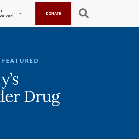
t
DONATE
volved
FEATURED
y’s
der Drug