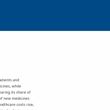
atients and
cines, while
aring its share of
 of new medicines
althcare costs rise,