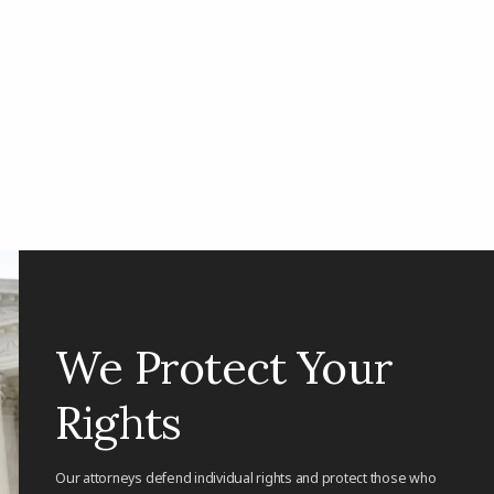
We Protect Your
Rights
Our attorneys defend individual rights and protect those who