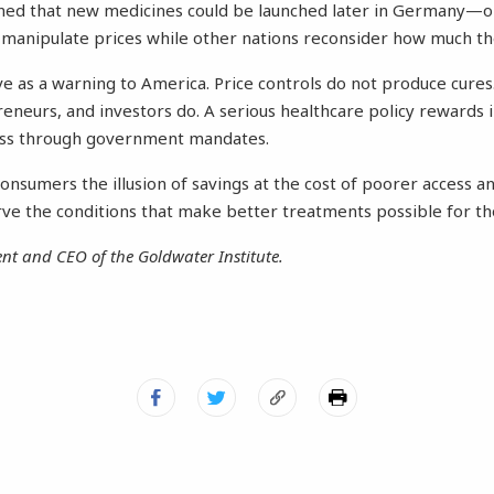
ned that new medicines could be launched later in Germany—or 
 manipulate prices while other nations reconsider how much the
 as a warning to America. Price controls do not produce cures. 
eneurs, and investors do. A serious healthcare policy rewards 
ess through government mandates.
consumers the illusion of savings at the cost of poorer access an
ve the conditions that make better treatments possible for t
dent and CEO of the Goldwater Institute.