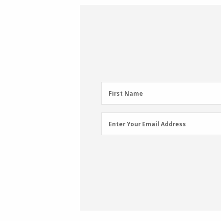
First
First Name
Name
(Required)
Email
Enter Your Email Address
Address
(Required)