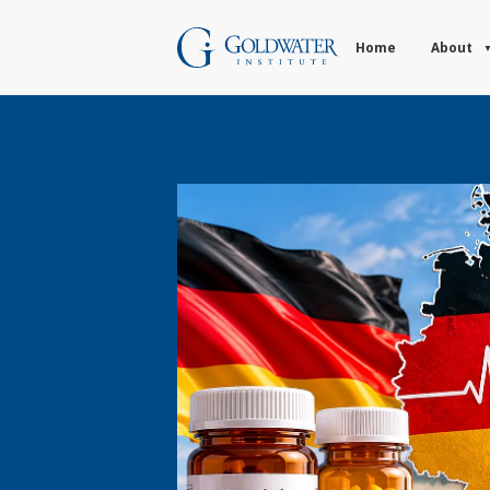
Home
About