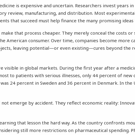
icine is expensive and uncertain. Researchers invest years in
latory review, manufacturing, and distribution. Most experiment
ents that succeed must help finance the many promising ideas th
t make that process cheaper. They merely conceal the costs or 
the American consumer. Over time, companies become more ca
projects, leaving potential—or even existing—cures beyond the 
visible in global markets. During the first year after a medicin
st to patients with serious illnesses, only 44 percent of new
was 24 percent in Sweden and 36 percent in Denmark. In the U
d not emerge by accident. They reflect economic reality: Innova
arning that lesson the hard way. As the country confronts mo
considering still more restrictions on pharmaceutical spending. 