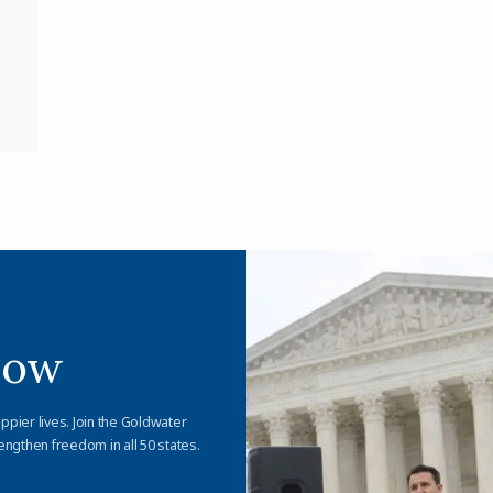
Now
appier lives. Join the Goldwater
engthen freedom in all 50 states.