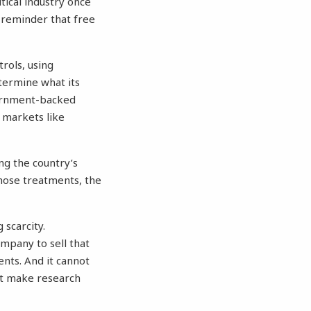
ical industry once
 a reminder that free
rols, using
termine what its
vernment-backed
r markets like
g the country’s
hose treatments, the
 scarcity.
ompany to sell that
ents. And it cannot
at make research