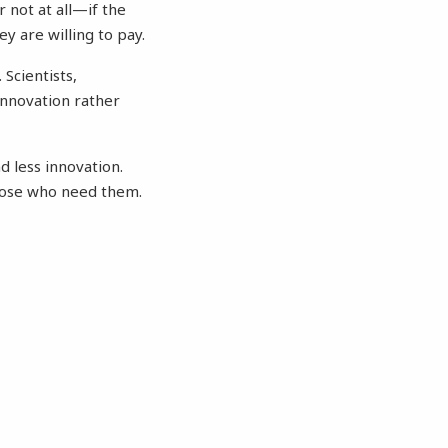
not at all—if the
y are willing to pay.
Scientists,
innovation rather
d less innovation.
hose who need them.