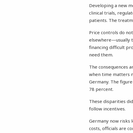
Developing a new med
clinical trials, regu
patients. The treatm
Price controls do no
elsewhere—usually 
financing difficult 
need them.
The consequences are 
when time matters mo
Germany. The figure 
78 percent.
These disparities di
follow incentives.
Germany now risks le
costs, officials are 