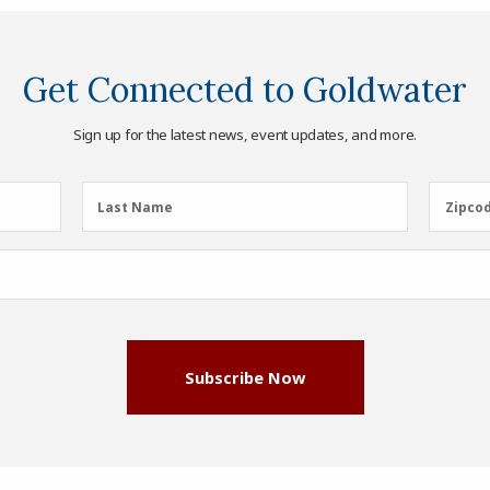
Get Connected to Goldwater
Sign up for the latest news, event updates, and more.
Last
Zipcod
Last Name
Zipco
Name
(Required)
Subscribe Now