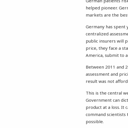
German patients risk
helped pioneer.
Ger
markets are the best
Germany has spent ye
centralized assessm
public insurers wil
price, they face a st
America, submit to a
Between 2011 and 20
assessment and pric
result was not afforda
This is the central w
Government can dictat
product at a loss. It
command scientists 
possible.