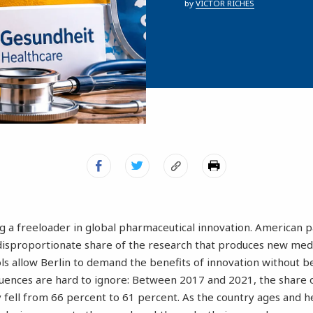
by
VICTOR RICHES
 a freeloader in global pharmaceutical innovation. American p
disproportionate share of the research that produces new medi
s allow Berlin to demand the benefits of innovation without be
quences are hard to ignore: Between 2017 and 2021, the share
fell from 66 percent to 61 percent. As the country ages and he