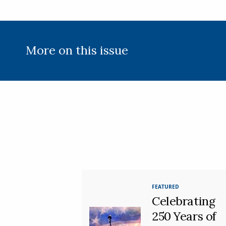
More on this issue
FEATURED
Celebrating
250 Years of