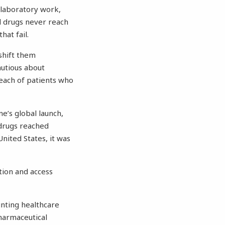
 laboratory work,
al drugs never reach
at fail.
shift them
utious about
reach of patients who
e’s global launch,
 drugs reached
nited States, it was
tion and access
unting healthcare
Pharmaceutical