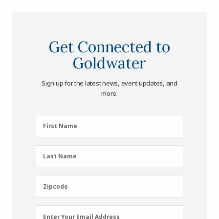
Get Connected to
Goldwater
Sign up for the latest news, event updates, and
more.
First
First Name
Name
(Required)
Last
Last Name
Name
(Required)
Zipcode
Zipcode
Email
Enter Your Email Address