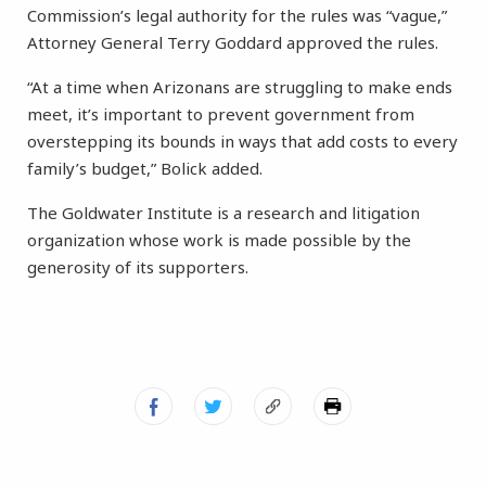
Commission’s legal authority for the rules was “vague,”
Attorney General Terry Goddard approved the rules.
“At a time when Arizonans are struggling to make ends
meet, it’s important to prevent government from
overstepping its bounds in ways that add costs to every
family’s budget,” Bolick added.
The Goldwater Institute is a research and litigation
organization whose work is made possible by the
generosity of its supporters.