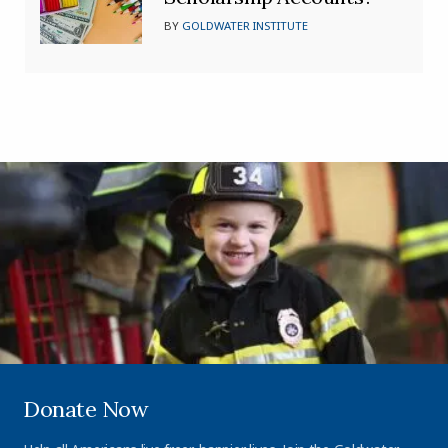
BY
GOLDWATER INSTITUTE
Donate Now