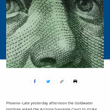
Phoenix–Late yesterday afternoon the Goldwater
Institute asked the Arizona Supreme Court to strike