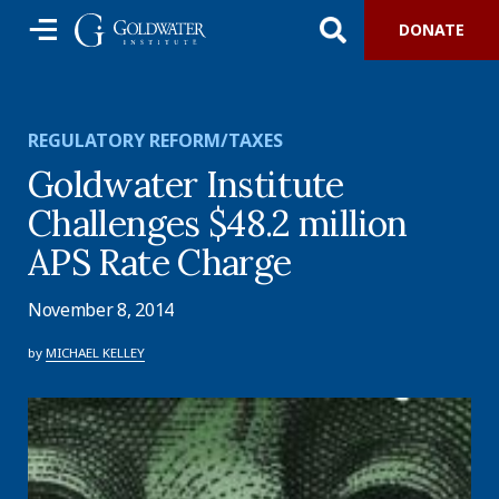
DONATE
REGULATORY REFORM/TAXES
Goldwater Institute
Challenges $48.2 million
APS Rate Charge
November 8, 2014
by
MICHAEL KELLEY