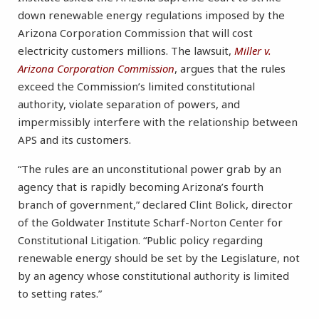
down renewable energy regulations imposed by the
Arizona Corporation Commission that will cost
electricity customers millions. The lawsuit,
Miller v.
Arizona Corporation Commission
, argues that the rules
exceed the Commission’s limited constitutional
authority, violate separation of powers, and
impermissibly interfere with the relationship between
APS and its customers.
“The rules are an unconstitutional power grab by an
agency that is rapidly becoming Arizona’s fourth
branch of government,” declared Clint Bolick, director
of the Goldwater Institute Scharf-Norton Center for
Constitutional Litigation. “Public policy regarding
renewable energy should be set by the Legislature, not
by an agency whose constitutional authority is limited
to setting rates.”