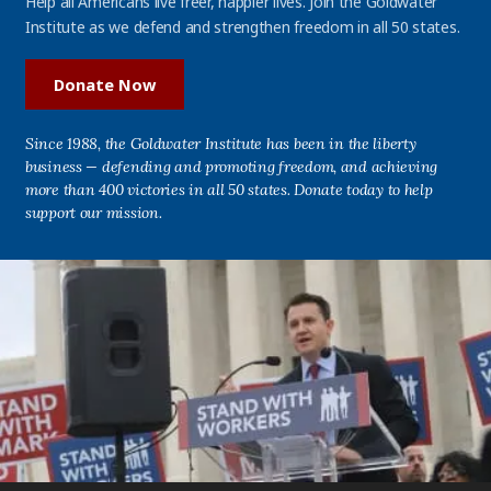
Help all Americans live freer, happier lives. Join the Goldwater
Institute as we defend and strengthen freedom in all 50 states.
Donate Now
Since 1988, the Goldwater Institute has been in the liberty
business — defending and promoting freedom, and achieving
more than 400 victories in all 50 states. Donate today to help
support our mission.