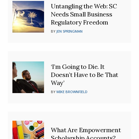
Untangling the Web: SC
Needs Small Business
Regulatory Freedom
BY
JEN SPRINGMAN
‘I’m Going to Die. It
Doesn’t Have to Be That
Way’
BY
MIKE BROWNFIELD
What Are Empowerment
Scholarship Accounts?