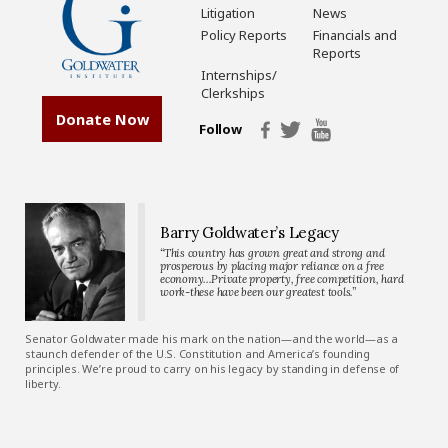
Litigation
News
Policy Reports
Financials and
Reports
Internships/
Clerkships
Donate Now
Follow
Barry Goldwater’s Legacy
“This country has grown great and strong and
prosperous by placing major reliance on a free
economy…Private property, free competition, hard
work-these have been our greatest tools.”
Senator Goldwater made his mark on the nation—and the world—as a
staunch defender of the U.S. Constitution and America’s founding
principles. We’re proud to carry on his legacy by standing in defense of
liberty.