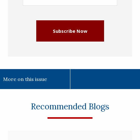
Address
(Required)
Subscribe Now
More on this issue
Recommended Blogs