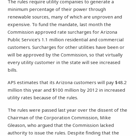
The rules require utility companies to generate a
minimum percentage of their power through
renewable sources, many of which are unproven and
expensive. To fund the mandate, last month the
Commission approved rate surcharges for Arizona
Public Service’s 1.1 million residential and commercial
customers. Surcharges for other utilities have been or
will be approved by the Commission, so that virtually
every utility customer in the state will see increased
bills.
APS estimates that its Arizona customers will pay $48.2
million this year and $100 million by 2012 in increased
utility rates because of the rules.
The rules were passed last year over the dissent of the
Chairman of the Corporation Commission, Mike
Gleason, who argued that the Commission lacked
authority to issue the rules. Despite finding that the