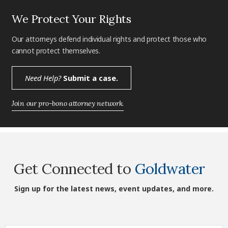
We Protect Your Rights
Our attorneys defend individual rights and protect those who
cannot protect themselves.
Need Help?
Submit a case.
Join our pro-bono attorney network.
Get Connected to
Goldwater
Sign up for the latest news, event updates, and more.