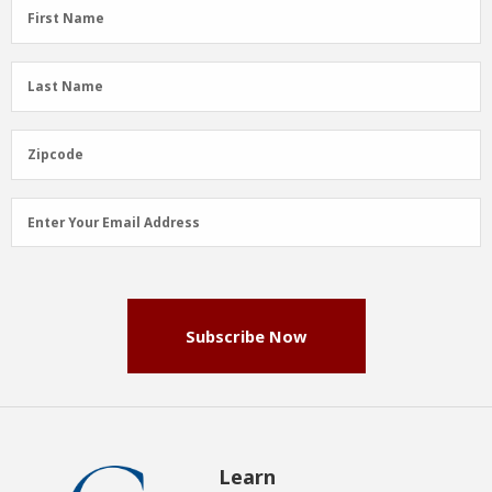
First
First Name
Name
(Required)
Last
Last Name
Name
(Required)
Zipcode
Zipcode
Email
Enter Your Email Address
Address
(Required)
Subscribe Now
Learn