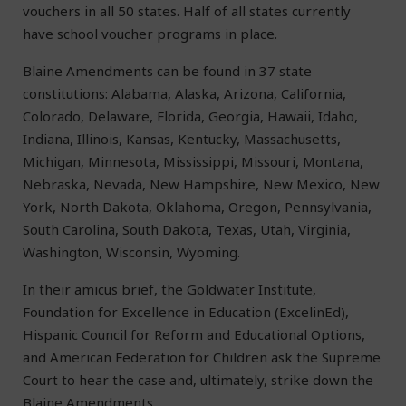
vouchers in all 50 states. Half of all states currently
have school voucher programs in place.
Blaine Amendments can be found in 37 state
constitutions: Alabama, Alaska, Arizona, California,
Colorado, Delaware, Florida, Georgia, Hawaii, Idaho,
Indiana, Illinois, Kansas, Kentucky, Massachusetts,
Michigan, Minnesota, Mississippi, Missouri, Montana,
Nebraska, Nevada, New Hampshire, New Mexico, New
York, North Dakota, Oklahoma, Oregon, Pennsylvania,
South Carolina, South Dakota, Texas, Utah, Virginia,
Washington, Wisconsin, Wyoming.
In their amicus brief, the Goldwater Institute,
Foundation for Excellence in Education (ExcelinEd),
Hispanic Council for Reform and Educational Options,
and American Federation for Children ask the Supreme
Court to hear the case and, ultimately, strike down the
Blaine Amendments.