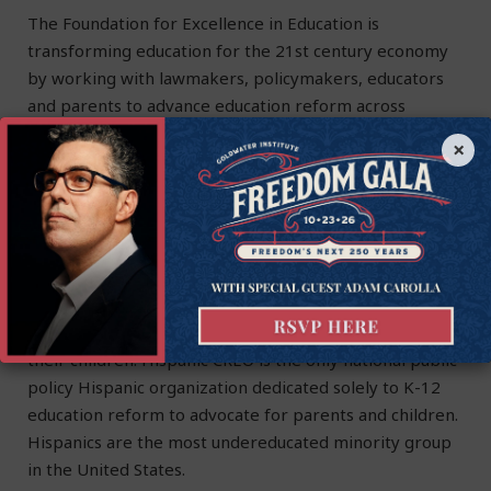
The Foundation for Excellence in Education is
transforming education for the 21st century economy
by working with lawmakers, policymakers, educators
and parents to advance education reform across
America. ExcelinEd is a 501(c)(3) non-profit
×
organization. Learn more at
ExcelinEd.org
.
About HCREO
Founded in 2001, Hispanic Council for Reform and
Educational Options addresses the crisis in Hispanic
education by providing parents with free information
and resources to guide them in becoming advocates for
their children. Hispanic CREO is the only national public
policy Hispanic organization dedicated solely to K-12
education reform to advocate for parents and children.
Hispanics are the most undereducated minority group
in the United States.