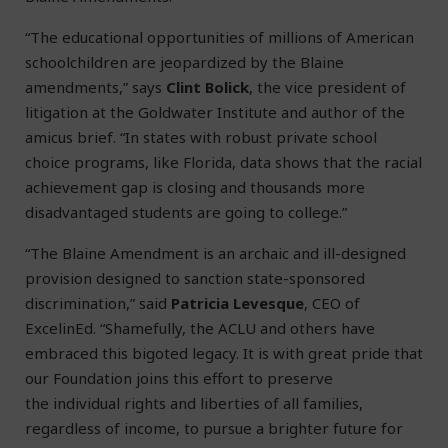
“The educational opportunities of millions of American
schoolchildren are jeopardized by the Blaine
amendments,” says
Clint Bolick
, the vice president of
litigation at the Goldwater Institute and author of the
amicus brief. “In states with robust private school
choice programs, like Florida, data shows that the racial
achievement gap is closing and thousands more
disadvantaged students are going to college.”
“The Blaine Amendment is an archaic and ill-designed
provision designed to sanction state-sponsored
discrimination,” said
Patricia Levesque
, CEO of
ExcelinEd. “Shamefully, the ACLU and others have
embraced this bigoted legacy. It is with great pride that
our Foundation joins this effort to preserve
the individual rights and liberties of all families,
regardless of income, to pursue a brighter future for