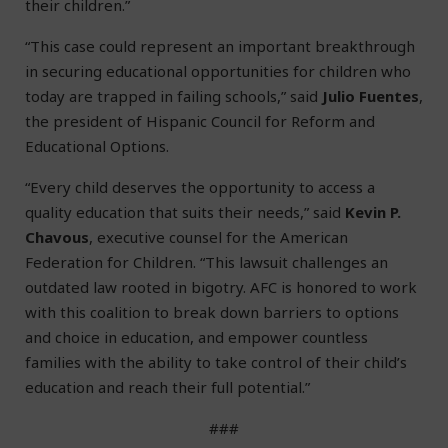
their children.”
“This case could represent an important breakthrough
in securing educational opportunities for children who
today are trapped in failing schools,” said
Julio Fuentes
,
the president of Hispanic Council for Reform and
Educational Options.
“Every child deserves the opportunity to access a
quality education that suits their needs,” said
Kevin P.
Chavous
, executive counsel for the American
Federation for Children. “This lawsuit challenges an
outdated law rooted in bigotry. AFC is honored to work
with this coalition to break down barriers to options
and choice in education, and empower countless
families with the ability to take control of their child’s
education and reach their full potential.”
###