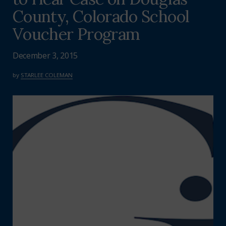
County, Colorado School
Voucher Program
December 3, 2015
by
STARLEE COLEMAN