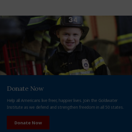
Donate Now
Help all Americans live freer, happier lives. Join the Goldwater
Institute as we defend and strengthen freedom in all 50 states.
Donate Now