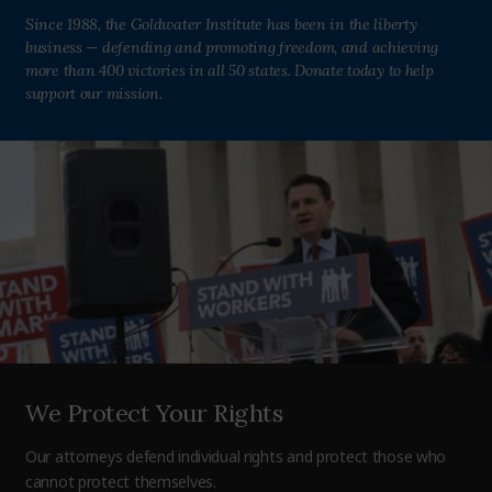
Since 1988, the Goldwater Institute has been in the liberty
business — defending and promoting freedom, and achieving
more than 400 victories in all 50 states. Donate today to help
support our mission.
We Protect Your Rights
Our attorneys defend individual rights and protect those who
cannot protect themselves.