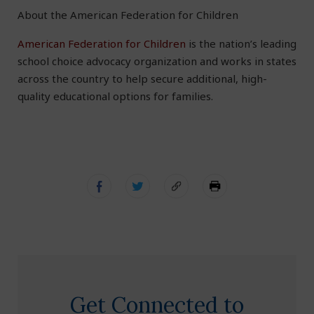
About the American Federation for Children
American Federation for Children
is the nation’s leading
school choice advocacy organization and works in states
across the country to help secure additional, high-
quality educational options for families.
Get Connected to