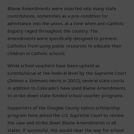
Blaine Amendments were inserted into many state
constitutions, sometimes as a pre-condition for
admittance into the union, at a time when anti-Catholic
bigotry raged throughout the country. The
amendments were specifically designed to prevent
Catholics from using public resources to educate their
children in Catholic schools.
While school vouchers have been upheld as
constitutional at the federal level by the Supreme Court
(
Zelman v. Simmons-Harris
in 2002), several state courts
in addition to Colorado’s have used Blaine Amendments
to strike down state-funded school voucher programs.
Supporters of the Douglas County tuition scholarship
program have asked the U.S. Supreme Court to review
the case and strike down Blaine Amendments in all
states. If successful, this would clear the way for school