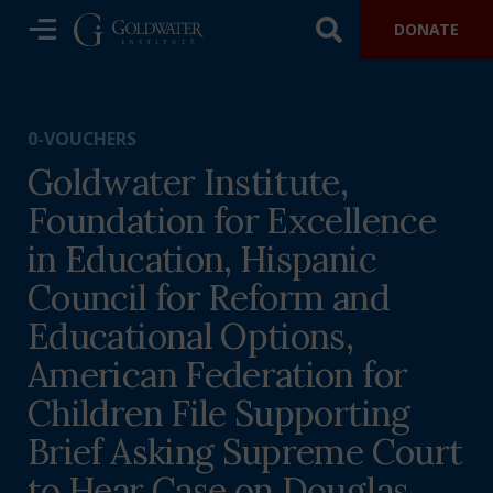
DONATE
0-VOUCHERS
Goldwater Institute,
Foundation for Excellence
in Education, Hispanic
Council for Reform and
Educational Options,
American Federation for
Children File Supporting
Brief Asking Supreme Court
to Hear Case on Douglas