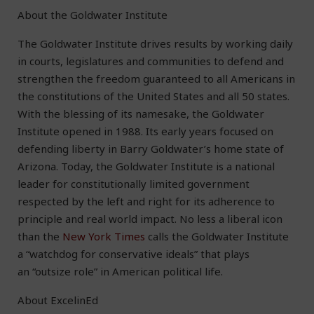
About the Goldwater Institute
The Goldwater Institute drives results by working daily
in courts, legislatures and communities to defend and
strengthen the freedom guaranteed to all Americans in
the constitutions of the United States and all 50 states.
With the blessing of its namesake, the Goldwater
Institute opened in 1988. Its early years focused on
defending liberty in Barry Goldwater’s home state of
Arizona. Today, the Goldwater Institute is a national
leader for constitutionally limited government
respected by the left and right for its adherence to
principle and real world impact. No less a liberal icon
than the
New York Times
calls the Goldwater Institute
a “watchdog for conservative ideals” that plays
an “outsize role” in American political life.
About ExcelinEd