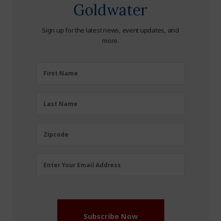
Goldwater
Sign up for the latest news, event updates, and
more.
First
First Name
Name
(Required)
Last
Last Name
Name
(Required)
Zipcode
Zipcode
Email
Enter Your Email Address
Address
(Required)
Subscribe Now