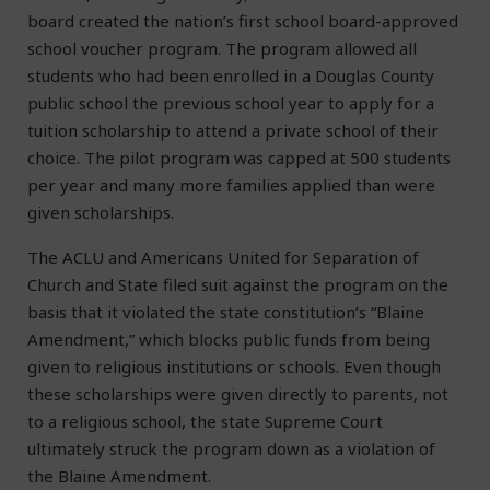
board created the nation’s first school board-approved
school voucher program. The program allowed all
students who had been enrolled in a Douglas County
public school the previous school year to apply for a
tuition scholarship to attend a private school of their
choice. The pilot program was capped at 500 students
per year and many more families applied than were
given scholarships.
The ACLU and Americans United for Separation of
Church and State filed suit against the program on the
basis that it violated the state constitution’s “Blaine
Amendment,” which blocks public funds from being
given to religious institutions or schools. Even though
these scholarships were given directly to parents, not
to a religious school, the state Supreme Court
ultimately struck the program down as a violation of
the Blaine Amendment.