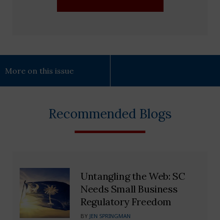
More on this issue
Recommended Blogs
Untangling the Web: SC
Needs Small Business
Regulatory Freedom
BY
JEN SPRINGMAN