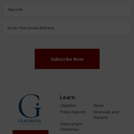
(Required)
Zipcode
Zipcode
Email
Enter Your Email Address
Address
(Required)
Subscribe Now
Learn
Litigation
News
Policy Reports
Financials and
Reports
Internships/
Clerkships