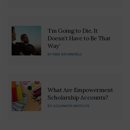
‘I’m Going to Die. It
Doesn’t Have to Be That
Way’
BY
MIKE BROWNFIELD
What Are Empowerment
Scholarship Accounts?
BY
GOLDWATER INSTITUTE