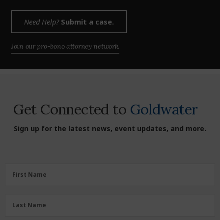
Need Help?
Submit a case.
Join our pro-bono attorney network.
Get Connected to
Goldwater
Sign up for the latest news, event updates, and more.
First
First Name
Name
(Required)
Last
Last Name
Name