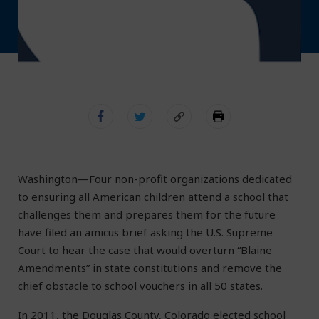
Washington—Four non-profit organizations dedicated
to ensuring all American children attend a school that
challenges them and prepares them for the future
have filed an amicus brief asking the U.S. Supreme
Court to hear the case that would overturn “Blaine
Amendments” in state constitutions and remove the
chief obstacle to school vouchers in all 50 states.
In 2011, the Douglas County, Colorado elected school