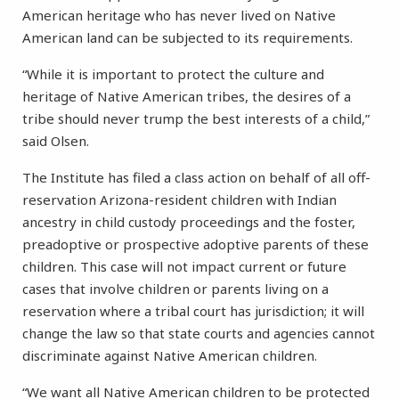
American heritage who has never lived on Native
American land can be subjected to its requirements.
“While it is important to protect the culture and
heritage of Native American tribes, the desires of a
tribe should never trump the best interests of a child,”
said Olsen.
The Institute has filed a class action on behalf of all off-
reservation Arizona-resident children with Indian
ancestry in child custody proceedings and the foster,
preadoptive or prospective adoptive parents of these
children. This case will not impact current or future
cases that involve children or parents living on a
reservation where a tribal court has jurisdiction; it will
change the law so that state courts and agencies cannot
discriminate against Native American children.
“We want all Native American children to be protected