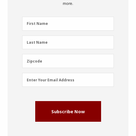
more.
First
First Name
Name
(Required)
Last
Last Name
Name
(Required)
Zipcode
Zipcode
Email
Enter Your Email Address
Address
(Required)
Subscribe Now