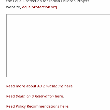
the Equal Protection for Indian Children Project
website,
equalprotection.org
.
Read more about
AD v. Washburn
here
.
Read
Death on a Reservation
here
.
Read Policy Recommendations here
.