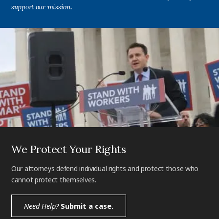
support our mission.
We Protect Your Rights
Our attorneys defend individual rights and protect those who
cannot protect themselves.
Need Help?
Submit a case.