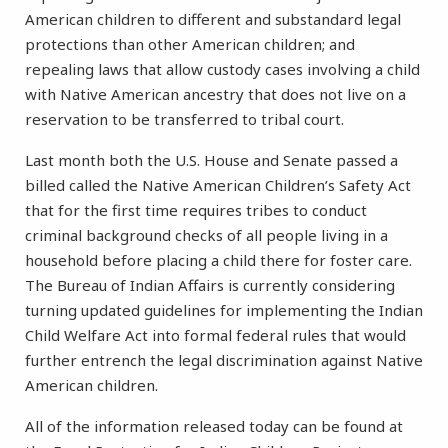
American children to different and substandard legal
protections than other American children; and
repealing laws that allow custody cases involving a child
with Native American ancestry that does not live on a
reservation to be transferred to tribal court.
Last month both the U.S. House and Senate passed a
billed called the Native American Children’s Safety Act
that for the first time requires tribes to conduct
criminal background checks of all people living in a
household before placing a child there for foster care.
The Bureau of Indian Affairs is currently considering
turning updated guidelines for implementing the Indian
Child Welfare Act into formal federal rules that would
further entrench the legal discrimination against Native
American children.
All of the information released today can be found at