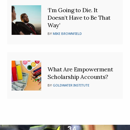
‘I’m Going to Die. It
Doesn’t Have to Be That
Way’
BY
MIKE BROWNFIELD
What Are Empowerment
Scholarship Accounts?
BY
GOLDWATER INSTITUTE