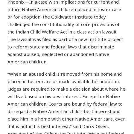
Phoenix—In a case with implications for current and
future Native American children placed in foster care
or for adoption, the Goldwater Institute today
challenged the constitutionality of core provisions of
the Indian Child Welfare Act in a class action lawsuit.
The lawsuit was filed as part of a new Institute project
to reform state and federal laws that discriminate
against abused, neglected or abandoned Native
American children.
“When an abused child is removed from his home and
placed in foster care or made available for adoption,
judges are required to make a decision about where he
will live based on his best interest. Except for Native
American children. Courts are bound by federal law to
disregard a Native American child’s best interest and
place him in a home with other Native Americans, even
if it is not in his best interest,” said Darcy Olsen,
president of the Goldwater Institute. “We want federal