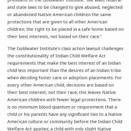
and state laws to be changed to give abused, neglected
or abandoned Native American children the same
protections that are given to all other American
children: the right to be placed in a safe home based on
their best interests, not based on their race.”
The Goldwater Institute’s class action lawsuit challenges
the constitutionality of Indian Child Welfare Act
requirements that make the best interest of an Indian
child less important than the desires of an Indian tribe
when deciding foster care or adoption placements. For
every other American child, decisions are based on
their best interest, not their race; this leaves Native
American children with fewer legal protections. There
is no minimum blood quantum or requirement that a
child or his parents have any significant ties to a Native
American culture or community before the Indian Child
Welfare Act applies; a child with only slight Native