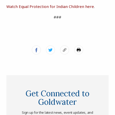
Watch Equal Protection for Indian Children here
.
###
Get Connected to
Goldwater
Sign up for the latest news, event updates, and