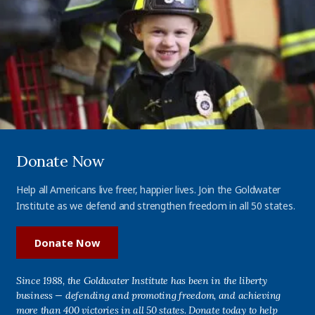
Donate Now
Help all Americans live freer, happier lives. Join the Goldwater
Institute as we defend and strengthen freedom in all 50 states.
Donate Now
Since 1988, the Goldwater Institute has been in the liberty
business — defending and promoting freedom, and achieving
more than 400 victories in all 50 states. Donate today to help