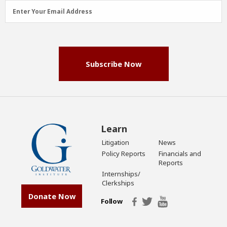
Email
Enter Your Email Address
Address
(Required)
Subscribe Now
Learn
Litigation
News
Policy Reports
Financials and
Reports
Internships/
Clerkships
Donate Now
Follow