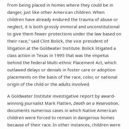
from being placed in homes where they could be in
danger, just like other American children. When
children have already endured the trauma of abuse or
neglect, it is both grossly immoral and unconstitutional
to give them fewer protections under the law based on
their race,” said Clint Bolick, the vice president of
litigation at the Goldwater Institute. Bolick litigated a
class action in Texas in 1995 that was the impetus
behind the federal Multi-ethnic Placement Act, which
outlawed delays or denials in foster care or adoption
placements on the basis of the race, color, or national
origin of the child or the adults involved.
A Goldwater Institute investigative report by award-
winning journalist Mark Flatten,
Death on a Reservation
,
documents numerous cases in which Native American
children were forced to remain in dangerous homes
because of their race. In other instances, children were