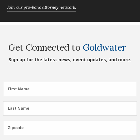
Join our pro-bono attorney network.
Get Connected to
Goldwater
Sign up for the latest news, event updates, and more.
First
First Name
Name
(Required)
Last
Last Name
Name
(Required)
Zipcode
Zipcode