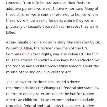
removed from safe homes because their foster or
adoptive parents were not Native Americans. Many of
these children were sent or returned to homes where
there were known sex offenders, where they were
physically or sexually abused. In some cases they were
killed.
A ten-minute original documentary film narrated by
Dr.
William B. Allen
, the former chairman of the U.S.
Commission on Civil Rights, was also released. The film
tells the stories of children who have been affected by
the federal law and interviews tribal leaders about the
misuse of the Indian Child Welfare Act.
The Goldwater Institute also issued a dozen
recommendations for changes to federal and state law
to ensure equal protection under the law for Native
American children. These recommendations include
repealing federal and state laws that subject Native