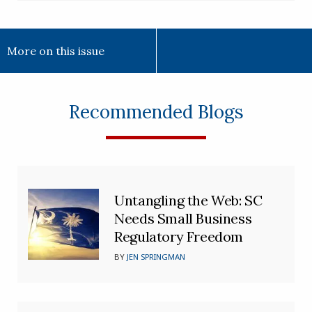
More on this issue
Recommended Blogs
Untangling the Web: SC
Needs Small Business
Regulatory Freedom
BY
JEN SPRINGMAN