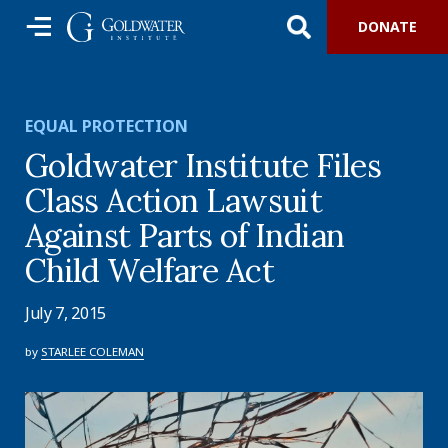
DONATE
EQUAL PROTECTION
Goldwater Institute Files
Class Action Lawsuit
Against Parts of Indian
Child Welfare Act
July 7, 2015
by
STARLEE COLEMAN