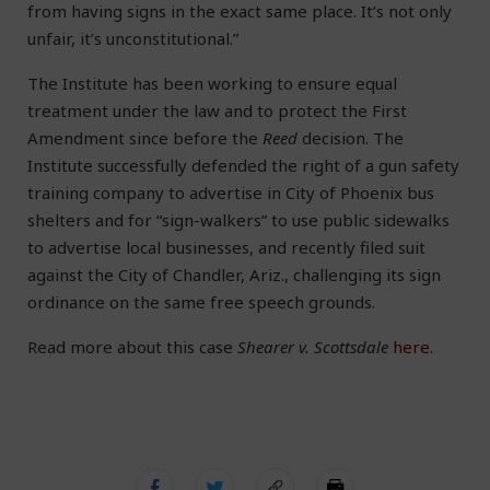
from having signs in the exact same place. It’s not only
unfair, it’s unconstitutional.”
The Institute has been working to ensure equal
treatment under the law and to protect the First
Amendment since before the
Reed
decision. The
Institute successfully defended the right of a gun safety
training company to advertise in City of Phoenix bus
shelters and for “sign-walkers” to use public sidewalks
to advertise local businesses, and recently filed suit
against the City of Chandler, Ariz., challenging its sign
ordinance on the same free speech grounds.
Read more about this case
Shearer v. Scottsdale
here
.