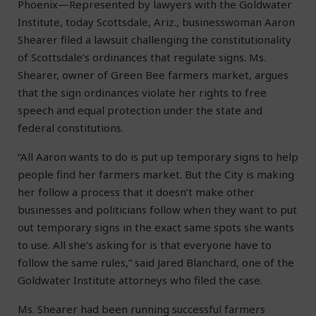
Phoenix—Represented by lawyers with the Goldwater
Institute, today Scottsdale, Ariz., businesswoman Aaron
Shearer filed a lawsuit challenging the constitutionality
of Scottsdale’s ordinances that regulate signs. Ms.
Shearer, owner of Green Bee farmers market, argues
that the sign ordinances violate her rights to free
speech and equal protection under the state and
federal constitutions.
“All Aaron wants to do is put up temporary signs to help
people find her farmers market. But the City is making
her follow a process that it doesn’t make other
businesses and politicians follow when they want to put
out temporary signs in the exact same spots she wants
to use. All she’s asking for is that everyone have to
follow the same rules,” said Jared Blanchard, one of the
Goldwater Institute attorneys who filed the case.
Ms. Shearer had been running successful farmers