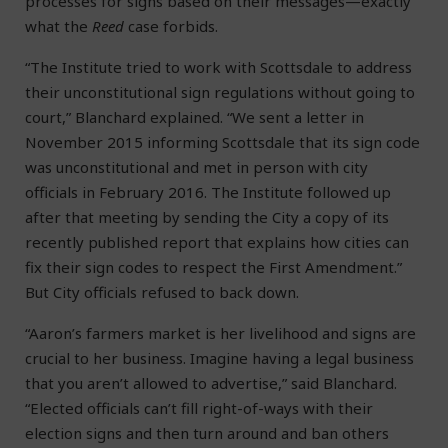
processes for signs based on their messages—exactly
what the
Reed
case forbids.
“The Institute tried to work with Scottsdale to address
their unconstitutional sign regulations without going to
court,” Blanchard explained. “We sent a letter in
November 2015 informing Scottsdale that its sign code
was unconstitutional and met in person with city
officials in February 2016. The Institute followed up
after that meeting by sending the City a copy of its
recently published report that explains how cities can
fix their sign codes to respect the First Amendment.”
But City officials refused to back down.
“Aaron’s farmers market is her livelihood and signs are
crucial to her business. Imagine having a legal business
that you aren’t allowed to advertise,” said Blanchard.
“Elected officials can’t fill right-of-ways with their
election signs and then turn around and ban others