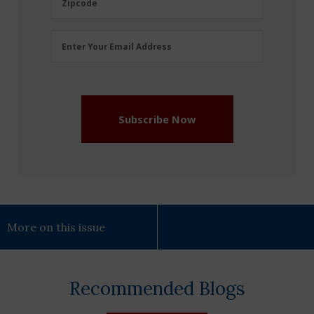
Zipcode
Email
Enter Your Email Address
Address
(Required)
Subscribe Now
More on this issue
Recommended Blogs