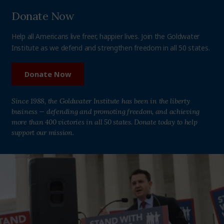
Donate Now
Help all Americans live freer, happier lives. Join the Goldwater
Institute as we defend and strengthen freedom in all 50 states.
Donate Now
Since 1988, the Goldwater Institute has been in the liberty
business — defending and promoting freedom, and achieving
more than 400 victories in all 50 states. Donate today to help
support our mission.