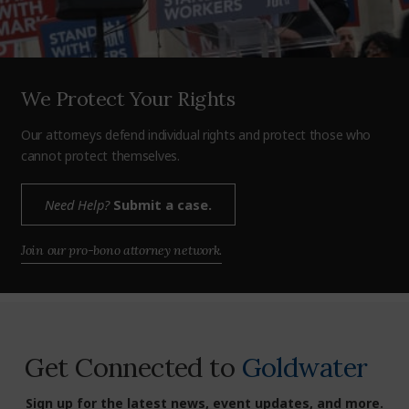
We Protect Your Rights
Our attorneys defend individual rights and protect those who
cannot protect themselves.
Need Help?
Submit a case.
Join our pro-bono attorney network.
Get Connected to
Goldwater
Sign up for the latest news, event updates, and more.