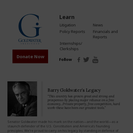
Learn
Litigation
News
Policy Reports
Financials and
Reports
Internships/
Clerkships
Donate Now
Follow
Barry Goldwater’s Legacy
“This country has grown great and strong and
prosperous by placing major reliance on a free
economy…Private property, free competition, hard
work-these have been our greatest tools.”
Senator Goldwater made his mark on the nation—and the world—as a
staunch defender of the U.S. Constitution and America’s founding
principles. We’re proud to carry on his legacy by standing in defense of