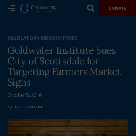
DONATE
REGULATORY REFORM/TAXES
Goldwater Institute Sues
City of Scottsdale for
Targeting Farmers Market
Signs
October 5, 2016
by
STARLEE COLEMAN