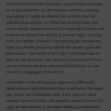
markets in Scottsdale for years, using temporary signs
to direct customers to the markets without creating
any safety or traffic problems. But in 2014 the City
started requiring her to follow permitting rules that
other similar businesses weren’t required to follow and
it severely limited her ability to put out signs. The City
even barred Ms. Shearer from placing her temporary
signs on private property where the owners gave her
permission. The result of the City’s restriction was to
destroy her business. Her farmers market went from
two profitable markets every weekend down to one
market struggling to make $100.
Scottsdale treats temporary signs very differently
depending on who the advertiser is and what the signs
say. Under the Scottsdale code, if Ms. Shearer were
selling Christmas trees, she wouldn’t need a permit for
signs at her market. If she were holding a real estate