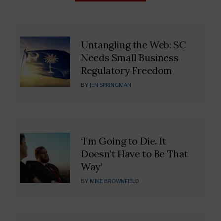
Untangling the Web: SC
Needs Small Business
Regulatory Freedom
BY
JEN SPRINGMAN
‘I’m Going to Die. It
Doesn’t Have to Be That
Way’
BY
MIKE BROWNFIELD