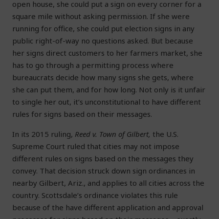
open house, she could put a sign on every corner for a
square mile without asking permission. If she were
running for office, she could put election signs in any
public right-of-way no questions asked. But because
her signs direct customers to her farmers market, she
has to go through a permitting process where
bureaucrats decide how many signs she gets, where
she can put them, and for how long. Not only is it unfair
to single her out, it’s unconstitutional to have different
rules for signs based on their messages.
In its 2015 ruling,
Reed v. Town of Gilbert,
the U.S.
Supreme Court ruled that cities may not impose
different rules on signs based on the messages they
convey. That decision struck down sign ordinances in
nearby Gilbert, Ariz., and applies to all cities across the
country. Scottsdale’s ordinance violates this rule
because of the have different application and approval