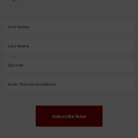
First
First Name
Name
(Required)
Last
Last Name
Name
(Required)
Zipcode
Zipcode
Email
Enter Your Email Address
Address
(Required)
Subscribe Now