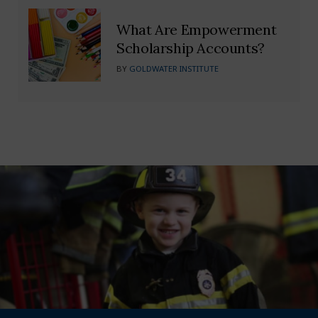
What Are Empowerment
Scholarship Accounts?
BY
GOLDWATER INSTITUTE