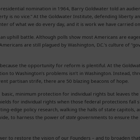
residential nomination in 1964, Barry Goldwater told an audie
erty is no vice.” At the Goldwater Institute, defending liberty 
nter of what we do every day, and it is work we have carried on
n an uphill battle. Although polls show most Americans are eage
mericans are still plagued by Washington, D.C.’s culture of “
 because the opportunity for reform is plentiful. At the Goldwat
ution to Washington’s problems isn’t in Washington. Instead, th
rent partisan strife, there are 50 blazing beacons of hope.
 basic, minimum protection for individual rights but leaves the 
ields for individual rights when those federal protections fall 
ting-edge policy research, walking the halls of state capitols, 
ide, to harness the power of
state
governments to ensure the s
er to restore the vision of our Founders – and to broaden that v