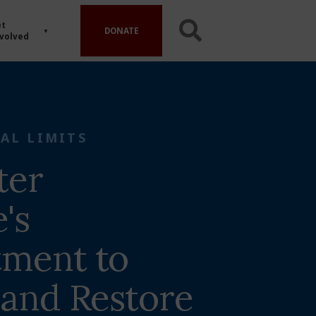
t
DONATE
volved
AL LIMITS
ter
e's
ment to
 and Restore