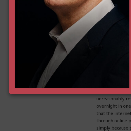
from the FDA for
murky set of fed
had a chilling e
payers – leaving 
But that is chan
Read More…
Protecting Propert
by Christina San
Across the count
unreasonably res
overnight in one
that the intern
through online 
simply because 