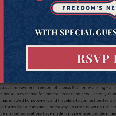
 communicating about off-label uses for a product outside of 
eral requirements. The threat of fines or even jail time for sp
ffect on pharmaceutical companies’ willingness to share informa
patients in the lurch.
ging, thanks in part to our Free Speech in Medicine Act.
y Rights and the Right to Share our Homes
defur
ry, local governments are taking steps to ban “home-sharing” 
trict homeowners’ freedom of choice. But home-sharing – allo
’s house in exchange for money – is nothing new. The only thing
et has enabled homeowners and travelers to connect better tha
platforms like Airbnb and HomeAway. To crack down on this cen
the market innovations have made it more efficient undermine