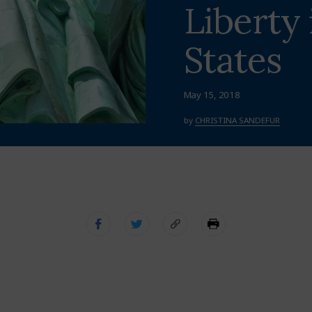
Liberty 
States
May 15, 2018
by
CHRISTINA SANDEFUR