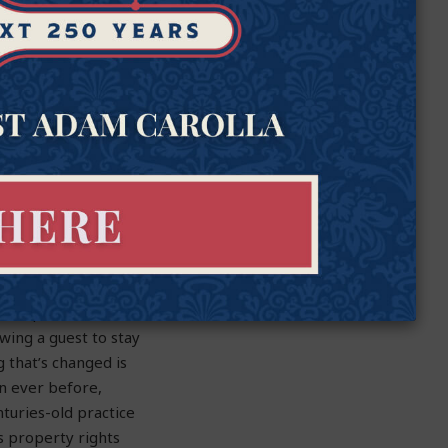
a narrow and often
eaking the truth has
tion with doctors and
or impose rules that
wing a guest to stay
 that’s changed is
n ever before,
turies-old practice
s property rights