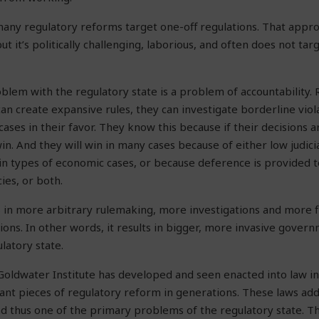
any regulatory reforms target one-off regulations. That approa
but it’s politically challenging, laborious, and often does not tar
lem with the regulatory state is a problem of accountability. 
an create expansive rules, they can investigate borderline viol
cases in their favor. They know this because if their decisions a
win. And they will win in many cases because of either low judici
in types of economic cases, or because deference is provided 
ies, or both.
lts in more arbitrary rulemaking, more investigations and more f
ions. In other words, it results in bigger, more invasive govern
latory state.
Goldwater Institute has developed and seen enacted into law i
cant pieces of regulatory reform in generations. These laws a
nd thus one of the primary problems of the regulatory state. Th