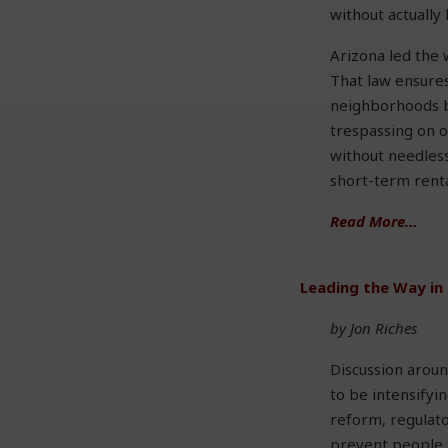
without actually
Arizona led the 
That law ensures
neighborhoods b
trespassing on o
without needless
short-term renta
Read More…
Leading the Way in
by Jon Riches
Discussion aroun
to be intensify
reform, regulato
prevent people 