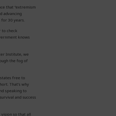
nce that “extremism
and advancing
 for 30 years.
r to check
government knows
er Institute, we
rough the fog of
states free to
short. That’s why
and speaking to
urvival and success
ision so that all