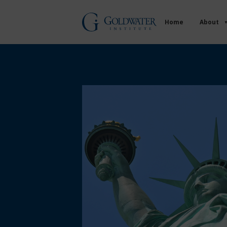
Home
About