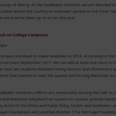
ssings of liberty. At the Goldwater Institute, we are devoted t
states across the country to empower people to live freer, hap
ive work we’ve been up to so far this year:
ech on College Campuses
defur
campus continued to make headlines in 2018. According to the
red since September 2017. We can add at least one more to the
ew York law students
heckled
visiting lecturer Josh Blackman’s 
dents that wanted to hear the speech and forcing Blackman to 
dwater Institute’s efforts are measurably turning the tide. In
a
and
Wisconsin
adopted free speech on campus policies based
ey Kurtz of the Ethics and Public Policy Center and Goldwater se
Legal Foundation) and Jonathan Butcher (The Heritage Foundatio