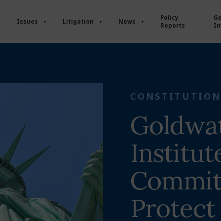
Policy
Ge
Issues
Litigation
News
Reports
In
CONSTITUTION
Goldwa
Institut
Commit
Protect