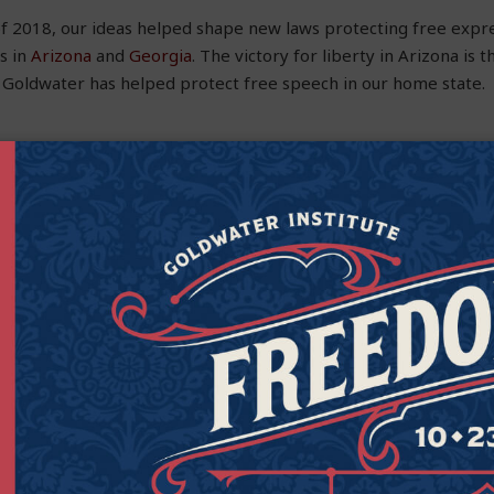
f of 2018, our ideas helped shape new laws protecting free expr
s in
Arizona
and
Georgia
. The victory for liberty in Arizona is 
 Goldwater has helped protect free speech in our home state.
Care by Protecting Free Speech in Medicine
ensoring the communications of valuable information that cou
people’s lives. These speech restrictions not only undermine p
 speech protections in the federal and state constitutions.
e prescriptions in the United States is “off-label,” meaning the
 by the Food and Drug Administration, but the doctor prescribe
 population, or dosage than the FDA approved. While doctors c
he practice is quite common), companies can face criminal prose