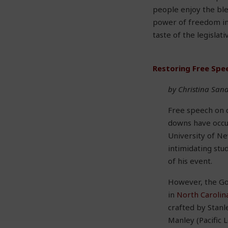
people enjoy the ble
power of freedom in 
taste of the legislat
Restoring Free Spe
by Christina San
Free speech on 
downs have occur
University of N
intimidating stu
of his event.
However, the Gol
in
North Carolin
crafted by Stanl
Manley (Pacific 