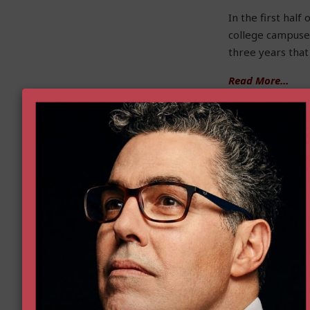
In the first hal
college campuse
three years that
Read More…
Improving Patient 
by Naomi Lopez
Government is c
and even save — 
violate the free
About one in fiv
approved for use
purpose, patient
off-label (and t