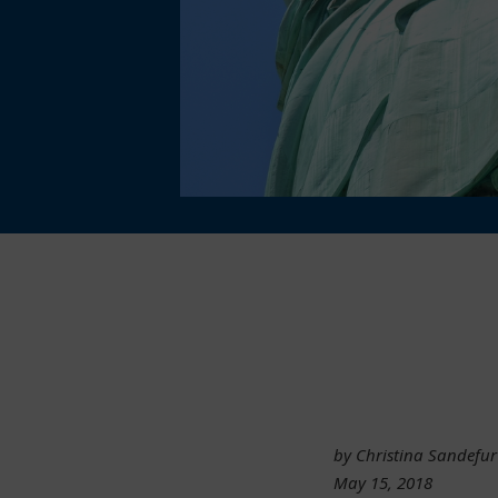
by Christina Sandefur
May 15, 2018