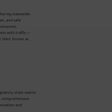
haring statewide.
ean, and safe
uisances,
ets with traffic—
r their homes as
gulatory state seems
ut comprehensive
nnovation and