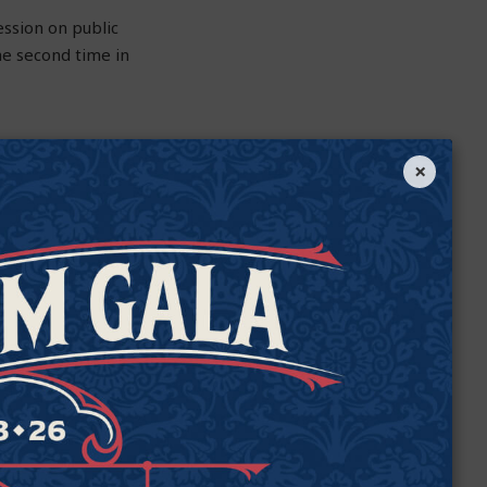
ession on public
the second time in
×
ld help improve —
atient care but also
 medicine has been
s it for a different
an legally prescribe
cution and penalties