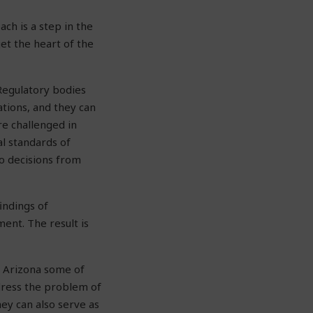
ch is a step in the
get the heart of the
Regulatory bodies
ations, and they can
re challenged in
al standards of
to decisions from
indings of
ment. The result is
n Arizona some of
ddress the problem of
ey can also serve as