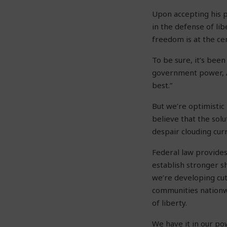
Upon accepting his p
in the defense of lib
freedom is at the ce
To be sure, it’s bee
government power, A
best.”
But we’re optimistic
believe that the sol
despair clouding cur
Federal law provides
establish stronger sh
we’re developing cut
communities nationw
of liberty.
We have it in our pow