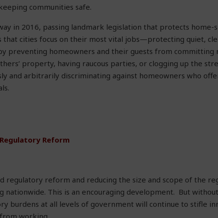
 keeping communities safe.
way in 2016, passing landmark legislation that protects home-s
 that cities focus on their most vital jobs—protecting quiet, cl
y preventing homeowners and their guests from committing n
thers’ property, having raucous parties, or clogging up the stre
ly and arbitrarily discriminating against homeowners who offe
ls.
 Regulatory Reform
d regulatory reform and reducing the size and scope of the re
ing nationwide. This is an encouraging development. But witho
ry burdens at all levels of government will continue to stifle i
from working.