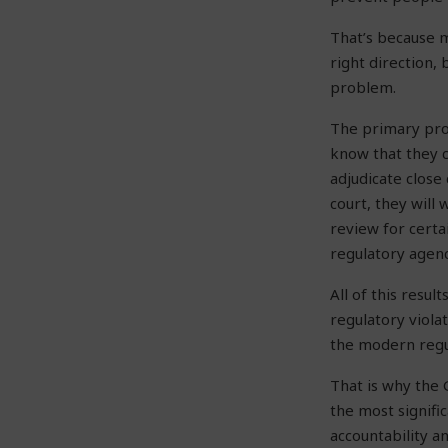
That’s because m
right direction, 
problem.
The primary prob
know that they c
adjudicate close 
court, they will 
review for certa
regulatory agenc
All of this resu
regulatory violat
the modern regu
That is why the 
the most signifi
accountability a