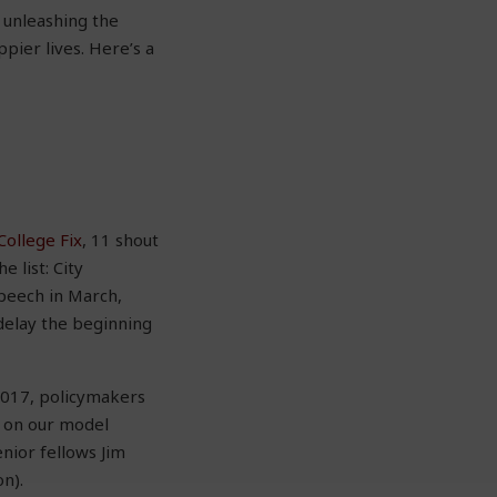
o unleashing the
pier lives. Here’s a
College Fix
, 11 shout
 list: City
speech in March,
delay the beginning
 2017, policymakers
 on our model
nior fellows Jim
n).