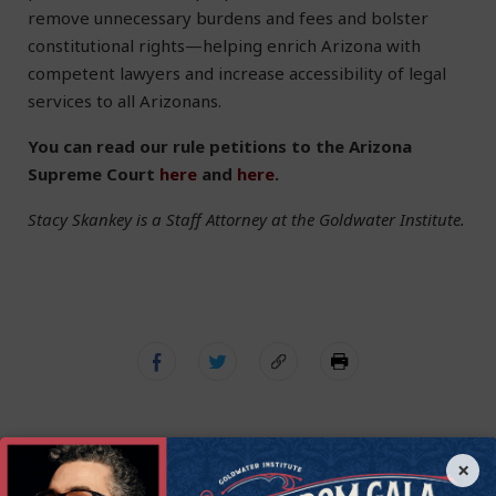
remove unnecessary burdens and fees and bolster
constitutional rights—helping enrich Arizona with
competent lawyers and increase accessibility of legal
services to all Arizonans.
You can read our rule petitions to the Arizona
Supreme Court
here
and
here
.
Stacy Skankey is a Staff Attorney at the Goldwater Institute.
×