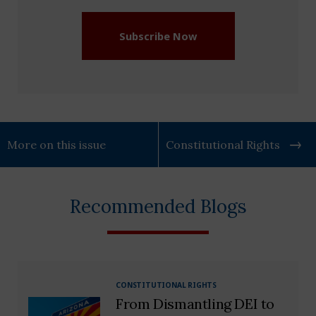
Subscribe Now
More on this issue
Constitutional Rights
Recommended Blogs
CONSTITUTIONAL RIGHTS
From Dismantling DEI to