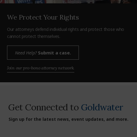
We Protect Your Rights
Our attorneys defend individual rights and protect those who
cannot protect themselves.
Need Help?
Submit a case.
Join our pro-bono attorney network.
Get Connected to
Goldwater
Sign up for the latest news, event updates, and more.