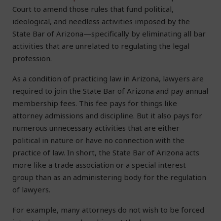
Court to amend those rules that fund political,
ideological, and needless activities imposed by the
State Bar of Arizona—specifically by eliminating all bar
activities that are unrelated to regulating the legal
profession.
As a condition of practicing law in Arizona, lawyers are
required to join the State Bar of Arizona and pay annual
membership fees. This fee pays for things like
attorney admissions and discipline. But it also pays for
numerous unnecessary activities that are either
political in nature or have no connection with the
practice of law. In short, the State Bar of Arizona acts
more like a trade association or a special interest
group than as an administering body for the regulation
of lawyers.
For example, many attorneys do not wish to be forced