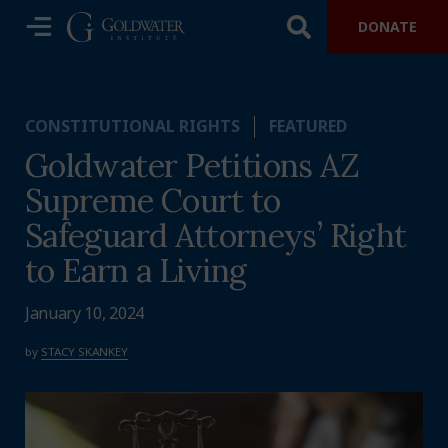
DONATE
CONSTITUTIONAL RIGHTS
FEATURED
Goldwater Petitions AZ
Supreme Court to
Safeguard Attorneys’ Right
to Earn a Living
January 10, 2024
by
STACY SKANKEY