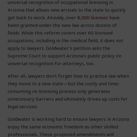
universal recognition of occupational licensing in
Arizona that allows new arrivals to the state to quickly
get back to work. Already, over
8,000 licenses
have
been granted under the new law across dozens of
fields. While this reform covers over 60 licensed
occupations, including in the medical field, it does not
apply to lawyers. Goldwater’s petition asks the
Supreme Court to support Arizona’s public policy on
universal recognition for attorneys, too.
After all, lawyers don’t forget how to practice law when
they move to a new state—but the costly and time-
consuming re-licensing process only generates
unnecessary barriers and ultimately drives up costs for
legal services.
Goldwater is working hard to ensure lawyers in Arizona
enjoy the same economic freedom as other skilled
professionals. These proposed amendments will