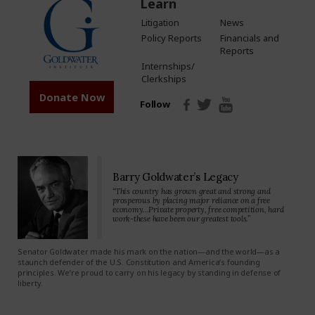
Learn
Litigation
News
Policy Reports
Financials and
Reports
Internships/
Clerkships
Donate Now
Follow
Barry Goldwater’s Legacy
“This country has grown great and strong and
prosperous by placing major reliance on a free
economy…Private property, free competition, hard
work-these have been our greatest tools.”
Senator Goldwater made his mark on the nation—and the world—as a
staunch defender of the U.S. Constitution and America’s founding
principles. We’re proud to carry on his legacy by standing in defense of
liberty.