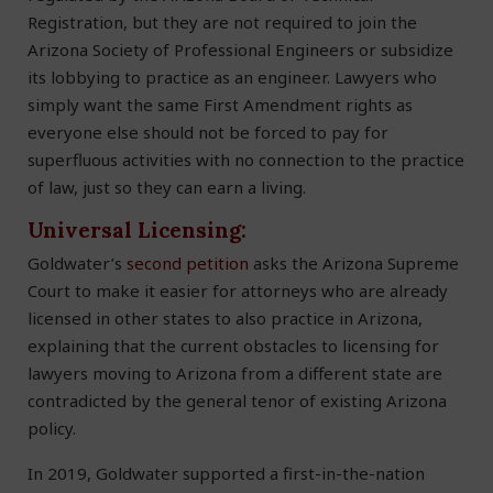
Registration, but they are not required to join the
Arizona Society of Professional Engineers or subsidize
its lobbying to practice as an engineer. Lawyers who
simply want the same First Amendment rights as
everyone else should not be forced to pay for
superfluous activities with no connection to the practice
of law, just so they can earn a living.
Universal Licensing:
Goldwater’s
second petition
asks the Arizona Supreme
Court to make it easier for attorneys who are already
licensed in other states to also practice in Arizona,
explaining that the current obstacles to licensing for
lawyers moving to Arizona from a different state are
contradicted by the general tenor of existing Arizona
policy.
In 2019, Goldwater supported a first-in-the-nation