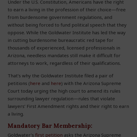
Under the U.S. Constitution, Americans have the right
to earn a living in the profession of their choice—free
from burdensome government regulations, and
without being forced to fund political speech that they
oppose. While the Goldwater Institute has led the way
in cutting burdensome bureaucratic red tape for
thousands of experienced, licensed professionals in
Arizona, needless mandates still make it difficult for
attorneys to work, regardless of their qualifications.
That’s why the Goldwater Institute filed a pair of
petitions (
here
and
here
) with the Arizona Supreme
Court today urging the high court to amend its rules
surrounding lawyer regulation—rules that violate
lawyers’ First Amendment rights and their right to earn
a living.
Mandatory Bar Membership:
Goldwater’s
first petition
asks the Arizona Supreme