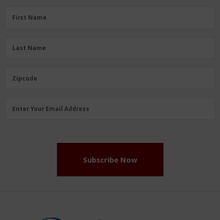
First
First Name
Name
(Required)
Last
Last Name
Name
(Required)
Zipcode
Zipcode
Email
Enter Your Email Address
Address
(Required)
Subscribe Now