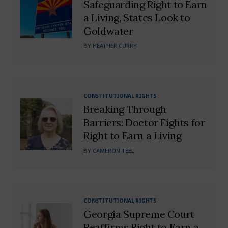
Safeguarding Right to Earn
a Living, States Look to
Goldwater
BY
HEATHER CURRY
CONSTITUTIONAL RIGHTS
Breaking Through
Barriers: Doctor Fights for
Right to Earn a Living
BY
CAMERON TEEL
CONSTITUTIONAL RIGHTS
Georgia Supreme Court
Reaffirms Right to Earn a