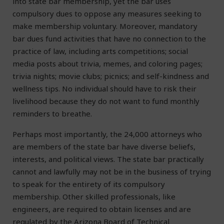
into state bar membership, yet the bar uses
compulsory dues to oppose any measures seeking to
make membership voluntary. Moreover, mandatory
bar dues fund activities that have no connection to the
practice of law, including arts competitions; social
media posts about trivia, memes, and coloring pages;
trivia nights; movie clubs; picnics; and self-kindness and
wellness tips. No individual should have to risk their
livelihood because they do not want to fund monthly
reminders to breathe.
Perhaps most importantly, the 24,000 attorneys who
are members of the state bar have diverse beliefs,
interests, and political views. The state bar practically
cannot and lawfully may not be in the business of trying
to speak for the entirety of its compulsory
membership. Other skilled professionals, like
engineers, are required to obtain licenses and are
regulated by the Arizona Board of Technical