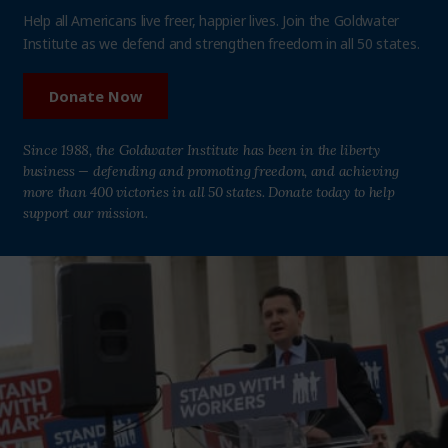
Help all Americans live freer, happier lives. Join the Goldwater
Institute as we defend and strengthen freedom in all 50 states.
Donate Now
Since 1988, the Goldwater Institute has been in the liberty
business — defending and promoting freedom, and achieving
more than 400 victories in all 50 states. Donate today to help
support our mission.