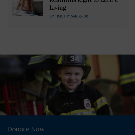
Living
BY
TIMOTHY SANDEFUR
Donate Now