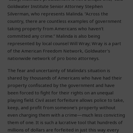
Goldwater Institute Senior Attorney Stephen
Silverman, who represents Malinda. “Across the
country, there are countless examples of government
taking property from Americans who haven’t
committed any crime.” Malinda is also being
represented by local counsel Will Wray; Wray is a part
of the American Freedom Network, Goldwater’s
nationwide network of pro bono attorneys.
The fear and uncertainty of Malinda’s situation is
shared by thousands of Americans who have had their
property confiscated by the government and have
been forced to fight for their rights on an unequal
playing field. Civil asset forfeiture allows police to take,
keep, and profit from someone’s property without
even charging them with a crime—much less convicting
them of one. It is such a lucrative tool that hundreds of
millions of dollars are forfeited in just this way every