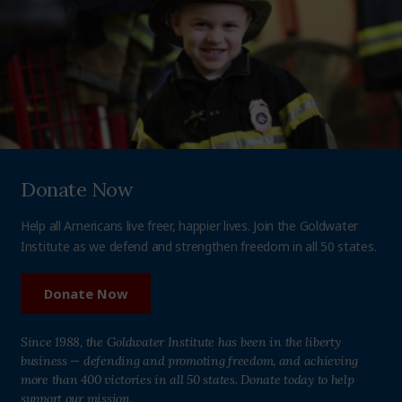
Donate Now
Help all Americans live freer, happier lives. Join the Goldwater
Institute as we defend and strengthen freedom in all 50 states.
Donate Now
Since 1988, the Goldwater Institute has been in the liberty
business — defending and promoting freedom, and achieving
more than 400 victories in all 50 states. Donate today to help
support our mission.