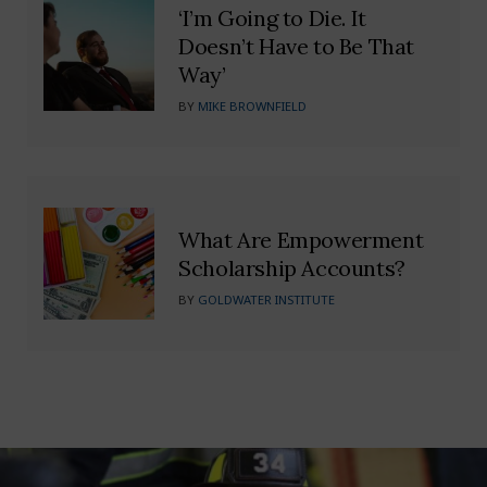
‘I’m Going to Die. It
Doesn’t Have to Be That
Way’
BY
MIKE BROWNFIELD
What Are Empowerment
Scholarship Accounts?
BY
GOLDWATER INSTITUTE