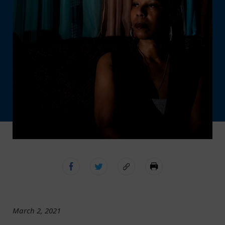
March 2, 2021