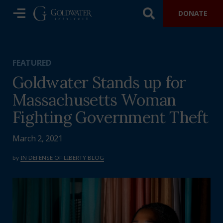
DONATE
FEATURED
Goldwater Stands up for
Massachusetts Woman
Fighting Government Theft
March 2, 2021
by
IN DEFENSE OF LIBERTY BLOG