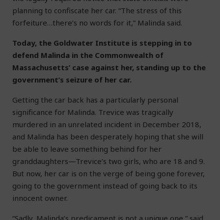
planning to confiscate her car. “The stress of this
forfeiture…there’s no words for it,” Malinda said.
Today, the Goldwater Institute is stepping in to
defend Malinda in the Commonwealth of
Massachusetts’ case against her, standing up to the
government’s seizure of her car.
Getting the car back has a particularly personal
significance for Malinda. Trevice was tragically
murdered in an unrelated incident in December 2018,
and Malinda has been desperately hoping that she will
be able to leave something behind for her
granddaughters—Trevice’s two girls, who are 18 and 9.
But now, her car is on the verge of being gone forever,
going to the government instead of going back to its
innocent owner.
“Sadly, Malinda’s predicament is not a unique one,” said