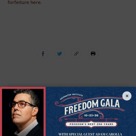
forfeiture here.
×
Get Connected to
Goldwater
Sign up for the latest news, event updates, and
more.