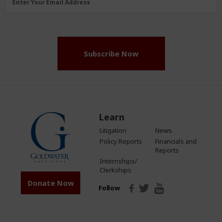
Enter Your Email Address
Address
(Required)
Subscribe Now
Learn
Litigation
News
Policy Reports
Financials and
Reports
Internships/
Clerkships
Donate Now
Follow