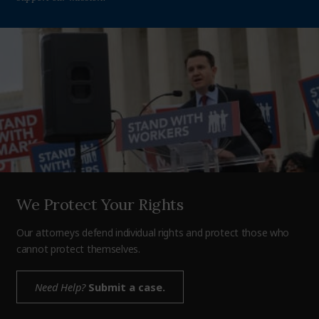
We Protect Your Rights
Our attorneys defend individual rights and protect those who
cannot protect themselves.
Need Help?
Submit a case.