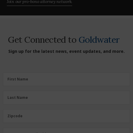
Join our pro-bono attorney network.
Get Connected to
Goldwater
Sign up for the latest news, event updates, and more.
First
First Name
Name
(Required)
Last
Last Name
Name
(Required)
Zipcode
Zipcode
Email