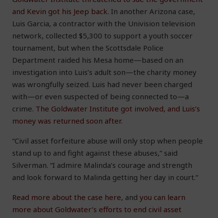
and Kevin got his Jeep back.
In another Arizona case,
Luis Garcia, a contractor with the Univision television
network, collected $5,300 to support a youth soccer
tournament, but when the Scottsdale Police
Department raided his Mesa home—based on an
investigation into Luis’s adult son—the charity money
was wrongfully seized. Luis had never been charged
with—or even suspected of being connected to—a
crime.
The Goldwater Institute got involved, and Luis’s
money was returned soon after.
“Civil asset forfeiture abuse will only stop when people
stand up to and fight against these abuses,” said
Silverman. “I admire Malinda’s courage and strength
and look forward to Malinda getting her day in court.”
Read more about the case here
, and
you can learn
more about Goldwater’s efforts to end civil asset