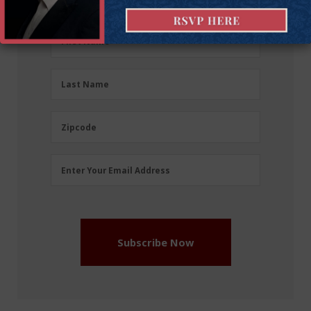
First
First Name
Name
(Required)
Last
Last Name
Name
(Required)
Zipcode
Zipcode
Email
Enter Your Email Address
Address
(Required)
Subscribe Now