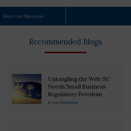
More on this issue
Recommended Blogs
Untangling the Web: SC
Needs Small Business
Regulatory Freedom
BY
JEN SPRINGMAN