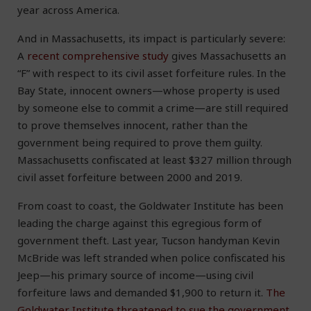
year across America.
And in Massachusetts, its impact is particularly severe:
A
recent comprehensive study
gives Massachusetts an
“F” with respect to its civil asset forfeiture rules. In the
Bay State, innocent owners—whose property is used
by someone else to commit a crime—are still required
to prove themselves innocent, rather than the
government being required to prove them guilty.
Massachusetts confiscated at least $327 million through
civil asset forfeiture between 2000 and 2019.
From coast to coast, the Goldwater Institute has been
leading the charge against this egregious form of
government theft. Last year, Tucson handyman Kevin
McBride was left stranded when police confiscated his
Jeep—his primary source of income—using civil
forfeiture laws and demanded $1,900 to return it.
The
Goldwater Institute threatened to sue the government