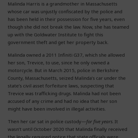
Malinda Harris is a grandmother in Massachusetts
whose car was unjustly confiscated by the police and
has been held in their possession for five years, even
though she did not break the law. Now, she has teamed
up with the Goldwater Institute to fight this
government theft and get her property back.
Malinda owned a 2011 Infiniti G37, which she allowed
her son, Trevice, to use, since he only owned a
motorcycle. But in March 2015, police in Berkshire
County, Massachusetts, seized Malinda’s car under the
state’s civil asset forfeiture laws, suspecting that
Trevice was trafficking drugs. Malinda had not been
accused of any crime and had no idea that her son
might have been involved in illegal activities.
Then her car sat in police custody—
for five years
. It
wasn’t until October 2020 that Malinda finally received
the legally required notice that state officials were