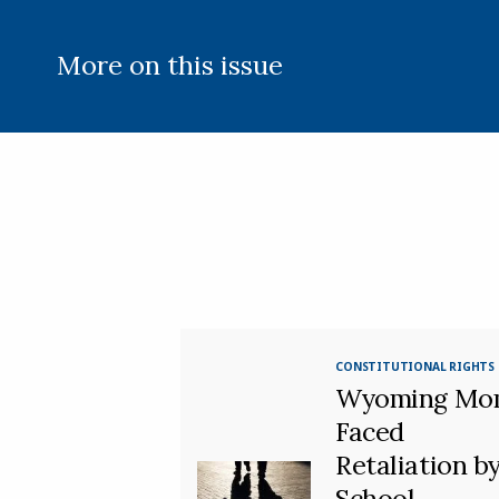
More on this issue
CONSTITUTIONAL RIGHTS
Wyoming Mo
Faced
Retaliation b
School