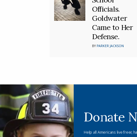
Officials.
Goldwater
Came to Her
Defense.
BY
PARKER JACKSON
Donate 
Help all Americans live freer, h