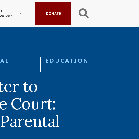
t
DONATE
volved
AL
EDUCATION
er to
 Court:
 Parental