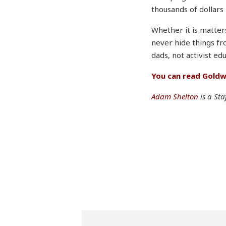
thousands of dollars 
Whether it is matters
never hide things fr
dads, not activist ed
You can read Goldwa
Adam Shelton
is a Sta