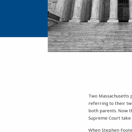
Two Massachusetts p
referring to their t
both parents. Now the
Supreme Court take u
When Stephen Foote a