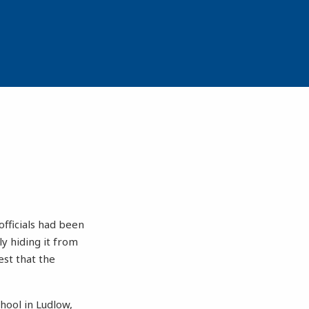
fficials had been
y hiding it from
est that the
hool in Ludlow,