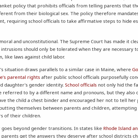
nket policy that prohibits officials from telling parents that the
ferent from their biological sex. The policy therefore mandates 
, requiring school officials to take affirmative steps to hide e
mmoral and unconstitutional. The Supreme Court has made it cle
 intrusions should only be tolerated when they are necessary t
, like laws against child labor.
s situation draws parallels to a similar case in Maine, where
Go
’s parental rights
after public school officials purposefully co
d daughter’s gender identity.
School officials
not only hid the f
 referred to by a different name and pronouns, but they also 
ve the child a chest binder and encouraged her not to tell her 
 putting themselves between parents and children, attempting
s of their children.
 goes beyond gender transitions. In states like
Rhode Island
an
 parents get the answers they deserve after school districts 