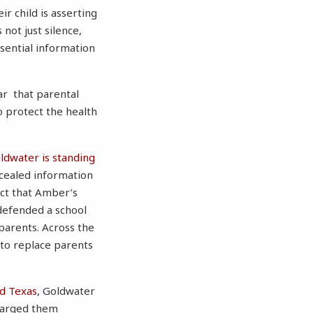
ir child is asserting
not just silence,
ssential information
ar that parental
o protect the health
ldwater is standing
ncealed information
act that Amber’s
defended a school
parents. Across the
 to replace parents
d
Texas
, Goldwater
charged them