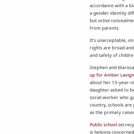
accordance with a bla
a gender identity dif
but
active
concealment
from parents.
It’s unacceptable, i
rights are broad and
and safety of children
Stephen and Marissa’
up for Amber Lavigne
about her 13-year-ol
daughter asked to be
social worker who ga
country, schools are
as the primary raiser
Public school
secrecy
is helping concerned