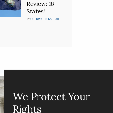
Review: 16
States!
BY
GOLDWATER INSTITUTE
We Protect Your
Rights