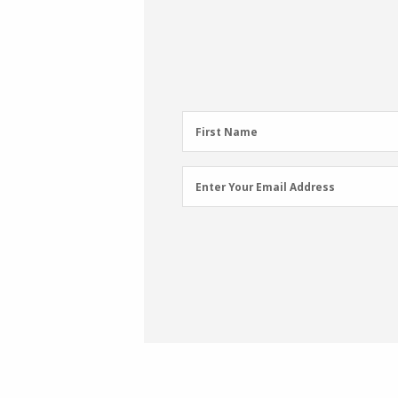
First
First Name
Name
(Required)
Email
Enter Your Email Address
Address
(Required)