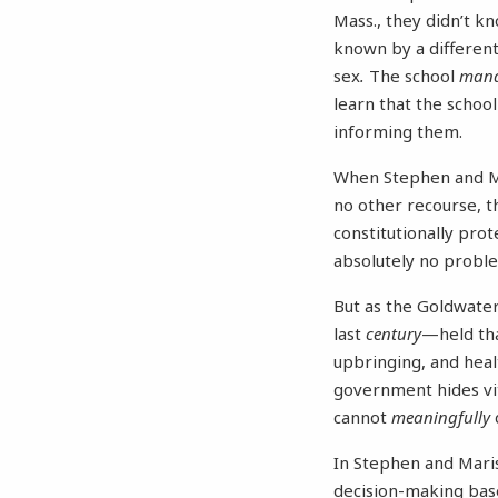
Mass., they didn’t k
known by a different
sex
.
The school
man
learn that the schoo
informing them.
When Stephen and Mar
no other recourse, th
constitutionally prot
absolutely no proble
But as the Goldwater
last
century
—held tha
upbringing, and healt
government hides vi
cannot
meaningfully
In Stephen and Maris
decision-making based