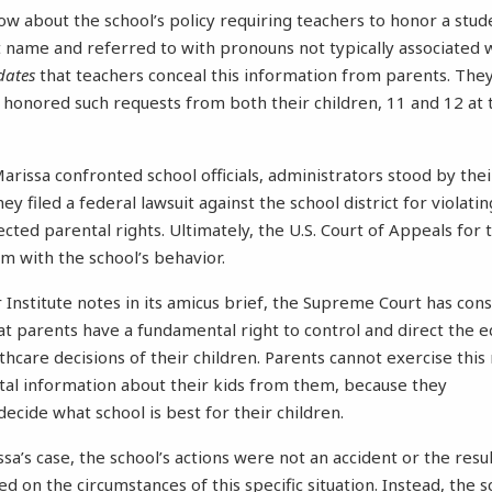
now about the school’s policy requiring teachers to honor a stud
 name and referred to with pronouns not typically associated wi
dates
that teachers conceal this information from parents. They
l honored such requests from both their children, 11 and 12 at 
issa confronted school officials, administrators stood by their
ey filed a federal lawsuit against the school district for violatin
ected parental rights. Ultimately, the U.S. Court of Appeals for 
m with the school’s behavior.
 Institute notes in its amicus brief, the Supreme Court has con
t parents have a fundamental right to control and direct the e
hcare decisions of their children. Parents cannot exercise this r
tal information about their kids from them, because they
decide what school is best for their children.
sa’s case, the school’s actions were not an accident or the resu
 on the circumstances of this specific situation. Instead, the s