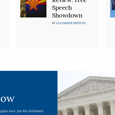
Speech
Showdown
BY
GOLDWATER INSTITUTE
Now
appier lives. Join the Goldwater