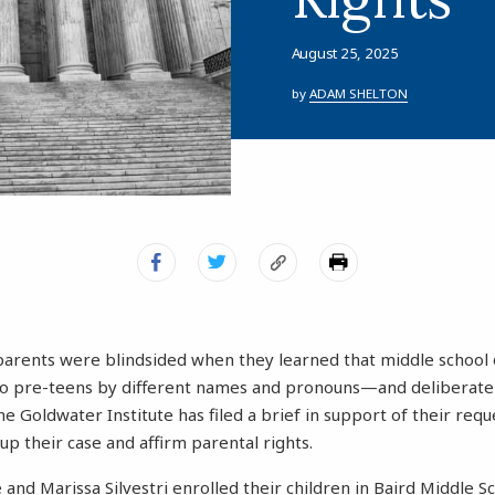
August 25, 2025
by
ADAM SHELTON
arents were blindsided when they learned that middle school o
wo pre-teens by different names and pronouns—and deliberatel
 Goldwater Institute has filed a brief in support of their requ
p their case and affirm parental rights.
nd Marissa Silvestri enrolled their children in Baird Middle Sc