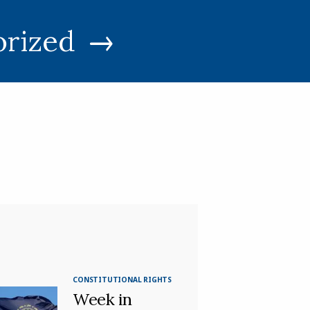
orized
CONSTITUTIONAL RIGHTS
Week in