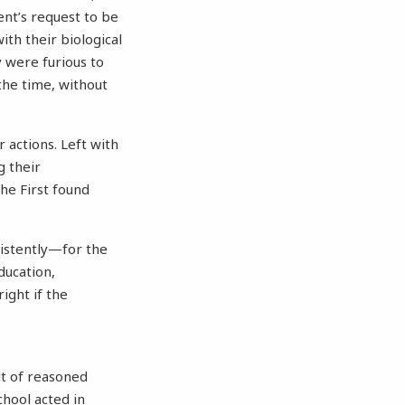
ent’s request to be
th their biological
 were furious to
the time, without
 actions. Left with
g their
the First found
sistently—for the
ducation,
ight if the
lt of reasoned
chool acted in