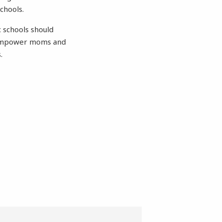
schools.
c schools should
to empower moms and
.