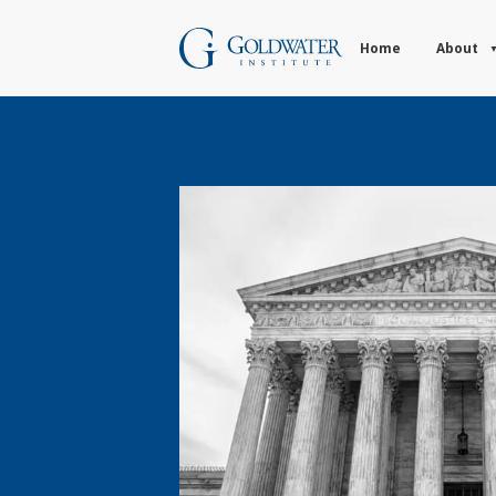
Home
About