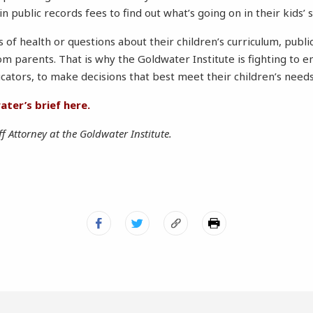
in public records fees to find out what’s going on in their kids’ 
 of health or questions about their children’s curriculum, publi
om parents. That is why the Goldwater Institute is fighting 
ucators, to make decisions that best meet their children’s needs
ter’s brief here.
ff Attorney at the Goldwater Institute.