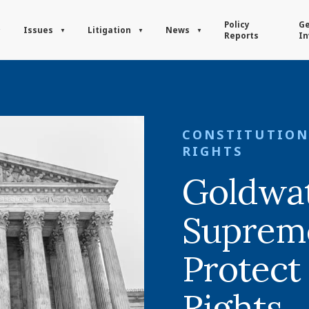
Policy
Ge
Issues
Litigation
News
Reports
In
CONSTITUTION
RIGHTS
Goldwat
Supreme
Protect
Rights