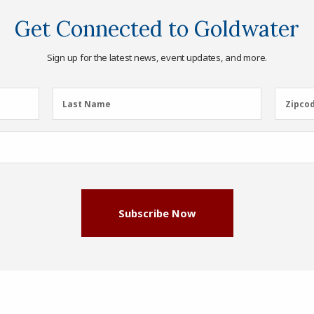
Get Connected to Goldwater
Sign up for the latest news, event updates, and more.
Last
Zipcod
Last Name
Zipco
Name
(Required)
Subscribe Now