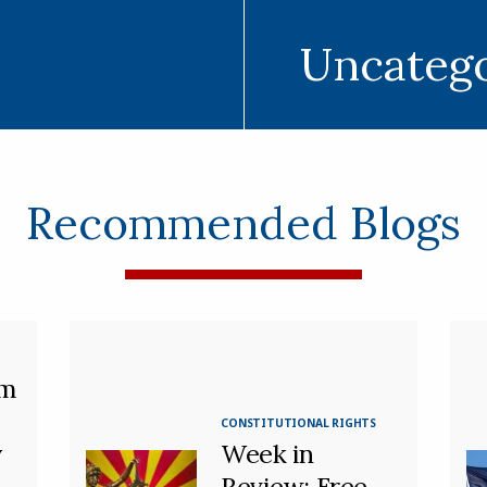
Uncateg
Recommended Blogs
m
CONSTITUTIONAL RIGHTS
y
Week in
Review: Free