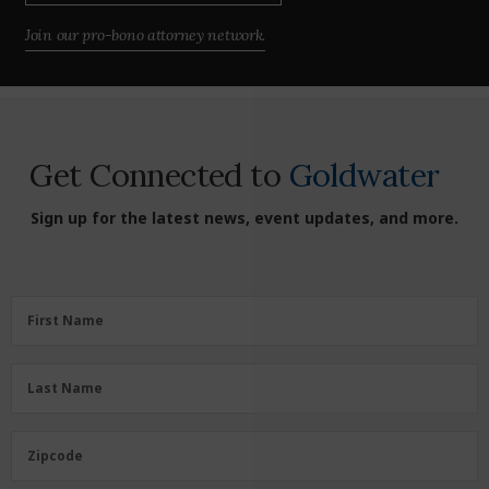
Join our pro-bono attorney network.
Get Connected to
Goldwater
Sign up for the latest news, event updates, and more.
First
First Name
Name
(Required)
Last
Last Name
Name
(Required)
Zipcode
Zipcode