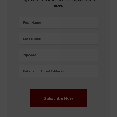
more.
First
First Name
Name
(Required)
Last
Last Name
Name
(Required)
Zipcode
Zipcode
Email
Enter Your Email Address
Address
(Required)
Subscribe Now