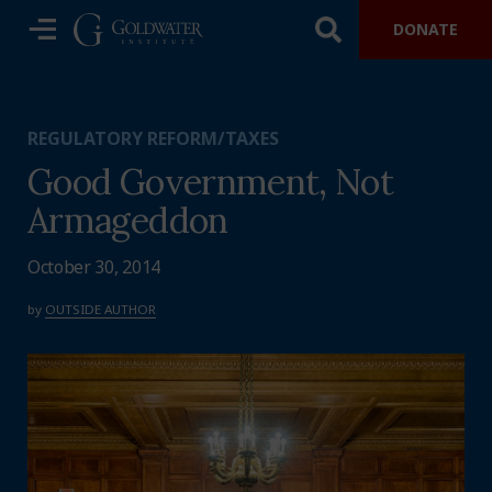
DONATE
REGULATORY REFORM/TAXES
Good Government, Not
Armageddon
October 30, 2014
by
OUTSIDE AUTHOR