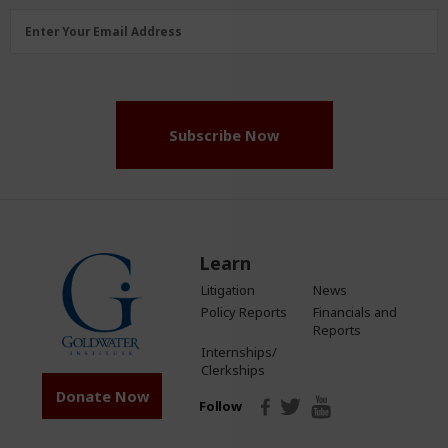
Email
Enter Your Email Address
Address
(Required)
Subscribe Now
Learn
Litigation
News
Policy Reports
Financials and
Reports
Internships/
Clerkships
Donate Now
Follow