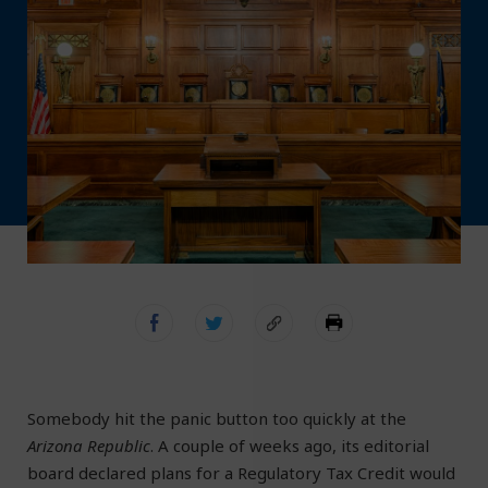
Somebody hit the panic button too quickly at the
Arizona Republic
. A couple of weeks ago, its editorial
board declared plans for a Regulatory Tax Credit would