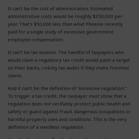
It can’t be the cost of administration. Estimated
administrative costs would be roughly $350,000 per
year. That’s $50,000 less than what Phoenix recently
paid for a single study of excessive government
employee compensation.
It can’t be tax evasion. The handful of taxpayers who
would claim a regulatory tax credit would paint a target
on their backs, risking tax audits if they make frivolous
claims.
And it can’t be the definition of “excessive regulation.”
To trigger a tax credit, the taxpayer must show that a
regulation does not verifiably protect public health and
safety or guard against fraud, dangerous occupations or
harmful property uses and conditions. This is the very
definition of a needless regulation.