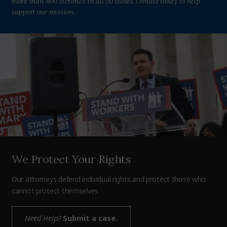
more than 400 victories in all 50 states. Donate today to help
support our mission.
We Protect Your Rights
Our attorneys defend individual rights and protect those who
cannot protect themselves.
Need Help?
Submit a case.