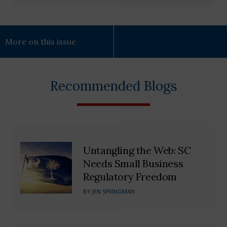
More on this issue
Recommended Blogs
Untangling the Web: SC
Needs Small Business
Regulatory Freedom
BY
JEN SPRINGMAN