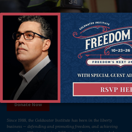
Donate Now
Help all Americans live freer, happier lives. Join the Goldwater
Institute as we defend and strengthen freedom in all 50 states.
Donate Now
Since 1988, the Goldwater Institute has been in the liberty
business — defending and promoting freedom, and achieving