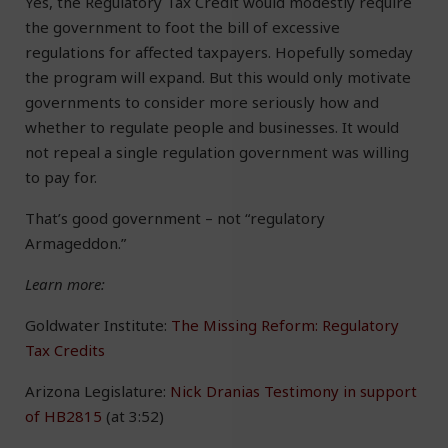
Yes, the Regulatory Tax Credit would modestly require
the government to foot the bill of excessive
regulations for affected taxpayers. Hopefully someday
the program will expand. But this would only motivate
governments to consider more seriously how and
whether to regulate people and businesses. It would
not repeal a single regulation government was willing
to pay for.
That’s good government – not “regulatory
Armageddon.”
Learn more:
Goldwater Institute:
The Missing Reform: Regulatory
Tax Credits
Arizona Legislature:
Nick Dranias Testimony in support
of HB2815
(at 3:52)