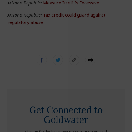
Arizona Republic:
Measure Itself Is Excessive
Arizona Republic:
Tax credit could guard against
regulatory abuse
Get Connected to
Goldwater
Sign up for the latest news, event updates, and