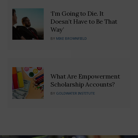
‘I’m Going to Die. It
Doesn’t Have to Be That
Way’
BY
MIKE BROWNFIELD
What Are Empowerment
Scholarship Accounts?
BY
GOLDWATER INSTITUTE