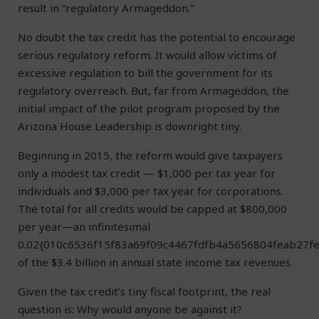
result in “regulatory Armageddon.”
No doubt the tax credit has the potential to encourage
serious regulatory reform. It would allow victims of
excessive regulation to bill the government for its
regulatory overreach. But, far from Armageddon, the
initial impact of the pilot program proposed by the
Arizona House Leadership is downright tiny.
Beginning in 2015, the reform would give taxpayers
only a modest tax credit — $1,000 per tax year for
individuals and $3,000 per tax year for corporations.
The total for all credits would be capped at $800,000
per year—an infinitesimal
0.02{010c6536f15f83a69f09c4467fdfb4a5656804feab27f
of the $3.4 billion in annual state income tax revenues.
Given the tax credit’s tiny fiscal footprint, the real
question is: Why would anyone be against it?