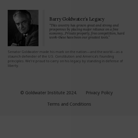
Barry Goldwater’s Legacy
“This country has grown great and strong and
prosperous by placing major reliance on a free
economy…Private property, free competition, hard
work-these have been our greatest tools.”
Senator Goldwater made his mark on the nation—and the world—as a
staunch defender of the U.S. Constitution and America’s founding
principles. We’re proud to carry on his legacy by standing in defense of
liberty.
© Goldwater Institute 2024.
Privacy Policy
Terms and Conditions