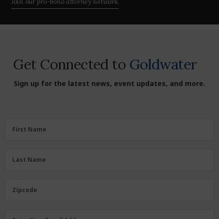
Join our pro-bono attorney network.
Get Connected to
Goldwater
Sign up for the latest news, event updates, and more.
First
First Name
Name
(Required)
Last
Last Name
Name
(Required)
Zipcode
Zipcode
Email