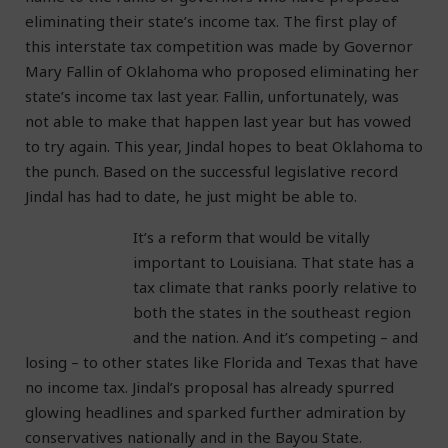
eliminating their state’s income tax. The first play of
this interstate tax competition was made by Governor
Mary Fallin of Oklahoma who proposed eliminating her
state’s income tax last year. Fallin, unfortunately, was
not able to make that happen last year but has vowed
to try again. This year, Jindal hopes to beat Oklahoma to
the punch. Based on the successful legislative record
Jindal has had to date, he just might be able to.
It’s a reform that would be vitally
important to Louisiana. That state has a
tax climate that ranks poorly relative to
both the states in the southeast region
and the nation. And it’s competing – and
losing – to other states like Florida and Texas that have
no income tax. Jindal’s proposal has already spurred
glowing headlines and sparked further admiration by
conservatives nationally and in the Bayou State.