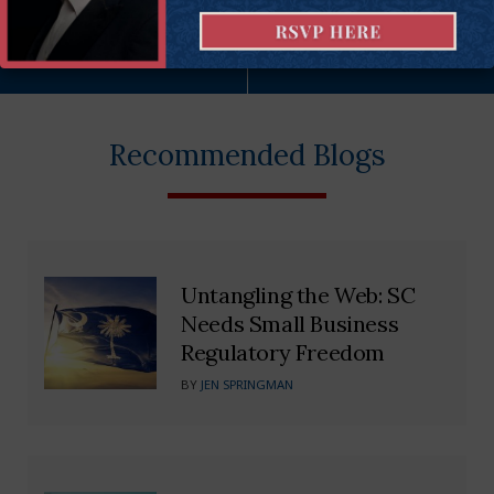
More on this issue
Recommended Blogs
Untangling the Web: SC
Needs Small Business
Regulatory Freedom
BY
JEN SPRINGMAN