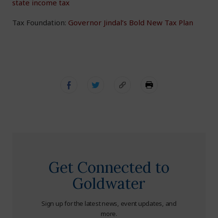
state income tax
Tax Foundation:
Governor Jindal’s Bold New Tax Plan
Get Connected to
Goldwater
Sign up for the latest news, event updates, and
more.