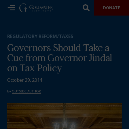
DONATE
REGULATORY REFORM/TAXES
Governors Should Take a
Cue from Governor Jindal
on Tax Policy
October 29, 2014
by
OUTSIDE AUTHOR