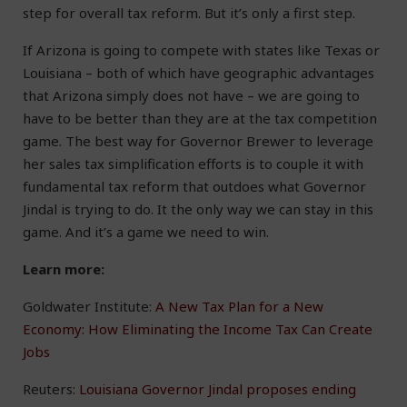
step for overall tax reform. But it’s only a first step.
If Arizona is going to compete with states like Texas or
Louisiana – both of which have geographic advantages
that Arizona simply does not have – we are going to
have to be better than they are at the tax competition
game. The best way for Governor Brewer to leverage
her sales tax simplification efforts is to couple it with
fundamental tax reform that outdoes what Governor
Jindal is trying to do. It the only way we can stay in this
game. And it’s a game we need to win.
Learn more:
Goldwater Institute:
A New Tax Plan for a New
Economy: How Eliminating the Income Tax Can Create
Jobs
Reuters:
Louisiana Governor Jindal proposes ending