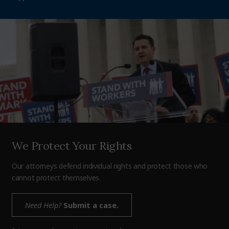
We Protect Your Rights
Our attorneys defend individual rights and protect those who
cannot protect themselves.
Need Help?
Submit a case.