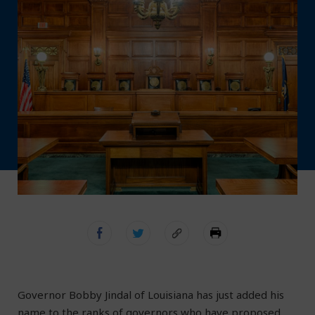
Governor Bobby Jindal of Louisiana has just added his
name to the ranks of governors who have proposed