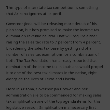
This type of interstate tax competition is something
that Arizona ignores at its peril.
Governor Jindal will be releasing more details of his
plan soon, but he’s promised to make the income tax
elimination revenue neutral. That will require either
raising the sales tax rate to 7 percent from 4 percent,
broadening the sales tax base by getting rid of a
number of sales tax exemptions, or a combination of
both. The Tax Foundation has already reported that
elimination of the income tax in Louisiana would propel
it to one of the best tax climates in the nation, right
alongside the likes of Texas and Florida.
Here in Arizona, Governor Jan Brewer and her
administration are to be commended for making sales
tax simplification one of the top agenda items for this
legislative session. Simplification is a necessary first