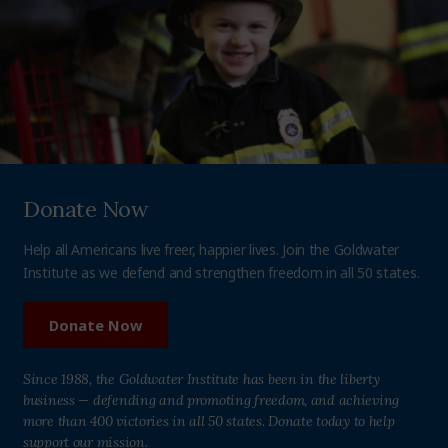
Donate Now
Help all Americans live freer, happier lives. Join the Goldwater
Institute as we defend and strengthen freedom in all 50 states.
Donate Now
Since 1988, the Goldwater Institute has been in the liberty
business — defending and promoting freedom, and achieving
more than 400 victories in all 50 states. Donate today to help
support our mission.