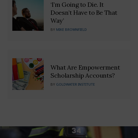
‘I’m Going to Die. It
Doesn’t Have to Be That
Way’
BY
MIKE BROWNFIELD
What Are Empowerment
Scholarship Accounts?
BY
GOLDWATER INSTITUTE