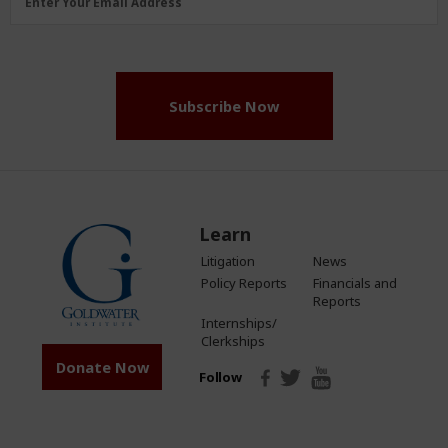
Enter Your Email Address
Address
(Required)
Subscribe Now
Learn
Litigation
News
Policy Reports
Financials and
Reports
Internships/
Clerkships
Donate Now
Follow