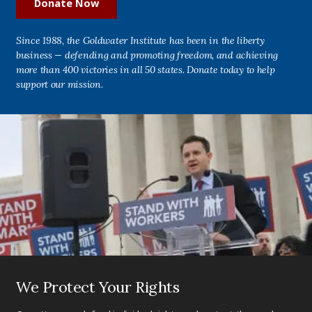
Donate Now
Since 1988, the Goldwater Institute has been in the liberty
business — defending and promoting freedom, and achieving
more than 400 victories in all 50 states. Donate today to help
support our mission.
We Protect Your Rights