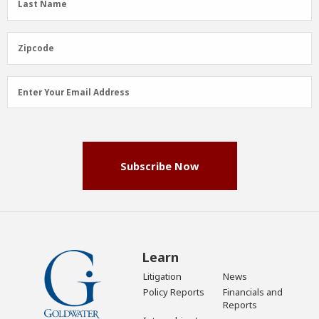
Last Name
Name
(Required)
Zipcode
Zipcode
Email
Enter Your Email Address
Address
(Required)
Subscribe Now
Learn
Litigation
News
Policy Reports
Financials and
Reports