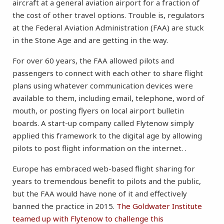
aircraft at a general aviation airport for a fraction of
the cost of other travel options. Trouble is, regulators
at the Federal Aviation Administration (FAA) are stuck
in the Stone Age and are getting in the way.
For over 60 years, the FAA allowed pilots and
passengers to connect with each other to share flight
plans using whatever communication devices were
available to them, including email, telephone, word of
mouth, or posting flyers on local airport bulletin
boards. A start-up company called Flytenow simply
applied this framework to the digital age by allowing
pilots to post flight information on the internet. .
Europe has embraced web-based flight sharing for
years to tremendous benefit to pilots and the public,
but the FAA would have none of it and effectively
banned the practice in 2015.
The Goldwater Institute
teamed up with Flytenow to challenge this