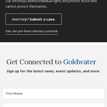
Our attorneys defend individual rights and protect those who
cannot protect themselves.
Need Help?
Submit a case.
Join our pro-bono attorney network.
Get Connected to
Goldwater
Sign up for the latest news, event updates, and more.
First
First Name
Name
(Required)
Last