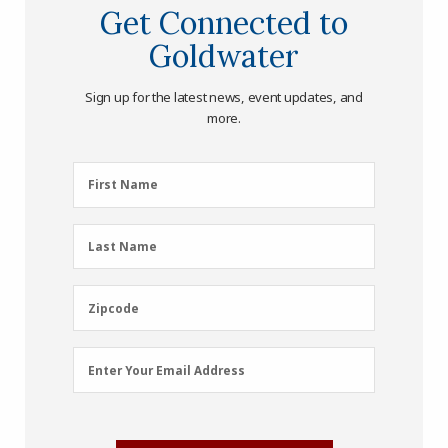
Get Connected to
Goldwater
Sign up for the latest news, event updates, and
more.
First
First Name
Name
(Required)
Last
Last Name
Name
(Required)
Zipcode
Zipcode
Email
Enter Your Email Address
Address
(Required)