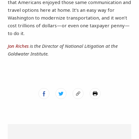
that Americans enjoyed those same communication and
travel options here at home. It’s an easy way for
Washington to modernize transportation, and it won’t
cost trillions of dollars—or even one taxpayer penny—
to do it.
Jon Riches
is the Director of National Litigation at the
Goldwater Institute.