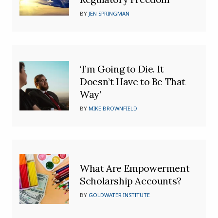
BY
JEN SPRINGMAN
‘I’m Going to Die. It
Doesn’t Have to Be That
Way’
BY
MIKE BROWNFIELD
What Are Empowerment
Scholarship Accounts?
BY
GOLDWATER INSTITUTE