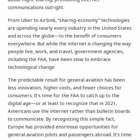
communications outright.
From Uber to Airbnb, “sharing-economy” technologies
are upending nearly every industry in the United States
and across the globe—to the benefit of consumers
everywhere. But while the internet is changing the way
people live, work, and travel, government agencies,
including the FAA, have been slow to embrace
technological change.
The predictable result for general aviation has been
less innovation, higher costs, and fewer choices for
consumers. It’s time for the FAA to catch up to the
digital age—or at least to recognize that in 2021,
Americans use the internet rather than bulletin boards
to communicate. By recognizing this simple fact,
Europe has provided enormous opportunities for
general aviation pilots and passengers abroad. It’s time