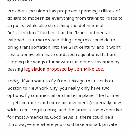
President Joe Biden has proposed spending trillions of
dollars to modernize everything from trains to roads to
airports (while also stretching the definition of
“infrastructure” farther than the Transcontinental
Railroad). But there’s one thing Congress could do to
bring transportation into the 21st century, and it won’t
cost a penny: eliminate outdated regulations that are
clipping the wings of innovators in general aviation by
passing
legislation proposed by Sen. Mike Lee
.
Today, if you want to fly from Chicago to St. Louis or
Boston to New York City, you really only have two
options: fly commercial or charter a plane. The former
is getting more and more inconvenient (especially now
with COVID regulations), and the latter is too expensive
for most Americans. Good news is, there could be a
third way—one where you could take a small, private