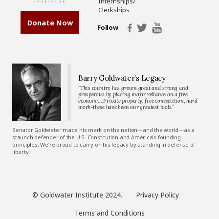
Internships/
Clerkships
Donate Now
Follow
Barry Goldwater’s Legacy
“This country has grown great and strong and
prosperous by placing major reliance on a free
economy…Private property, free competition, hard
work-these have been our greatest tools.”
Senator Goldwater made his mark on the nation—and the world—as a
staunch defender of the U.S. Constitution and America’s founding
principles. We’re proud to carry on his legacy by standing in defense of
liberty.
© Goldwater Institute 2024.
Privacy Policy
Terms and Conditions