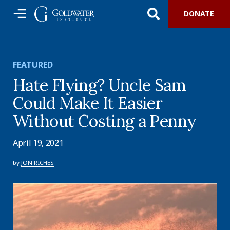
DONATE
FEATURED
Hate Flying? Uncle Sam
Could Make It Easier
Without Costing a Penny
April 19, 2021
by
JON RICHES