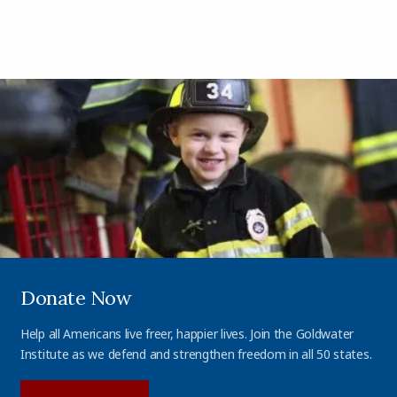
Donate Now
Help all Americans live freer, happier lives. Join the Goldwater
Institute as we defend and strengthen freedom in all 50 states.