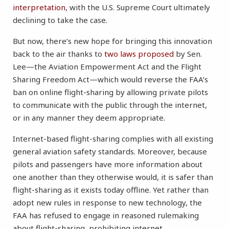
interpretation
, with the U.S. Supreme Court ultimately
declining to take the case.
But now, there’s new hope for bringing this innovation
back to the air thanks to
two laws proposed
by Sen.
Lee—the Aviation Empowerment Act and the Flight
Sharing Freedom Act—which would reverse the FAA’s
ban on online flight-sharing by allowing private pilots
to communicate with the public through the internet,
or in any manner they deem appropriate.
Internet-based flight-sharing complies with all existing
general aviation safety standards. Moreover, because
pilots and passengers have more information about
one another than they otherwise would, it is safer than
flight-sharing as it exists today offline. Yet rather than
adopt new rules in response to new technology, the
FAA has refused to engage in reasoned rulemaking
about flight-sharing, prohibiting internet