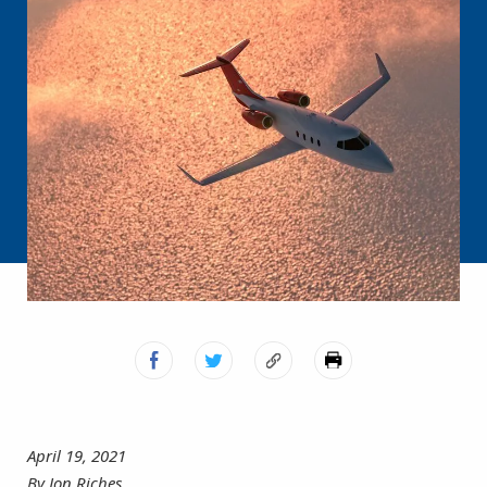
April 19, 2021
By Jon Riches