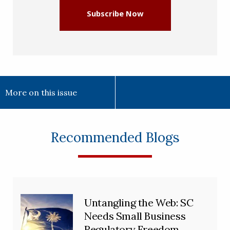
Subscribe Now
More on this issue
Recommended Blogs
Untangling the Web: SC
Needs Small Business
Regulatory Freedom