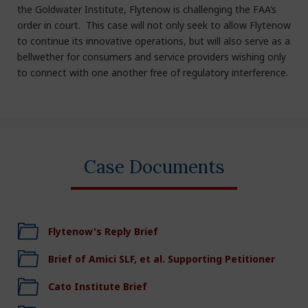
the Goldwater Institute, Flytenow is challenging the FAA’s
order in court. This case will not only seek to allow Flytenow
to continue its innovative operations, but will also serve as a
bellwether for consumers and service providers wishing only
to connect with one another free of regulatory interference.
Case Documents
Flytenow's Reply Brief
Brief of Amici SLF, et al. Supporting Petitioner
Cato Institute Brief