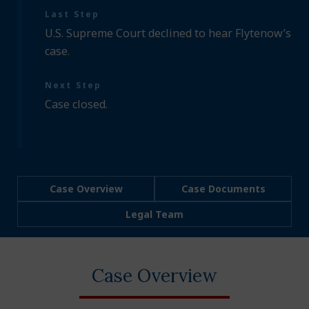
Last Step
U.S. Supreme Court declined to hear Flytenow’s
case.
Next Step
Case closed.
Case Overview
Case Documents
Legal Team
Case Overview