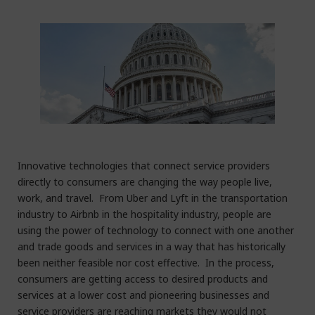
Innovative technologies that connect service providers
directly to consumers are changing the way people live,
work, and travel. From Uber and Lyft in the transportation
industry to Airbnb in the hospitality industry, people are
using the power of technology to connect with one another
and trade goods and services in a way that has historically
been neither feasible nor cost effective. In the process,
consumers are getting access to desired products and
services at a lower cost and pioneering businesses and
service providers are reaching markets they would not