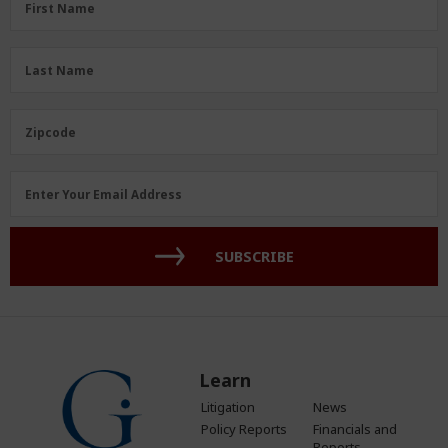
First Name
Name
(Required)
Last
Last Name
Name
(Required)
Zipcode
Zipcode
Email
Enter Your Email Address
Address
(Required)
SUBSCRIBE
Learn
Litigation
News
Policy Reports
Financials and
Reports