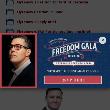
Flytenow's Petition for Writ of Certiorari
Flytenow Petition En Banc
Flytenow's Reply Brief
Flytenow v. FAA Petitioners Opening Brief
×
Legal Team