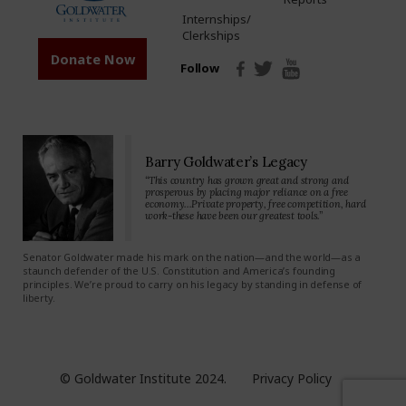
Internships/
Clerkships
Donate Now
Follow
Barry Goldwater’s Legacy
“This country has grown great and strong and
prosperous by placing major reliance on a free
economy…Private property, free competition, hard
work-these have been our greatest tools.”
Senator Goldwater made his mark on the nation—and the world—as a
staunch defender of the U.S. Constitution and America’s founding
principles. We’re proud to carry on his legacy by standing in defense of
liberty.
© Goldwater Institute 2024.
Privacy Policy