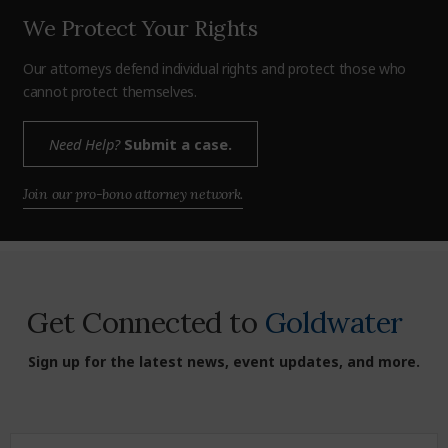
We Protect Your Rights
Our attorneys defend individual rights and protect those who
cannot protect themselves.
Need Help?
Submit a case.
Join our pro-bono attorney network.
Get Connected to
Goldwater
Sign up for the latest news, event updates, and more.
First