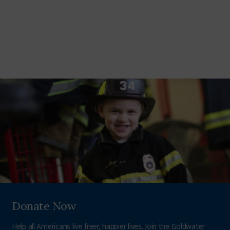
Donate Now
Help all Americans live freer, happier lives. Join the Goldwater