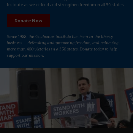
Institute as we defend and strengthen freedom in all 50 states.
Donate Now
Since 1988, the Goldwater Institute has been in the liberty
business — defending and promoting freedom, and achieving
more than 400 victories in all 50 states. Donate today to help
support our mission.