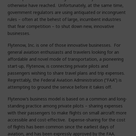
otherwise have reached. Unfortunately, at the same time,
government regulators are using antiquated or incongruent
rules – often at the behest of large, incumbent industries
that fear competition – to shut down new, innovative
businesses.
Flytenow, Inc. is one of those innovative businesses. For
general aviation enthusiasts and travelers looking for an
affordable and novel mode of transportation, a pioneering
start-up, Flytenow, is connecting private pilots and
passengers wishing to share travel plans and trip expenses.
Regrettably, the Federal Aviation Administration (“FAA”) is
attempting to ground the service before it takes off.
Flytenow’s business model is based on a common and long-
standing practice among private pilots – sharing expenses
with their passengers to make flights on small aircraft more
accessible and cost-effective. Expense-sharing for the cost
of flights has been common since the earliest days of
aviation, and has been expressly approved by the FAA.