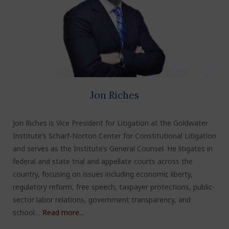
Jon Riches
Jon Riches is Vice President for Litigation at the Goldwater
Institute’s Scharf-Norton Center for Constitutional Litigation
and serves as the Institute’s General Counsel. He litigates in
federal and state trial and appellate courts across the
country, focusing on issues including economic liberty,
regulatory reform, free speech, taxpayer protections, public-
sector labor relations, government transparency, and
school…
Read more...