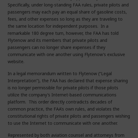
Specifically, under long-standing FAA rules, private pilots and
passengers may each pay an equal share of gasoline costs,
fees, and other expenses so long as they are traveling to
the same location for independent purposes. In a
remarkable 180 degree turn, however, the FAA has told
Flytenow and its members that private pilots and
passengers can no longer share expenses if they
communicate with one another using Flytenow’s exclusive
website.
In a legal memorandum written to Flytenow (“Legal
Interpretation”), the FAA has declared that expense sharing
is no longer permissible for private pilots if those pilots
utilize the company’s Internet-based communications
platform. This order directly contradicts decades of
common practice, the FAA’s own rules, and violates the
constitutional rights of private pilots and passengers wishing
to use the Internet to communicate with one another.
Represented by both aviation counsel and attorneys from