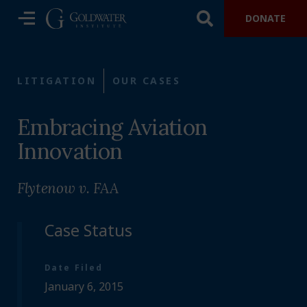
DONATE
LITIGATION
OUR CASES
Embracing Aviation
Innovation
Flytenow v. FAA
Case Status
Date Filed
January 6, 2015