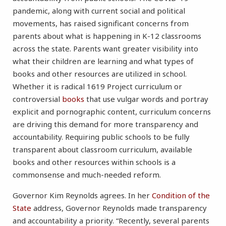
pandemic, along with current social and political
movements, has raised significant concerns from
parents about what is happening in K-12 classrooms
across the state. Parents want greater visibility into
what their children are learning and what types of
books and other resources are utilized in school.
Whether it is radical 1619 Project curriculum or
controversial
books
that use vulgar words and portray
explicit and pornographic content, curriculum concerns
are driving this demand for more transparency and
accountability. Requiring public schools to be fully
transparent about classroom curriculum, available
books and other resources within schools is a
commonsense and much-needed reform.
Governor Kim Reynolds agrees. In her
Condition of the
State
address, Governor Reynolds made transparency
and accountability a priority. “Recently, several parents