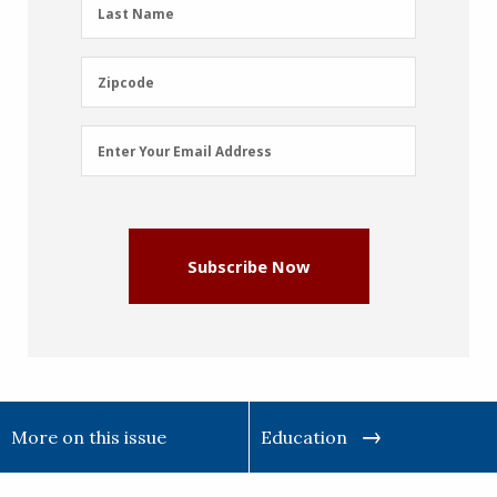
Last
Last Name
Name
(Required)
Zipcode
Zipcode
Email
Enter Your Email Address
Address
(Required)
Subscribe Now
More on this issue
Education