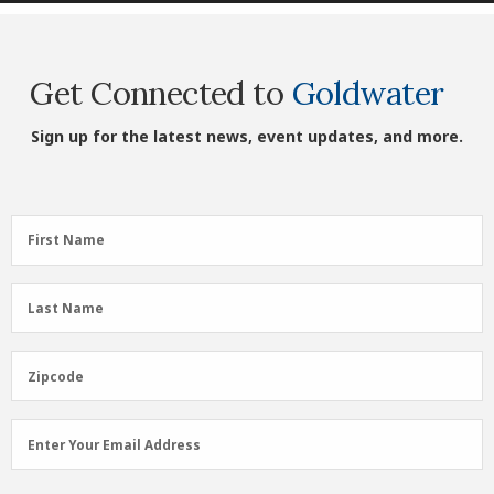
Get Connected to
Goldwater
Sign up for the latest news, event updates, and more.
First
First Name
Name
(Required)
Last
Last Name
Name
(Required)
Zipcode
Zipcode
Email
Enter Your Email Address
Address