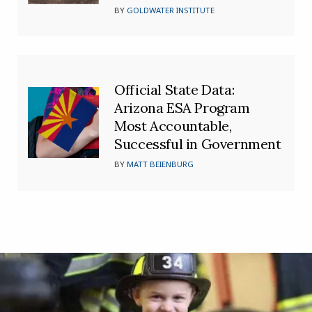
BY
GOLDWATER INSTITUTE
Official State Data:
Arizona ESA Program
Most Accountable,
Successful in Government
BY
MATT BEIENBURG