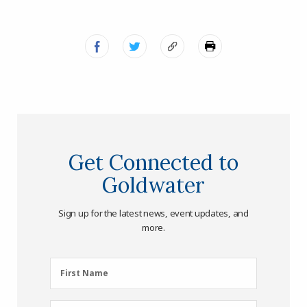
Get Connected to
Goldwater
Sign up for the latest news, event updates, and
more.
First
First Name
Name
(Required)