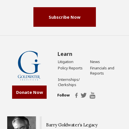
(Required)
Subscribe Now
Learn
Litigation
News
Policy Reports
Financials and
Reports
Internships/
Clerkships
Donate Now
Follow
Barry Goldwater’s Legacy