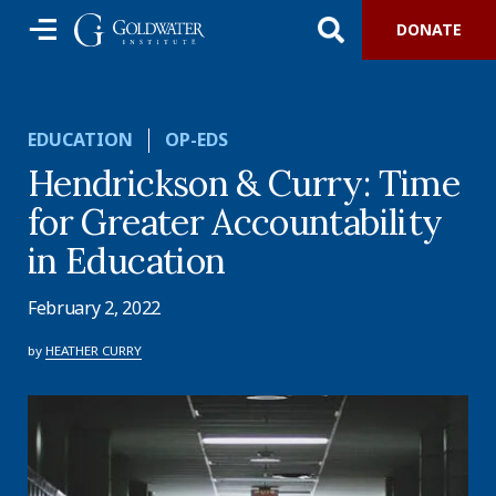
DONATE
EDUCATION
OP-EDS
Hendrickson & Curry: Time
for Greater Accountability
in Education
February 2, 2022
by
HEATHER CURRY