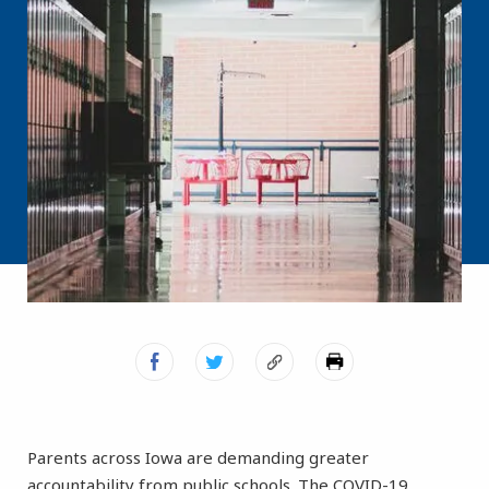
Parents across Iowa are demanding greater
accountability from public schools. The COVID-19