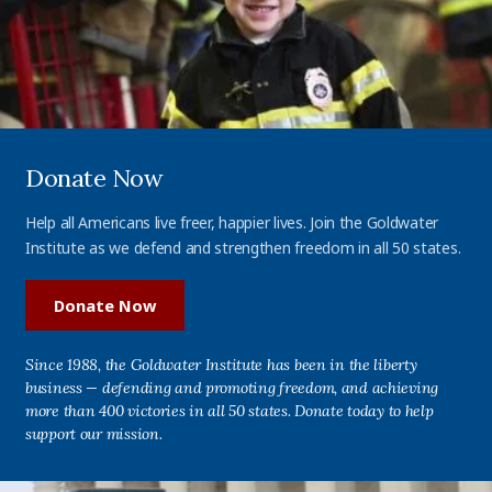
Donate Now
Help all Americans live freer, happier lives. Join the Goldwater
Institute as we defend and strengthen freedom in all 50 states.
Donate Now
Since 1988, the Goldwater Institute has been in the liberty
business — defending and promoting freedom, and achieving
more than 400 victories in all 50 states. Donate today to help
support our mission.