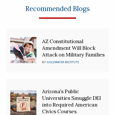
Recommended Blogs
AZ Constitutional
Amendment Will Block
Attack on Military Families
BY
GOLDWATER INSTITUTE
Arizona’s Public
Universities Smuggle DEI
into Required American
Civics Courses