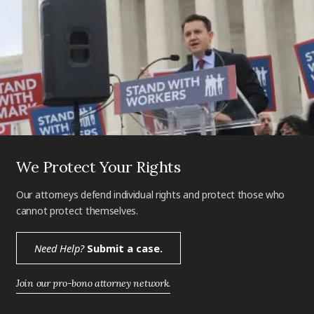
We Protect Your Rights
Our attorneys defend individual rights and protect those who
cannot protect themselves.
Need Help?
Submit a case.
Join our pro-bono attorney network.