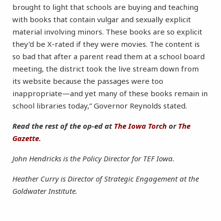
brought to light that schools are buying and teaching
with books that contain vulgar and sexually explicit
material involving minors. These books are so explicit
they’d be X-rated if they were movies. The content is
so bad that after a parent read them at a school board
meeting, the district took the live stream down from
its website because the passages were too
inappropriate—and yet many of these books remain in
school libraries today,” Governor Reynolds stated.
Read the rest of the op-ed at
The Iowa Torch
or
The
Gazette
.
John Hendricks is the Policy Director for TEF Iowa.
Heather Curry is Director of Strategic Engagement at the
Goldwater Institute.