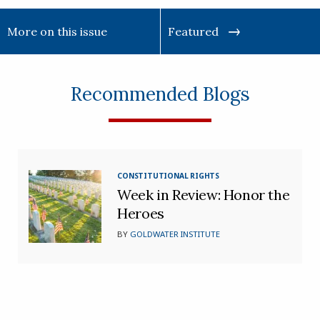
More on this issue
Featured
Recommended Blogs
CONSTITUTIONAL RIGHTS
Week in Review: Honor the
Heroes
BY
GOLDWATER INSTITUTE