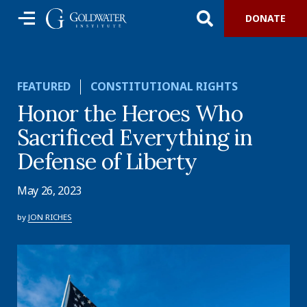
DONATE
FEATURED
CONSTITUTIONAL RIGHTS
Honor the Heroes Who
Sacrificed Everything in
Defense of Liberty
May 26, 2023
by
JON RICHES