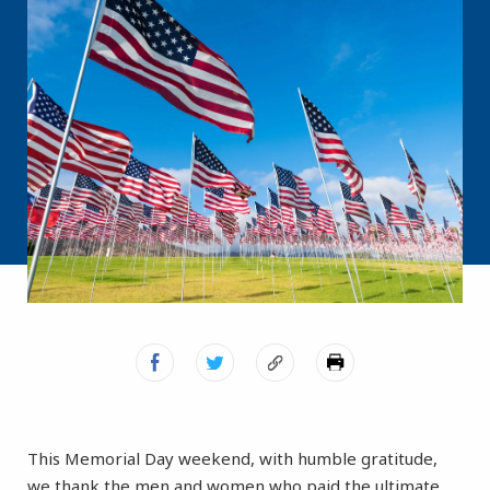
This Memorial Day weekend, with humble gratitude,
we thank the men and women who paid the ultimate