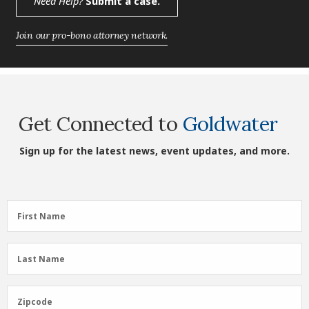
Need Help?
Submit a case.
Join our pro-bono attorney network.
Get Connected to
Goldwater
Sign up for the latest news, event updates, and more.
First
First Name
Name
(Required)
Last
Last Name
Name
(Required)
Zipcode
Zipcode