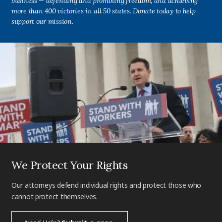
business — defending and promoting freedom, and achieving
more than 400 victories in all 50 states. Donate today to help
support our mission.
We Protect Your Rights
Our attorneys defend individual rights and protect those who
cannot protect themselves.