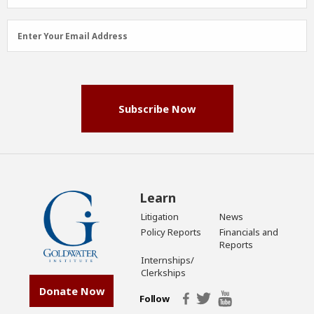
Email
Enter Your Email Address
Address
(Required)
Subscribe Now
Learn
Litigation
News
Policy Reports
Financials and
Reports
Internships/
Clerkships
Donate Now
Follow