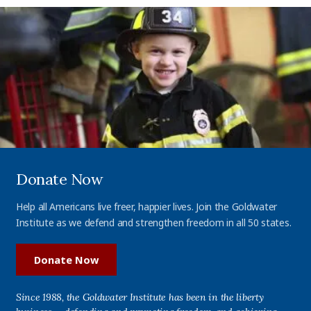
Donate Now
Help all Americans live freer, happier lives. Join the Goldwater
Institute as we defend and strengthen freedom in all 50 states.
Donate Now
Since 1988, the Goldwater Institute has been in the liberty