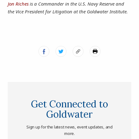
Jon Riches
is a Commander in the U.S. Navy Reserve and
the Vice President for Litigation at the Goldwater Institute.
Get Connected to
Goldwater
Sign up for the latest news, event updates, and
more.