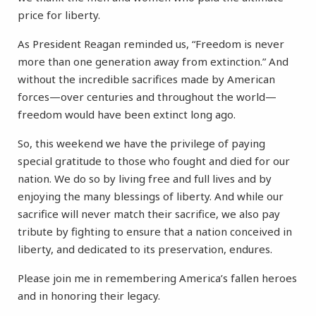
price for liberty.
As President Reagan reminded us, “Freedom is never
more than one generation away from extinction.” And
without the incredible sacrifices made by American
forces—over centuries and throughout the world—
freedom would have been extinct long ago.
So, this weekend we have the privilege of paying
special gratitude to those who fought and died for our
nation. We do so by living free and full lives and by
enjoying the many blessings of liberty. And while our
sacrifice will never match their sacrifice, we also pay
tribute by fighting to ensure that a nation conceived in
liberty, and dedicated to its preservation, endures.
Please join me in remembering America’s fallen heroes
and in honoring their legacy.