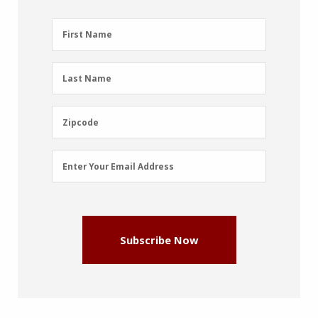
First
First Name
Name
(Required)
Last
Last Name
Name
(Required)
Zipcode
Zipcode
Email
Enter Your Email Address
Address
(Required)
Subscribe Now