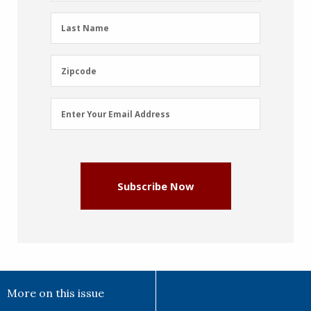
(Required)
Last
Last Name
Name
(Required)
Zipcode
Zipcode
Email
Enter Your Email Address
Address
(Required)
Subscribe Now
More on this issue