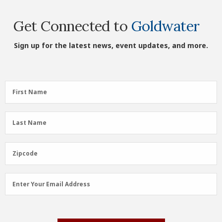
Get Connected to
Goldwater
Sign up for the latest news, event updates, and more.
First
First Name
Name
(Required)
Last
Last Name
Name
(Required)
Zipcode
Zipcode
Email
Enter Your Email Address
Address
(Required)