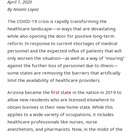
April 1, 2020
By Naomi Lopez
The COVID-19 crisis is rapidly transforming the
healthcare landscape—in ways that are devastating
while also opening the door for positive long-term
reform. In response to current shortages of medical
personnel and the expected influx of patients that will
only worsen the situation—as well as a way of “insuring”
against the further loss of personnel due to illness—
some states are removing the barriers that artificially
limit the availability of healthcare providers.
Arizona became the
first state
in the nation in 2019 to
allow new residents who are licensed elsewhere to
obtain licenses in their new home state. While this
applies to a wide variety of occupations, it includes
healthcare professionals like nurses, nurse
anesthetists, and pharmacists. Now, in the midst of the