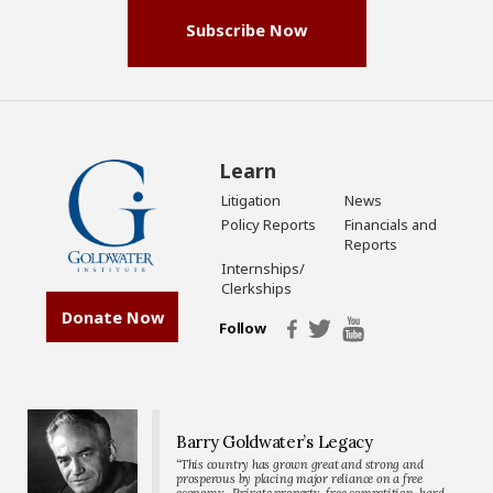
Subscribe Now
Learn
Litigation
News
Policy Reports
Financials and
Reports
Internships/
Clerkships
Donate Now
Follow
Barry Goldwater’s Legacy
“This country has grown great and strong and
prosperous by placing major reliance on a free
economy…Private property, free competition, hard