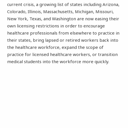
current crisis, a growing list of states including Arizona,
Colorado, Illinois, Massachusetts, Michigan, Missouri,
New York, Texas, and Washington are now easing their
own licensing restrictions in order to encourage
healthcare professionals from elsewhere to practice in
their states, bring lapsed or retired workers back into
the healthcare workforce, expand the scope of
practice for licensed healthcare workers, or transition
medical students into the workforce more quickly.