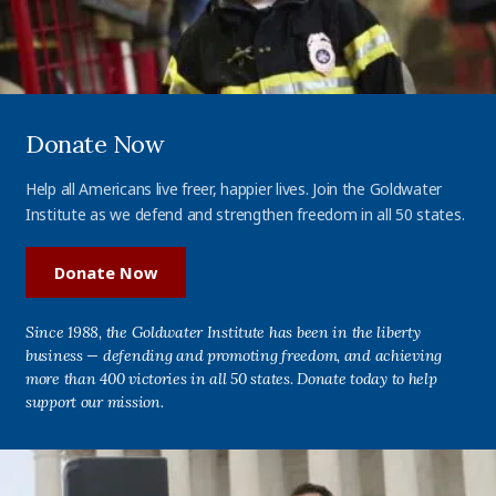
Donate Now
Help all Americans live freer, happier lives. Join the Goldwater
Institute as we defend and strengthen freedom in all 50 states.
Donate Now
Since 1988, the Goldwater Institute has been in the liberty
business — defending and promoting freedom, and achieving
more than 400 victories in all 50 states. Donate today to help
support our mission.