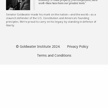
work-these have been our greatest tools.”
Senator Goldwater made his mark on the nation—and the world—as a
staunch defender of the U.S. Constitution and America’s founding
principles. We’re proud to carry on his legacy by standing in defense of
liberty.
© Goldwater Institute 2024.
Privacy Policy
Terms and Conditions