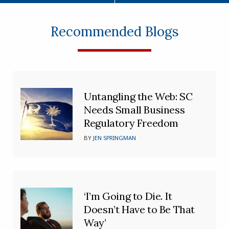
Recommended Blogs
Untangling the Web: SC
Needs Small Business
Regulatory Freedom
BY
JEN SPRINGMAN
‘I’m Going to Die. It
Doesn’t Have to Be That
Way’