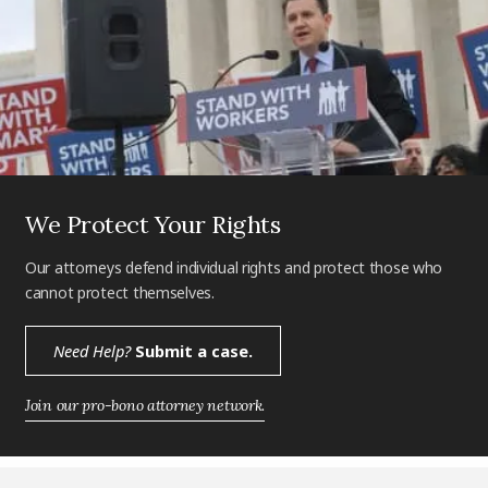
We Protect Your Rights
Our attorneys defend individual rights and protect those who
cannot protect themselves.
Need Help?
Submit a case.
Join our pro-bono attorney network.