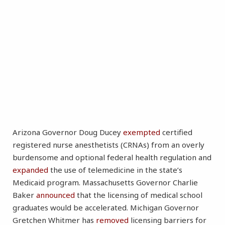
Arizona Governor Doug Ducey
exempted
certified
registered nurse anesthetists (CRNAs) from an overly
burdensome and optional federal health regulation and
expanded
the use of telemedicine in the state’s
Medicaid program. Massachusetts Governor Charlie
Baker
announced
that the licensing of medical school
graduates would be accelerated. Michigan Governor
Gretchen Whitmer has
removed
licensing barriers for