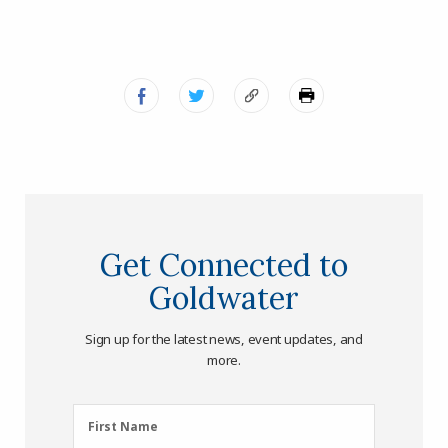
Get Connected to
Goldwater
Sign up for the latest news, event updates, and
more.
First
First Name
Name