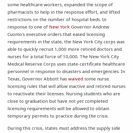
some healthcare workers, expanded the scope of
pharmacists to help in the response effort, and lifted
restrictions on the number of hospital beds. In
response to one of
New York
Governor Andrew
Cuomo’s executive orders that eased licensing
requirements in the state, the New York City corps was
able to quickly recruit 1,000 more retired doctors and
nurses for a total force of 10,000. The New York City
Medical Reserve Corps uses state-certificate healthcare
personnel in response to disasters and emergencies. In
Texas, Governor Abbott has
waived
some nurse
licensing rules that will allow inactive and retired nurses
to reactivate their licenses. Nursing students who are
close to graduation but have not yet completed
licensing requirements will be allowed to obtain
temporary permits to practice during the crisis.
During this crisis, states must address the supply side