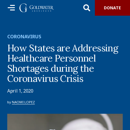
DONATE
CORONAVIRUS
How States are Addressing
Healthcare Personnel
Shortages during the
Coronavirus Crisis
April 1, 2020
by
NAOMI LOPEZ