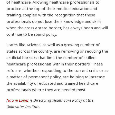
of healthcare. Allowing healthcare professionals to
practice at the top of their medical education and
training, coupled with the recognition that these
professionals do not lose their knowledge and skills
when the cross a state border, has always been and will
continue to be sound policy.
States like Arizona, as well as a growing number of
states across the country, are removing or reducing the
artificial barriers that limit the number of skilled
healthcare professionals within their borders. These
reforms, whether responding to the current crisis or as
a matter of permanent policy, are helping to increase
the availability of educated and trained healthcare
professionals where they are needed most.
Naomi Lopez
is Director of Healthcare Policy at the
Goldwater Institute.