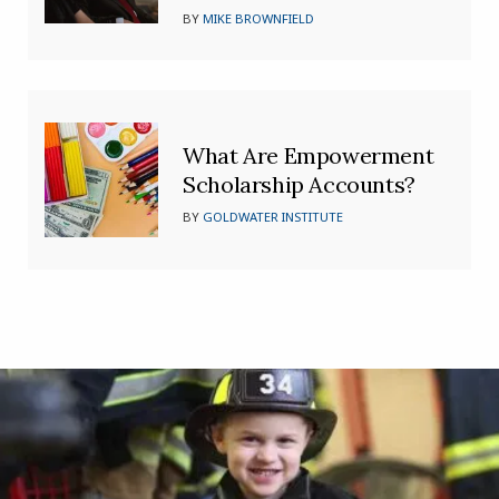
BY
MIKE BROWNFIELD
What Are Empowerment
Scholarship Accounts?
BY
GOLDWATER INSTITUTE