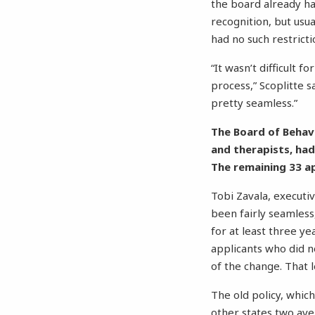
the board already had
recognition, but usu
had no such restrictio
“It wasn’t difficult 
process,” Scoplitte s
pretty seamless.”
The Board of Behavi
and therapists, had
The remaining 33 a
Tobi Zavala, executiv
been fairly seamless
for at least three ye
applicants who did 
of the change. That l
The old policy, whic
other states two ave