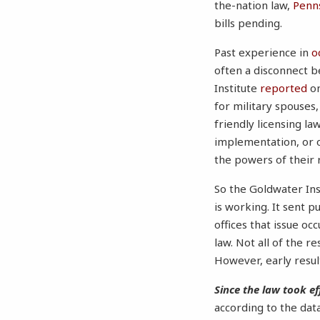
the-nation law,
Penns
bills pending.
Past experience in
o
often a disconnect b
Institute
reported
on
for military spouses
friendly licensing l
implementation, or o
the powers of their 
So the Goldwater Ins
is working. It sent 
offices that issue o
law. Not all of the r
However, early result
Since the law took ef
according to the dat