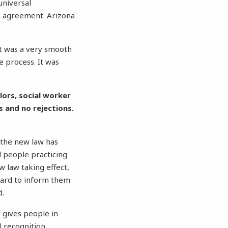
universal
an agreement. Arizona
ust was a very smooth
e process. It was
lors, social worker
s and no rejections.
o the new law has
d people practicing
ew law taking effect,
oard to inform them
d.
 gives people in
l recognition,