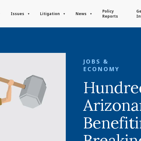
Policy
Ge
Issues
Litigation
News
Reports
In
JOBS &
ECONOMY
Hundred
Arizona
Benefit
Breaki