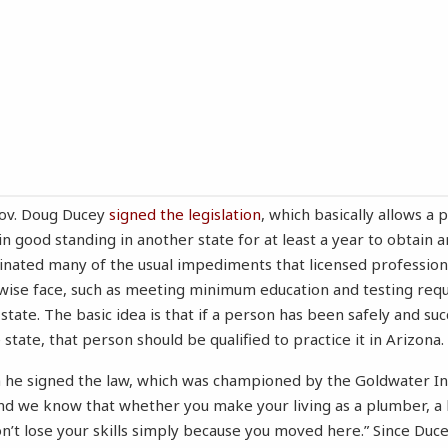
Gov. Doug Ducey
signed the legislation
, which basically allows a
in good standing in another state for at least a year to obtain a
minated many of the usual impediments that licensed professio
wise face, such as meeting minimum education and testing req
state. The basic idea is that if a person has been safely and suc
 state, that person should be qualified to practice it in Arizona.
 he signed the law, which was championed by the Goldwater Ins
 And we know that whether you make your living as a plumber, a 
n’t lose your skills simply because you moved here.” Since Ducey