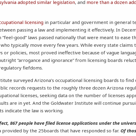
ylvania adopted similar legislation
, and
more than a dozen addi
ccupational licensing
in particular and government in general tel
etween passing a law and implementing it effectively. In Dece
 “feel-good” laws passed nationally that were meant to ease th
, who typically move every few years. While every state claims t
aws or policies, most proved ineffective because of vague langua
utright “arrogance and ignorance” from licensing boards reluct
regulatory fiefdoms.
titute surveyed Arizona’s occupational licensing boards to fin
public records requests to the roughly three dozen Arizona regu
ccupational licenses, seeking data on the number of licenses a
esults are in yet. And the Goldwater Institute will continue pursu
s indicate the law is working.
fect, 867 people have filed license applications under the univer
a provided by the 25boards that have responded so far.
Of thos