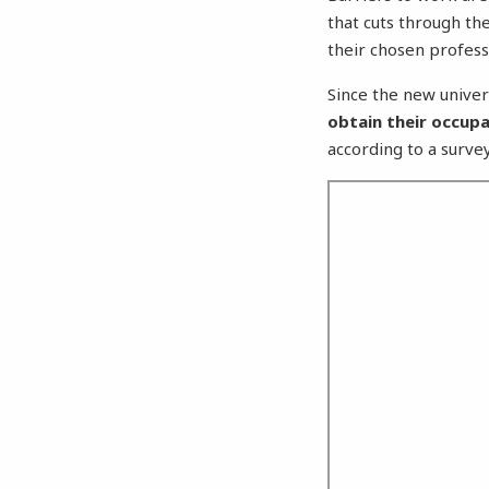
that cuts through th
their chosen profess
Since the new univer
obtain their occupa
according to a survey