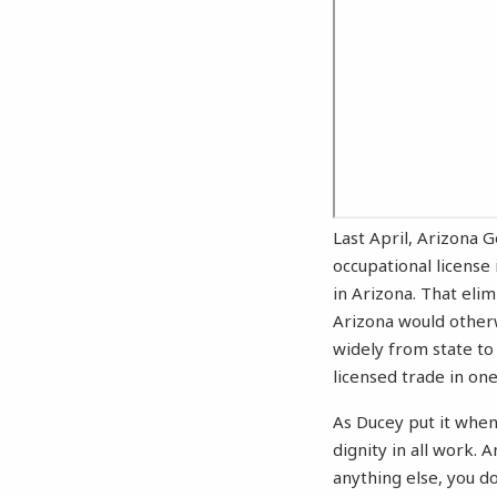
Last April, Arizona 
occupational license 
in Arizona. That eli
Arizona would other
widely from state to 
licensed trade in one
As Ducey put it when
dignity in all work.
anything else, you do