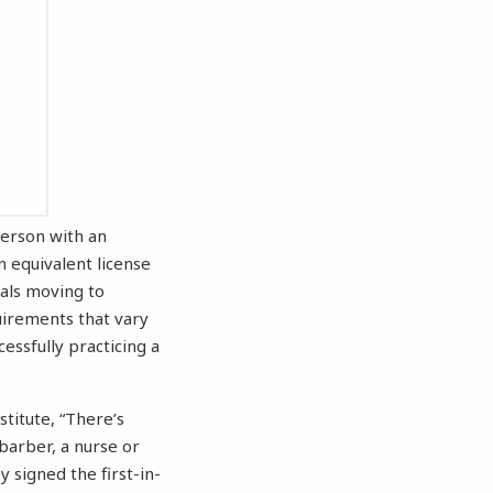
 person with an
n equivalent license
nals moving to
uirements that vary
cessfully practicing a
titute, “There’s
barber, a nurse or
 signed the first-in-