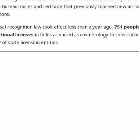
e bureaucracies and red tape that previously blocked new arriv
ions.
sal recognition law took effect less than a year ago,
751 people
tional licenses
in fields as varied as cosmetology to constructi
 of state licensing entities.