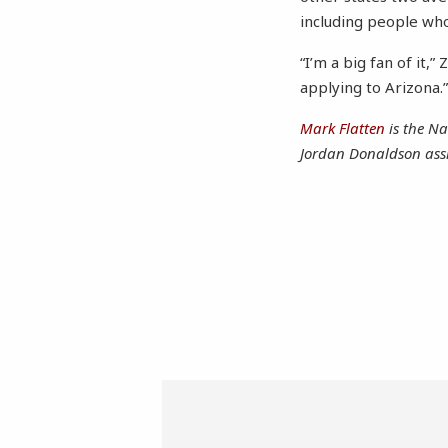
including people who
“I’m a big fan of it,
applying to Arizona.
Mark Flatten
is the Na
Jordan Donaldson assi