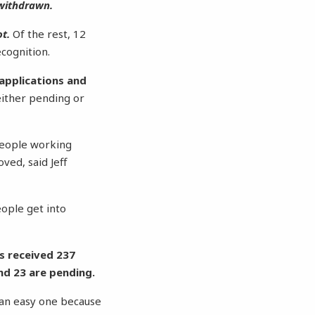
 withdrawn.
t.
Of the rest, 12
cognition.
 applications and
either pending or
 people working
ved, said Jeff
people get into
as received 237
nd 23 are pending.
s an easy one because