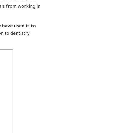
als from working in
 have used it to
on to dentistry,