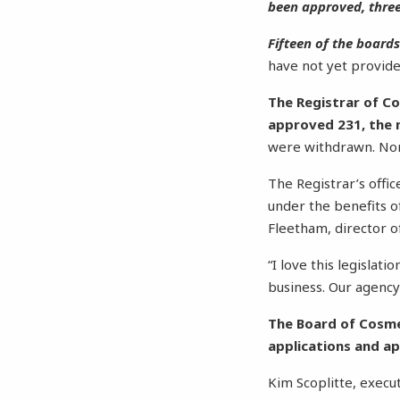
been approved, three
Fifteen of the board
have not yet provide
The Registrar of Co
approved 231, the m
were withdrawn. Non
The Registrar’s offi
under the benefits o
Fleetham, director o
“I love this legislati
business. Our agency’
The Board of Cosmet
applications and ap
Kim Scoplitte, execu