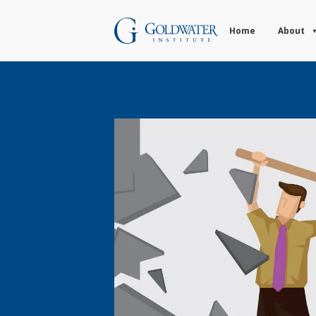
Home
About