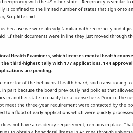
 reciprocity with the 49 other states. Reciprocity is similar to 
ally is confined to the limited number of states that sign onto 
n, Scoplitte said.
for us because we were already familiar with reciprocity and it j
aid. “If their documents were in line they just moved through th
oral Health Examiners, which licenses mental health counse
 the third-highest tally with 177 applications, 144 approval
pplications are pending
.
e director of the behavioral health board, said transitioning t
, in part because the board previously had policies that allowe
ars in another state to qualify for a license here. Prior to the n
not meet the three-year requirement were contacted by the b
ed to a flood of early applications which were quickly processe
h does not have a residency requirement, remains in place. That
nues to obtain a behavioral license in Arizona through universa