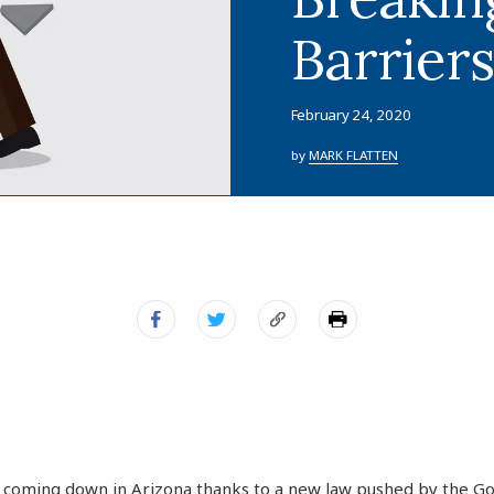
Barrier
February 24, 2020
by
MARK FLATTEN
 coming down in Arizona thanks to a new law pushed by the Go