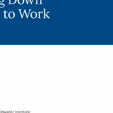
s to Work
ldwater Institute