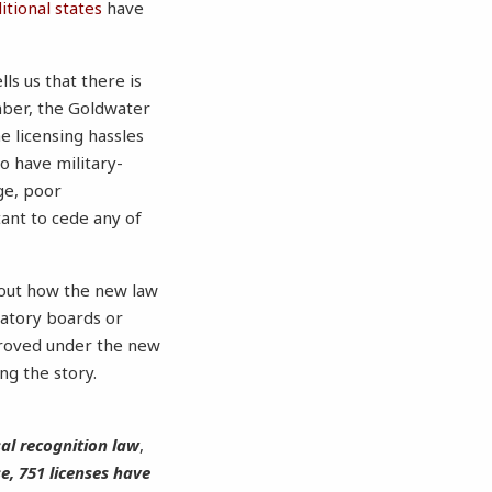
tional states
have
ls us that there is
mber, the Goldwater
e licensing hassles
o have military-
ge, poor
ant to cede any of
d out how the new law
latory boards or
pproved under the new
ing the story.
sal recognition law
,
e, 751 licenses have