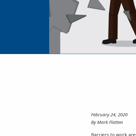
February 24, 2020
By Mark Flatten
Barriers to work are