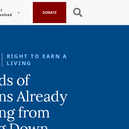
t
DONATE
volved
RIGHT TO EARN A
LIVING
s of
ns Already
ing from
ng Down