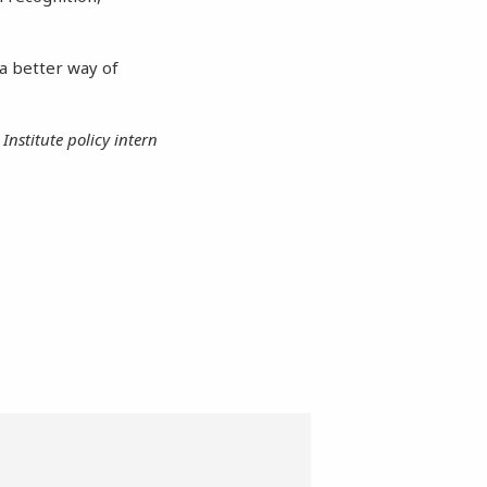
e a better way of
Institute policy intern