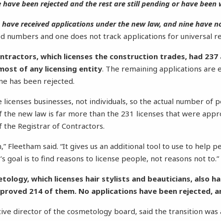
 have been rejected and the rest are still pending or have been
s have received applications under the new law, and nine have no
d numbers and one does not track applications for universal re
ntractors, which licenses the construction trades, had 237
ost of any licensing entity
. The remaining applications are 
e has been rejected.
ce licenses businesses, not individuals, so the actual number of
f the new law is far more than the 231 licenses that were appro
f the Registrar of Contractors.
on,” Fleetham said. “It gives us an additional tool to use to help 
s goal is to find reasons to license people, not reasons not to.”
ology, which licenses hair stylists and beauticians, also h
proved 214 of them. No applications have been rejected, a
tive director of the cosmetology board, said the transition wa