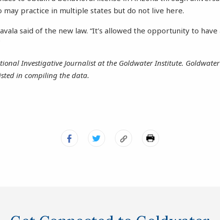
 may practice in multiple states but do not live here.
” Zavala said of the new law. “It’s allowed the opportunity to hav
”
tional Investigative Journalist at the Goldwater Institute. Goldwater 
sted in compiling the data.