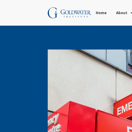
Home
About