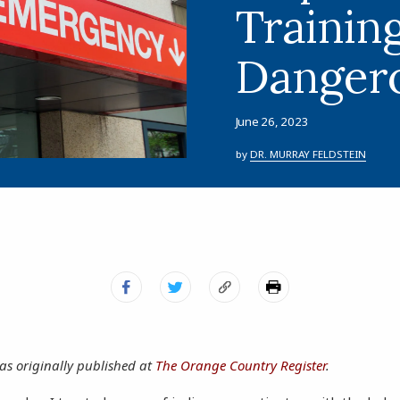
Training
Dangero
June 26, 2023
by
DR. MURRAY FELDSTEIN
as originally published at
The Orange Country Register
.