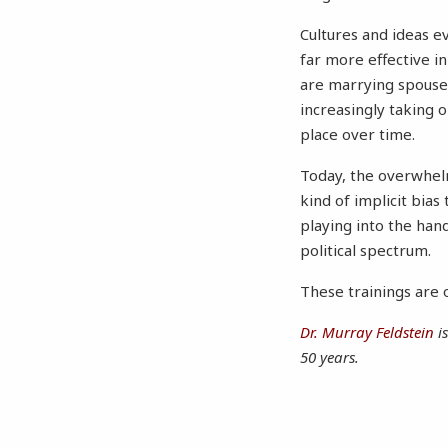
Cultures and ideas e
far more effective i
are marrying spouses
increasingly taking o
place over time.
Today, the overwhelm
kind of implicit bias
playing into the han
political spectrum.
These trainings are o
Dr. Murray Feldstein
is
50 years.