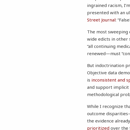
ingrained racism, I’
presented with an ul
Street Journal
: “Fals
The most sweeping of
wide edicts in other
“all continuing medi
renewed—must “contai
But indoctrination p
Objective data demon
is
inconsistent and s
and support implicit
methodological pro
While I recognize tha
outcome disparities
the evidence already 
prioritized
over the f