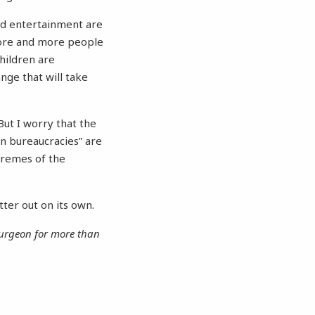
and entertainment are
More and more people
children are
nge that will take
But I worry that the
ion bureaucracies” are
tremes of the
tter out on its own.
 surgeon for more than