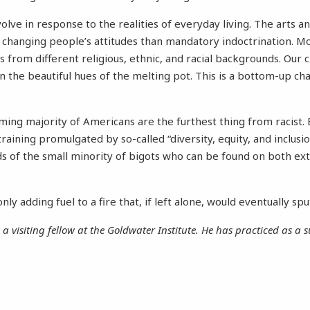
volve in response to the realities of everyday living. The arts 
n changing people’s attitudes than mandatory indoctrination. 
 from different religious, ethnic, and racial backgrounds. Our 
n the beautiful hues of the melting pot. This is a bottom-up cha
ing majority of Americans are the furthest thing from racist. 
 training promulgated by so-called “diversity, equity, and inclus
ds of the small minority of bigots who can be found on both ex
nly adding fuel to a fire that, if left alone, would eventually spu
 a visiting fellow at the Goldwater Institute. He has practiced as a