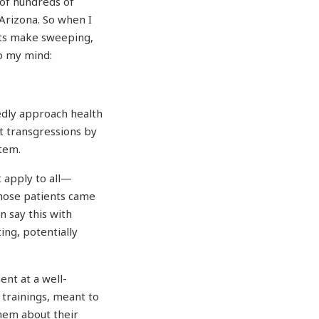
 of hundreds of
Arizona. So when I
nts make sweeping,
o my mind:
sedly approach health
t transgressions by
stem.
 apply to all—
whose patients came
n say this with
ting, potentially
ent at a well-
trainings, meant to
them about their