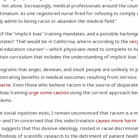
m not alone. Increasingly, medical professionals around the coun
timatum. As one registered nurse fired for refusing to comply
ely admit to being racist or abandon the medical field.”
 the “implicit bias” training mandates, and a possible harbinge
 states? That would be in California, where according to the
very
cal education courses”—which physicians need to complete to ha
n curriculum that includes the understanding of implicit bias.
rograms that anger, demean, and insult people are unlikely to
strating benefits in medical outcomes resulting from intrinsic 
parse
. Even those who believe racism is the source of dispara
 bias training
urge
some
caution
using the current approach be
blems.
t social injustices exist, I remain unconvinced that racism is a 
—and I’m concerned that this indoctrination
causes more harm 
suggests that this divisive ideology, rooted in racial discriminat
indings of scientific research to the detriment of patient healt