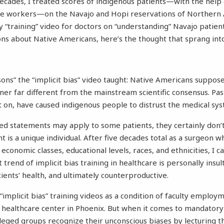
cades, I treated scores of indigenous patients—with the help
re workers—on the Navajo and Hopi reservations of Northern 
 “training” video for doctors on “understanding” Navajo patie
ns about Native Americans, here’s the thought that sprang int
ssons” the “implicit bias” video taught: Native Americans suppo
ner far different from the mainstream scientific consensus. Pas
nt on, have caused indigenous people to distrust the medical sy
ed statements may apply to some patients, they certainly don’t
t is a unique individual. After five decades total as a surgeon 
economic classes, educational levels, races, and ethnicities, I ca
 trend of implicit bias training in healthcare is personally insul
ients’ health, and ultimately counterproductive.
“implicit bias” training videos as a condition of faculty employm
healthcare center in Phoenix. But when it comes to mandatory 
vileged groups recognize their unconscious biases by lecturing 