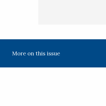
More on this issue