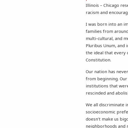
Illinois – Chicago re
racism and encourage
I was born into an i
families from around 
multi-cultural, and m
Pluribus Unum, and in
the ideal that every 
Constitution.
Our nation has never 
from beginning. Our 
institutions that we
rescinded and abolish
We all discriminate 
socioeconomic prefer
doesn’t make us bigo
neighborhoods and ma