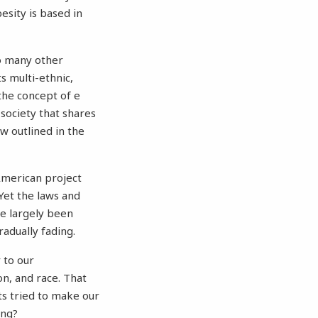
esity is based in
so many other
s multi-ethnic,
 the concept of e
 society that shares
aw outlined in the
 American project
Yet the laws and
ve largely been
radually fading.
 to our
n, and race. That
ts tried to make our
ing?