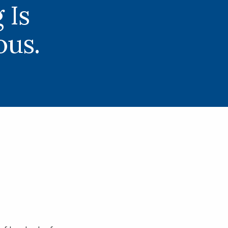
 Is
us.