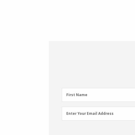
First
First Name
Name
(Required)
Email
Enter Your Email Address
Address
(Required)