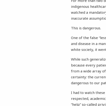
For more than two de
indigenous healthca
watched a mandatory
inaccurate assumptio
This is dangerous.
One of the false “le
and disease in a man
white society, it we
While such generaliz
because every patien
from a wide array of 
certainty: the current
dangerous to our pat
I had to watch these 
respected, academic 
“help” so-called pri