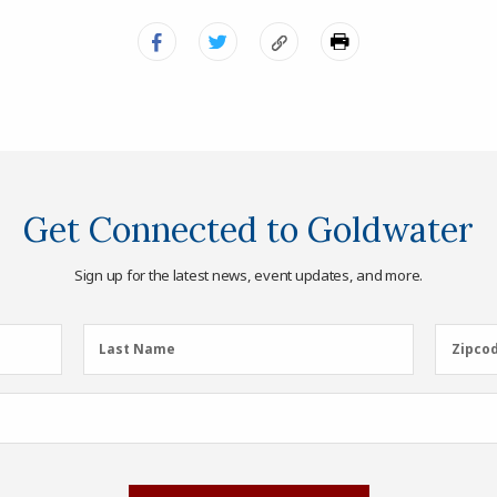
Get Connected to Goldwater
Sign up for the latest news, event updates, and more.
Last
Zipcod
Last Name
Zipco
Name
(Required)