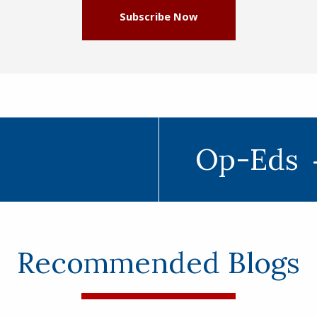
Subscribe Now
Op-Eds
Recommended Blogs