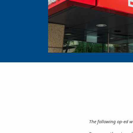
The following op-ed w