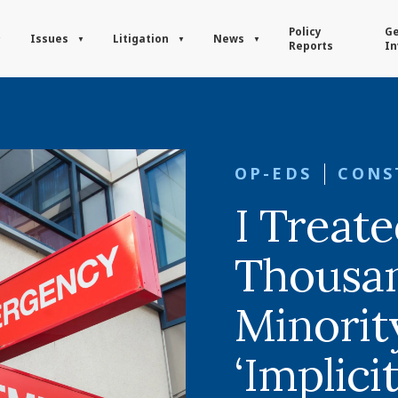
Policy
Ge
Issues
Litigation
News
Reports
In
OP-EDS
CONS
I Treat
Thousan
Minority
‘Implicit