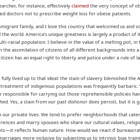
searcher, for instance, effectively
claimed
the very concept of ob
d doctors not to prescribe weight loss for obese patients.
mmigrant family, and I love this country that welcomed us and 
the world. America’s unique greatness is largely a product of it
ulti-racial population. I believe in the value of a melting pot, in
 the assimilation of citizens of all different backgrounds into a
citizen has an equal right to liberty and justice under a rule of l
fully lived up to that ideal: the stain of slavery blemished the
treatment of indigenous populations was frequently barbaric. 
re responsible for carrying out those reprehensible policies ha
ed. Yes, a stain from our past dishonor does persist, but it is g
in our private lives. We tend to prefer neighborhoods that cater
ences and marry spouses who share our cultural values, religio
ts—it reflects human nature. How would we react if bureaucra
rriages more inclusive by subjecting us to intrinsic bias train