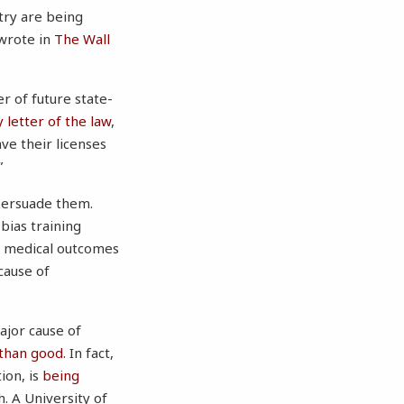
try are being
 wrote in
The Wall
r of future state-
 letter of the law
,
ve their licenses
”
 persuade them.
bias training
te medical outcomes
cause of
major cause of
than good
. In fact,
ion, is
being
h. A University of