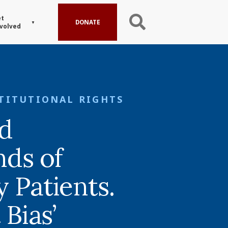
t
DONATE
volved
TITUTIONAL RIGHTS
ed
ds of
 Patients.
 Bias’