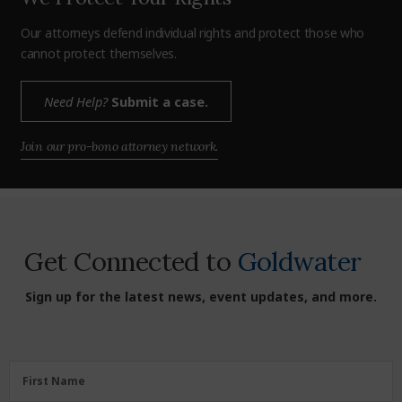
Our attorneys defend individual rights and protect those who
cannot protect themselves.
Need Help?
Submit a case.
Join our pro-bono attorney network.
Get Connected to
Goldwater
Sign up for the latest news, event updates, and more.
First
First Name
Name