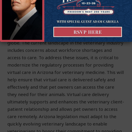
Virtual care, such as telemedicine and telehealth, can
help to bridge this gap by allowing pet owners to
access care remotely.
In conclusion, virtual care in veterinary medicine has
become increasingly popular in recent years across the
globe. The current landscape in the veterinary industry
includes concerns about workforce shortages and
access to care. To address these issues, it is critical to
modernize the regulatory processes for providing
virtual care in Arizona for veterinary medicine. This will
help ensure that virtual care is delivered safely and
effectively and that pet owners can access the care
they need for their animals. Virtual care delivery
ultimately supports and enhances the veterinary client-
patient relationship and allows pet owners to access
care remotely. Arizona legislation must adapt to the
quickly evolving veterinary landscape to enable
veterinarians to honor their commitment to providing