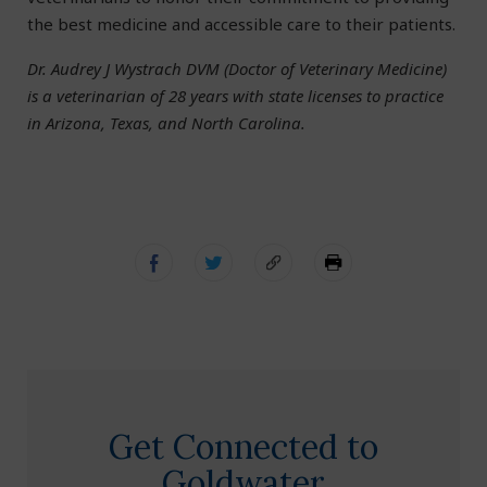
the best medicine and accessible care to their patients.
Dr. Audrey J Wystrach DVM (Doctor of Veterinary Medicine)
is a veterinarian of 28 years with state licenses to practice
in Arizona, Texas, and North Carolina.
Get Connected to
Goldwater