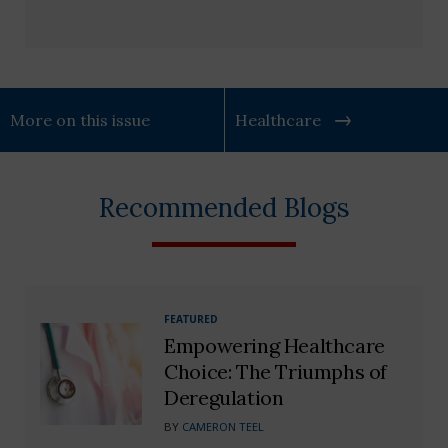
More on this issue
Healthcare
Recommended Blogs
FEATURED
Empowering Healthcare
Choice: The Triumphs of
Deregulation
BY
CAMERON TEEL