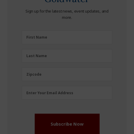
Sign up for the latest news, event updates, and
more.
First
First Name
Name
(Required)
Last
Last Name
Name
(Required)
Zipcode
Zipcode
Email
Enter Your Email Address
Address
(Required)
Subscribe Now