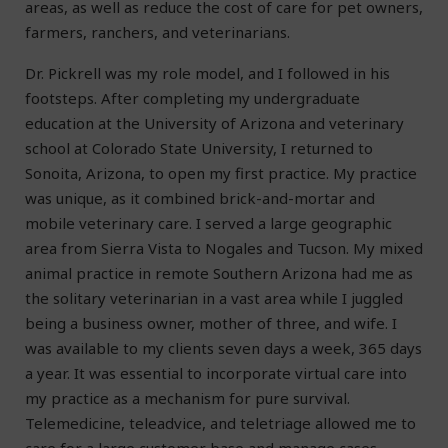
areas, as well as reduce the cost of care for pet owners,
farmers, ranchers, and veterinarians.
Dr. Pickrell was my role model, and I followed in his
footsteps. After completing my undergraduate
education at the University of Arizona and veterinary
school at Colorado State University, I returned to
Sonoita, Arizona, to open my first practice. My practice
was unique, as it combined brick-and-mortar and
mobile veterinary care. I served a large geographic
area from Sierra Vista to Nogales and Tucson. My mixed
animal practice in remote Southern Arizona had me as
the solitary veterinarian in a vast area while I juggled
being a business owner, mother of three, and wife. I
was available to my clients seven days a week, 365 days
a year. It was essential to incorporate virtual care into
my practice as a mechanism for pure survival.
Telemedicine, teleadvice, and teletriage allowed me to