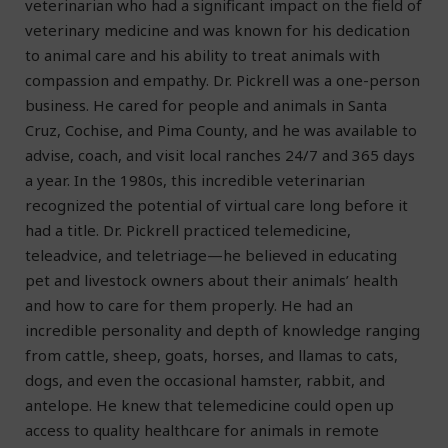
veterinarian who had a significant impact on the field of
veterinary medicine and was known for his dedication
to animal care and his ability to treat animals with
compassion and empathy. Dr. Pickrell was a one-person
business. He cared for people and animals in Santa
Cruz, Cochise, and Pima County, and he was available to
advise, coach, and visit local ranches 24/7 and 365 days
a year. In the 1980s, this incredible veterinarian
recognized the potential of virtual care long before it
had a title. Dr. Pickrell practiced telemedicine,
teleadvice, and teletriage—he believed in educating
pet and livestock owners about their animals’ health
and how to care for them properly. He had an
incredible personality and depth of knowledge ranging
from cattle, sheep, goats, horses, and llamas to cats,
dogs, and even the occasional hamster, rabbit, and
antelope. He knew that telemedicine could open up
access to quality healthcare for animals in remote