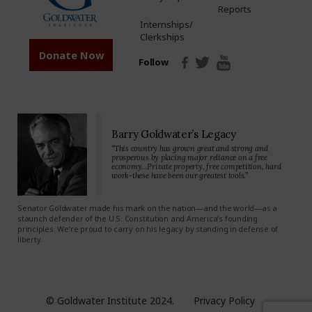
Reports
Internships/
Clerkships
Donate Now
Follow
Barry Goldwater’s Legacy
“This country has grown great and strong and
prosperous by placing major reliance on a free
economy…Private property, free competition, hard
work-these have been our greatest tools.”
Senator Goldwater made his mark on the nation—and the world—as a
staunch defender of the U.S. Constitution and America’s founding
principles. We’re proud to carry on his legacy by standing in defense of
liberty.
© Goldwater Institute 2024.
Privacy Policy