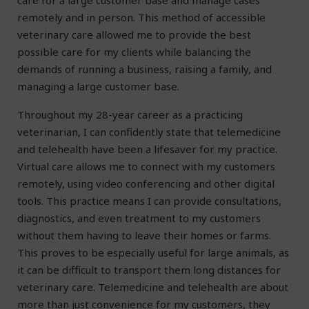
care for a large customer base and manage cases
remotely and in person. This method of accessible
veterinary care allowed me to provide the best
possible care for my clients while balancing the
demands of running a business, raising a family, and
managing a large customer base.
Throughout my 28-year career as a practicing
veterinarian, I can confidently state that telemedicine
and telehealth have been a lifesaver for my practice.
Virtual care allows me to connect with my customers
remotely, using video conferencing and other digital
tools. This practice means I can provide consultations,
diagnostics, and even treatment to my customers
without them having to leave their homes or farms.
This proves to be especially useful for large animals, as
it can be difficult to transport them long distances for
veterinary care. Telemedicine and telehealth are about
more than just convenience for my customers, they