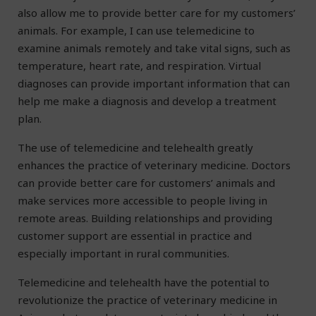
also allow me to provide better care for my customers’
animals. For example, I can use telemedicine to
examine animals remotely and take vital signs, such as
temperature, heart rate, and respiration. Virtual
diagnoses can provide important information that can
help me make a diagnosis and develop a treatment
plan.
The use of telemedicine and telehealth greatly
enhances the practice of veterinary medicine. Doctors
can provide better care for customers’ animals and
make services more accessible to people living in
remote areas. Building relationships and providing
customer support are essential in practice and
especially important in rural communities.
Telemedicine and telehealth have the potential to
revolutionize the practice of veterinary medicine in