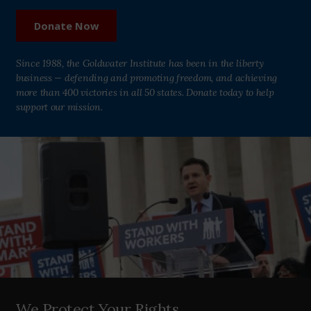
Donate Now
Since 1988, the Goldwater Institute has been in the liberty
business — defending and promoting freedom, and achieving
more than 400 victories in all 50 states. Donate today to help
support our mission.
We Protect Your Rights