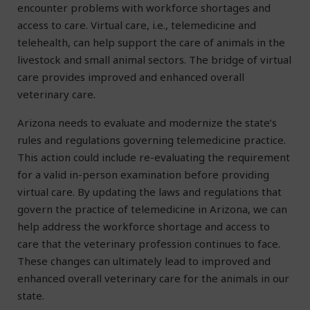
encounter problems with workforce shortages and
access to care. Virtual care, i.e., telemedicine and
telehealth, can help support the care of animals in the
livestock and small animal sectors. The bridge of virtual
care provides improved and enhanced overall
veterinary care.
Arizona needs to evaluate and modernize the state’s
rules and regulations governing telemedicine practice.
This action could include re-evaluating the requirement
for a valid in-person examination before providing
virtual care. By updating the laws and regulations that
govern the practice of telemedicine in Arizona, we can
help address the workforce shortage and access to
care that the veterinary profession continues to face.
These changes can ultimately lead to improved and
enhanced overall veterinary care for the animals in our
state.