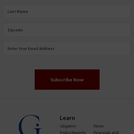
(Required)
Last
Last Name
Name
(Required)
Zipcode
Zipcode
Email
Enter Your Email Address
Address
(Required)
Subscribe Now
Learn
Litigation
News
Policy Reports
Financials and