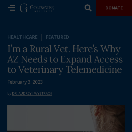
DONATE
HEALTHCARE
FEATURED
I’m a Rural Vet. Here’s Why
AZ Needs to Expand Access
to Veterinary Telemedicine
February 3, 2023
by
DR. AUDREY J WYSTRACH