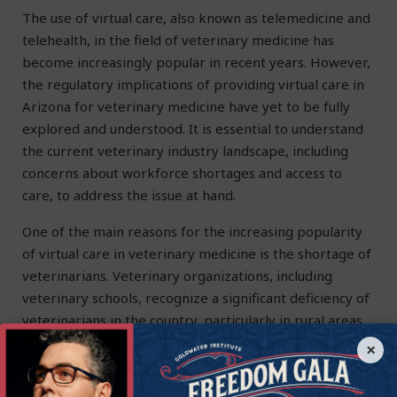
The use of virtual care, also known as telemedicine and
telehealth, in the field of veterinary medicine has
become increasingly popular in recent years. However,
the regulatory implications of providing virtual care in
Arizona for veterinary medicine have yet to be fully
explored and understood. It is essential to understand
the current veterinary industry landscape, including
concerns about workforce shortages and access to
care, to address the issue at hand.
One of the main reasons for the increasing popularity
of virtual care in veterinary medicine is the shortage of
veterinarians. Veterinary organizations, including
veterinary schools, recognize a significant deficiency of
veterinarians in the country, particularly in rural areas.
This shortage of veterinarians makes it difficult for pet
×
owners in these areas to access care for their animals.