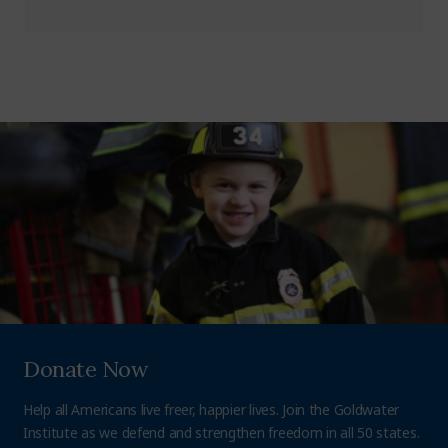
Donate Now
Help all Americans live freer, happier lives. Join the Goldwater
Institute as we defend and strengthen freedom in all 50 states.