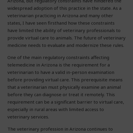
Arizona, but regulatory constraints have hindered the
widespread adoption of this practice in the state. As a
veterinarian practicing in Arizona and many other
states, I have seen firsthand how these constraints
have limited the ability of veterinary professionals to
provide virtual care to animals. The future of veterinary
medicine needs to evaluate and modernize these rules.
One of the main regulatory constraints affecting
telemedicine in Arizona is the requirement for a
veterinarian to have a valid in-person examination
before providing virtual care. This prerequisite means
that a veterinarian must physically examine an animal
before they can diagnose or treat it remotely. This
requirement can be a significant barrier to virtual care,
especially in rural areas with limited access to
veterinary services.
The veterinary profession in Arizona continues to