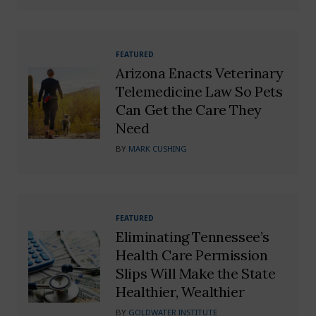
FEATURED
Arizona Enacts Veterinary
Telemedicine Law So Pets
Can Get the Care They
Need
BY
MARK CUSHING
FEATURED
Eliminating Tennessee’s
Health Care Permission
Slips Will Make the State
Healthier, Wealthier
BY
GOLDWATER INSTITUTE