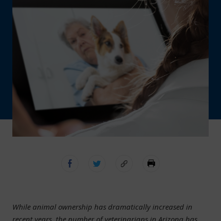
While animal ownership has dramatically increased in
recent years, the number of veterinarians in Arizona has