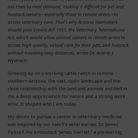
not risen to meet demand, making it difficult for pet and
livestock owners—especially those in remote areas—to
access veterinary care. That’s why Arizona lawmakers
should pass Senate Bill 1053, the Veterinary Telemedicine
Act, which would allow animal owners in remote areas to
access high-quality, virtual care for their pets and livestock
without traveling long distances, writes Dr. Audrey J
Wystrach:
Growing up on a working cattle ranch in remote
southern Arizona, the vast, open landscape and the
close relationship with the land and animals instilled in
me a deep appreciation for nature and a strong work
ethic. It shaped who I am today.
My desire to pursue a career in veterinary medicine
was inspired by our ranch’s veterinarian, Dr. James
Pickrell. He embodied “James Harriet,” a pioneering