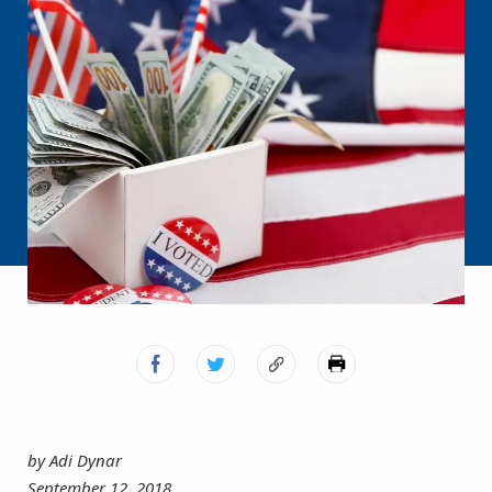
by Adi Dynar
September 12, 2018