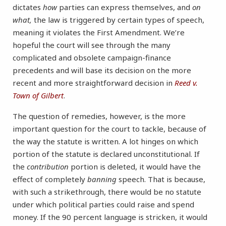
dictates
how
parties can express themselves, and
on
what,
the law is triggered by certain types of speech,
meaning it violates the First Amendment. We’re
hopeful the court will see through the many
complicated and obsolete campaign-finance
precedents and will base its decision on the more
recent and more straightforward decision in
Reed v.
Town of Gilbert
.
The question of remedies, however, is the more
important question for the court to tackle, because of
the way the statute is written. A lot hinges on which
portion of the statute is declared unconstitutional. If
the
contribution
portion is deleted, it would have the
effect of completely
banning
speech. That is because,
with such a strikethrough, there would be no statute
under which political parties could raise and spend
money. If the 90 percent language is stricken, it would