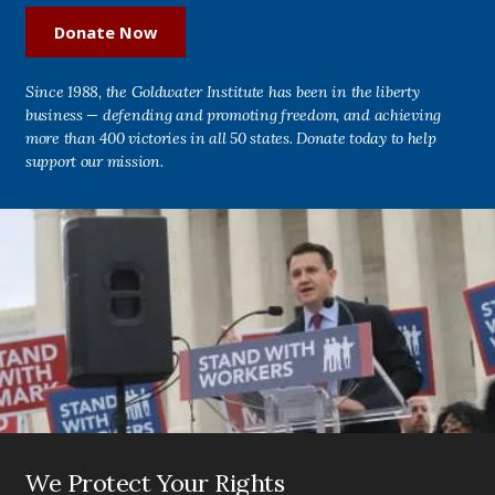
Donate Now
Since 1988, the Goldwater Institute has been in the liberty
business — defending and promoting freedom, and achieving
more than 400 victories in all 50 states. Donate today to help
support our mission.
We Protect Your Rights