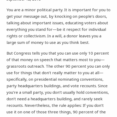
You are a minor political party. It is important for you to
get your message out, by knocking on people’s doors,
talking about important issues, educating voters about
everything you stand for—be it respect for individual
rights or collectivism. In a will, a donor leaves you a
large sum of money to use as you think best.
But Congress tells you that you can use only 10 percent
of that money on speech that matters most to you—
grassroots outreach. The other 90 percent you can only
use for things that don’t really matter to you at all—
specifically, on presidential nominating conventions,
party headquarters buildings, and vote recounts. Since
you’re a small party, you don’t usually hold conventions,
don’t need a headquarters building, and rarely seek
recounts. Nevertheless, the rule applies: If you don’t
use it on one of those three things, 90 percent of the