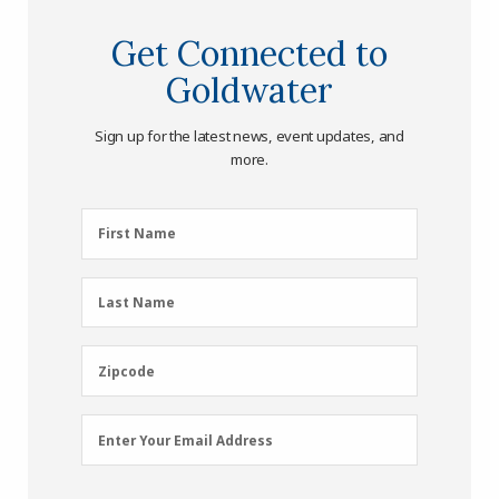
Get Connected to
Goldwater
Sign up for the latest news, event updates, and
more.
First
First Name
Name
(Required)
Last
Last Name
Name
(Required)
Zipcode
Zipcode
Email
Enter Your Email Address
Address
(Required)