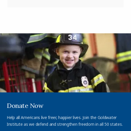
Donate Now
Help all Americans live freer, happier lives. Join the Goldwater
Institute as we defend and strengthen freedom in all 50 states.