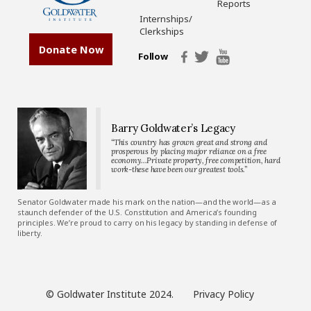
Reports
Internships/
Clerkships
Donate Now
Follow
Barry Goldwater’s Legacy
“This country has grown great and strong and
prosperous by placing major reliance on a free
economy…Private property, free competition, hard
work-these have been our greatest tools.”
Senator Goldwater made his mark on the nation—and the world—as a
staunch defender of the U.S. Constitution and America’s founding
principles. We’re proud to carry on his legacy by standing in defense of
liberty.
© Goldwater Institute 2024.
Privacy Policy