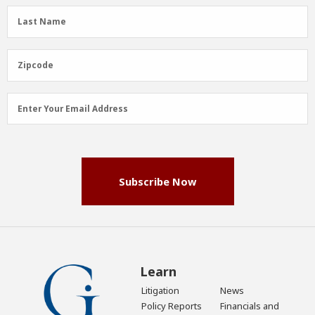
(Required)
Last
Last Name
Name
(Required)
Zipcode
Zipcode
Email
Enter Your Email Address
Address
(Required)
Subscribe Now
Learn
Litigation
News
Policy Reports
Financials and