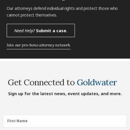
Our attorneys defend individual rights and protect those who
cannot protect themselves.
Need Help?
Submit a case.
Join our pro-bono attorney network.
Get Connected to
Goldwater
Sign up for the latest news, event updates, and more.
First
First Name
Name