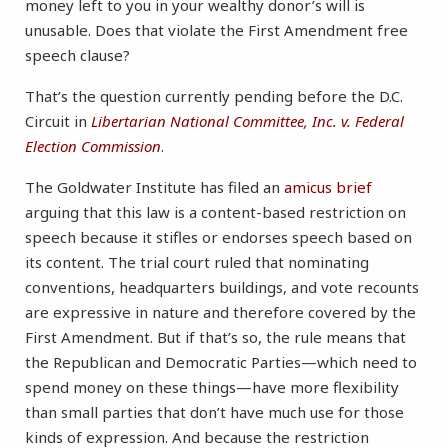
money left to you in your wealthy donor’s will is
unusable. Does that violate the First Amendment free
speech clause?
That’s the question currently pending before the D.C.
Circuit in
Libertarian National Committee, Inc. v. Federal
Election Commission
.
The Goldwater Institute has filed an
amicus brief
arguing that this law is a content-based restriction on
speech because it stifles or endorses speech based on
its content. The trial court ruled that nominating
conventions, headquarters buildings, and vote recounts
are expressive in nature and therefore covered by the
First Amendment. But if that’s so, the rule means that
the Republican and Democratic Parties—which need to
spend money on these things—have more flexibility
than small parties that don’t have much use for those
kinds of expression. And because the restriction