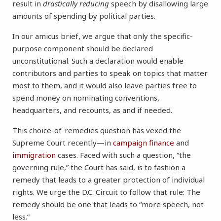
result in
drastically reducing
speech by disallowing large
amounts of spending by political parties.
In our amicus brief, we argue that only the specific-
purpose component should be declared
unconstitutional. Such a declaration would enable
contributors and parties to speak on topics that matter
most to them, and it would also leave parties free to
spend money on nominating conventions,
headquarters, and recounts, as and if needed.
This choice-of-remedies question has vexed the
Supreme Court recently—in
campaign finance
and
immigration
cases. Faced with such a question, “the
governing rule,” the Court has said, is to fashion a
remedy that leads to a greater protection of individual
rights. We urge the D.C. Circuit to follow that rule: The
remedy should be one that leads to “more speech, not
less.”