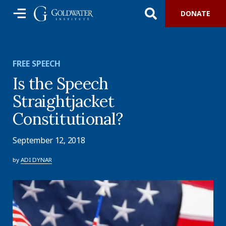
DONATE
FREE SPEECH
Is the Speech
Straightjacket
Constitutional?
September 12, 2018
by
ADI DYNAR