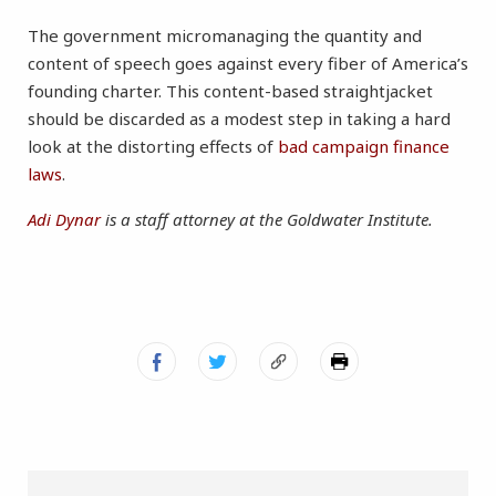
The government micromanaging the quantity and
content of speech goes against every fiber of America’s
founding charter. This content-based straightjacket
should be discarded as a modest step in taking a hard
look at the distorting effects of
bad campaign finance
laws
.
Adi Dynar
is a staff attorney at the Goldwater Institute.