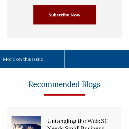
Subscribe Now
More on this issue
Recommended Blogs
Untangling the Web: SC
Needs Small Business