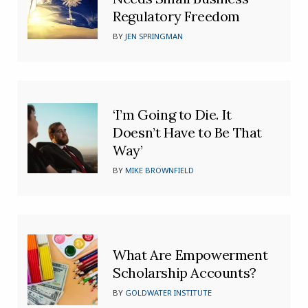
Regulatory Freedom
BY
JEN SPRINGMAN
‘I’m Going to Die. It
Doesn’t Have to Be That
Way’
BY
MIKE BROWNFIELD
What Are Empowerment
Scholarship Accounts?
BY
GOLDWATER INSTITUTE