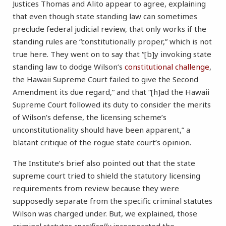
Justices Thomas and Alito appear to agree, explaining
that even though state standing law can sometimes
preclude federal judicial review, that only works if the
standing rules are “constitutionally proper,” which is not
true here. They went on to say that “[b]y invoking state
standing law to dodge Wilson’s
constitutional challenge
,
the Hawaii Supreme Court failed to give the Second
Amendment its due regard,” and that “[h]ad the Hawaii
Supreme Court followed its duty to consider the merits
of Wilson’s defense, the licensing scheme’s
unconstitutionality should have been apparent,” a
blatant critique of the rogue state court’s opinion.
The Institute’s brief also pointed out that the state
supreme court tried to shield the statutory licensing
requirements from review because they were
supposedly separate from the specific criminal statutes
Wilson was charged under. But, we explained, those