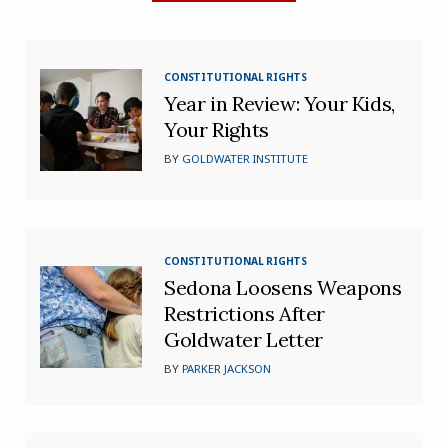
CONSTITUTIONAL RIGHTS
Year in Review: Your Kids,
Your Rights
BY
GOLDWATER INSTITUTE
CONSTITUTIONAL RIGHTS
Sedona Loosens Weapons
Restrictions After
Goldwater Letter
BY
PARKER JACKSON