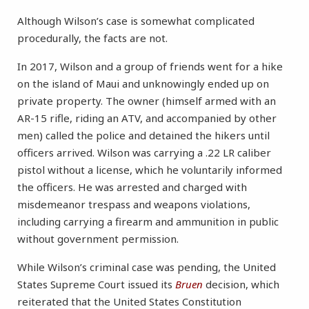
Although Wilson’s case is somewhat complicated
procedurally, the facts are not.
In 2017, Wilson and a group of friends went for a hike
on the island of Maui and unknowingly ended up on
private property. The owner (himself armed with an
AR-15 rifle, riding an ATV, and accompanied by other
men) called the police and detained the hikers until
officers arrived. Wilson was carrying a .22 LR caliber
pistol without a license, which he voluntarily informed
the officers. He was arrested and charged with
misdemeanor trespass and weapons violations,
including carrying a firearm and ammunition in public
without government permission.
While Wilson’s criminal case was pending, the United
States Supreme Court issued its
Bruen
decision, which
reiterated that the United States Constitution