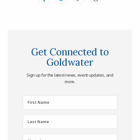
Get Connected to
Goldwater
Sign up for the latest news, event updates, and
more.
First
First Name
Name
(Required)
Last
Last Name
Name
(Required)
Zipcode