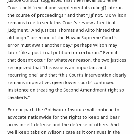
Justice Gorsuch suggested that the Hawaii Supreme
Court could “revisit and supplement its ruling[] later in
the course of proceedings,” and that “[i]f not, Mr. Wilson
remains free to seek this Court’s review after final
judgment.” And Justices Thomas and Alito hinted that
although “correction of the Hawaii Supreme Court’s
error must await another day,” perhaps Wilson may
later “file a post-trial petition for certiorari.” Even if
that doesn’t occur for whatever reason, the two justices
recognized that “this issue is an important and
recurring one” and that “this Court’s intervention clearly
remains imperative, given lower courts’ continued
insistence on treating the Second Amendment right so
cavalierly.”
For our part, the Goldwater Institute will continue to
advocate nationwide for the rights to keep and bear
arms in self-defense and the defense of others. And
we’ll keep tabs on Wilson’s case as it continues in the