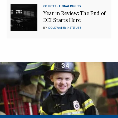
CONSTITUTIONAL RIGHTS
Year in Review: The End of
DEI Starts Here
BY
GOLDWATER INSTITUTE