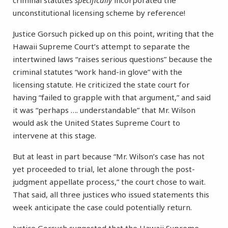
criminal statutes
specifically
incorporated the
unconstitutional licensing scheme by reference!
Justice Gorsuch picked up on this point, writing that the
Hawaii Supreme Court’s attempt to separate the
intertwined laws “raises serious questions” because the
criminal statutes “work hand-in glove” with the
licensing statute. He criticized the state court for
having “failed to grapple with that argument,” and said
it was “perhaps …. understandable” that Mr. Wilson
would ask the United States Supreme Court to
intervene at this stage.
But at least in part because “Mr. Wilson’s case has not
yet proceeded to trial, let alone through the post-
judgment appellate process,” the court chose to wait.
That said, all three justices who issued statements this
week anticipate the case could potentially return.