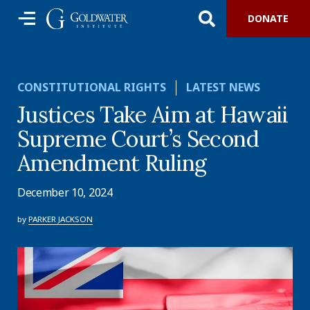
DONATE
CONSTITUTIONAL RIGHTS
LATEST NEWS
Justices Take Aim at Hawaii
Supreme Court’s Second
Amendment Ruling
December 10, 2024
by
PARKER JACKSON