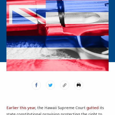
Earlier this year
, the Hawaii Supreme Court
gutted
its
state constitutional provision protecting the right to