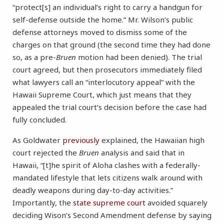
“protect[s] an individual’s right to carry a handgun for
self-defense outside the home.” Mr. Wilson’s public
defense attorneys moved to dismiss some of the
charges on that ground (the second time they had done
so, as a pre-
Bruen
motion had been denied). The trial
court agreed, but then prosecutors immediately filed
what lawyers call an “interlocutory appeal” with the
Hawaii Supreme Court, which just means that they
appealed the trial court’s decision before the case had
fully concluded.
As Goldwater
previously
explained, the Hawaiian high
court rejected the
Bruen
analysis and said that in
Hawaii, “[t]he spirit of Aloha clashes with a federally-
mandated lifestyle that lets citizens walk around with
deadly weapons during day-to-day activities.”
Importantly, the
state supreme court
avoided squarely
deciding Wison’s Second Amendment defense by saying