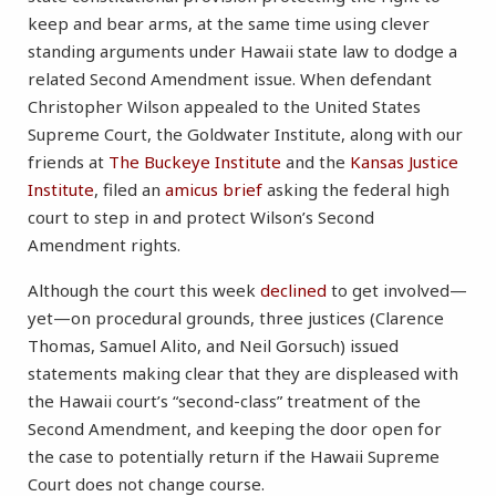
keep and bear arms, at the same time using clever
standing arguments under Hawaii state law to dodge a
related Second Amendment issue. When defendant
Christopher Wilson appealed to the United States
Supreme Court, the Goldwater Institute, along with our
friends at
The Buckeye Institute
and the
Kansas Justice
Institute
, filed an
amicus brief
asking the federal high
court to step in and protect Wilson’s Second
Amendment rights.
Although the court this week
declined
to get involved—
yet—on procedural grounds, three justices (Clarence
Thomas, Samuel Alito, and Neil Gorsuch) issued
statements making clear that they are displeased with
the Hawaii court’s “second-class” treatment of the
Second Amendment, and keeping the door open for
the case to potentially return if the Hawaii Supreme
Court does not change course.