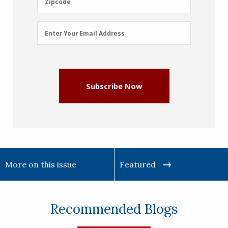
Zipcode
Email
Enter Your Email Address
Address
(Required)
Subscribe Now
More on this issue
Featured
Recommended Blogs