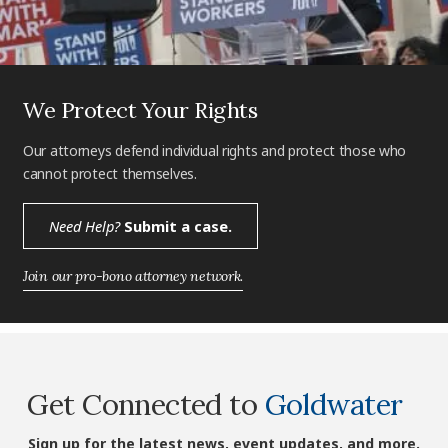
We Protect Your Rights
Our attorneys defend individual rights and protect those who
cannot protect themselves.
Need Help?
Submit a case.
Join our pro-bono attorney network.
Get Connected to
Goldwater
Sign up for the latest news, event updates, and more.