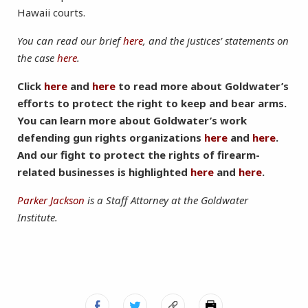
Hawaii courts.
You can read our brief
here
, and the justices’ statements on
the case
here
.
Click
here
and
here
to read more about Goldwater’s
efforts to protect the right to keep and bear arms.
You can learn more about Goldwater’s work
defending gun rights organizations
here
and
here
.
And our fight to protect the rights of firearm-
related businesses is highlighted
here
and
here
.
Parker Jackson
is a Staff Attorney at the Goldwater
Institute.