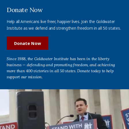
Donate Now
Help all Americans live freer, happier lives. Join the Goldwater
Institute as we defend and strengthen freedom in all 50 states.
Donate Now
Since 1988, the Goldwater Institute has been in the liberty
business — defending and promoting freedom, and achieving
more than 400 victories in all 50 states. Donate today to help
support our mission.