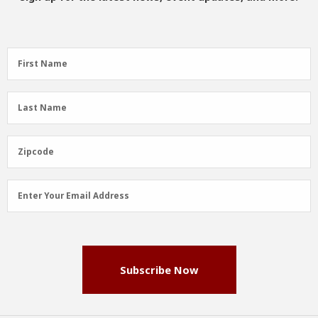
First
First Name
Name
(Required)
Last
Last Name
Name
(Required)
Zipcode
Zipcode
Email
Enter Your Email Address
Address
(Required)
Subscribe Now