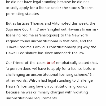
he did not have legal standing because he did not
actually apply for a license under the state’s firearm
permitting statutes.
But as Justices Thomas and Alito noted this week, the
Supreme Court in
Bruen
“singled out Hawaii’s firearms-
licensing regime as ‘analog[ous]’ to the New York
regime” found unconstitutional in that case, and the
“Hawaii regime’s obvious constitutionality [is] why the
Hawaii Legislature has since amended” the law.
Our friend-of-the-court
brief
emphatically stated that,
“a person does
not
have to apply for a license before
challenging an unconstitutional licensing scheme.” In
other words, Wilson had legal standing to challenge
Hawaii’s licensing laws on constitutional grounds
because he was criminally charged with violating
unconstitutional requirements.