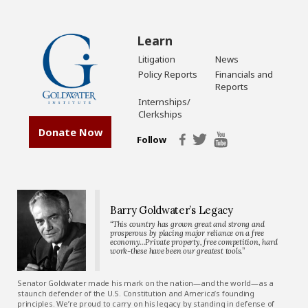
Learn
Litigation
News
Policy Reports
Financials and
Reports
Internships/
Clerkships
Donate Now
Follow
Barry Goldwater’s Legacy
“This country has grown great and strong and
prosperous by placing major reliance on a free
economy…Private property, free competition, hard
work-these have been our greatest tools.”
Senator Goldwater made his mark on the nation—and the world—as a
staunch defender of the U.S. Constitution and America’s founding
principles. We’re proud to carry on his legacy by standing in defense of