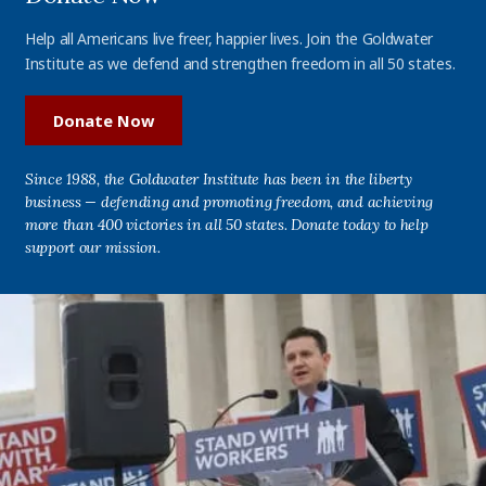
Help all Americans live freer, happier lives. Join the Goldwater
Institute as we defend and strengthen freedom in all 50 states.
Donate Now
Since 1988, the Goldwater Institute has been in the liberty
business — defending and promoting freedom, and achieving
more than 400 victories in all 50 states. Donate today to help
support our mission.