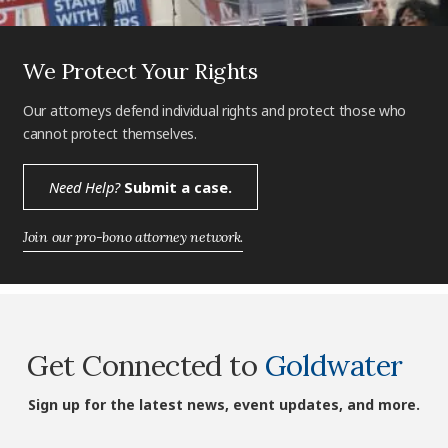
We Protect Your Rights
Our attorneys defend individual rights and protect those who
cannot protect themselves.
Need Help?
Submit a case.
Join our pro-bono attorney network.
Get Connected to
Goldwater
Sign up for the latest news, event updates, and more.