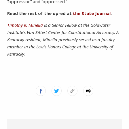
“oppressor” and “oppressed.”
Read the rest of the op-ed at
the State Journal
.
Timothy K. Minella
is a Senior Fellow at the Goldwater
Institute’s Van Sittert Center for Constitutional Advocacy. A
Kentucky resident, Minella previously served as a faculty
member in the Lewis Honors College at the University of
Kentucky.