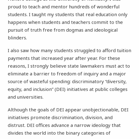
proud to teach and mentor hundreds of wonderful
students. I taught my students that real education only
happens when students and teachers commit to the
pursuit of truth free from dogmas and ideological
blinders.
I also saw how many students struggled to afford tuition
payments that increased year after year. For these
reasons, I strongly believe state lawmakers must act to
eliminate a barrier to freedom of inquiry and a major
source of wasteful spending: discriminatory “diversity,
equity, and inclusion” (DEI) initiatives at public colleges
and universities.
Although the goals of DEI appear unobjectionable, DEI
initiatives promote discrimination, division, and
distrust. DEI offices advance a narrow ideology that
divides the world into the binary categories of