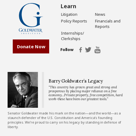
Learn
Litigation
News
Policy Reports
Financials and
Reports
Internships/
Clerkships
Donate Now
Follow
Barry Goldwater’s Legacy
“This country has grown great and strong and
prosperous by placing major reliance on a free
economy…Private property, free competition, hard
work-these have been our greatest tools.”
Senator Goldwater made his mark on the nation—and the world—as a
staunch defender of the U.S. Constitution and America’s founding
principles. We’re proud to carry on his legacy by standing in defense of
liberty.