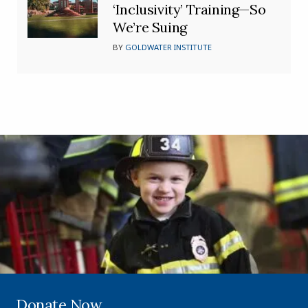
‘Inclusivity’ Training—So
We’re Suing
BY
GOLDWATER INSTITUTE
Donate Now