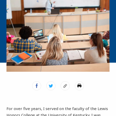
For over five years, I served on the faculty of the Lewis
Honors College at the University of Kentucky. I was