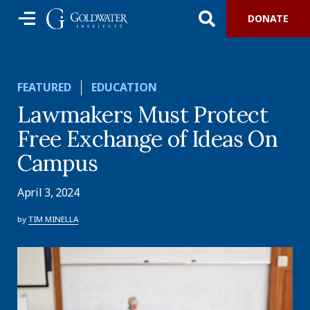
DONATE
FEATURED
EDUCATION
Lawmakers Must Protect
Free Exchange of Ideas On
Campus
April 3, 2024
by
TIM MINELLA