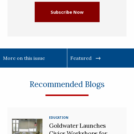
Subscribe Now
More on this issue
Featured
Recommended Blogs
EDUCATION
Goldwater Launches
Civics Workshops for