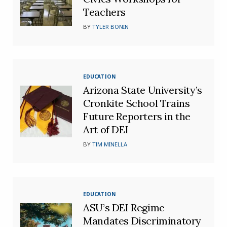
Teachers
BY
TYLER BONIN
EDUCATION
Arizona State University’s
Cronkite School Trains
Future Reporters in the
Art of DEI
BY
TIM MINELLA
EDUCATION
ASU’s DEI Regime
Mandates Discriminatory