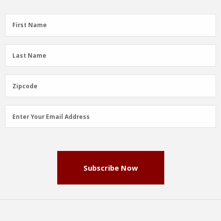
First
First Name
Name
(Required)
Last
Last Name
Name
(Required)
Zipcode
Zipcode
Email
Enter Your Email Address
Address
(Required)
Subscribe Now