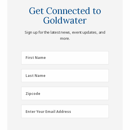
Get Connected to
Goldwater
Sign up for the latest news, event updates, and
more.
First
First Name
Name
(Required)
Last
Last Name
Name
(Required)
Zipcode
Zipcode
Email
Enter Your Email Address
Address
(Required)