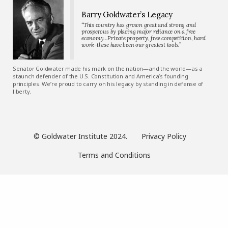
Barry Goldwater’s Legacy
“This country has grown great and strong and
prosperous by placing major reliance on a free
economy…Private property, free competition, hard
work-these have been our greatest tools.”
Senator Goldwater made his mark on the nation—and the world—as a
staunch defender of the U.S. Constitution and America’s founding
principles. We’re proud to carry on his legacy by standing in defense of
liberty.
© Goldwater Institute 2024.
Privacy Policy
Terms and Conditions