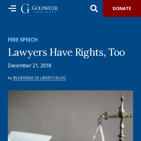
DONATE
FREE SPEECH
Lawyers Have Rights, Too
December 21, 2018
by
IN DEFENSE OF LIBERTY BLOG