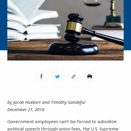
by Jacob Huebert and Timothy Sandefur
December 21, 2018
Government employees can’t be forced to subsidize
political speech through union fees, the U.S. Supreme