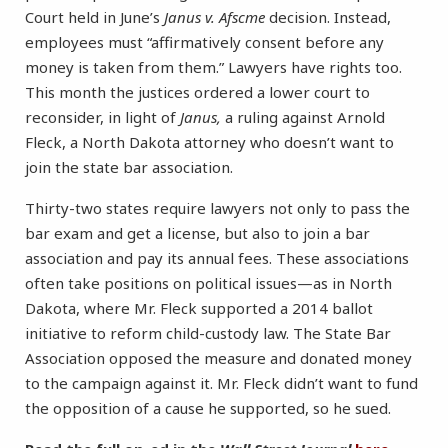
Court held in June’s
Janus v. Afscme
decision. Instead,
employees must “affirmatively consent before any
money is taken from them.” Lawyers have rights too.
This month the justices ordered a lower court to
reconsider, in light of
Janus,
a ruling against Arnold
Fleck, a North Dakota attorney who doesn’t want to
join the state bar association.
Thirty-two states require lawyers not only to pass the
bar exam and get a license, but also to join a bar
association and pay its annual fees. These associations
often take positions on political issues—as in North
Dakota, where Mr. Fleck supported a 2014 ballot
initiative to reform child-custody law. The State Bar
Association opposed the measure and donated money
to the campaign against it. Mr. Fleck didn’t want to fund
the opposition of a cause he supported, so he sued.