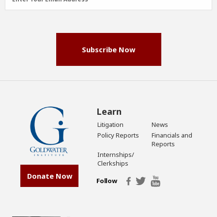
Address
(Required)
Subscribe Now
Learn
Litigation
News
Policy Reports
Financials and
Reports
Internships/
Clerkships
Donate Now
Follow