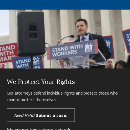
We Protect Your Rights
Our attorneys defend individual rights and protect those who
cannot protect themselves.
Need Help?
Submit a case.
Join our pro-bono attorney network.