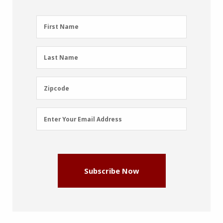
First
First Name
Name
(Required)
Last
Last Name
Name
(Required)
Zipcode
Zipcode
Email
Enter Your Email Address
Address
(Required)
Subscribe Now