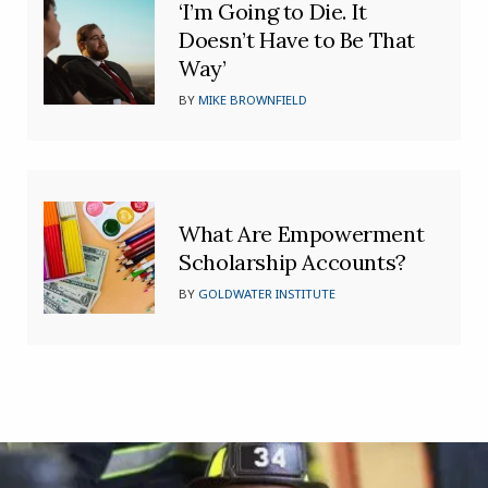
‘I’m Going to Die. It
Doesn’t Have to Be That
Way’
BY
MIKE BROWNFIELD
What Are Empowerment
Scholarship Accounts?
BY
GOLDWATER INSTITUTE