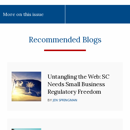
More on this issue
Recommended Blogs
Untangling the Web: SC
Needs Small Business
Regulatory Freedom
BY
JEN SPRINGMAN