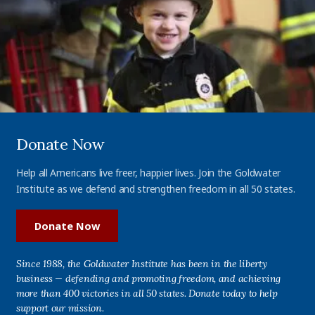
Donate Now
Help all Americans live freer, happier lives. Join the Goldwater
Institute as we defend and strengthen freedom in all 50 states.
Donate Now
Since 1988, the Goldwater Institute has been in the liberty
business — defending and promoting freedom, and achieving
more than 400 victories in all 50 states. Donate today to help
support our mission.