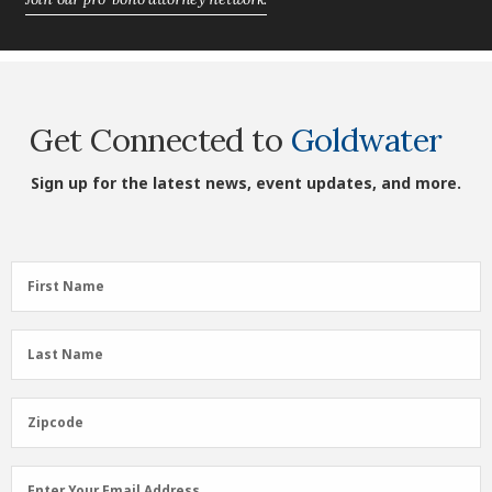
Get Connected to
Goldwater
Sign up for the latest news, event updates, and more.
First
First Name
Name
(Required)
Last
Last Name
Name
(Required)
Zipcode
Zipcode
Email
Enter Your Email Address