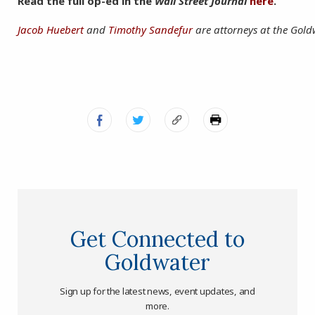
Read the full op-ed in the
Wall Street Journal
here
.
Jacob Huebert
and
Timothy Sandefur
are attorneys at the Goldw
Get Connected to
Goldwater
Sign up for the latest news, event updates, and
more.