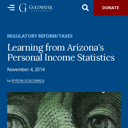
DONATE
REGULATORY REFORM/TAXES
Learning from Arizona's
Personal Income Statistics
November 4, 2014
by
BYRON SCHLOMACH