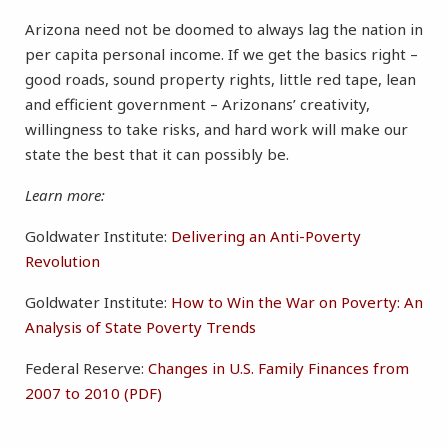
Arizona need not be doomed to always lag the nation in
per capita personal income. If we get the basics right –
good roads, sound property rights, little red tape, lean
and efficient government – Arizonans’ creativity,
willingness to take risks, and hard work will make our
state the best that it can possibly be.
Learn more:
Goldwater Institute:
Delivering an Anti-Poverty
Revolution
Goldwater Institute:
How to Win the War on Poverty: An
Analysis of State Poverty Trends
Federal Reserve:
Changes in U.S. Family Finances from
2007 to 2010 (PDF)