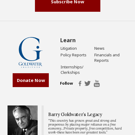
Subscribe Now
Learn
Litigation
News
Policy Reports
Financials and
Reports
Internships/
Clerkships
Donate Now
Follow
Barry Goldwater’s Legacy
“This country has grown great and strong and
prosperous by placing major reliance on a free
economy…Private property, free competition, hard
work-these have been our greatest tools.”