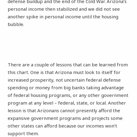
defense buildup and the end of the Cold War. Arizona’s
personal income then stabilized and we did not see
another spike in personal income until the housing
bubble.
There are a couple of lessons that can be learned from
this chart. One is that Arizona must look to itself for
increased prosperity, not uncertain federal defense
spending or money from big banks taking advantage
of federal housing programs, or any other government
program at any level – federal, state, or local. Another
lesson is that Arizonans cannot presently afford the
expansive government programs and projects some
other states can afford because our incomes won’t
support them.