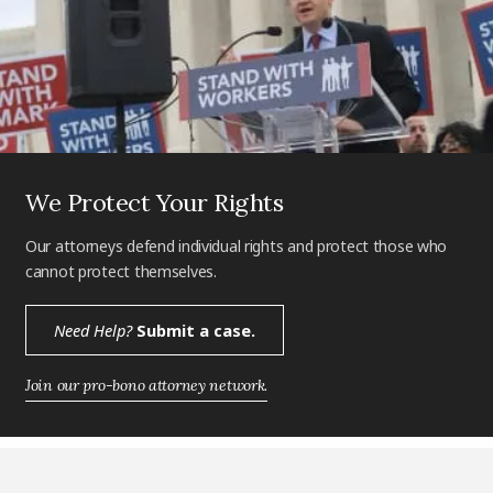
We Protect Your Rights
Our attorneys defend individual rights and protect those who
cannot protect themselves.
Need Help?
Submit a case.
Join our pro-bono attorney network.