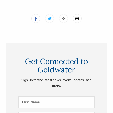
Get Connected to
Goldwater
Sign up for the latest news, event updates, and
more.
First
First Name
Name