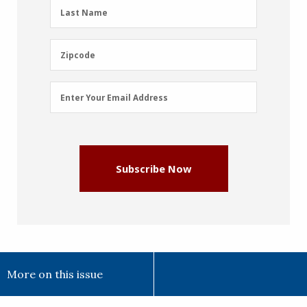
(Required)
Last
Last Name
Name
(Required)
Zipcode
Zipcode
Email
Enter Your Email Address
Address
(Required)
Subscribe Now
More on this issue