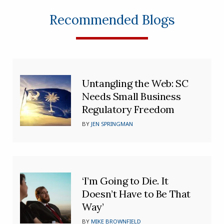
Recommended Blogs
Untangling the Web: SC
Needs Small Business
Regulatory Freedom
BY
JEN SPRINGMAN
‘I’m Going to Die. It
Doesn’t Have to Be That
Way’
BY
MIKE BROWNFIELD