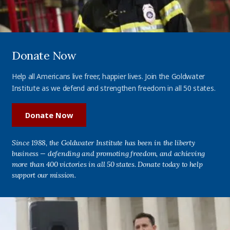
Donate Now
Help all Americans live freer, happier lives. Join the Goldwater
Institute as we defend and strengthen freedom in all 50 states.
Donate Now
Since 1988, the Goldwater Institute has been in the liberty
business — defending and promoting freedom, and achieving
more than 400 victories in all 50 states. Donate today to help
support our mission.