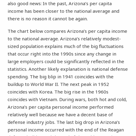
also good news: In the past, Arizona’s per capita
income has been closer to the national average and
there is no reason it cannot be again.
The chart below compares Arizona’s per capita income
to the national average. Arizona’s relatively modest-
sized population explains much of the big fluctuations
that occur right into the 1990s since any change in
large employers could be significantly reflected in the
statistics. Another likely explanation is national defense
spending. The big blip in 1941 coincides with the
buildup to World War II. The next peak in 1952
coincides with Korea. The big rise in the 1960s
coincides with Vietnam. During wars, both hot and cold,
Arizona’s per capita personal income performed
relatively well because we have a decent base of
defense industry jobs. The last big drop in Arizona’s
personal income occurred with the end of the Reagan