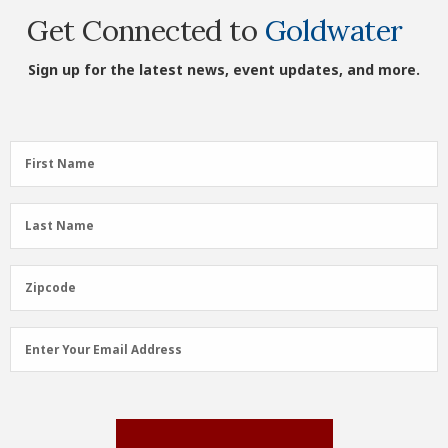
Get Connected to
Goldwater
Sign up for the latest news, event updates, and more.
First
First Name
Name
(Required)
Last
Last Name
Name
(Required)
Zipcode
Zipcode
Email
Enter Your Email Address
Address
(Required)