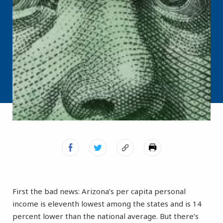
First the bad news: Arizona’s per capita personal
income is eleventh lowest among the states and is 14
percent lower than the national average. But there’s