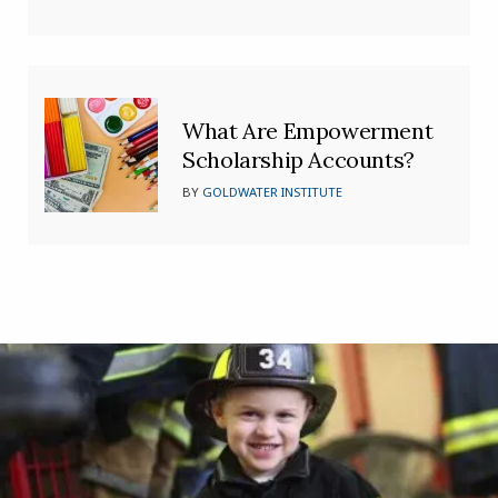
What Are Empowerment
Scholarship Accounts?
BY
GOLDWATER INSTITUTE