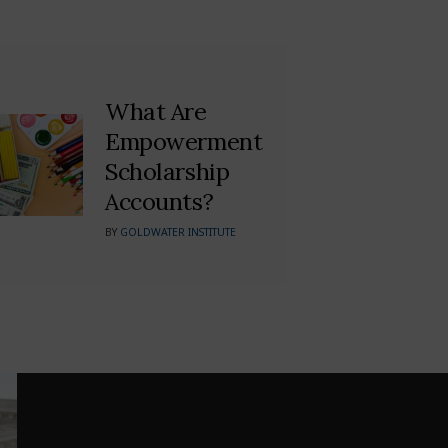
What Are
Empowerment
Scholarship
Accounts?
BY
GOLDWATER INSTITUTE