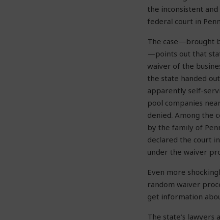
the inconsistent and
federal court in Pen
The case—brought by
—points out that sta
waiver of the busines
the state handed out
apparently self-serv
pool companies near
denied. Among the 
by the family of Pen
declared the court in
under the waiver pr
Even more shockingly
random waiver proc
get information abo
The state’s lawyers 