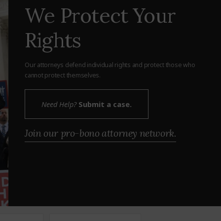
We Protect Your
Rights
Our attorneys defend individual rights and protect those who
cannot protect themselves.
Need Help?
Submit a case.
Join our pro-bono attorney network.
Zipcode