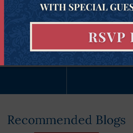
Subscribe Now
Recommended Blogs