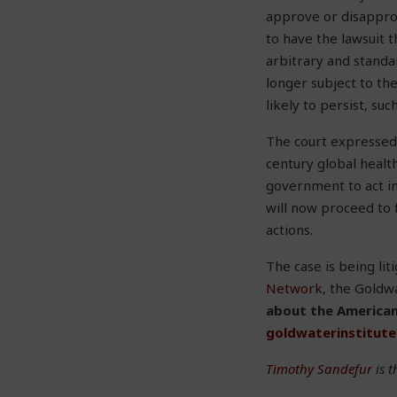
approve or disapprov
to have the lawsuit 
arbitrary and standa
longer subject to th
likely to persist, su
The court expressed 
century global health
government to act in
will now proceed to f
actions.
The case is being li
Network
, the Goldwa
about the American
goldwaterinstitut
Timothy Sandefur
is t