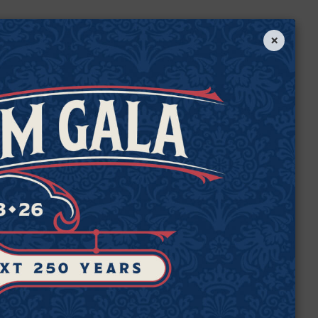
×
e
de