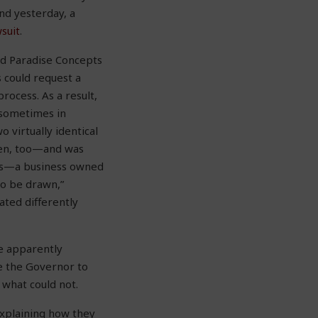
nd yesterday, a
suit
.
ed Paradise Concepts
 could request a
rocess. As a result,
d sometimes in
 virtually identical
pen, too—and was
ts—a business owned
to be drawn,”
ated differently
e apparently
ue the Governor to
what could not.
explaining how they