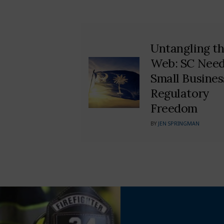
Untangling t
Web: SC Nee
Small Busines
Regulatory
Freedom
BY
JEN SPRINGMAN