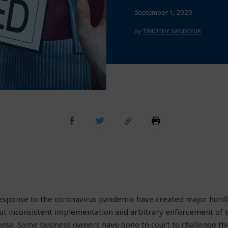
September 1, 2020
by
TIMOTHY SANDEFUR
response to the coronavirus pandemic have created major hurdl
But inconsistent implementation and arbitrary enforcement of 
se. Some business owners have gone to court to challenge the 