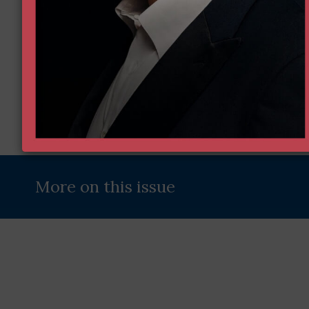
Address
(Required)
More on this issue