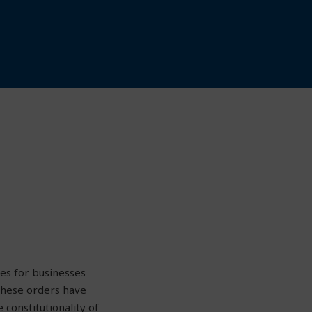
es for businesses
these orders have
constitutionality of