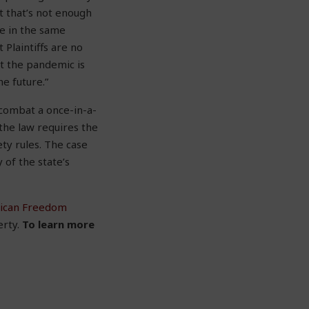
t that’s not enough
e in the same
Plaintiffs are no
at the pandemic is
he future.”
 combat a once-in-a-
 the law requires the
ty rules. The case
 of the state’s
ican Freedom
erty.
To learn more