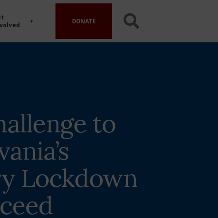
t
DONATE
volved
hallenge to
vania’s
ry Lockdown
oceed