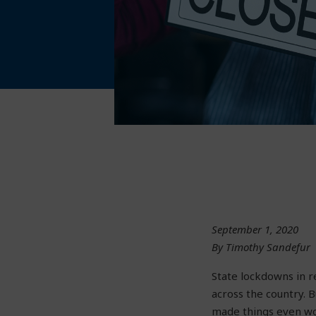
September 1, 2020
By Timothy Sandefur
State lockdowns in 
across the country. 
made things even wor