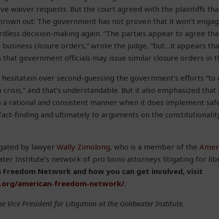
e waiver requests. But the court agreed with the plaintiffs tha
thrown out: The government has not proven that it won’t engag
rdless decision-making again. “The parties appear to agree that 
e business closure orders,” wrote the judge, “but…it appears th
ch that government officials may issue similar closure orders in t
hesitation over second-guessing the government’s efforts “to
 crisis,” and that’s understandable. But it also emphasized that
 a rational and consistent manner when it does implement safe
act-finding and ultimately to arguments on the constitutionality
tigated by lawyer
Wally Zimolong
, who is a member of the
Amer
ter Institute’s network of pro bono attorneys litigating for lib
 Freedom Network and how you can get involved, visit
e.org/american-freedom-network/
.
he Vice President for Litigation at the Goldwater Institute.