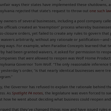
 unfair ways their states have implemented these shutdowns, a
nsylvania rejected that state’s request to throw out
one such law
 owners of several businesses, including a pool company call
te officials created an “exemption” process whereby businesses
s-closure orders, yet failed to create any rules to govern that p
 waivers arbitrarily, without any rationale or justification—an
ing ways. For example, when Paradise Concepts learned that two
by had been granted waivers, it asked for permission to reo
companies that
were
allowed to reopen was Wolf Home Produc
nsylvania Governor Tom Wolf. “The only reasonable inference 
 yesterday’s order, “is that nearly identical businesses were tre
ogram.”
, the Governor has refused to explain the rationale behind th
ess. As
Spotlight PA
notes
, the legislature was even forced to s
ut how he went about deciding what business could reopen and 
argued that they’ve changed things now and have issued rules 