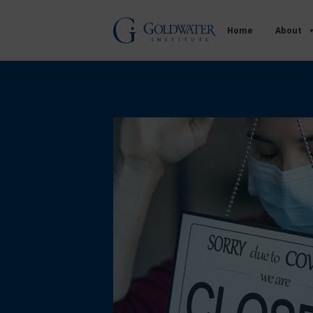
Home
About