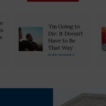
he
‘I’m Going to
ds
Die. It Doesn’t
s
Have to Be
That Way’
BY
MIKE BROWNFIELD