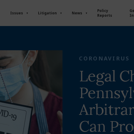
Policy
Ge
Issues
Litigation
News
Reports
In
CORONAVIRUS
Legal C
Pennsyl
Arbitra
Can Pr