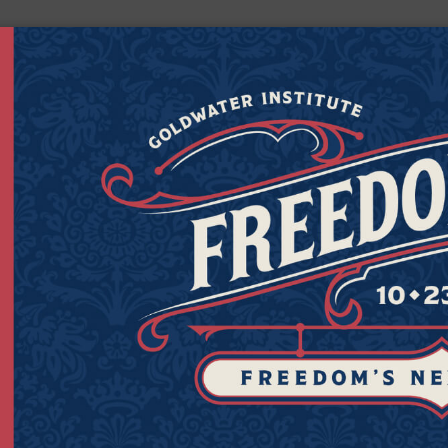
Get Connected to Goldwater
Sign up for the latest news, event updates, and more.
Last
Zipcod
Last Name
Zipco
Name
(Required)