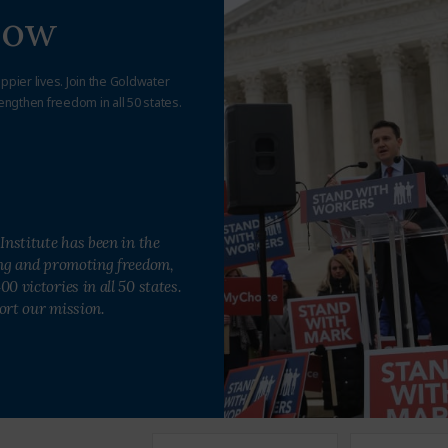
Now
appier lives. Join the Goldwater
engthen freedom in all 50 states.
Institute has been in the
ing and promoting freedom,
0 victories in all 50 states.
ort our mission.
First
Last