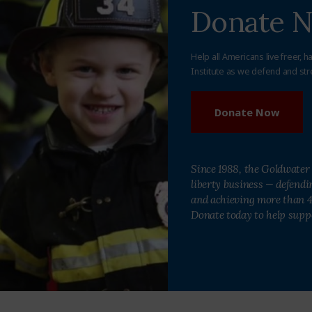
Donate 
Help all Americans live freer, h
Institute as we defend and str
Donate Now
Since 1988, the Goldwater 
liberty business — defend
and achieving more than 40
Donate today to help supp